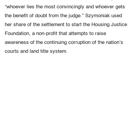
“whoever lies the most convincingly and whoever gets
the benefit of doubt from the judge.” Szymoniak used
her share of the settlement to start the Housing Justice
Foundation, a non-profit that attempts to raise
awareness of the continuing corruption of the nation’s
courts and land title system.