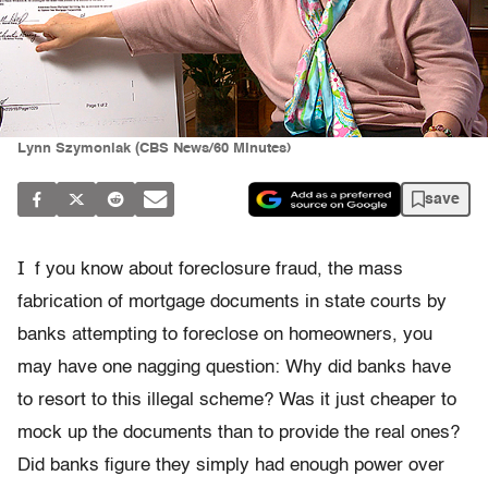
Lynn Szymoniak (CBS News/60 MInutes)
save
I
f you know about foreclosure fraud, the mass
fabrication of mortgage documents in state courts by
banks attempting to foreclose on homeowners, you
may have one nagging question: Why did banks have
to resort to this illegal scheme? Was it just cheaper to
mock up the documents than to provide the real ones?
Did banks figure they simply had enough power over