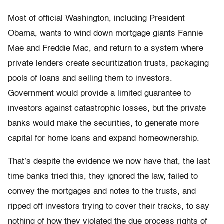
Most of official Washington, including President
Obama, wants to wind down mortgage giants Fannie
Mae and Freddie Mac, and return to a system where
private lenders create securitization trusts, packaging
pools of loans and selling them to investors.
Government would provide a limited guarantee to
investors against catastrophic losses, but the private
banks would make the securities, to generate more
capital for home loans and expand homeownership.
That’s despite the evidence we now have that, the last
time banks tried this, they ignored the law, failed to
convey the mortgages and notes to the trusts, and
ripped off investors trying to cover their tracks, to say
nothing of how they violated the due process rights of