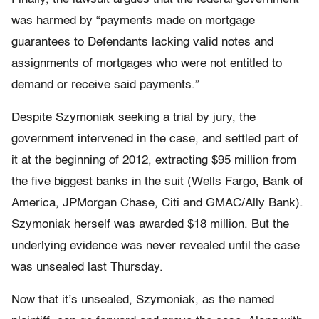
was harmed by “payments made on mortgage
guarantees to Defendants lacking valid notes and
assignments of mortgages who were not entitled to
demand or receive said payments.”
Despite Szymoniak seeking a trial by jury, the
government intervened in the case, and settled part of
it at the beginning of 2012, extracting $95 million from
the five biggest banks in the suit (Wells Fargo, Bank of
America, JPMorgan Chase, Citi and GMAC/Ally Bank).
Szymoniak herself was awarded $18 million. But the
underlying evidence was never revealed until the case
was unsealed last Thursday.
Now that it’s unsealed, Szymoniak, as the named