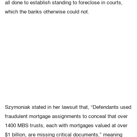
all done to establish standing to foreclose in courts,
which the banks otherwise could not.
Szymoniak stated in her lawsuit that, “Defendants used
fraudulent mortgage assignments to conceal that over
1400 MBS trusts, each with mortgages valued at over
$1 billion, are missing critical documents,” meaning