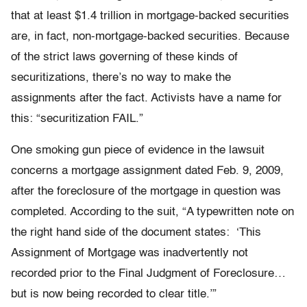
that at least $1.4 trillion in mortgage-backed securities
are, in fact, non-mortgage-backed securities. Because
of the strict laws governing of these kinds of
securitizations, there’s no way to make the
assignments after the fact. Activists have a name for
this: “securitization FAIL.”
One smoking gun piece of evidence in the lawsuit
concerns a mortgage assignment dated Feb. 9, 2009,
after the foreclosure of the mortgage in question was
completed. According to the suit, “A typewritten note on
the right hand side of the document states: ‘This
Assignment of Mortgage was inadvertently not
recorded prior to the Final Judgment of Foreclosure…
but is now being recorded to clear title.’”