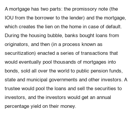
A mortgage has two parts: the promissory note (the
IOU from the borrower to the lender) and the mortgage,
which creates the lien on the home in case of default.
During the housing bubble, banks bought loans from
originators, and then (in a process known as
securitization) enacted a series of transactions that
would eventually pool thousands of mortgages into
bonds, sold all over the world to public pension funds,
state and municipal governments and other investors. A
trustee would pool the loans and sell the securities to
investors, and the investors would get an annual
percentage yield on their money.