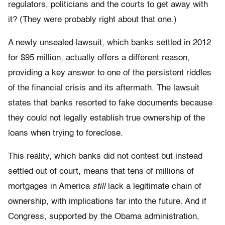
regulators, politicians and the courts to get away with
it? (They were probably right about that one.)
A newly unsealed lawsuit, which banks settled in 2012
for $95 million, actually offers a different reason,
providing a key answer to one of the persistent riddles
of the financial crisis and its aftermath. The lawsuit
states that banks resorted to fake documents because
they could not legally establish true ownership of the
loans when trying to foreclose.
This reality, which banks did not contest but instead
settled out of court, means that tens of millions of
mortgages in America
still
lack a legitimate chain of
ownership, with implications far into the future. And if
Congress, supported by the Obama administration,