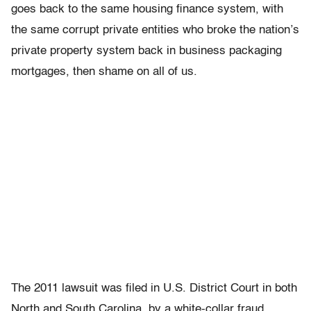
goes back to the same housing finance system, with
the same corrupt private entities who broke the nation’s
private property system back in business packaging
mortgages, then shame on all of us.
The 2011 lawsuit was filed in U.S. District Court in both
North and South Carolina, by a white-collar fraud