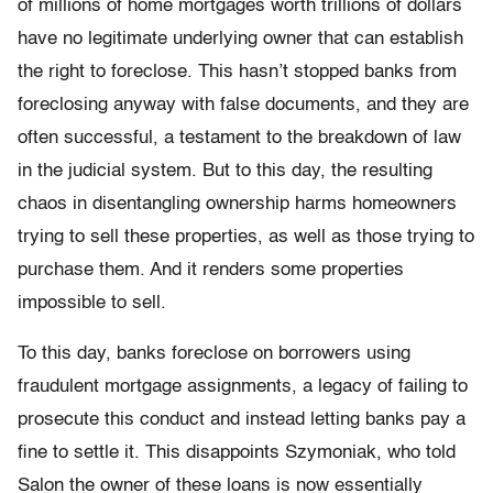
of millions of home mortgages worth trillions of dollars
have no legitimate underlying owner that can establish
the right to foreclose. This hasn’t stopped banks from
foreclosing anyway with false documents, and they are
often successful, a testament to the breakdown of law
in the judicial system. But to this day, the resulting
chaos in disentangling ownership harms homeowners
trying to sell these properties, as well as those trying to
purchase them. And it renders some properties
impossible to sell.
To this day, banks foreclose on borrowers using
fraudulent mortgage assignments, a legacy of failing to
prosecute this conduct and instead letting banks pay a
fine to settle it. This disappoints Szymoniak, who told
Salon the owner of these loans is now essentially