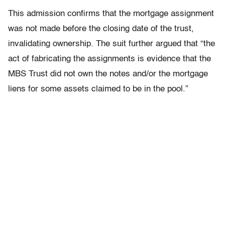
This admission confirms that the mortgage assignment
was not made before the closing date of the trust,
invalidating ownership. The suit further argued that “the
act of fabricating the assignments is evidence that the
MBS Trust did not own the notes and/or the mortgage
liens for some assets claimed to be in the pool.”