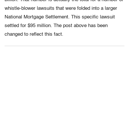
whistle-blower lawsuits that were folded into a larger
National Mortgage Settlement. This specific lawsuit
settled for $95 million. The post above has been
changed to reflect this fact.