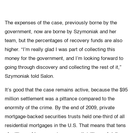
The expenses of the case, previously borne by the
government, now are borne by Szymoniak and her
team, but the percentages of recovery funds are also
higher. “I’m really glad I was part of collecting this
money for the government, and I’m looking forward to
going through discovery and collecting the rest of it,”
Szymoniak told Salon.
It’s good that the case remains active, because the $95
million settlement was a pittance compared to the
enormity of the crime. By the end of 2009, private
mortgage-backed securities trusts held one-third of all
residential mortgages in the U.S. That means that tens