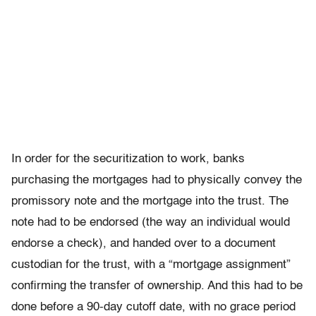
In order for the securitization to work, banks
purchasing the mortgages had to physically convey the
promissory note and the mortgage into the trust. The
note had to be endorsed (the way an individual would
endorse a check), and handed over to a document
custodian for the trust, with a “mortgage assignment”
confirming the transfer of ownership. And this had to be
done before a 90-day cutoff date, with no grace period