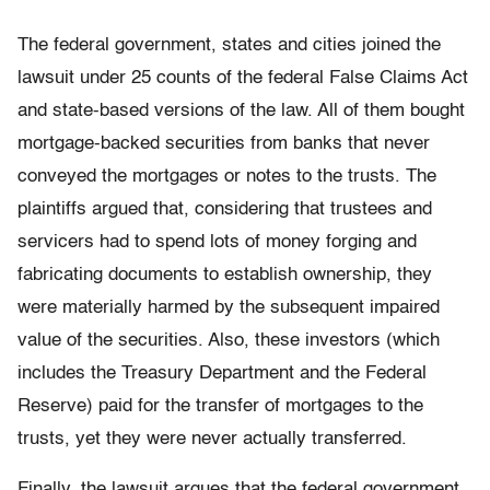
The federal government, states and cities joined the
lawsuit under 25 counts of the federal False Claims Act
and state-based versions of the law. All of them bought
mortgage-backed securities from banks that never
conveyed the mortgages or notes to the trusts. The
plaintiffs argued that, considering that trustees and
servicers had to spend lots of money forging and
fabricating documents to establish ownership, they
were materially harmed by the subsequent impaired
value of the securities. Also, these investors (which
includes the Treasury Department and the Federal
Reserve) paid for the transfer of mortgages to the
trusts, yet they were never actually transferred.
Finally, the lawsuit argues that the federal government