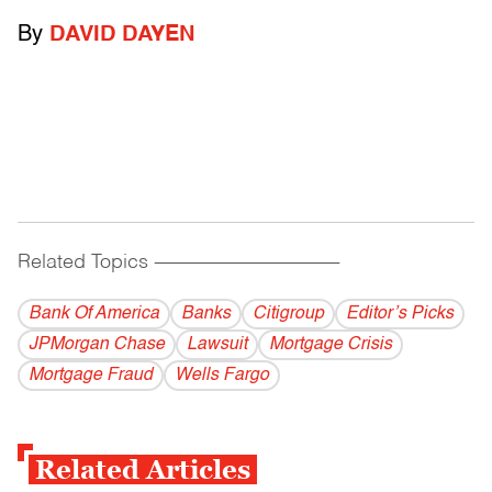
By
DAVID DAYEN
Related Topics
------------------------------------------
Bank Of America
Banks
Citigroup
Editor’s Picks
JPMorgan Chase
Lawsuit
Mortgage Crisis
Mortgage Fraud
Wells Fargo
Related Articles