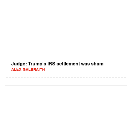
Judge: Trump's IRS settlement was sham
ALEX GALBRAITH