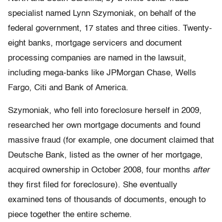
specialist named Lynn Szymoniak, on behalf of the
federal government, 17 states and three cities. Twenty-
eight banks, mortgage servicers and document
processing companies are named in the lawsuit,
including mega-banks like JPMorgan Chase, Wells
Fargo, Citi and Bank of America.
Szymoniak, who fell into foreclosure herself in 2009,
researched her own mortgage documents and found
massive fraud (for example, one document claimed that
Deutsche Bank, listed as the owner of her mortgage,
acquired ownership in October 2008, four months
after
they first filed for foreclosure). She eventually
examined tens of thousands of documents, enough to
piece together the entire scheme.