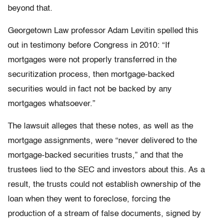
beyond that.
Georgetown Law professor Adam Levitin spelled this
out in testimony before Congress in 2010: “If
mortgages were not properly transferred in the
securitization process, then mortgage-backed
securities would in fact not be backed by any
mortgages whatsoever.”
The lawsuit alleges that these notes, as well as the
mortgage assignments, were “never delivered to the
mortgage-backed securities trusts,” and that the
trustees lied to the SEC and investors about this. As a
result, the trusts could not establish ownership of the
loan when they went to foreclose, forcing the
production of a stream of false documents, signed by