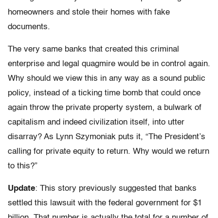
homeowners and stole their homes with fake
documents.
The very same banks that created this criminal
enterprise and legal quagmire would be in control again.
Why should we view this in any way as a sound public
policy, instead of a ticking time bomb that could once
again throw the private property system, a bulwark of
capitalism and indeed civilization itself, into utter
disarray? As Lynn Szymoniak puts it, “The President’s
calling for private equity to return. Why would we return
to this?”
Update
: This story previously suggested that banks
settled this lawsuit with the federal government for $1
billion. That number is actually the total for a number of