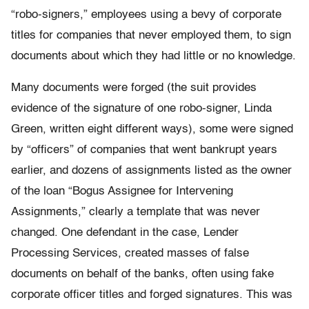
“robo-signers,” employees using a bevy of corporate
titles for companies that never employed them, to sign
documents about which they had little or no knowledge.
Many documents were forged (the suit provides
evidence of the signature of one robo-signer, Linda
Green, written eight different ways), some were signed
by “officers” of companies that went bankrupt years
earlier, and dozens of assignments listed as the owner
of the loan “Bogus Assignee for Intervening
Assignments,” clearly a template that was never
changed. One defendant in the case, Lender
Processing Services, created masses of false
documents on behalf of the banks, often using fake
corporate officer titles and forged signatures. This was