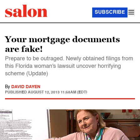
SUBSCRIBE
Your mortgage documents
are fake!
Prepare to be outraged. Newly obtained filings from
this Florida woman's lawsuit uncover horrifying
scheme (Update)
By
DAVID DAYEN
PUBLISHED
AUGUST 12, 2013 11:58AM (EDT)