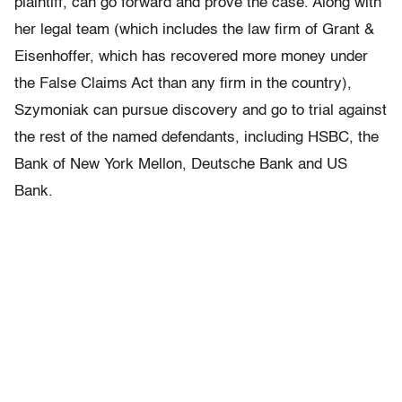
plaintiff, can go forward and prove the case. Along with
her legal team (which includes the law firm of Grant &
Eisenhoffer, which has recovered more money under
the False Claims Act than any firm in the country),
Szymoniak can pursue discovery and go to trial against
the rest of the named defendants, including HSBC, the
Bank of New York Mellon, Deutsche Bank and US
Bank.