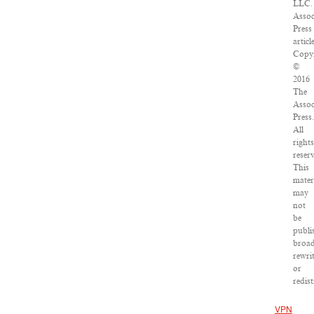
LLC.
Assoc
Press
articl
Copyr
©
2016
The
Assoc
Press.
All
rights
reser
This
mater
may
not
be
publi
broad
rewri
or
redist
VPN