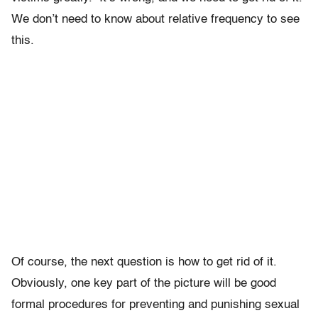
We don’t need to know about relative frequency to see
this.
Of course, the next question is how to get rid of it.
Obviously, one key part of the picture will be good
formal procedures for preventing and punishing sexual