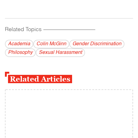
Related Topics
------------------------------------------
Academia
Colin McGinn
Gender Discrimination
Philosophy
Sexual Harassment
Related Articles