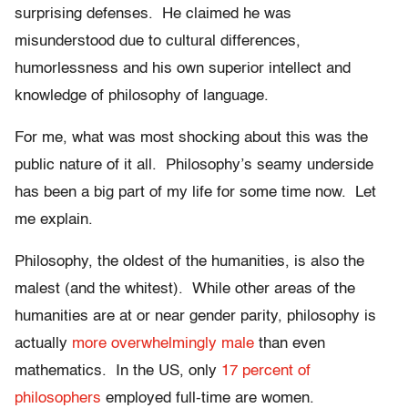
surprising defenses. He claimed he was
misunderstood due to cultural differences,
humorlessness and his own superior intellect and
knowledge of philosophy of language.
For me, what was most shocking about this was the
public nature of it all. Philosophy’s seamy underside
has been a big part of my life for some time now. Let
me explain.
Philosophy, the oldest of the humanities, is also the
malest (and the whitest). While other areas of the
humanities are at or near gender parity, philosophy is
actually
more overwhelmingly male
than even
mathematics. In the US, only
17 percent of
philosophers
employed full-time are women.