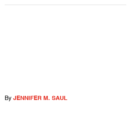
By
JENNIFER M. SAUL