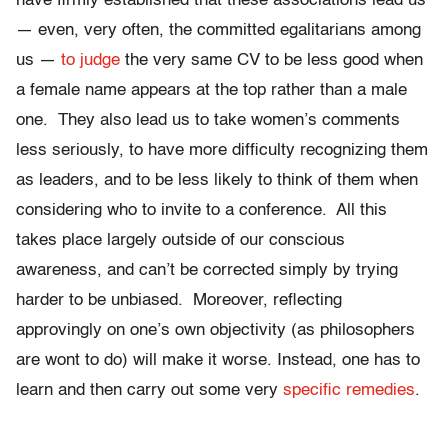
have firmly established that these associations lead us
— even, very often, the committed egalitarians among
us —
to judge
the very same CV to be less good when
a female name appears at the top rather than a male
one. They also lead us to take women’s comments
less seriously, to have more difficulty recognizing them
as leaders, and to be less likely to think of them when
considering who to invite to a conference. All this
takes place largely outside of our conscious
awareness, and can’t be corrected simply by trying
harder to be unbiased. Moreover, reflecting
approvingly on one’s own objectivity (as philosophers
are wont to do) will make it worse. Instead, one has to
learn and then carry out some very
specific remedies
.