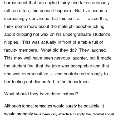
harassment that are applied fairly and taken seriously
(all too often, this doesn’t happen). But I’ve become
increasingly convinced that this isn’t all. To see this,
think some more about the male philosopher joking
about dripping hot wax on his undergraduate student’s
nipples. This was actually in front of a table full of
faculty members. What did they do? They laughed.
This may well have been nervous laughter, but it made
the student feel that the joke was acceptable and that
she was oversensitive — and contributed strongly to
her feelings of discomfort in the department.
What should they have done instead?
Although formal remedies would surely be possible, it
would probably
have been very effective to apply the informal social