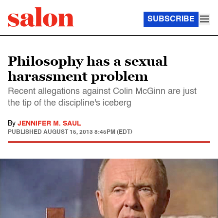
SUBSCRIBE
Philosophy has a sexual
harassment problem
Recent allegations against Colin McGinn are just
the tip of the discipline's iceberg
By
JENNIFER M. SAUL
PUBLISHED
AUGUST 15, 2013 8:45PM (EDT)