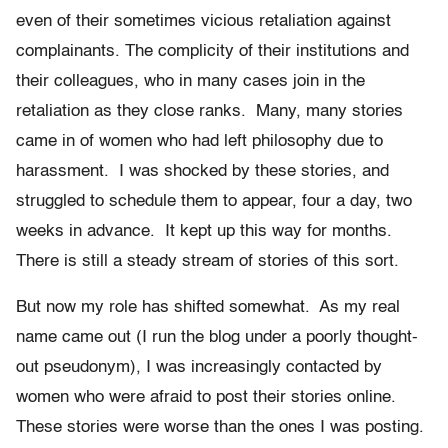
even of their sometimes vicious retaliation against
complainants. The complicity of their institutions and
their colleagues, who in many cases join in the
retaliation as they close ranks. Many, many stories
came in of women who had left philosophy due to
harassment. I was shocked by these stories, and
struggled to schedule them to appear, four a day, two
weeks in advance. It kept up this way for months.
There is still a steady stream of stories of this sort.
But now my role has shifted somewhat. As my real
name came out (I run the blog under a poorly thought-
out pseudonym), I was increasingly contacted by
women who were afraid to post their stories online.
These stories were worse than the ones I was posting.