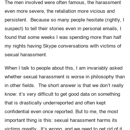
The men involved were often famous, the harassment
even more severe, the retaliation more vicious and
persistent. Because so many people hesitate (rightly, I
suspect) to tell their stories even in personal emails, I
found that some weeks I was spending more than half
my nights having Skype conversations with victims of
sexual harassment.
When I talk to people about this, I am invariably asked
whether sexual harassment is worse in philosophy than
in other fields. The short answer is that we don’t really
know: it’s very difficult to get good data on something
that is drastically underreported and often kept
confidential even once reported. But to me, the most
important thing is this: sexual harassment harms its
victims greatly. It’s wrong, and we need to get rid of it.