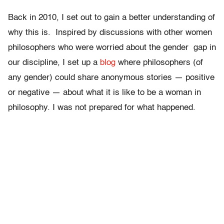
Back in 2010, I set out to gain a better understanding of
why this is. Inspired by discussions with other women
philosophers who were worried about the gender gap in
our discipline, I set up a
blog
where philosophers (of
any gender) could share anonymous stories — positive
or negative — about what it is like to be a woman in
philosophy. I was not prepared for what happened.