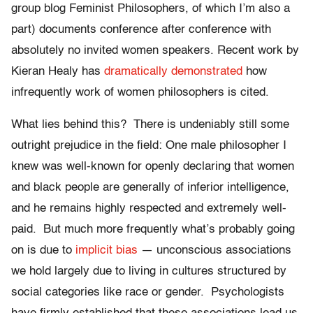
group blog Feminist Philosophers, of which I’m also a
part) documents conference after conference with
absolutely no invited women speakers. Recent work by
Kieran Healy has
dramatically demonstrated
how
infrequently work of women philosophers is cited.
What lies behind this? There is undeniably still some
outright prejudice in the field: One male philosopher I
knew was well-known for openly declaring that women
and black people are generally of inferior intelligence,
and he remains highly respected and extremely well-
paid. But much more frequently what’s probably going
on is due to
implicit bias
— unconscious associations
we hold largely due to living in cultures structured by
social categories like race or gender. Psychologists