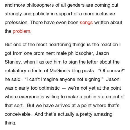
and more philosophers of all genders are coming out
strongly and publicly in support of a more inclusive
profession. There have even been
songs
written about
the
problem
.
But one of the most heartening things is the reaction I
got from one prominent male philosopher, Jason
Stanley, when I asked him to sign the letter about the
retaliatory effects of McGinn’s blog posts: “Of course!”
he said. “I can’t imagine anyone not signing!” Jason
was clearly too optimistic — we’re not yet at the point
where everyone is willing to make a public statement of
that sort. But we have arrived at a point where that’s
conceivable. And that’s actually a pretty amazing
thing.