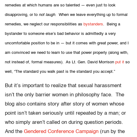
remedies at
which humans are so talented — even just to look
disapproving, or to
not laugh.
When we leave everything up to formal
remedies, we neglect our responsibilities as
bystanders
. Being a
bystander to someone else’s bad behavior is admittedly a very
uncomfortable position to be in — but it comes with great power, and I
am convinced we need to learn to use that power properly (along with,
not instead of, formal measures). As Lt. Gen. David Morrison
put it
so
well, “The standard you walk past is the standard you accept.”
But it’s important to realize that sexual harassment
isn’t the only barrier women in philosophy face. The
blog also contains story after story of women whose
point isn’t taken seriously until repeated by a man; or
who simply aren’t called on during question periods.
And the
Gendered Conference Campaign
(run by the