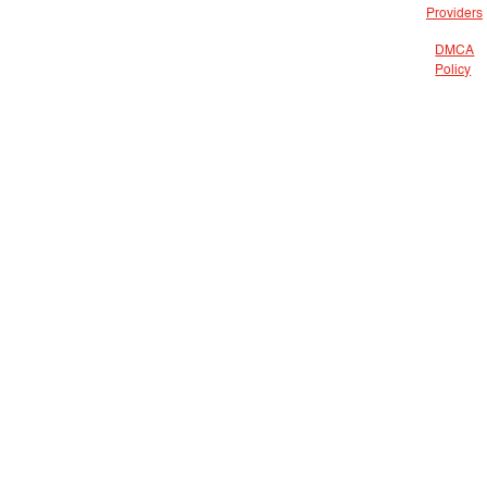
Providers
DMCA
Policy