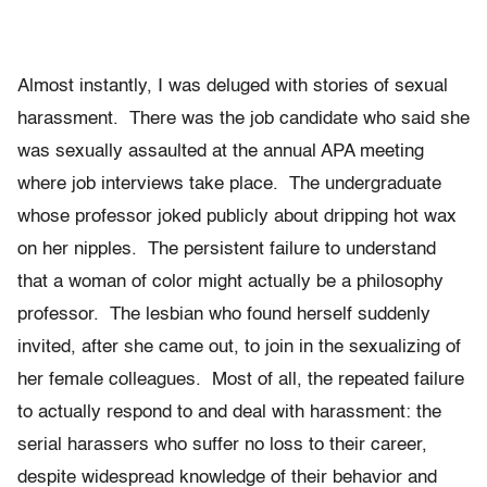
Almost instantly, I was deluged with stories of sexual
harassment. There was the job candidate who said she
was sexually assaulted at the annual APA meeting
where job interviews take place. The undergraduate
whose professor joked publicly about dripping hot wax
on her nipples. The persistent failure to understand
that a woman of color might actually be a philosophy
professor. The lesbian who found herself suddenly
invited, after she came out, to join in the sexualizing of
her female colleagues. Most of all, the repeated failure
to actually respond to and deal with harassment: the
serial harassers who suffer no loss to their career,
despite widespread knowledge of their behavior and