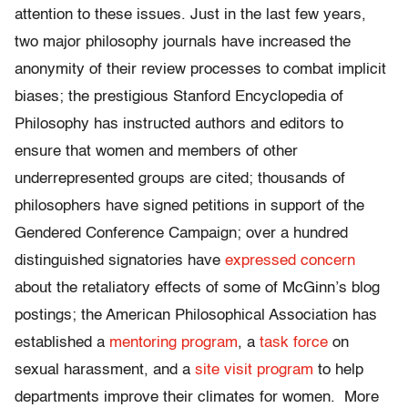
attention to these issues. Just in the last few years,
two major philosophy journals have increased the
anonymity of their review processes to combat implicit
biases; the prestigious Stanford Encyclopedia of
Philosophy has instructed authors and editors to
ensure that women and members of other
underrepresented groups are cited; thousands of
philosophers have signed petitions in support of the
Gendered Conference Campaign; over a hundred
distinguished signatories have
expressed concern
about the retaliatory effects of some of McGinn’s blog
postings; the American Philosophical Association has
established a
mentoring program
, a
task force
on
sexual harassment, and a
site visit program
to help
departments improve their climates for women. More