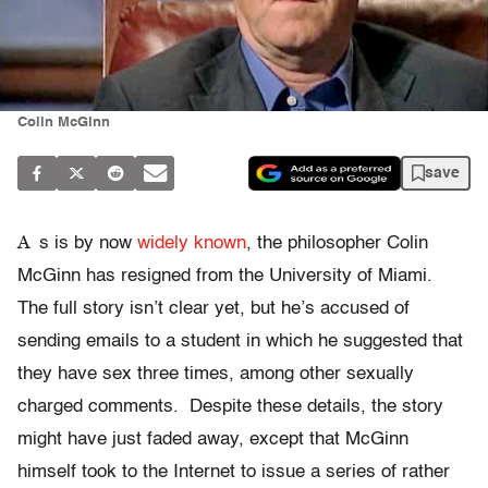
Colin McGinn
save
A
s is by now
widely known
, the philosopher Colin
McGinn has resigned from the University of Miami.
The full story isn’t clear yet, but he’s accused of
sending emails to a student in which he suggested that
they have sex three times, among other sexually
charged comments. Despite these details, the story
might have just faded away, except that McGinn
himself took to the Internet to issue a series of rather