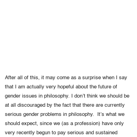
After all of this, it may come as a surprise when I say
that I am actually very hopeful about the future of
gender issues in philosophy. I don’t think we should be
at all discouraged by the fact that there are currently
serious gender problems in philosophy. It’s what we
should expect, since we (as a profession) have only
very recently begun to pay serious and sustained