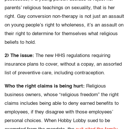
parents’ religious teachings on sexuality, that is her
right. Gay conversion non-therapy is not just an assault
on young people’s right to wholeness, it’s an assault on
their right to determine for themselves what religious
beliefs to hold.
2) The issue:
The new HHS regulations requiring
insurance plans to cover, without a copay, an assorted
list of preventive care, including contraception.
Who the right claims is being hurt:
Religious
business owners, whose “religious freedom” the right
claims includes being able to deny earned benefits to
employees, if they disagree with those employees’
personal choices. When Hobby Lobby sued to be