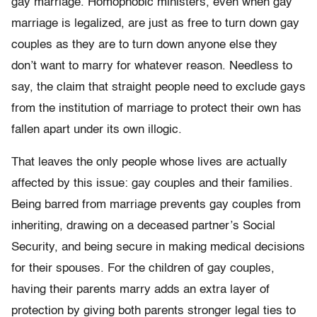
gay marriage. Homophobic ministers, even when gay
marriage is legalized, are just as free to turn down gay
couples as they are to turn down anyone else they
don’t want to marry for whatever reason. Needless to
say, the claim that straight people need to exclude gays
from the institution of marriage to protect their own has
fallen apart under its own illogic.
That leaves the only people whose lives are actually
affected by this issue: gay couples and their families.
Being barred from marriage prevents gay couples from
inheriting, drawing on a deceased partner’s Social
Security, and being secure in making medical decisions
for their spouses. For the children of gay couples,
having their parents marry adds an extra layer of
protection by giving both parents stronger legal ties to