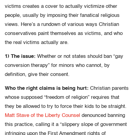
victims creates a cover to actually victimize other
people, usually by imposing their fanatical religious
views. Here’s a rundown of various ways Christian
conservatives paint themselves as victims, and who
the real victims actually are.
1) The issue:
Whether or not states should ban “gay
conversion therapy” for minors who cannot, by
definition, give their consent.
Who the right claims is being hurt:
Christian parents
whose supposed “freedom of religion” requires that
they be allowed to try to force their kids to be straight.
Matt Stave of the Liberty Counsel
denounced banning
this practice, calling it a “slippery slope of government
infringing upon the First Amendment rights of