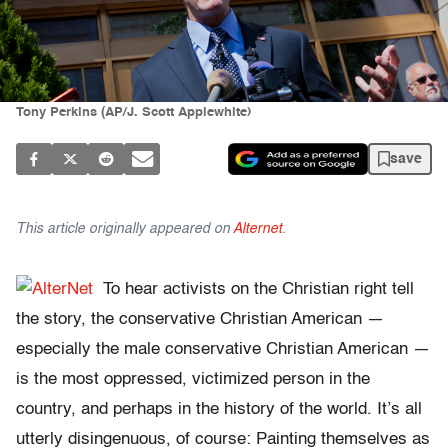
Tony Perkins (AP/J. Scott Applewhite)
save
This article originally appeared on
Alternet
.
To hear activists on the Christian right tell
the story, the conservative Christian American —
especially the male conservative Christian American —
is the most oppressed, victimized person in the
country, and perhaps in the history of the world. It’s all
utterly disingenuous, of course: Painting themselves as