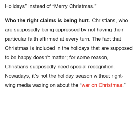
Holidays” instead of “Merry Christmas.”
Who the right claims is being hurt:
Christians, who
are supposedly being oppressed by not having their
particular faith affirmed at every turn. The fact that
Christmas is included in the holidays that are supposed
to be happy doesn’t matter; for some reason,
Christians supposedly need special recognition.
Nowadays, it’s not the holiday season without right-
wing media waxing on about the “
war on Christmas
.”