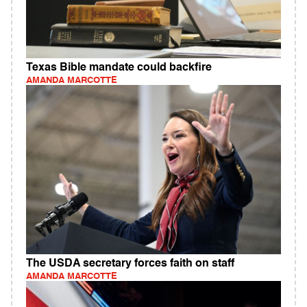
Texas Bible mandate could backfire
AMANDA MARCOTTE
The USDA secretary forces faith on staff
AMANDA MARCOTTE