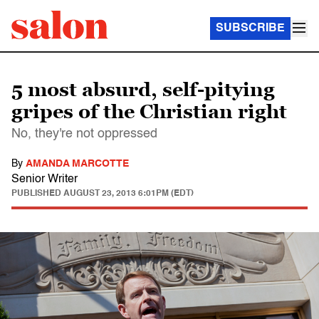
SUBSCRIBE
5 most absurd, self-pitying
gripes of the Christian right
No, they're not oppressed
By
AMANDA MARCOTTE
Senior Writer
PUBLISHED
AUGUST 23, 2013 6:01PM (EDT)