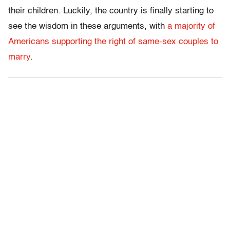
their children. Luckily, the country is finally starting to
see the wisdom in these arguments, with
a majority of
Americans supporting the right of same-sex couples to
marry
.