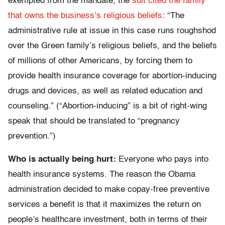
exempted from the mandate, the
suit cited the family
that owns the business’s religious beliefs
: “The
administrative rule at issue in this case runs roughshod
over the Green family’s religious beliefs, and the beliefs
of millions of other Americans, by forcing them to
provide health insurance coverage for abortion-inducing
drugs and devices, as well as related education and
counseling.” (“Abortion-inducing” is a bit of right-wing
speak that should be translated to “pregnancy
prevention.”)
Who is actually being hurt:
Everyone who pays into
health insurance systems. The reason the Obama
administration decided to make copay-free preventive
services a benefit is that it maximizes the return on
people’s healthcare investment, both in terms of their