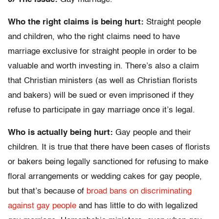
Who the right claims is being hurt:
Straight people
and children, who the right claims need to have
marriage exclusive for straight people in order to be
valuable and worth investing in. There’s also a claim
that Christian ministers (as well as Christian florists
and bakers) will be sued or even imprisoned if they
refuse to participate in gay marriage once it’s legal.
Who is actually being hurt:
Gay people and their
children. It is true that there have been cases of florists
or bakers being legally sanctioned for refusing to make
floral arrangements or wedding cakes for gay people,
but that’s because of
broad bans on discriminating
against gay people
and has little to do with legalized