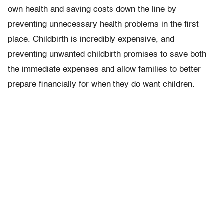
own health and saving costs down the line by
preventing unnecessary health problems in the first
place. Childbirth is incredibly expensive, and
preventing unwanted childbirth promises to save both
the immediate expenses and allow families to better
prepare financially for when they do want children.