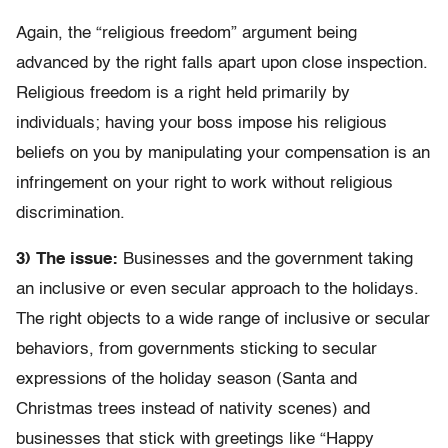
Again, the “religious freedom” argument being
advanced by the right falls apart upon close inspection.
Religious freedom is a right held primarily by
individuals; having your boss impose his religious
beliefs on you by manipulating your compensation is an
infringement on your right to work without religious
discrimination.
3) The issue:
Businesses and the government taking
an inclusive or even secular approach to the holidays.
The right objects to a wide range of inclusive or secular
behaviors, from governments sticking to secular
expressions of the holiday season (Santa and
Christmas trees instead of nativity scenes) and
businesses that stick with greetings like “Happy