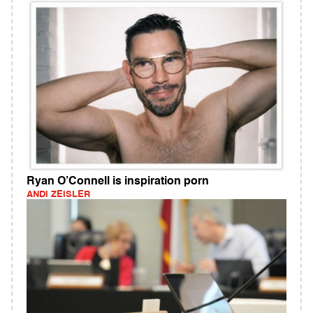
Ryan O’Connell is inspiration porn
ANDI ZEISLER