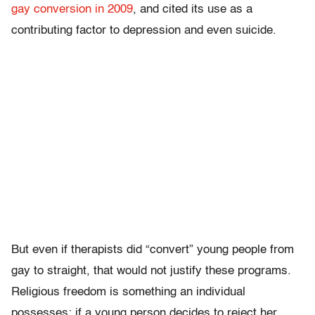
gay conversion in 2009
, and cited its use as a
contributing factor to depression and even suicide.
But even if therapists did “convert” young people from
gay to straight, that would not justify these programs.
Religious freedom is something an individual
possesses; if a young person decides to reject her