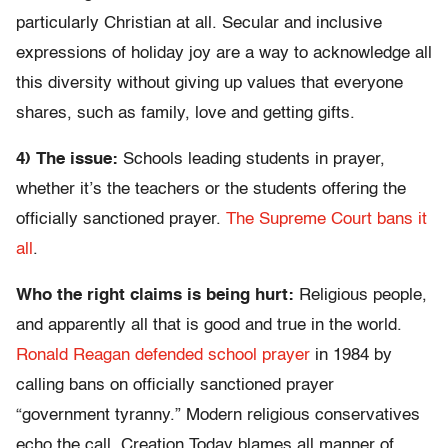
particularly Christian at all. Secular and inclusive
expressions of holiday joy are a way to acknowledge all
this diversity without giving up values that everyone
shares, such as family, love and getting gifts.
4) The issue:
Schools leading students in prayer,
whether it’s the teachers or the students offering the
officially sanctioned prayer.
The Supreme Court bans it
all
.
Who the right claims is being hurt:
Religious people,
and apparently all that is good and true in the world.
Ronald Reagan defended school prayer
in 1984 by
calling bans on officially sanctioned prayer
“government tyranny.” Modern religious conservatives
echo the call. Creation Today blames all manner of