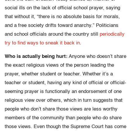
social ills on the lack of official school prayer, saying
that without it, “there is no absolute basis for morals,
and a free society drifts toward anarchy.” Politicians
and school officials around the country still
periodically
try to find ways to sneak it back in
.
Who is actually being hurt:
Anyone who doesn’t share
the exact religious views of the person leading the
prayer, whether student or teacher. Whether it’s a
teacher or student, having any kind of official or official-
seeming prayer is functionally an endorsement of one
religious view over others, which in turn suggests that
people who don’t share those views are less worthy
members of the community than people who do share
those views. Even though the Supreme Court has come