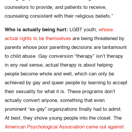
counselors to provide, and patients to receive,
counseling consistent with their religious beliefs.”
Who is actually being hurt:
LGBT youth,
whose
actual rights to be themselves
are being threatened by
parents whose poor parenting decisions are tantamount
to child abuse. Gay conversion “therapy” isn’t therapy
in any real sense; actual therapy is about helping
people become whole and well, which can only be
achieved by gay and queer people by learning to accept
their sexuality for what it is. These programs don’t
actually convert anyone, something that even
prominent “ex-gay” organizations finally had to admit.
At best, they shove young people into the closet. The
American Psychological Association came out against