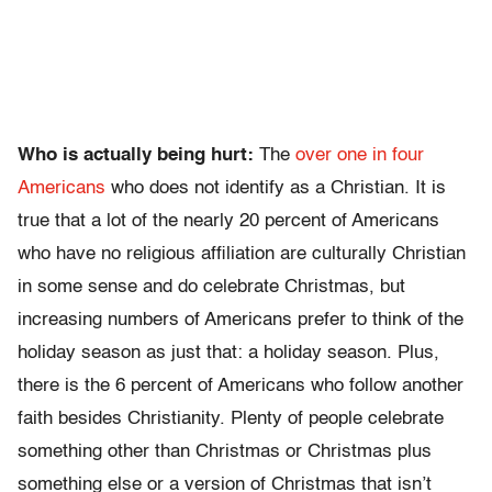
Who is actually being hurt:
The
over one in four
Americans
who does not identify as a Christian. It is
true that a lot of the nearly 20 percent of Americans
who have no religious affiliation are culturally Christian
in some sense and do celebrate Christmas, but
increasing numbers of Americans prefer to think of the
holiday season as just that: a holiday season. Plus,
there is the 6 percent of Americans who follow another
faith besides Christianity. Plenty of people celebrate
something other than Christmas or Christmas plus
something else or a version of Christmas that isn’t