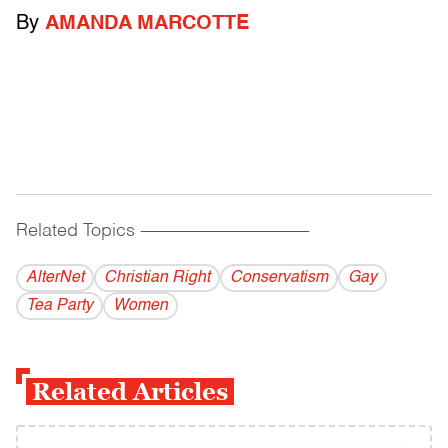
By
AMANDA MARCOTTE
Related Topics
------------------------------------------
AlterNet
Christian Right
Conservatism
Gay
Tea Party
Women
Related Articles