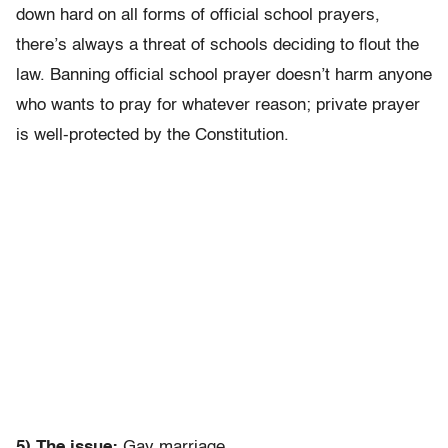
down hard on all forms of official school prayers,
there’s always a threat of schools deciding to flout the
law. Banning official school prayer doesn’t harm anyone
who wants to pray for whatever reason; private prayer
is well-protected by the Constitution.
5) The issue:
Gay marriage.