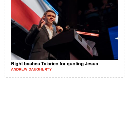
Right bashes Talarico for quoting Jesus
ANDREW DAUGHERTY