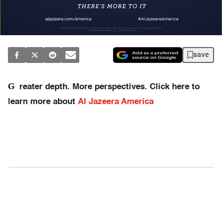
save
G
reater depth. More perspectives. Click here to
learn more about
Al Jazeera America