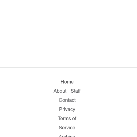
Home
About
Staff
Contact
Privacy
Terms of
Service