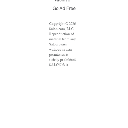
Archive
Go Ad Free
Copyright © 2026
Salon.com, LLC.
Reproduction of
material from any
Salon pages
without written
permission is
strictly prohibited.
SALON ® is
registered in the
U.S. Patent and
Trademark Office
as a trademark of
Salon.com, LLC.
Associated Press
articles: Copyright
© 2016 The
Associated Press.
All rights reserved.
This material may
not be published,