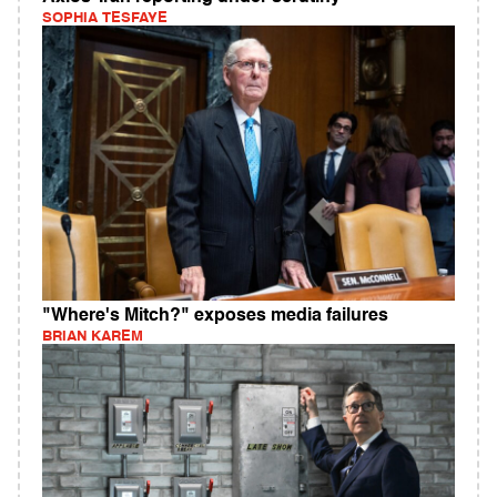
SOPHIA TESFAYE
"Where's Mitch?" exposes media failures
BRIAN KAREM