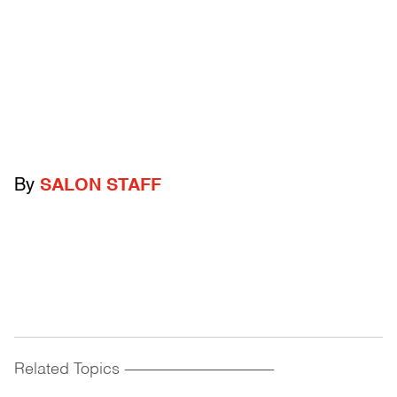
By
SALON STAFF
Related Topics
------------------------------------------