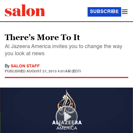
SUBSCRIBE
There’s More To It
Al Jazeera America invites you to change the way
you look at news
By
SALON STAFF
PUBLISHED
AUGUST 27, 2013 4:01AM (EDT)