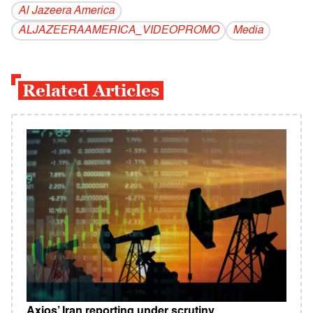
Al Jazeera America
ALJAZEERAAMERICA_VIDEOPROMO
Media
Related Articles
Axios’ Iran reporting under scrutiny