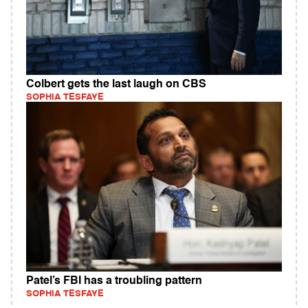
Colbert gets the last laugh on CBS
SOPHIA TESFAYE
Patel’s FBI has a troubling pattern
SOPHIA TESFAYE