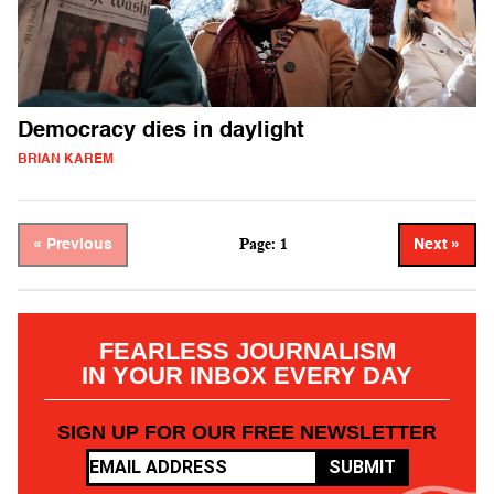
Democracy dies in daylight
BRIAN KAREM
Page: 1
« Previous
Next »
FEARLESS JOURNALISM
IN YOUR INBOX EVERY DAY
SIGN UP FOR OUR FREE NEWSLETTER
SUBMIT