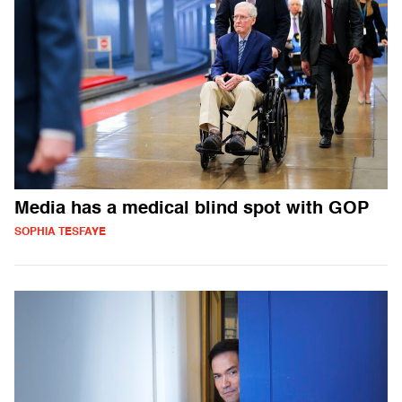
Media has a medical blind spot with GOP
SOPHIA TESFAYE