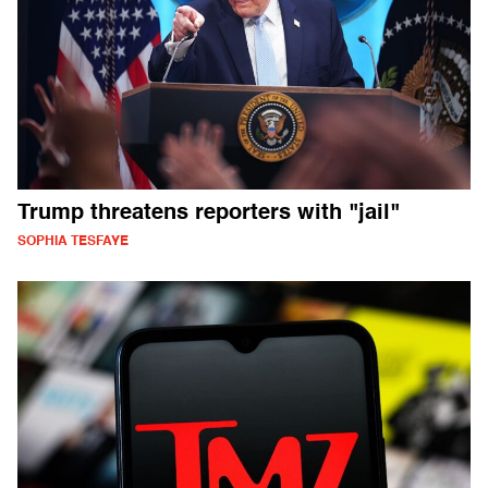
Trump threatens reporters with "jail"
SOPHIA TESFAYE