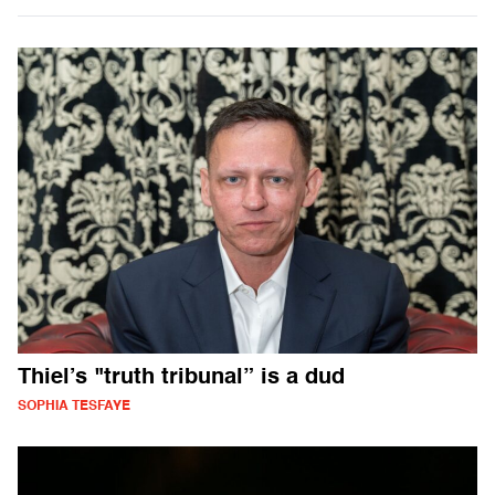
Thiel’s "truth tribunal” is a dud
SOPHIA TESFAYE