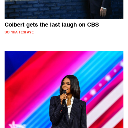
Colbert gets the last laugh on CBS
SOPHIA TESFAYE