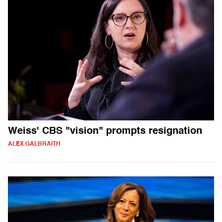
Weiss' CBS "vision" prompts resignation
ALEX GALBRAITH