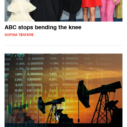
ABC stops bending the knee
SOPHIA TESFAYE