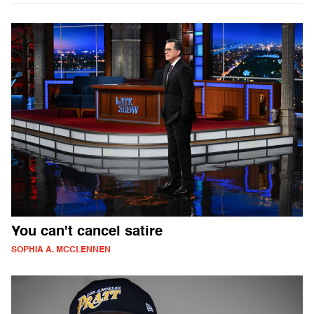
You can't cancel satire
SOPHIA A. MCCLENNEN