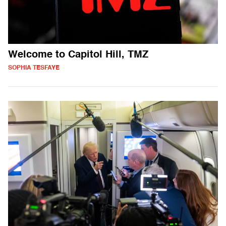
Welcome to Capitol Hill, TMZ
SOPHIA TESFAYE