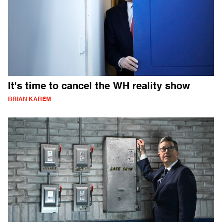
It's time to cancel the WH reality show
BRIAN KAREM