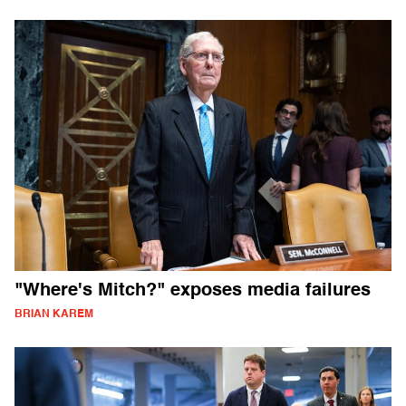
"Where's Mitch?" exposes media failures
BRIAN KAREM