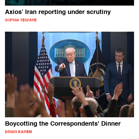
Axios’ Iran reporting under scrutiny
SOPHIA TESFAYE
Boycotting the Correspondents' Dinner
BRIAN KAREM