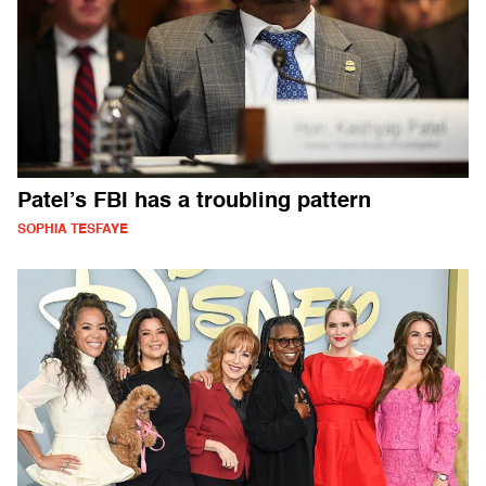
Patel’s FBI has a troubling pattern
SOPHIA TESFAYE