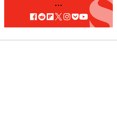
• • •