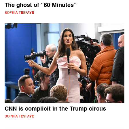
The ghost of “60 Minutes”
SOPHIA TESFAYE
CNN is complicit in the Trump circus
SOPHIA TESFAYE