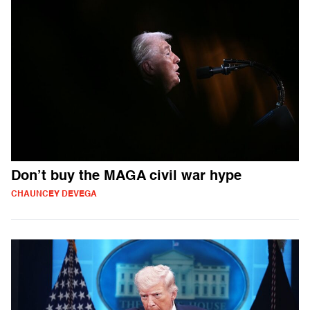
Don’t buy the MAGA civil war hype
CHAUNCEY DEVEGA