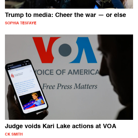
Trump to media: Cheer the war — or else
SOPHIA TESFAYE
Judge voids Kari Lake actions at VOA
CK SMITH