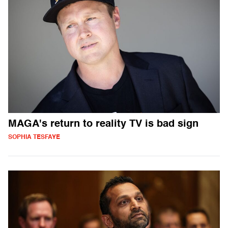
MAGA's return to reality TV is bad sign
SOPHIA TESFAYE