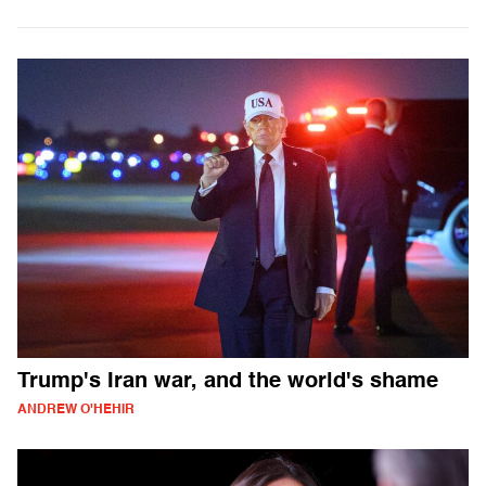
Trump's Iran war, and the world's shame
ANDREW O'HEHIR