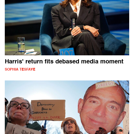
Harris' return fits debased media moment
SOPHIA TESFAYE