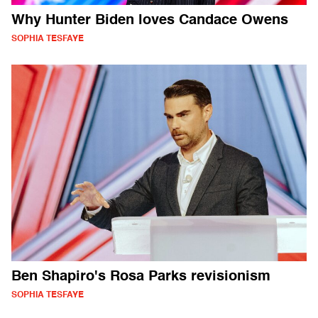
Why Hunter Biden loves Candace Owens
SOPHIA TESFAYE
Ben Shapiro's Rosa Parks revisionism
SOPHIA TESFAYE