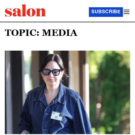
SUBSCRIBE
TOPIC: MEDIA