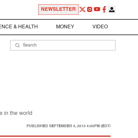
NEWSLETTER
ENCE & HEALTH
MONEY
VIDEO
 in the world
PUBLISHED
SEPTEMBER 4, 2013 4:00PM (EDT)