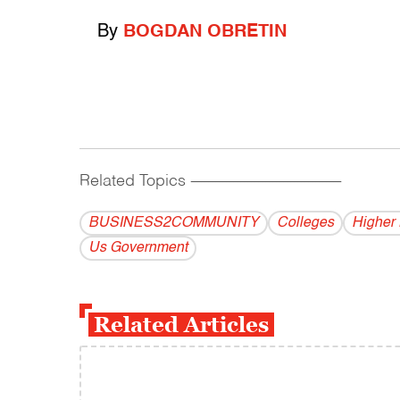
By
BOGDAN OBRETIN
Related Topics
------------------------------------------
BUSINESS2COMMUNITY
Colleges
Higher
Us Government
Related Articles