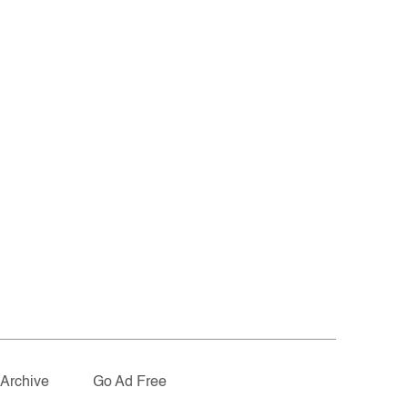
Archive
Go Ad Free