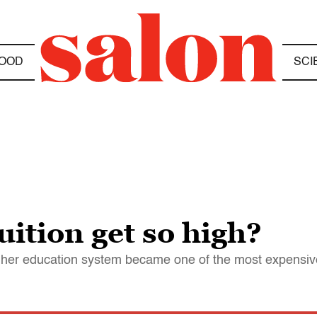
OOD
SCI
uition get so high?
gher education system became one of the most expensive