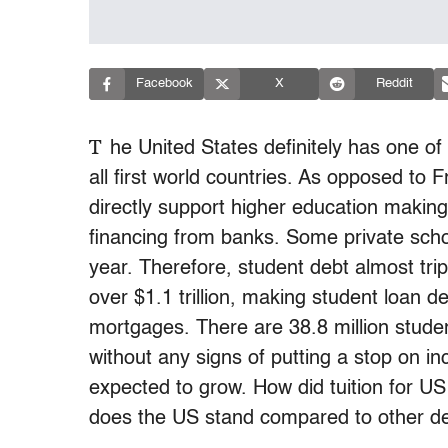
Facebook
X
Reddit
T
he United States definitely has one o
all first world countries. As opposed to
directly support higher education making 
financing from banks. Some private sch
year. Therefore, student debt almost tr
over $1.1 trillion, making student loan d
mortgages. There are 38.8 million stude
without any signs of putting a stop on i
expected to grow. How did tuition for US
does the US stand compared to other dev