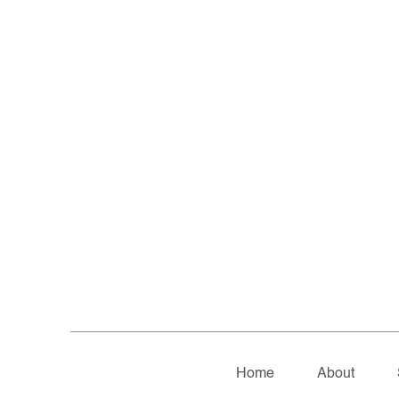
Home
About