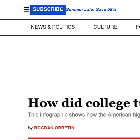
SUBSCRIBE
Summer sale: Save 58%
NEWS & POLITICS
CULTURE
F
How did college t
This infographic shows how the American hi
By
BOGDAN OBRETIN