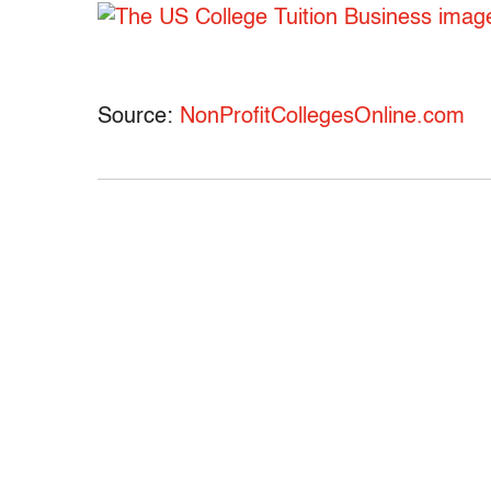
Source:
NonProfitCollegesOnline.com