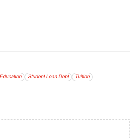
 Education
Student Loan Debt
Tuition