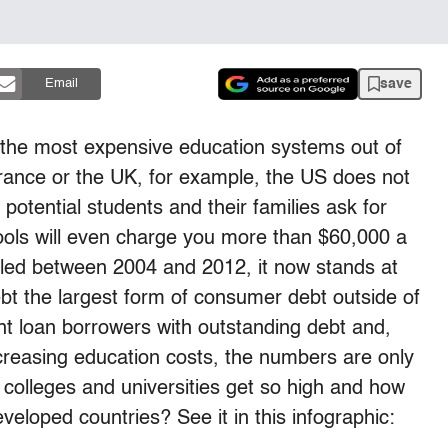
save
Email
f the most expensive education systems out of
 France or the UK, for example, the US does not
potential students and their families ask for
ools will even charge you more than $60,000 a
ipled between 2004 and 2012, it now stands at
ebt the largest form of consumer debt outside of
nt loan borrowers with outstanding debt and,
ncreasing education costs, the numbers are only
 colleges and universities get so high and how
eloped countries? See it in this infographic: