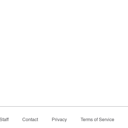
Staff
Contact
Privacy
Terms of Service