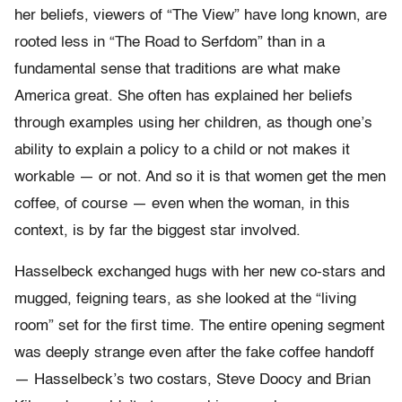
her beliefs, viewers of “The View” have long known, are
rooted less in “The Road to Serfdom” than in a
fundamental sense that traditions are what make
America great. She often has explained her beliefs
through examples using her children, as though one’s
ability to explain a policy to a child or not makes it
workable — or not. And so it is that women get the men
coffee, of course — even when the woman, in this
context, is by far the biggest star involved.
Hasselbeck exchanged hugs with her new co-stars and
mugged, feigning tears, as she looked at the “living
room” set for the first time. The entire opening segment
was deeply strange even after the fake coffee handoff
— Hasselbeck’s two costars, Steve Doocy and Brian