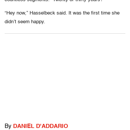
“Hey now,” Hasselbeck said. It was the first time she
didn’t seem happy.
By
DANIEL D'ADDARIO