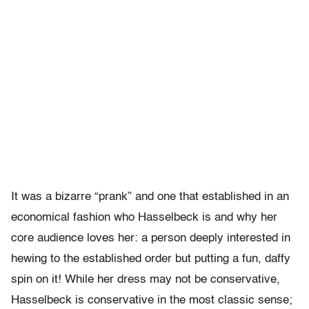
It was a bizarre “prank” and one that established in an
economical fashion who Hasselbeck is and why her
core audience loves her: a person deeply interested in
hewing to the established order but putting a fun, daffy
spin on it! While her dress may not be conservative,
Hasselbeck is conservative in the most classic sense;