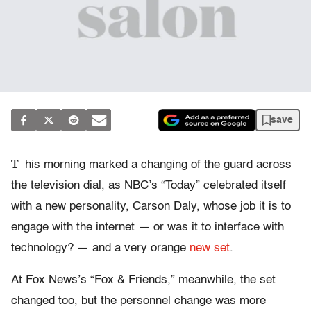
save
T
his morning marked a changing of the guard across
the television dial, as NBC’s “Today” celebrated itself
with a new personality, Carson Daly, whose job it is to
engage with the internet — or was it to interface with
technology? — and a very orange
new set
.
At Fox News’s “Fox & Friends,” meanwhile, the set
changed too, but the personnel change was more