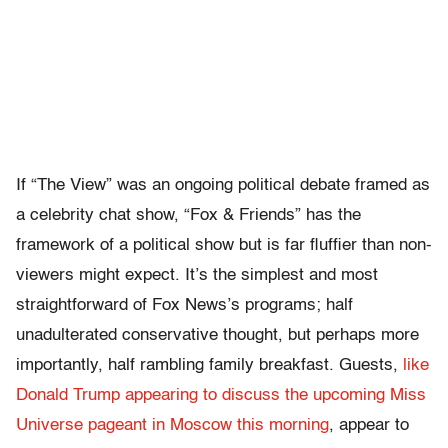
If “The View” was an ongoing political debate framed as
a celebrity chat show, “Fox & Friends” has the
framework of a political show but is far fluffier than non-
viewers might expect. It’s the simplest and most
straightforward of Fox News’s programs; half
unadulterated conservative thought, but perhaps more
importantly, half rambling family breakfast. Guests,
like
Donald Trump appearing to discuss the upcoming Miss
Universe pageant in Moscow this morning
, appear to