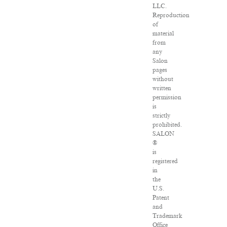
LLC.
Reproduction
of
material
from
any
Salon
pages
without
written
permission
is
strictly
prohibited.
SALON
®
is
registered
in
the
U.S.
Patent
and
Trademark
Office