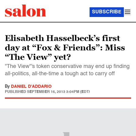
SUBSCRIBE
Elisabeth Hasselbeck’s first
day at “Fox & Friends”: Miss
“The View” yet?
"The View"'s token conservative may end up finding
all-politics, all-the-time a tough act to carry off
By
DANIEL D'ADDARIO
PUBLISHED
SEPTEMBER 16, 2013 3:04PM (EDT)