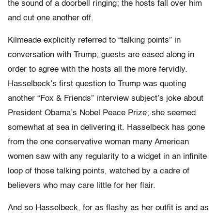
the sound of a doorbell ringing; the hosts fall over him
and cut one another off.
Kilmeade explicitly referred to “talking points” in
conversation with Trump; guests are eased along in
order to agree with the hosts all the more fervidly.
Hasselbeck’s first question to Trump was quoting
another “Fox & Friends” interview subject’s joke about
President Obama’s Nobel Peace Prize; she seemed
somewhat at sea in delivering it. Hasselbeck has gone
from the one conservative woman many American
women saw with any regularity to a widget in an infinite
loop of those talking points, watched by a cadre of
believers who may care little for her flair.
And so Hasselbeck, for as flashy as her outfit is and as