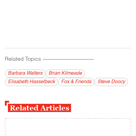
Related Topics
------------------------------------------
Barbara Walters
Brian Kilmeade
Elisabeth Hasselbeck
Fox & Friends
Steve Doocy
Related Articles