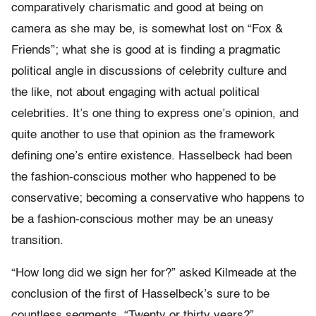
comparatively charismatic and good at being on
camera as she may be, is somewhat lost on “Fox &
Friends”; what she is good at is finding a pragmatic
political angle in discussions of celebrity culture and
the like, not about engaging with actual political
celebrities. It’s one thing to express one’s opinion, and
quite another to use that opinion as the framework
defining one’s entire existence. Hasselbeck had been
the fashion-conscious mother who happened to be
conservative; becoming a conservative who happens to
be a fashion-conscious mother may be an uneasy
transition.
“How long did we sign her for?” asked Kilmeade at the
conclusion of the first of Hasselbeck’s sure to be
countless segments. “Twenty or thirty years?”