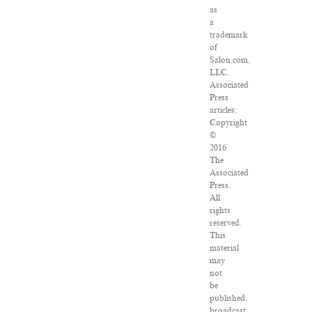
as
a
trademark
of
Salon.com,
LLC.
Associated
Press
articles:
Copyright
©
2016
The
Associated
Press.
All
rights
reserved.
This
material
may
not
be
published,
broadcast,