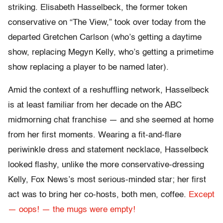
striking. Elisabeth Hasselbeck, the former token
conservative on “The View,” took over today from the
departed Gretchen Carlson (who’s getting a daytime
show, replacing Megyn Kelly, who’s getting a primetime
show replacing a player to be named later).
Amid the context of a reshuffling network, Hasselbeck
is at least familiar from her decade on the ABC
midmorning chat franchise — and she seemed at home
from her first moments. Wearing a fit-and-flare
periwinkle dress and statement necklace, Hasselbeck
looked flashy, unlike the more conservative-dressing
Kelly, Fox News’s most serious-minded star; her first
act was to bring her co-hosts, both men, coffee.
Except
— oops! — the mugs were empty!