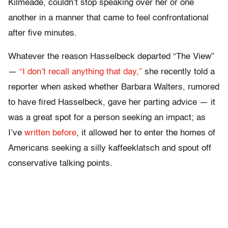
Kilmeade, couldn’t stop speaking over her or one
another in a manner that came to feel confrontational
after five minutes.
Whatever the reason Hasselbeck departed “The View”
—
“I don’t recall anything that day,”
she recently told a
reporter when asked whether Barbara Walters, rumored
to have fired Hasselbeck, gave her parting advice — it
was a great spot for a person seeking an impact; as
I’ve
written before
, it allowed her to enter the homes of
Americans seeking a silly kaffeeklatsch and spout off
conservative talking points.