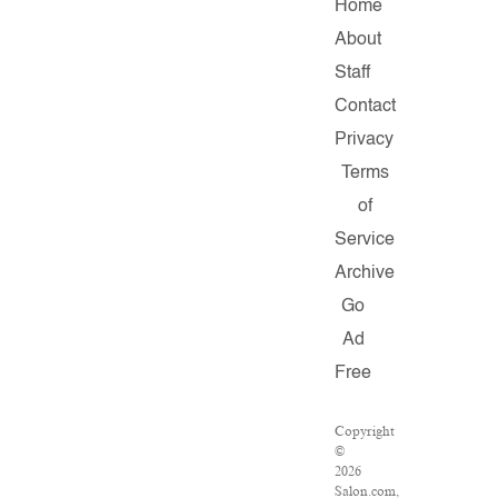
Home
About
Staff
Contact
Privacy
Terms
of
Service
Archive
Go
Ad
Free
Copyright
©
2026
Salon.com,