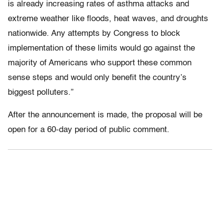
is already increasing rates of asthma attacks and
extreme weather like floods, heat waves, and droughts
nationwide. Any attempts by Congress to block
implementation of these limits would go against the
majority of Americans who support these common
sense steps and would only benefit the country’s
biggest polluters.”
After the announcement is made, the proposal will be
open for a 60-day period of public comment.