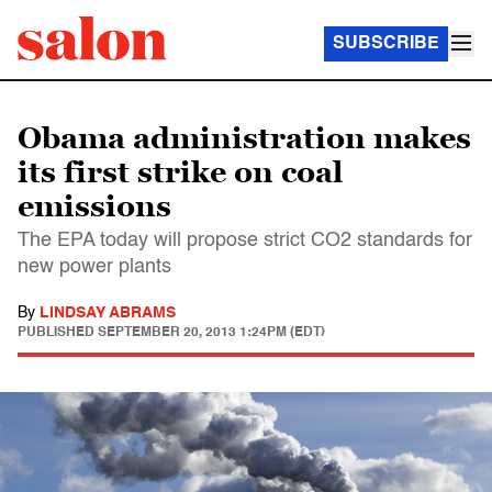
SUBSCRIBE
Obama administration makes
its first strike on coal
emissions
The EPA today will propose strict CO2 standards for
new power plants
By
LINDSAY ABRAMS
PUBLISHED
SEPTEMBER 20, 2013 1:24PM (EDT)