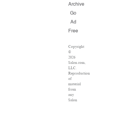
Archive
Go
Ad
Free
Copyright
©
2026
Salon.com,
LLC.
Reproduction
of
material
from
any
Salon
pages
without
written
permission
is
strictly