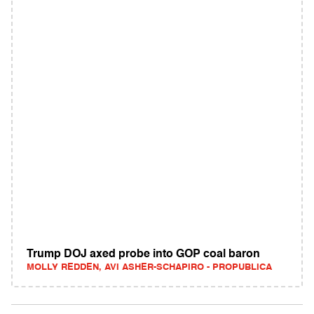
Trump DOJ axed probe into GOP coal baron
MOLLY REDDEN, AVI ASHER-SCHAPIRO - PROPUBLICA