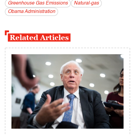
Greenhouse Gas Emissions
Natural-gas
Obama Administration
Related Articles