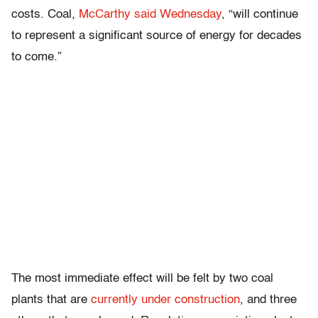
costs. Coal,
McCarthy said Wednesday
, “will continue
to represent a significant source of energy for decades
to come.”
The most immediate effect will be felt by two coal
plants that are
currently under construction
, and three