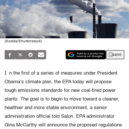
(Kodda/Shutterstock)
save
I
n the first of a series of measures under President
Obama’s climate plan, the EPA today will propose
tough emissions standards for new coal-fired power
plants. The goal is to begin to move toward a cleaner,
healthier and more stable environment, a senior
administration official told Salon. EPA administrator
Gina McCarthy will announce the proposed regulations