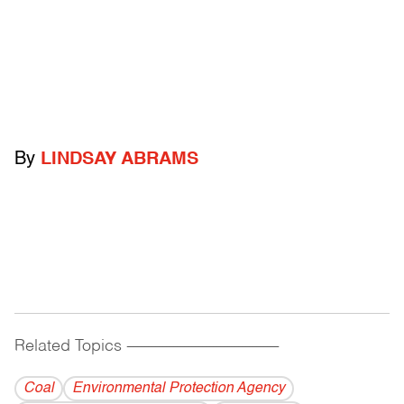
By
LINDSAY ABRAMS
Related Topics
------------------------------------------
Coal
Environmental Protection Agency