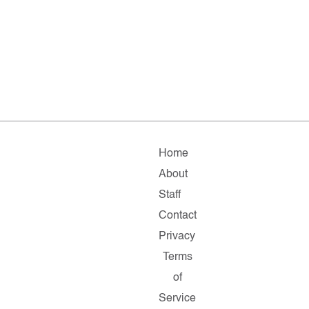
Home
About
Staff
Contact
Privacy
Terms
of
Service