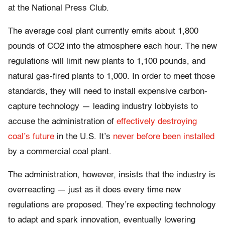
at the National Press Club.
The average coal plant currently emits about 1,800
pounds of CO2 into the atmosphere each hour. The new
regulations will limit new plants to 1,100 pounds, and
natural gas-fired plants to 1,000. In order to meet those
standards, they will need to install expensive carbon-
capture technology — leading industry lobbyists to
accuse the administration of
effectively destroying
coal’s future
in the U.S. It’s
never before been installed
by a commercial coal plant.
The administration, however, insists that the industry is
overreacting — just as it does every time new
regulations are proposed. They’re expecting technology
to adapt and spark innovation, eventually lowering