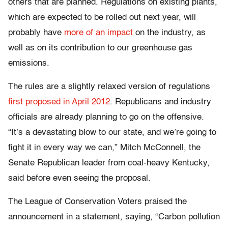
others that are planned. Regulations on existing plants,
which are expected to be rolled out next year, will
probably have
more of an impact
on the industry, as
well as on its contribution to our greenhouse gas
emissions.
The rules are a slightly relaxed version of regulations
first proposed in April 2012
. Republicans and industry
officials are already planning to go on the offensive.
“It’s a devastating blow to our state, and we’re going to
fight it in every way we can,” Mitch McConnell, the
Senate Republican leader from coal-heavy Kentucky,
said before even seeing the proposal.
The League of Conservation Voters praised the
announcement in a statement, saying, “Carbon pollution