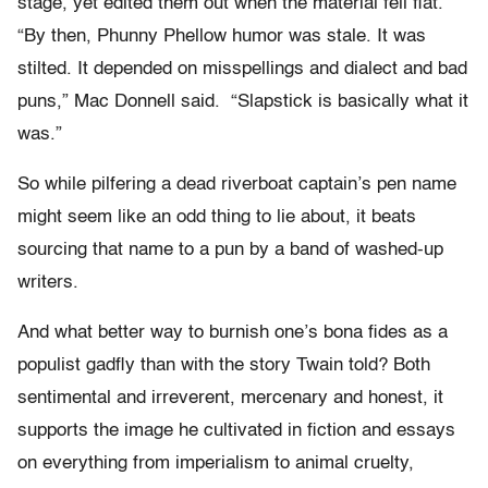
stage, yet edited them out when the material fell flat.
“By then, Phunny Phellow humor was stale. It was
stilted. It depended on misspellings and dialect and bad
puns,” Mac Donnell said. “Slapstick is basically what it
was.”
So while pilfering a dead riverboat captain’s pen name
might seem like an odd thing to lie about, it beats
sourcing that name to a pun by a band of washed-up
writers.
And what better way to burnish one’s bona fides as a
populist gadfly than with the story Twain told? Both
sentimental and irreverent, mercenary and honest, it
supports the image he cultivated in fiction and essays
on everything from imperialism to animal cruelty,