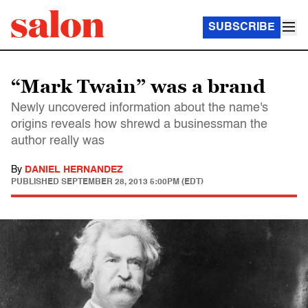
SUBSCRIBE
“Mark Twain” was a brand
Newly uncovered information about the name's
origins reveals how shrewd a businessman the
author really was
By
DANIEL HERNANDEZ
PUBLISHED
SEPTEMBER 28, 2013 5:00PM (EDT)