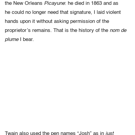
the New Orleans
Picayune
: he died in 1863 and as
he could no longer need that signature, I laid violent
hands upon it without asking permission of the
proprietor’s remains. That is the history of the
nom de
plume
I bear.
Twain also used the pen names “Josh” as in
just