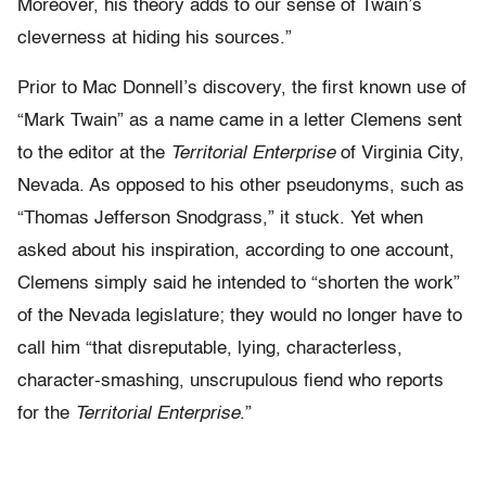
Moreover, his theory adds to our sense of Twain’s
cleverness at hiding his sources.”
Prior to Mac Donnell’s discovery, the first known use of
“Mark Twain” as a name came in a letter Clemens sent
to the editor at the
Territorial Enterprise
of Virginia City,
Nevada. As opposed to his other pseudonyms, such as
“Thomas Jefferson Snodgrass,” it stuck. Yet when
asked about his inspiration, according to one account,
Clemens simply said he intended to “shorten the work”
of the Nevada legislature; they would no longer have to
call him “that disreputable, lying, characterless,
character-smashing, unscrupulous fiend who reports
for the
Territorial Enterprise
.”