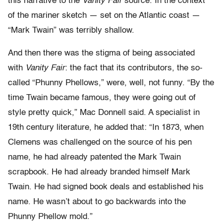
this narrative to the
Vanity Fair
source. In the context
of the mariner sketch — set on the Atlantic coast —
“Mark Twain” was terribly shallow.
And then there was the stigma of being associated
with
Vanity Fair
: the fact that its contributors, the so-
called “Phunny Phellows,” were, well, not funny. “By the
time Twain became famous, they were going out of
style pretty quick,” Mac Donnell said. A specialist in
19th century literature, he added that: “In 1873, when
Clemens was challenged on the source of his pen
name, he had already patented the Mark Twain
scrapbook. He had already branded himself Mark
Twain. He had signed book deals and established his
name. He wasn’t about to go backwards into the
Phunny Phellow mold.”