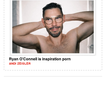
Ryan O’Connell is inspiration porn
ANDI ZEISLER