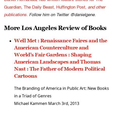
Guardian
,
The Daily Beast
,
Huffington Post
,
and other
publications.
Follow him on Twitter @danielgene.
More Los Angeles Review of Books
Well Met : Renaissance Faires and the
American Counterculture and
World’s Fair Gardens : Shaping
American Landscapes and Thomas
Nast : The Father of Modern Political
Cartoons
The Branding of America in Public Art: New Books
in a Triad of Genres
Michael Kammen
March 3rd, 2013