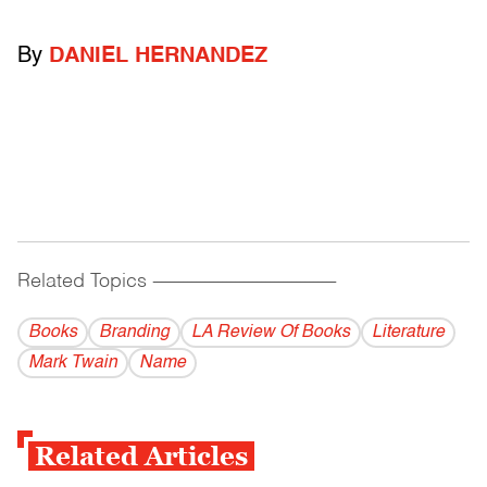
By
DANIEL HERNANDEZ
Related Topics
------------------------------------------
Books
Branding
LA Review Of Books
Literature
Mark Twain
Name
Related Articles