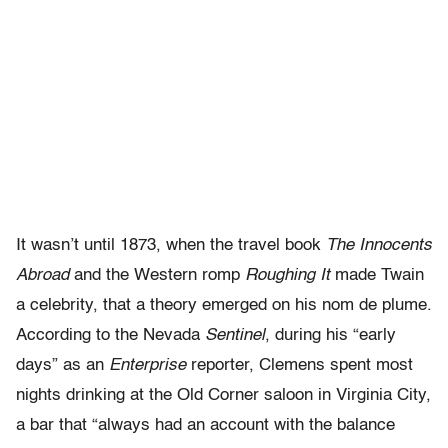
It wasn’t until 1873, when the travel book
The Innocents
Abroad
and the Western romp
Roughing It
made Twain
a celebrity, that a theory emerged on his nom de plume.
According to the Nevada
Sentinel
, during his “early
days” as an
Enterprise
reporter, Clemens spent most
nights drinking at the Old Corner saloon in Virginia City,
a bar that “always had an account with the balance