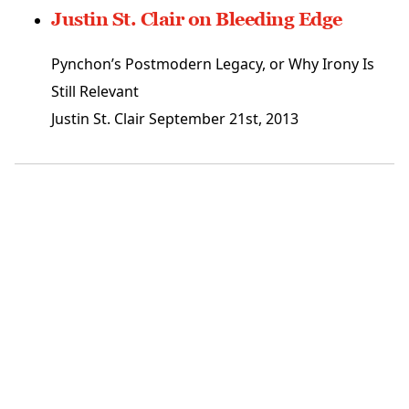
Justin St. Clair on Bleeding Edge
Pynchon’s Postmodern Legacy, or Why Irony Is
Still Relevant
Justin St. Clair
September 21st, 2013