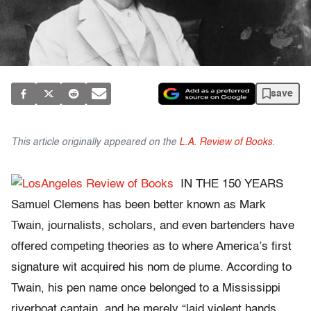
save
This article originally appeared on the
L.A. Review of Books
.
IN THE 150 YEARS
Samuel Clemens has been better known as Mark
Twain, journalists, scholars, and even bartenders have
offered competing theories as to where America’s first
signature wit acquired his nom de plume. According to
Twain, his pen name once belonged to a Mississippi
riverboat captain, and he merely “laid violent hands