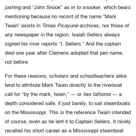
joshing
and “John Snook” as in
to snooker
,
which bears
mentioning because no record of the name “Mark
Twain” exists in
Times
Picayune
archives, nor those of
any newspaper in the region. Isaiah Sellers always
signed his river reports “I. Sellers.” And the captain
died one year after Clemens adopted that pen name,
not before.
For these reasons, scholars and schoolteachers alike
tend to attribute Mark Twain directly to the riverboat
call for “by the mark, twain,” — or
two fathoms
— a
depth considered safe, if just barely, to sail steamboats
on the Mississippi. This is the reference Twain intended
of course, even as he lent it to Captain Sellers. It nicely
recalled his short career as a Mississippi steamboat