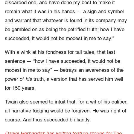
discarded one, and have done my best to make it
remain what it was in his hands — a sign and symbol
and warrant that whatever is found in its company may
be gambled on as being the petrified truth; how I have
succeeded, it would not be modest in me to say.”
With a wink at his fondness for tall tales, that last
sentence — “how I have succeeded, it would not be
modest in me to say” — betrays an awareness of the
power of
his
truth, a version that has served him well
for 150 years.
Twain also seemed to intuit that, for a wit of his caliber,
all narrative fudging would be forgiven. He was right of
course. And thus succeeded brilliantly.
Daniel Hernandez has written feature stories for
The