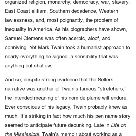
organized religion, monarchy, democracy, war, slavery,
East Coast elitism, Southern decadence, Western
lawlessness, and, most poignantly, the problem of
inequality in America. As his biographers have shown,
Samuel Clemens was often acerbic, aloof, and
conniving. Yet Mark Twain took a humanist approach to
nearly everything he signed, a sensibility that was
anything but shallow.
And so, despite strong evidence that the Sellers
narrative was another of Twain’s famous “stretchers,”
the intended meaning of his nom de plume will endure.
Ever conscious of his legacy, Twain probably knew as
much. It’s striking in fact how much his pen name story
seemed to anticipate future debunking. Late in
Life on
the Mississippi
, Twain’s memoir about working as a