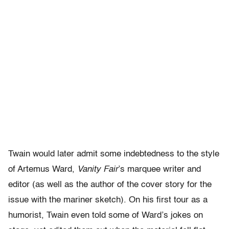
Twain would later admit some indebtedness to the style
of Artemus Ward,
Vanity Fair
’s marquee writer and
editor (as well as the author of the cover story for the
issue with the mariner sketch). On his first tour as a
humorist, Twain even told some of Ward’s jokes on