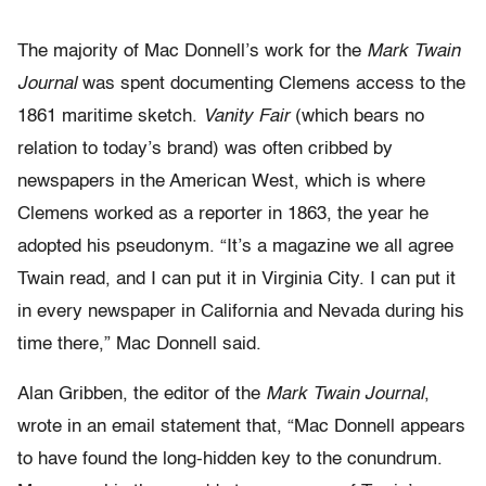
The majority of Mac Donnell’s work for the
Mark Twain
Journal
was spent documenting Clemens access to the
1861 maritime sketch.
Vanity Fair
(which bears no
relation to today’s brand) was often cribbed by
newspapers in the American West, which is where
Clemens worked as a reporter in 1863, the year he
adopted his pseudonym. “It’s a magazine we all agree
Twain read, and I can put it in Virginia City. I can put it
in every newspaper in California and Nevada during his
time there,” Mac Donnell said.
Alan Gribben, the editor of the
Mark Twain Journal
,
wrote in an email statement that, “Mac Donnell appears
to have found the long-hidden key to the conundrum.