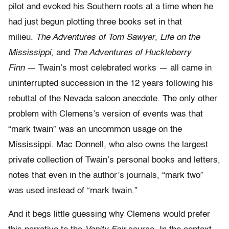
pilot and evoked his Southern roots at a time when he
had just begun plotting three books set in that
milieu.
The Adventures of Tom Sawyer
,
Life on the
Mississippi
, and
The Adventures of Huckleberry
Finn
— Twain’s most celebrated works — all came in
uninterrupted succession in the 12 years following his
rebuttal of the Nevada saloon anecdote. The only other
problem with Clemens’s version of events was that
“mark twain” was an uncommon usage on the
Mississippi. Mac Donnell, who also owns the largest
private collection of Twain’s personal books and letters,
notes that even in the author’s journals, “mark two”
was used instead of “mark twain.”
And it begs little guessing why Clemens would prefer