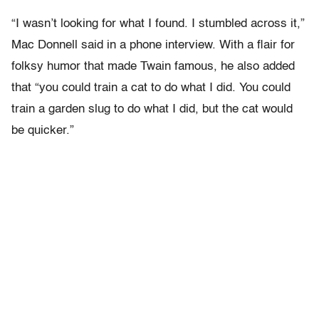
“I wasn’t looking for what I found. I stumbled across it,”
Mac Donnell said in a phone interview. With a flair for
folksy humor that made Twain famous, he also added
that “you could train a cat to do what I did. You could
train a garden slug to do what I did, but the cat would
be quicker.”