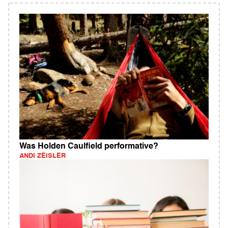
Was Holden Caulfield performative?
ANDI ZEISLER