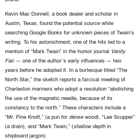
Kevin Mac Donnell, a book dealer and scholar in
Austin, Texas, found the potential source while
searching Google Books for unknown pieces of Twain’s
writing. To his astonishment, one of the hits led to a
mention of “Mark Twain” in the humor journal
Vanity
Fair
— one of the author’s early influences — two
years before he adopted it
.
In a burlesque titled “The
North Star,” the sketch reports a farcical meeting of
Charleston mariners who adopt a resolution “abolishing
the use of the magnetic needle, because of its
constancy to the north.” These characters include a
“Mr. Pine Knott,” (a pun for
dense wood
), “Lee Scupper”
(a drain), and “Mark Twain,” (
shallow depth
in
shipboard jargon).