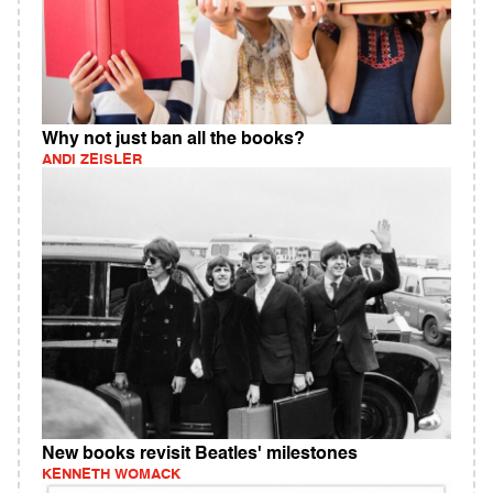
Why not just ban all the books?
ANDI ZEISLER
New books revisit Beatles' milestones
KENNETH WOMACK