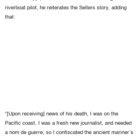
riverboat pilot, he reiterates the Sellers story, adding
that:
“[Upon receiving] news of his death, I was on the
Pacific coast. I was a fresh new journalist, and needed
a nom de guerre; so I confiscated the ancient mariner’s