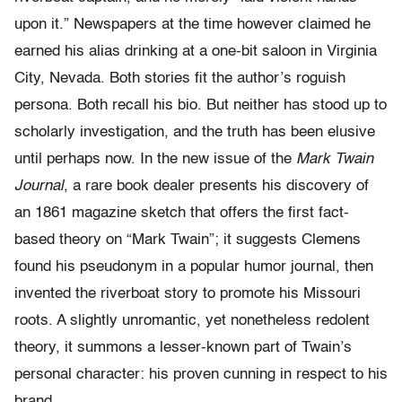
upon it.” Newspapers at the time however claimed he
earned his alias drinking at a one-bit saloon in Virginia
City, Nevada. Both stories fit the author’s roguish
persona. Both recall his bio. But neither has stood up to
scholarly investigation, and the truth has been elusive
until perhaps now. In the new issue of the
Mark Twain
Journal
, a rare book dealer presents his discovery of
an 1861 magazine sketch that offers the first fact-
based theory on “Mark Twain”; it suggests Clemens
found his pseudonym in a popular humor journal, then
invented the riverboat story to promote his Missouri
roots. A slightly unromantic, yet nonetheless redolent
theory, it summons a lesser-known part of Twain’s
personal character: his proven cunning in respect to his
brand.