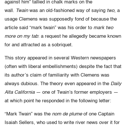
against him” tallied in chalk marks on the
wall.
Twain
was an old-fashioned way of saying
two
, a
usage Clemens was supposedly fond of because the
article said “mark twain” was his order to
mark two
more on my tab
: a request he allegedly became known
for and attracted as a sobriquet.
This story appeared in several Western newspapers
(often with liberal embellishments) despite the fact that
its author’s claim of familiarity with Clemens was
always dubious. The theory even appeared in the
Daily
Alta California
— one of Twain’s former employers —
at which point he responded in the following letter:
“Mark Twain” was the
nom de plume
of one Captain
Isaiah Sellers, who used to write river news over it for