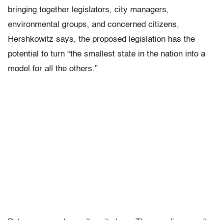
bringing together legislators, city managers,
environmental groups, and concerned citizens,
Hershkowitz says, the proposed legislation has the
potential to turn “the smallest state in the nation into a
model for all the others.”