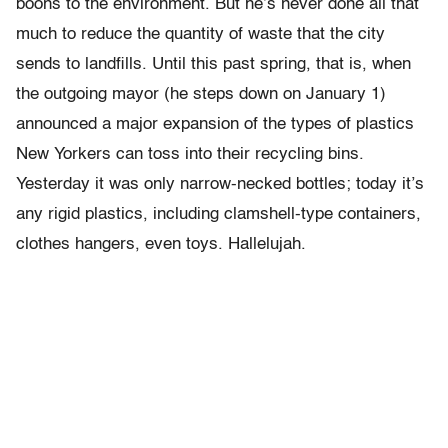
boons to the environment. But he’s never done all that
much to reduce the quantity of waste that the city
sends to landfills. Until this past spring, that is, when
the outgoing mayor (he steps down on January 1)
announced a major expansion of the types of plastics
New Yorkers can toss into their recycling bins.
Yesterday it was only narrow-necked bottles; today it’s
any rigid plastics, including clamshell-type containers,
clothes hangers, even toys. Hallelujah.