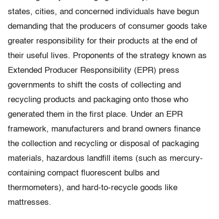
states, cities, and concerned individuals have begun
demanding that the producers of consumer goods take
greater responsibility for their products at the end of
their useful lives. Proponents of the strategy known as
Extended Producer Responsibility (EPR) press
governments to shift the costs of collecting and
recycling products and packaging onto those who
generated them in the first place. Under an EPR
framework, manufacturers and brand owners finance
the collection and recycling or disposal of packaging
materials, hazardous landfill items (such as mercury-
containing compact fluorescent bulbs and
thermometers), and hard-to-recycle goods like
mattresses.