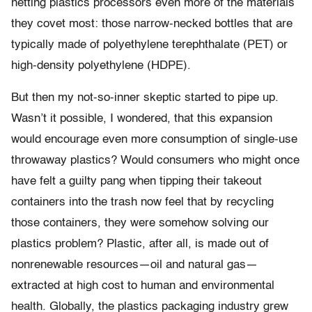
netting plastics processors even more of the materials
they covet most: those narrow-necked bottles that are
typically made of polyethylene terephthalate (PET) or
high-density polyethylene (HDPE).
But then my not-so-inner skeptic started to pipe up.
Wasn’t it possible, I wondered, that this expansion
would encourage even more consumption of single-use
throwaway plastics? Would consumers who might once
have felt a guilty pang when tipping their takeout
containers into the trash now feel that by recycling
those containers, they were somehow solving our
plastics problem? Plastic, after all, is made out of
nonrenewable resources—oil and natural gas—
extracted at high cost to human and environmental
health. Globally, the plastics packaging industry grew