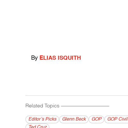
By
ELIAS ISQUITH
Related Topics
------------------------------------------
Editor’s Picks
Glenn Beck
GOP
GOP Civil
Ted Cruz