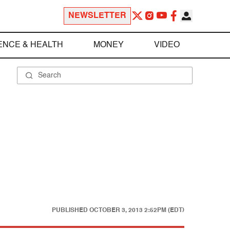
NEWSLETTER
ENCE & HEALTH
MONEY
VIDEO
PUBLISHED
OCTOBER 3, 2013 2:52PM (EDT)