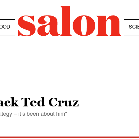
OOD
SCI
ack Ted Cruz
rategy – it’s been about him"