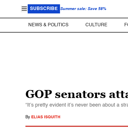
SUBSCRIBE
Summer sale: Save 58%
NEWS & POLITICS
CULTURE
F
GOP senators att
“It’s pretty evident it’s never been about a st
By
ELIAS ISQUITH