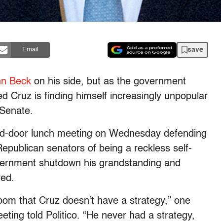
save
Email
nn Beck
on his side, but as the government
 Cruz is finding himself increasingly unpopular
 Senate.
sed-door lunch meeting on Wednesday defending
Republican senators of being a reckless self-
overnment shutdown his grandstanding and
red.
room that Cruz doesn’t have a strategy,” one
ting told Politico. “He never had a strategy,