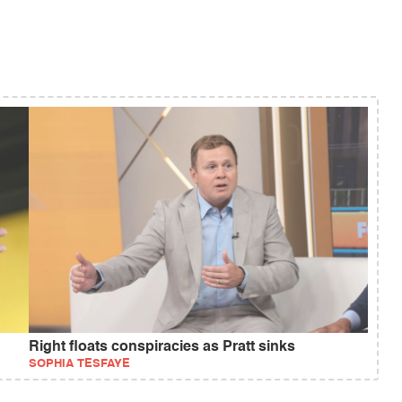
Right floats conspiracies as Pratt sinks
SOPHIA TESFAYE