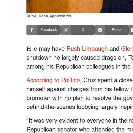
(AP/J. Scott Applewhite)
Facebook
X
Reddit
H
e may have
Rush Limbaugh
and
Gle
shutdown he largely caused drags on, Ted
among his Republican colleagues in the
According to Politico
, Cruz spent a clo
himself against charges from his fellow 
promoter with no plan to resolve the g
behind-the-scenes lobbying largely inspi
“It was very evident to everyone in the 
Republican senator who attended the mee