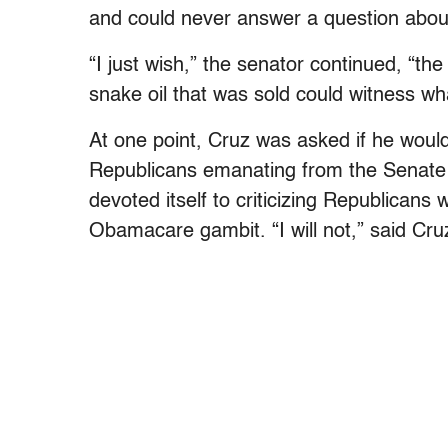
and could never answer a question abo
“I just wish,” the senator continued, “
snake oil that was sold could witness wh
At one point, Cruz was asked if he woul
Republicans emanating from the Senate 
devoted itself to criticizing Republicans 
Obamacare gambit. “I will not,” said Cruz