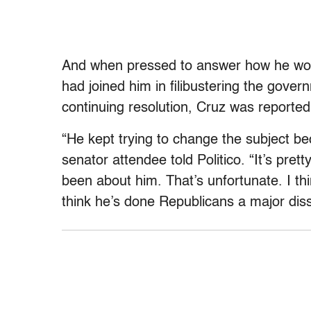
And when pressed to answer how he woul
had joined him in filibustering the gov
continuing resolution, Cruz was reported
“He kept trying to change the subject b
senator attendee told Politico. “It’s prett
been about him. That’s unfortunate. I th
think he’s done Republicans a major diss