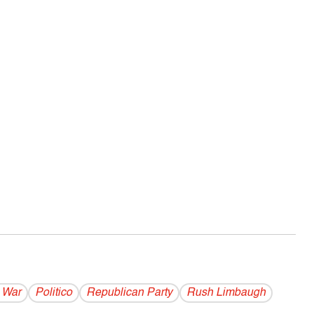
 War
Politico
Republican Party
Rush Limbaugh