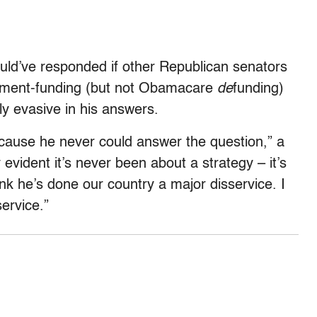
d’ve responded if other Republican senators
ernment-funding (but not Obamacare
de
funding)
ly evasive in his answers.
ecause he never could answer the question,” a
y evident it’s never been about a strategy – it’s
ink he’s done our country a major disservice. I
ervice.”