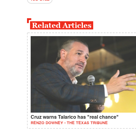
Related Articles
Cruz warns Talarico has "real chance"
RENZO DOWNEY - THE TEXAS TRIBUNE