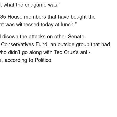
ut what the endgame was.”
the 35 House members that have bought the
at was witnessed today at lunch.”
d disown the attacks on other Senate
Conservatives Fund, an outside group that had
who didn’t go along with Ted Cruz’s anti-
, according to Politico.