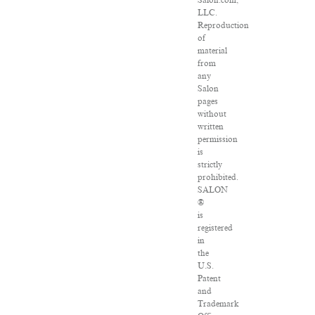
Salon.com,
LLC.
Reproduction
of
material
from
any
Salon
pages
without
written
permission
is
strictly
prohibited.
SALON
®
is
registered
in
the
U.S.
Patent
and
Trademark