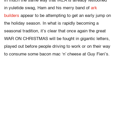
In much the same way that IKEA is already festooned
in yuletide swag, Ham and his merry band of
ark
builders
appear to be attempting to get an early jump on
the holiday season. In what is rapidly becoming a
seasonal tradition, it’s clear that once again the great
WAR ON CHRISTMAS will be fought in gigantic letters,
played out before people driving to work or on their way
to consume some bacon mac ‘n’ cheese at Guy Fieri’s.