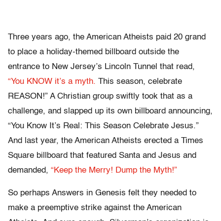
Three years ago, the American Atheists paid 20 grand
to place a holiday-themed billboard outside the
entrance to New Jersey’s Lincoln Tunnel that read,
“You KNOW it’s a myth.
This season, celebrate
REASON!” A Christian group swiftly took that as a
challenge, and slapped up its own billboard announcing,
“You Know It’s Real: This Season Celebrate Jesus.”
And last year, the American Atheists erected a Times
Square billboard that featured Santa and Jesus and
demanded,
“Keep the Merry! Dump the Myth!”
So perhaps Answers in Genesis felt they needed to
make a preemptive strike against the American