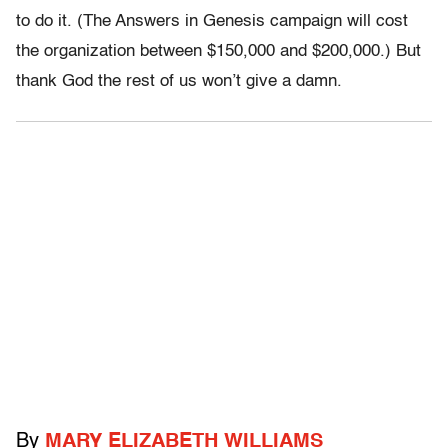
to do it. (The Answers in Genesis campaign will cost
the organization between $150,000 and $200,000.) But
thank God the rest of us won’t give a damn.
By
MARY ELIZABETH WILLIAMS