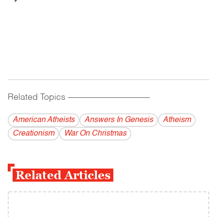
Related Topics
------------------------------------------
American Atheists
Answers In Genesis
Atheism
Creationism
War On Christmas
Related Articles