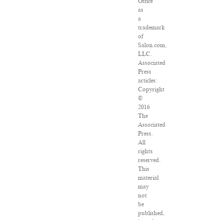
Office
as
a
trademark
of
Salon.com,
LLC.
Associated
Press
articles:
Copyright
©
2016
The
Associated
Press.
All
rights
reserved.
This
material
may
not
be
published,