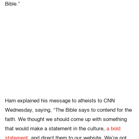
Bible.”
Ham explained his message to atheists to CNN
Wednesday, saying, “The Bible says to contend for the
faith. We thought we should come up with something
that would make a statement in the culture,
a bold
statement
, and direct them to our website. We’re not