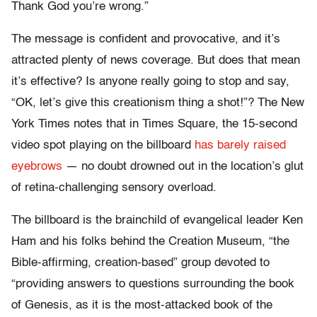
Thank God you’re wrong.”
The message is confident and provocative, and it’s
attracted plenty of news coverage. But does that mean
it’s effective? Is anyone really going to stop and say,
“OK, let’s give this creationism thing a shot!”? The New
York Times notes that in Times Square, the 15-second
video spot playing on the billboard
has barely raised
eyebrows
— no doubt drowned out in the location’s glut
of retina-challenging sensory overload.
The billboard is the brainchild of evangelical leader Ken
Ham and his folks behind the Creation Museum, “the
Bible-affirming, creation-based” group devoted to
“providing answers to questions surrounding the book
of Genesis, as it is the most-attacked book of the