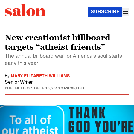
SUBSCRIBE
New creationist billboard
targets “atheist friends”
The annual billboard war for America's soul starts
early this year
By
MARY ELIZABETH WILLIAMS
Senior Writer
PUBLISHED
OCTOBER 10, 2013 2:52PM (EDT)