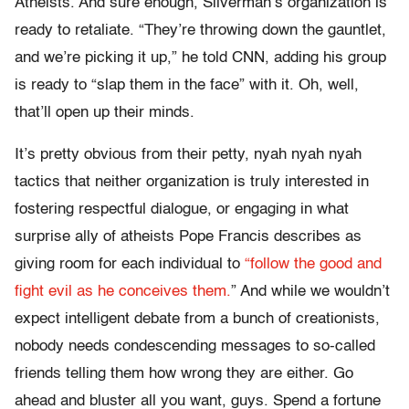
Atheists. And sure enough, Silverman’s organization is
ready to retaliate. “They’re throwing down the gauntlet,
and we’re picking it up,” he told CNN, adding his group
is ready to “slap them in the face” with it. Oh, well,
that’ll open up their minds.
It’s pretty obvious from their petty, nyah nyah nyah
tactics that neither organization is truly interested in
fostering respectful dialogue, or engaging in what
surprise ally of atheists Pope Francis describes as
giving room for each individual to
“follow the good and
fight evil as he conceives them.
” And while we wouldn’t
expect intelligent debate from a bunch of creationists,
nobody needs condescending messages to so-called
friends telling them how wrong they are either. Go
ahead and bluster all you want, guys. Spend a fortune