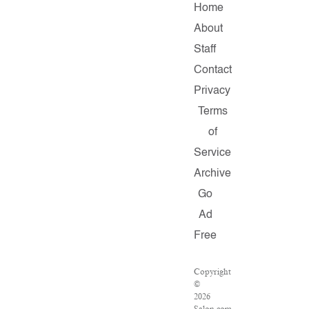
Home
About
Staff
Contact
Privacy
Terms
of
Service
Archive
Go
Ad
Free
Copyright
©
2026