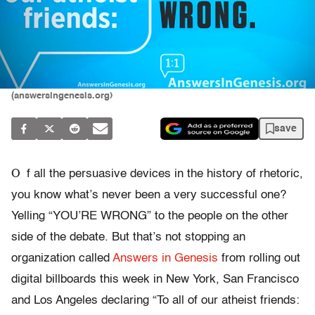
(answersingenesis.org)
save
O
f all the persuasive devices in the history of rhetoric,
you know what’s never been a very successful one?
Yelling “YOU’RE WRONG” to the people on the other
side of the debate. But that’s not stopping an
organization called
Answers in Genesis
from rolling out
digital billboards this week in New York, San Francisco
and Los Angeles declaring “To all of our atheist friends: