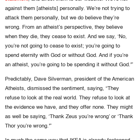
against them [atheists] personally. We’re not trying to
attack them personally, but we do believe they’re
wrong. From an atheist’s perspective, they believe
when they die, they cease to exist. And we say, ‘No,
you’re not going to cease to exist; you’re going to
spend eternity with God or without God. And if you’re
an atheist, you’re going to be spending it without God.'”
Predictably, Dave Silverman, president of the American
Atheists, dismissed the sentiment, saying, “They
refuse to look at the real world. They refuse to look at
the evidence we have, and they offer none. They might
as well be saying, ‘Thank Zeus you’re wrong’ or ‘Thank
Thor you’re wrong.'”