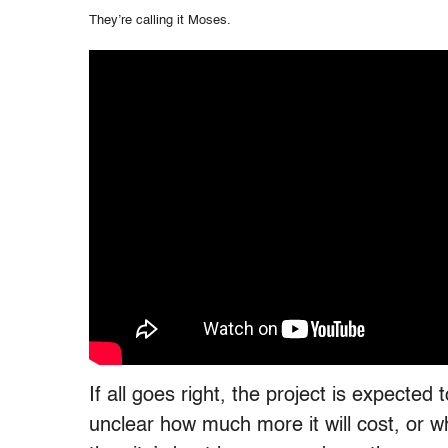
They’re calling it Moses.
If all goes right, the project is expected
unclear how much more it will cost, or whe