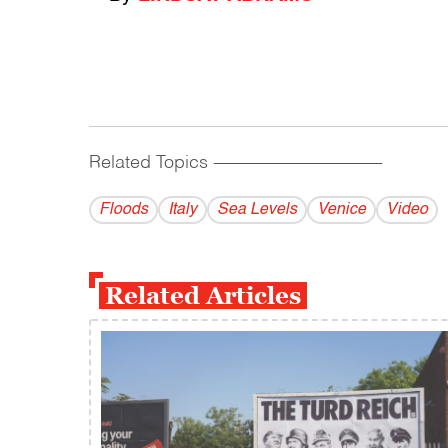
Related Topics
------------------------------------------
Floods
Italy
Sea Levels
Venice
Video
Related Articles