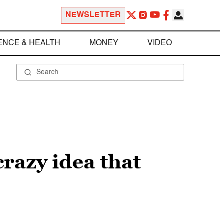
NEWSLETTER
ENCE & HEALTH
MONEY
VIDEO
crazy idea that