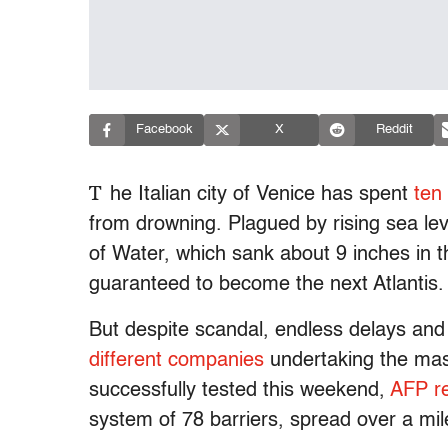
Facebook
X
Reddit
T
he Italian city of Venice has spent
ten
from drowning. Plagued by rising sea lev
of Water, which sank about 9 inches in 
guaranteed to become the next Atlantis.
But despite scandal, endless delays and
different companies
undertaking the mass
successfully tested this weekend,
AFP r
system of 78 barriers, spread over a mile