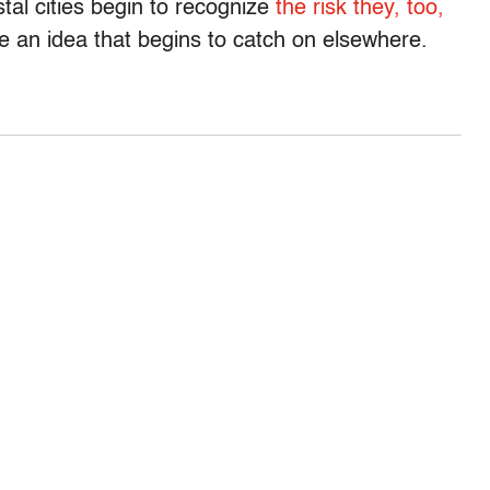
tal cities begin to recognize
the risk they, too,
 be an idea that begins to catch on elsewhere.