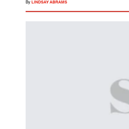
By
LINDSAY ABRAMS