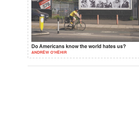
Do Americans know the world hates us?
ANDREW O'HEHIR