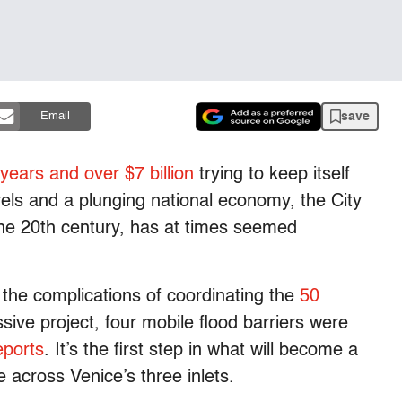
save
Email
 years and over $7 billion
trying to keep itself
els and a plunging national economy, the City
the 20th century, has at times seemed
 the complications of coordinating the
50
ive project, four mobile flood barriers were
eports
. It’s the first step in what will become a
 across Venice’s three inlets.