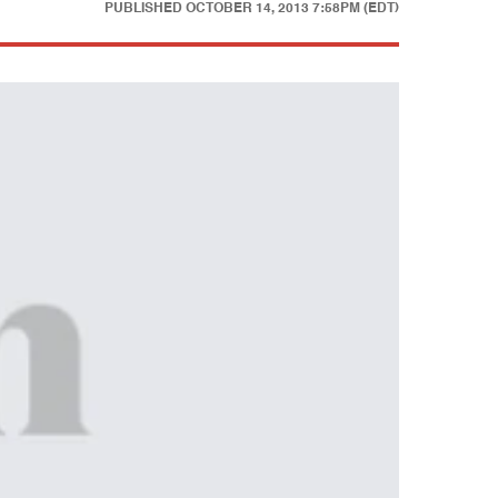
PUBLISHED
OCTOBER 14, 2013 7:58PM (EDT)