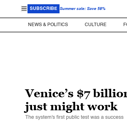
SUBSCRIBE
Summer sale: Save 58%
NEWS & POLITICS
CULTURE
F
Venice’s $7 billio
just might work
The system's first public test was a success