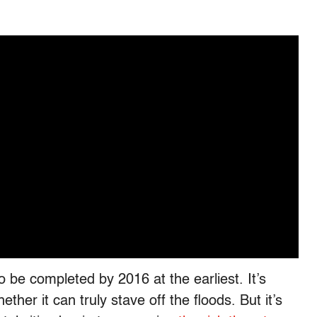
 to be completed by 2016 at the earliest. It’s
ther it can truly stave off the floods. But it’s