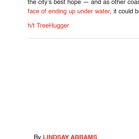
the city’s best hope — and as other coas
face of ending up under water
, it could
h/t TreeHugger
By
LINDSAY ABRAMS