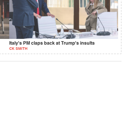
Italy's PM claps back at Trump's insults
CK SMITH