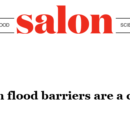
OOD
SCI
n flood barriers are a 