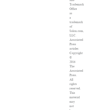
and
Trademark
Office
as
a
trademark
of
Salon.com,
LLC.
Associated
Press
articles:
Copyright
©
2016
The
Associated
Press.
All
rights
reserved.
This
material
may
not