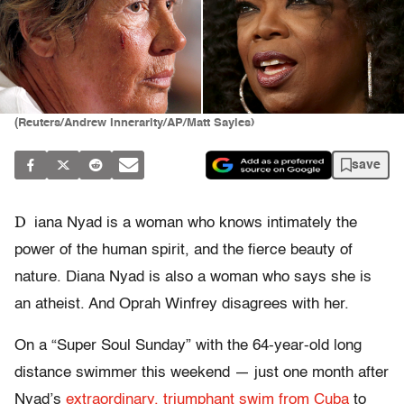
(Reuters/Andrew Innerarity/AP/Matt Sayles)
save
D
iana Nyad is a woman who knows intimately the
power of the human spirit, and the fierce beauty of
nature. Diana Nyad is also a woman who says she is
an atheist. And Oprah Winfrey disagrees with her.
On a “Super Soul Sunday” with the 64-year-old long
distance swimmer this weekend — just one month after
Nyad’s
extraordinary, triumphant swim from Cuba
to