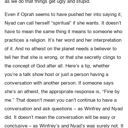
as we do that things get ugly and stupid.
Even if Oprah seems to have pushed her into saying it,
Nyad can call herself “spiritual” if she wants. It doesn’t
have to mean the same thing it means to someone who
practices a religion. It’s her word and her interpretation
of it. And no atheist on the planet needs a believer to
tell her that she is wrong, or that she secretly clings to
the concept of God after all. Here’s a tip, whether
you’re a talk show host or just a person having a
conversation with another person: If someone says
she’s an atheist, the appropriate response is, “Fine by
me.” That doesn’t mean you can’t continue to have a
conversation and ask questions – as Winfrey and Nyad
did. It doesn’t mean the conversation will be easy or
conclusive – as Winfrey’s and Nyad’s was surely not. It