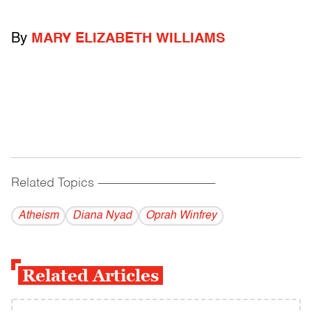
By
MARY ELIZABETH WILLIAMS
Related Topics
------------------------------------------
Atheism
Diana Nyad
Oprah Winfrey
Related Articles