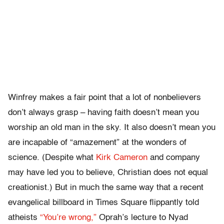
Winfrey makes a fair point that a lot of nonbelievers
don’t always grasp – having faith doesn’t mean you
worship an old man in the sky. It also doesn’t mean you
are incapable of “amazement” at the wonders of
science. (Despite what
Kirk Cameron
and company
may have led you to believe, Christian does not equal
creationist.) But in much the same way that a recent
evangelical billboard in Times Square flippantly told
atheists
“You’re wrong,”
Oprah’s lecture to Nyad