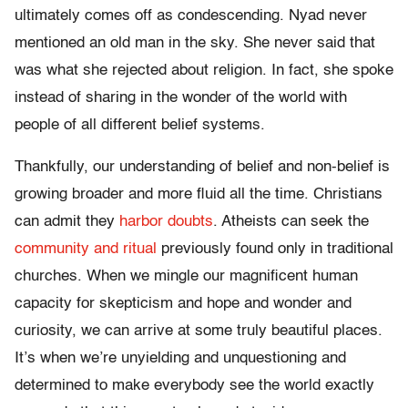
ultimately comes off as condescending. Nyad never
mentioned an old man in the sky. She never said that
was what she rejected about religion. In fact, she spoke
instead of sharing in the wonder of the world with
people of all different belief systems.
Thankfully, our understanding of belief and non-belief is
growing broader and more fluid all the time. Christians
can admit they
harbor doubts
. Atheists can seek the
community and ritual
previously found only in traditional
churches. When we mingle our magnificent human
capacity for skepticism and hope and wonder and
curiosity, we can arrive at some truly beautiful places.
It’s when we’re unyielding and unquestioning and
determined to make everybody see the world exactly