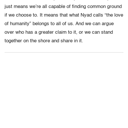
just means we’re all capable of finding common ground
if we choose to. It means that what Nyad calls “the love
of humanity” belongs to all of us. And we can argue
over who has a greater claim to it, or we can stand
together on the shore and share in it.