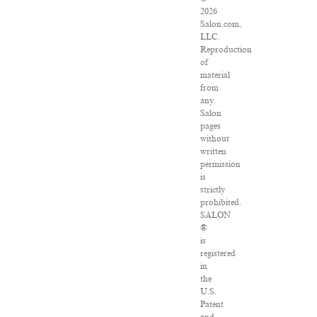
2026
Salon.com,
LLC.
Reproduction
of
material
from
any
Salon
pages
without
written
permission
is
strictly
prohibited.
SALON
®
is
registered
in
the
U.S.
Patent