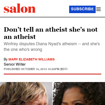
SUBSCRIBE
Don’t tell an atheist she’s not
an atheist
Winfrey disputes Diana Nyad's atheism -- and she's
the one who's wrong
By
MARY ELIZABETH WILLIAMS
Senior Writer
PUBLISHED
OCTOBER 15, 2013 10:30PM (EDT)