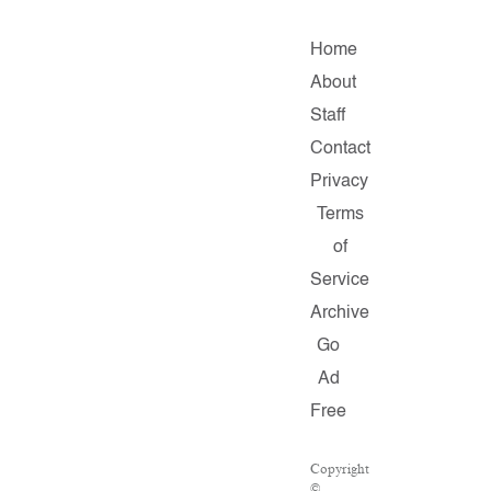
Home
About
Staff
Contact
Privacy
Terms
of
Service
Archive
Go
Ad
Free
Copyright
©