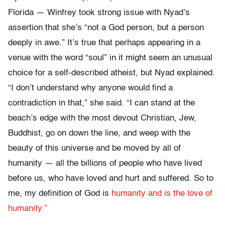
Florida — Winfrey took strong issue with Nyad’s
assertion that she’s “not a God person, but a person
deeply in awe.” It’s true that perhaps appearing in a
venue with the word “soul” in it might seem an unusual
choice for a self-described atheist, but Nyad explained.
“I don’t understand why anyone would find a
contradiction in that,” she said. “I can stand at the
beach’s edge with the most devout Christian, Jew,
Buddhist, go on down the line, and weep with the
beauty of this universe and be moved by all of
humanity — all the billions of people who have lived
before us, who have loved and hurt and suffered. So to
me, my definition of God is
humanity and is the love of
humanity.”