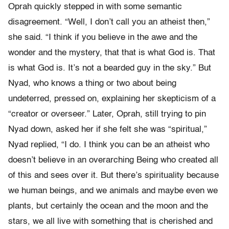
Oprah quickly stepped in with some semantic
disagreement. “Well, I don’t call you an atheist then,”
she said. “I think if you believe in the awe and the
wonder and the mystery, that that is what God is. That
is what God is. It’s not a bearded guy in the sky.” But
Nyad, who knows a thing or two about being
undeterred, pressed on, explaining her skepticism of a
“creator or overseer.” Later, Oprah, still trying to pin
Nyad down, asked her if she felt she was “spiritual,”
Nyad replied, “I do. I think you can be an atheist who
doesn’t believe in an overarching Being who created all
of this and sees over it. But there’s spirituality because
we human beings, and we animals and maybe even we
plants, but certainly the ocean and the moon and the
stars, we all live with something that is cherished and