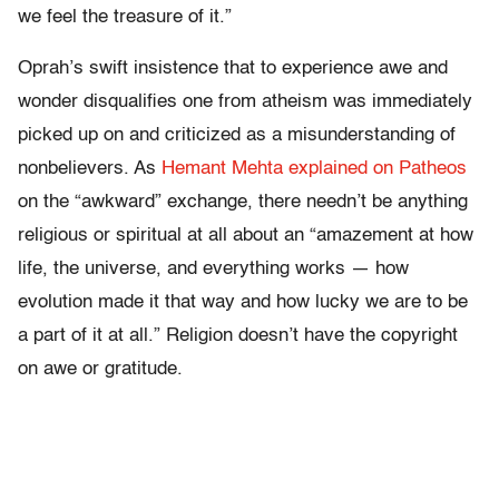
we feel the treasure of it.”
Oprah’s swift insistence that to experience awe and
wonder disqualifies one from atheism was immediately
picked up on and criticized as a misunderstanding of
nonbelievers. As
Hemant Mehta explained on Patheos
on the “awkward” exchange, there needn’t be anything
religious or spiritual at all about an “amazement at how
life, the universe, and everything works — how
evolution made it that way and how lucky we are to be
a part of it at all.” Religion doesn’t have the copyright
on awe or gratitude.