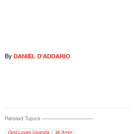
By
DANIEL D'ADDARIO
Related Topics
------------------------------------------
God Loves Uganda
Idi Amin