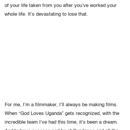
of your life taken from you after you’ve worked your
whole life. It’s devastating to lose that.
For me, I’m a filmmaker, I’ll always be making films.
When “God Loves Uganda” gets recognized, with the
incredible team I’ve had this time, it’s been a dream.