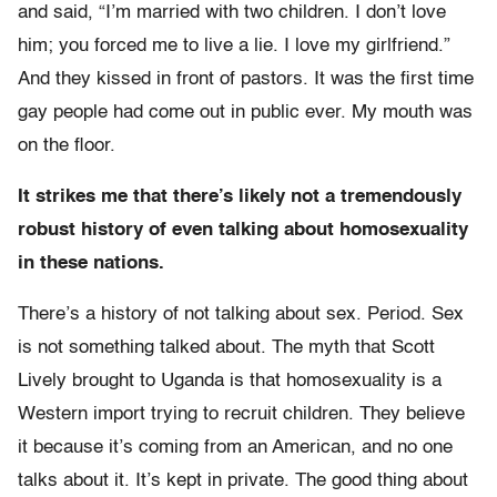
and said, “I’m married with two children. I don’t love
him; you forced me to live a lie. I love my girlfriend.”
And they kissed in front of pastors. It was the first time
gay people had come out in public ever. My mouth was
on the floor.
It strikes me that there’s likely not a tremendously
robust history of even talking about homosexuality
in these nations.
There’s a history of not talking about sex. Period. Sex
is not something talked about. The myth that Scott
Lively brought to Uganda is that homosexuality is a
Western import trying to recruit children. They believe
it because it’s coming from an American, and no one
talks about it. It’s kept in private. The good thing about