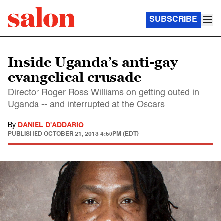
SUBSCRIBE
Inside Uganda’s anti-gay
evangelical crusade
Director Roger Ross Williams on getting outed in
Uganda -- and interrupted at the Oscars
By
DANIEL D'ADDARIO
PUBLISHED
OCTOBER 21, 2013 4:50PM (EDT)