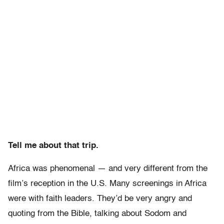
Tell me about that trip.
Africa was phenomenal — and very different from the
film’s reception in the U.S. Many screenings in Africa
were with faith leaders. They’d be very angry and
quoting from the Bible, talking about Sodom and