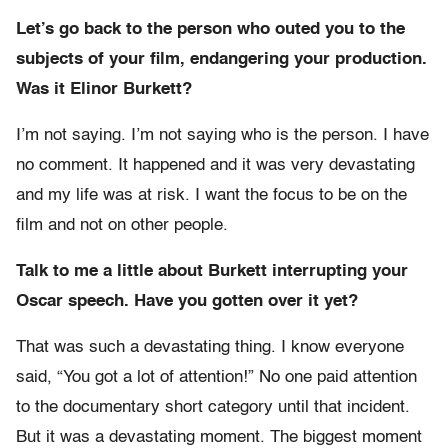
Let’s go back to the person who outed you to the
subjects of your film, endangering your production.
Was it Elinor Burkett?
I’m not saying. I’m not saying who is the person. I have
no comment. It happened and it was very devastating
and my life was at risk. I want the focus to be on the
film and not on other people.
Talk to me a little about Burkett interrupting your
Oscar speech. Have you gotten over it yet?
That was such a devastating thing. I know everyone
said, “You got a lot of attention!” No one paid attention
to the documentary short category until that incident.
But it was a devastating moment. The biggest moment