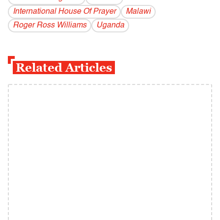
International House Of Prayer
Malawi
Roger Ross Williams
Uganda
Related Articles