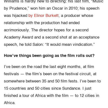
Williams is hardly new to directing: his last film, “Music
by Prudence,” won him an Oscar in 2010; his speech
was hijacked
by Elinor Burkett
, a producer whose
relationship with the production had ended
acrimoniously. The director hopes for a second
Academy Award and a second shot at an acceptance
speech, he told Salon: “It would mean vindication.”
How’ve things been going as the film rolls out?
I’ve been on the road the last eight months, at film
festivals — the film’s been on the festival circuit, at
somewhere between 35 and 50 film fests. I’ve been to
15 countries and 50 cities since Sundance. I just
finished a tour of Africa with the film — to 12 cities in
Africa.