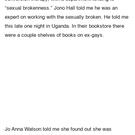
“sexual brokenness.” Jono Hall told me he was an
expert on working with the sexually broken. He told me
this late one night in Uganda. In their bookstore there
were a couple shelves of books on ex-gays.
Jo Anna Watson told me she found out she was