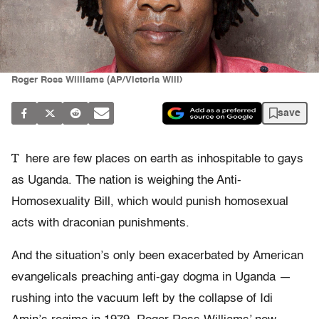
Roger Ross Williams (AP/Victoria Will)
save
T
here are few places on earth as inhospitable to gays
as Uganda. The nation is weighing the Anti-
Homosexuality Bill, which would punish homosexual
acts with draconian punishments.
And the situation’s only been exacerbated by American
evangelicals preaching anti-gay dogma in Uganda —
rushing into the vacuum left by the collapse of Idi