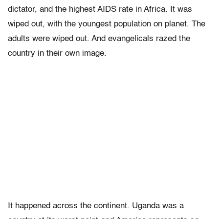
dictator, and the highest AIDS rate in Africa. It was
wiped out, with the youngest population on planet. The
adults were wiped out. And evangelicals razed the
country in their own image.
It happened across the continent. Uganda was a