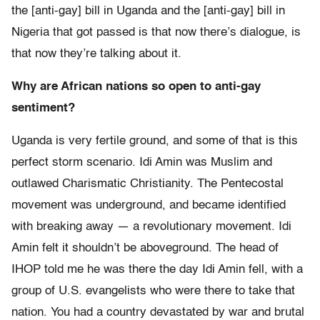
the [anti-gay] bill in Uganda and the [anti-gay] bill in
Nigeria that got passed is that now there’s dialogue, is
that now they’re talking about it.
Why are African nations so open to anti-gay
sentiment?
Uganda is very fertile ground, and some of that is this
perfect storm scenario. Idi Amin was Muslim and
outlawed Charismatic Christianity. The Pentecostal
movement was underground, and became identified
with breaking away — a revolutionary movement. Idi
Amin felt it shouldn’t be aboveground. The head of
IHOP told me he was there the day Idi Amin fell, with a
group of U.S. evangelists who were there to take that
nation. You had a country devastated by war and brutal