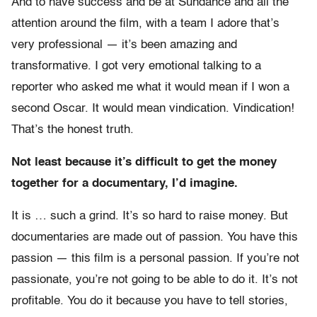
And to have success and be at Sundance and all the
attention around the film, with a team I adore that’s
very professional — it’s been amazing and
transformative. I got very emotional talking to a
reporter who asked me what it would mean if I won a
second Oscar. It would mean vindication. Vindication!
That’s the honest truth.
Not least because it’s difficult to get the money
together for a documentary, I’d imagine.
It is … such a grind. It’s so hard to raise money. But
documentaries are made out of passion. You have this
passion — this film is a personal passion. If you’re not
passionate, you’re not going to be able to do it. It’s not
profitable. You do it because you have to tell stories,