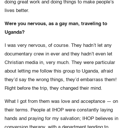
doing great work and doing things to make people’s
lives better.
Were you nervous, as a gay man, traveling to
Uganda?
I was very nervous, of course. They hadn’t let any
documentary crew in ever and they hadn’t even let
Christian media in, very much. They were particular
about letting me follow this group to Uganda, afraid
they’d say the wrong things, they’d embarrass them!
Right before the trip, they changed their mind.
What I got from them was love and acceptance — on
their terms. People at IHOP were constantly laying
hands and praying for my salvation; IHOP believes in
conversion therapy, with a department tending to