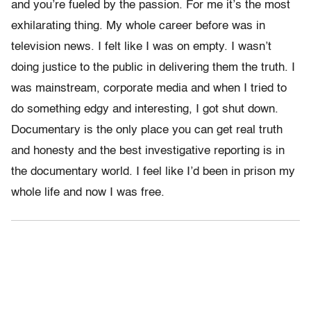
and you’re fueled by the passion. For me it’s the most
exhilarating thing. My whole career before was in
television news. I felt like I was on empty. I wasn’t
doing justice to the public in delivering them the truth. I
was mainstream, corporate media and when I tried to
do something edgy and interesting, I got shut down.
Documentary is the only place you can get real truth
and honesty and the best investigative reporting is in
the documentary world. I feel like I’d been in prison my
whole life and now I was free.