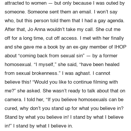
attracted to women — but only because I was outed by
someone. Someone sent them an email. I won’t say
who, but this person told them that I had a gay agenda.
After that, Jo Anna wouldn’t take my call. She cut me
off for a long time, cut off access. I met with her finally
and she gave me a book by an ex-gay member of IHOP
about “coming back from sexual sin” — by a former
homosexual. “I myself,” she said, “have been healed
from sexual brokenness.” I was aghast. I cannot
believe this! “Would you like to continue filming with
me?” she asked. She wasn’t ready to talk about that on
camera. I told her, “If you believe homosexuals can be
cured, why don’t you stand up for what you believe in?
Stand by what you believe in! I stand by what I believe
in!” I stand by what I believe in.