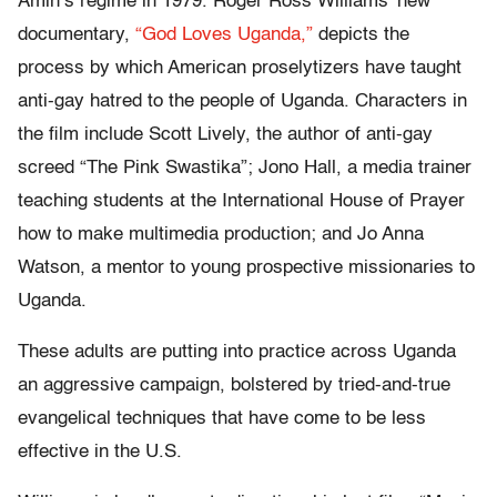
Amin’s regime in 1979. Roger Ross Williams’ new
documentary,
“God Loves Uganda,”
depicts the
process by which American proselytizers have taught
anti-gay hatred to the people of Uganda. Characters in
the film include Scott Lively, the author of anti-gay
screed “The Pink Swastika”; Jono Hall, a media trainer
teaching students at the International House of Prayer
how to make multimedia production; and Jo Anna
Watson, a mentor to young prospective missionaries to
Uganda.
These adults are putting into practice across Uganda
an aggressive campaign, bolstered by tried-and-true
evangelical techniques that have come to be less
effective in the U.S.