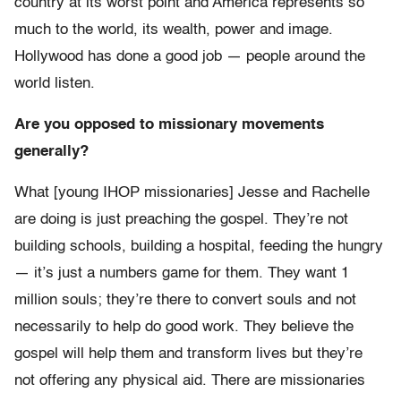
country at its worst point and America represents so
much to the world, its wealth, power and image.
Hollywood has done a good job — people around the
world listen.
Are you opposed to missionary movements
generally?
What [young IHOP missionaries] Jesse and Rachelle
are doing is just preaching the gospel. They’re not
building schools, building a hospital, feeding the hungry
— it’s just a numbers game for them. They want 1
million souls; they’re there to convert souls and not
necessarily to help do good work. They believe the
gospel will help them and transform lives but they’re
not offering any physical aid. There are missionaries