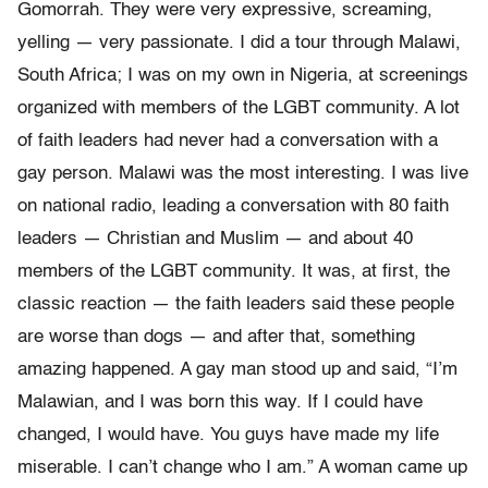
Gomorrah. They were very expressive, screaming,
yelling — very passionate. I did a tour through Malawi,
South Africa; I was on my own in Nigeria, at screenings
organized with members of the LGBT community. A lot
of faith leaders had never had a conversation with a
gay person. Malawi was the most interesting. I was live
on national radio, leading a conversation with 80 faith
leaders — Christian and Muslim — and about 40
members of the LGBT community. It was, at first, the
classic reaction — the faith leaders said these people
are worse than dogs — and after that, something
amazing happened. A gay man stood up and said, “I’m
Malawian, and I was born this way. If I could have
changed, I would have. You guys have made my life
miserable. I can’t change who I am.” A woman came up