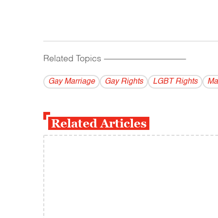
Related Topics
------------------------------------------
Gay Marriage
Gay Rights
LGBT Rights
Ma
Related Articles