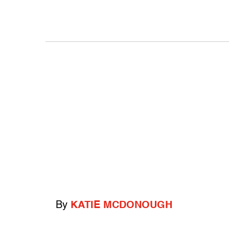
By
KATIE MCDONOUGH