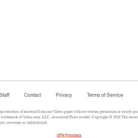
Staff
Contact
Privacy
Terms of Service
oduction of material from any Salon pages without written permission is strictly pro
 trademark of Salon.com, LLC. Associated Press articles: Copyright © 2016 The Associa
st, rewritten or redistributed.
VPN Providers