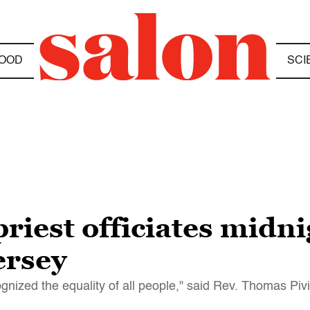
OOD
SCI
priest officiates midn
ersey
cognized the equality of all people," said Rev. Thomas Piv