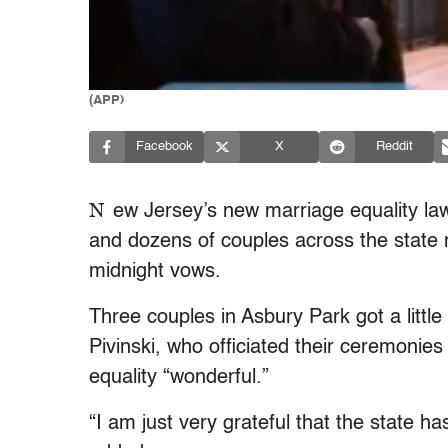
(APP)
Facebook
X
Reddit
N
ew Jersey’s new marriage equality law
and dozens of couples across the state 
midnight vows.
Three couples in Asbury Park got a littl
Pivinski, who officiated their ceremonies
equality “wonderful.”
“I am just very grateful that the state ha