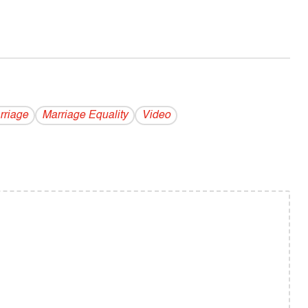
rriage
Marriage Equality
Video