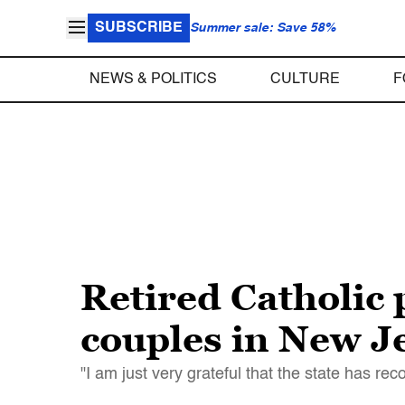
SUBSCRIBE
Summer sale: Save 58%
NEWS & POLITICS
CULTURE
F
Retired Catholic 
couples in New J
"I am just very grateful that the state has re