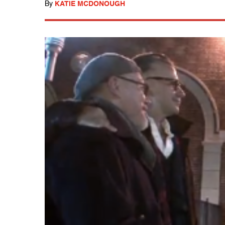
By
KATIE MCDONOUGH