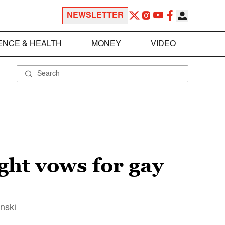
NEWSLETTER
ENCE & HEALTH
MONEY
VIDEO
ight vows for gay
inski