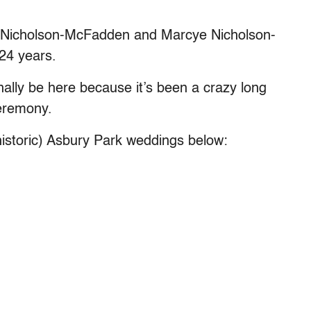
ren Nicholson-McFadden and Marcye Nicholson-
24 years.
finally be here because it’s been a crazy long
eremony.
istoric) Asbury Park weddings below: