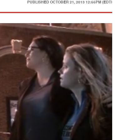
PUBLISHED
OCTOBER 21, 2013 12:55PM (EDT)