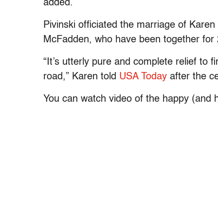
added.
Pivinski officiated the marriage of Ka
McFadden, who have been together for 
“It’s utterly pure and complete relief to 
road,” Karen told
USA Today
after the c
You can watch video of the happy (and h