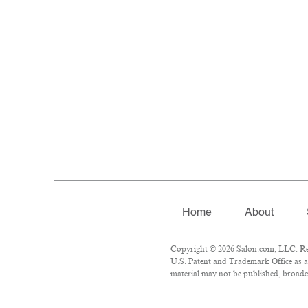
Home
About
Copyright © 2026 Salon.com, LLC. Repr
U.S. Patent and Trademark Office as a
material may not be published, broadca