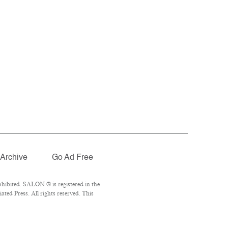
Archive
Go Ad Free
hibited. SALON ® is registered in the
ted Press. All rights reserved. This