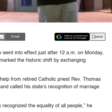
save
Email
 went into effect just after 12 a.m. on Monday,
marked the historic shift by exchanging
e help from retired Catholic priest Rev. Thomas
 and called his state’s recognition of marriage
s recognized the equality of all people,” he