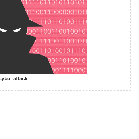
cyber attack