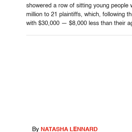
showered a row of sitting young people 
million to 21 plaintiffs, which, following 
with $30,000 — $8,000 less than their ag
By
NATASHA LENNARD