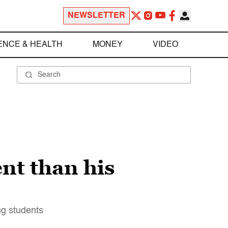
NEWSLETTER
ENCE & HEALTH
MONEY
VIDEO
nt than his
ng students