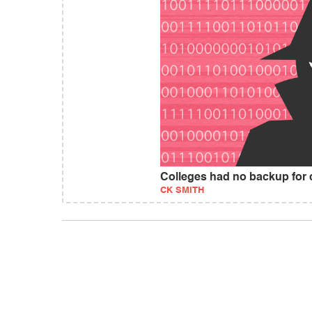
Colleges had no backup for 
CK SMITH