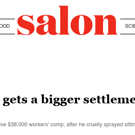
OOD
SCI
gets a bigger settleme
ive $38,000 workers' comp, after he cruelly sprayed sitti