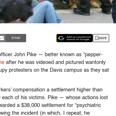
save
Email
 officer John Pike — better known as “pepper-
me
after he was videoed and pictured wantonly
upy protesters on the Davis campus as they sat
rkers’ compensation a settlement higher than
 each of his victims. Pike — whose actions lost
warded a $38,000 settlement for “psychiatric
owing the incident (in which, I repeat, he