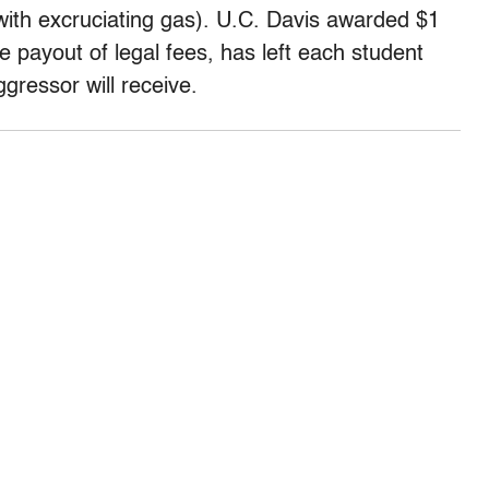
with excruciating gas). U.C. Davis awarded $1
the payout of legal fees, has left each student
gressor will receive.