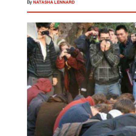
By
NATASHA LENNARD