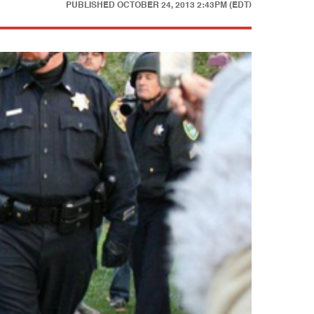
PUBLISHED
OCTOBER 24, 2013 2:43PM (EDT)