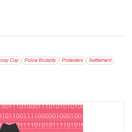
pray Cop
Police Brutality
Protesters
Settlement