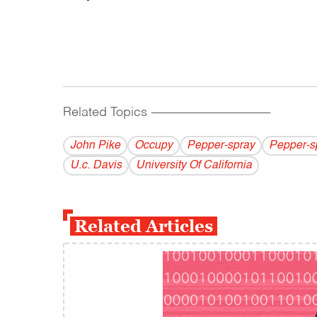
Related Topics
------------------------------------------
John Pike
Occupy
Pepper-spray
Pepper-s
U.c. Davis
University Of California
Related Articles