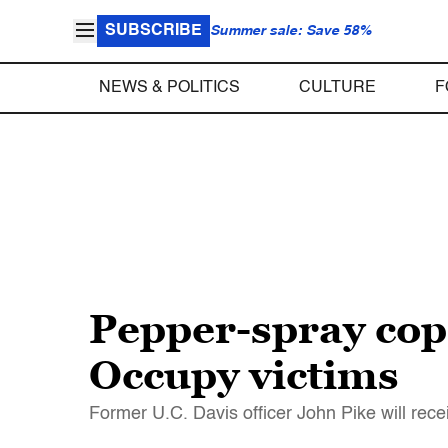
SUBSCRIBE
Summer sale: Save 58%
NEWS & POLITICS
CULTURE
F
Pepper-spray cop 
Occupy victims
Former U.C. Davis officer John Pike will rece