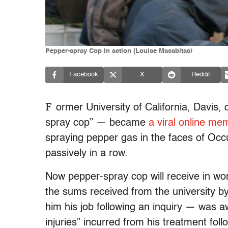
Pepper-spray Cop in action (Louise Macabitas)
Facebook
X
Reddit
F
ormer University of California, Davis,
spray cop” — became
a viral online me
spraying pepper gas in the faces of Occ
passively in a row.
Now pepper-spray cop will receive in wo
the sums received from the university by
him his job following an inquiry — was a
injuries” incurred from his treatment foll