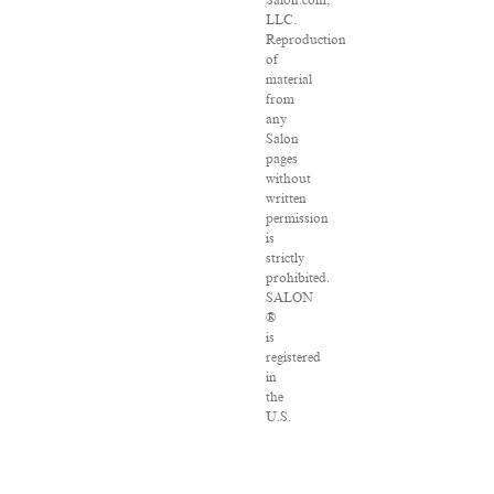
Salon.com,
LLC.
Reproduction
of
material
from
any
Salon
pages
without
written
permission
is
strictly
prohibited.
SALON
®
is
registered
in
the
U.S.
Patent
and
Trademark