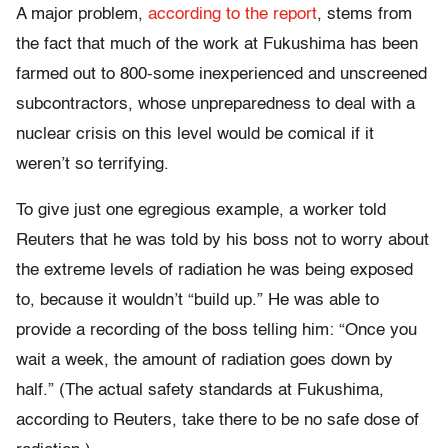
A major problem,
according to the report
, stems from
the fact that much of the work at Fukushima has been
farmed out to 800-some inexperienced and unscreened
subcontractors, whose unpreparedness to deal with a
nuclear crisis on this level would be comical if it
weren’t so terrifying.
To give just one egregious example, a worker told
Reuters that he was told by his boss not to worry about
the extreme levels of radiation he was being exposed
to, because it wouldn’t “build up.” He was able to
provide a recording of the boss telling him: “Once you
wait a week, the amount of radiation goes down by
half.” (The actual safety standards at Fukushima,
according to Reuters, take there to be no safe dose of