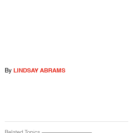
By
LINDSAY ABRAMS
Related Topics
------------------------------------------