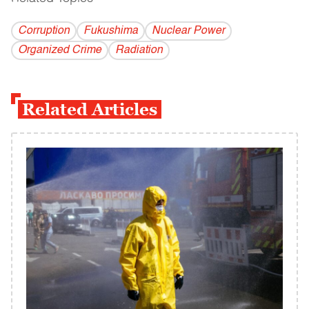
Corruption
Fukushima
Nuclear Power
Organized Crime
Radiation
Related Articles