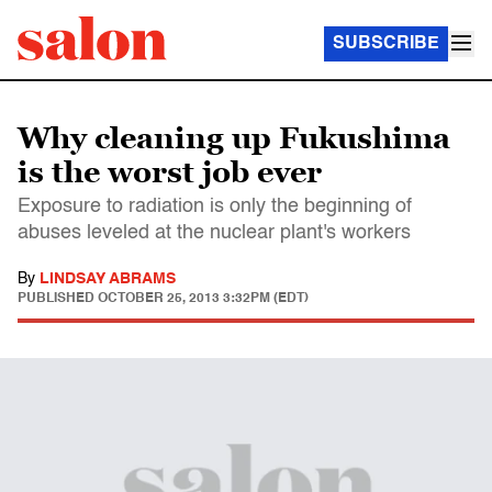
SUBSCRIBE
Why cleaning up Fukushima
is the worst job ever
Exposure to radiation is only the beginning of
abuses leveled at the nuclear plant's workers
By
LINDSAY ABRAMS
PUBLISHED
OCTOBER 25, 2013 3:32PM (EDT)