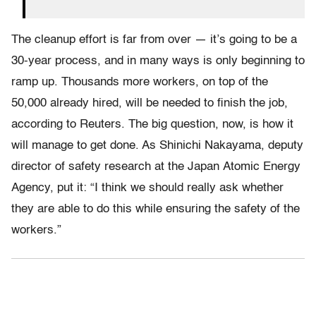
The cleanup effort is far from over — it’s going to be a
30-year process, and in many ways is only beginning to
ramp up. Thousands more workers, on top of the
50,000 already hired, will be needed to finish the job,
according to Reuters. The big question, now, is how it
will manage to get done. As Shinichi Nakayama, deputy
director of safety research at the Japan Atomic Energy
Agency, put it: “I think we should really ask whether
they are able to do this while ensuring the safety of the
workers.”