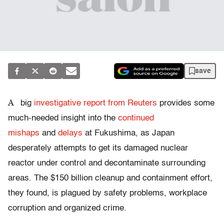
save
A
big
investigative report from Reuters
provides some
much-needed insight into the
continued
mishaps
and
delays
at Fukushima, as Japan
desperately attempts to get its damaged nuclear
reactor under control and decontaminate surrounding
areas. The $150 billion cleanup and containment effort,
they found, is plagued by safety problems, workplace
corruption and organized crime.