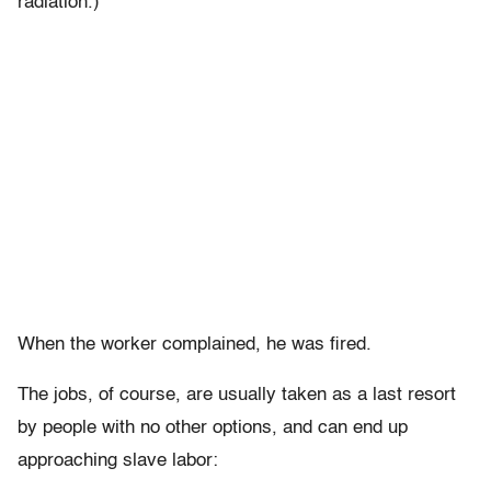
radiation.)
When the worker complained, he was fired.
The jobs, of course, are usually taken as a last resort
by people with no other options, and can end up
approaching slave labor: