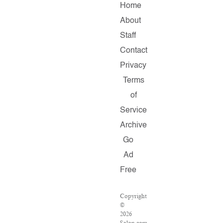
Home
About
Staff
Contact
Privacy
Terms
of
Service
Archive
Go
Ad
Free
Copyright
©
2026