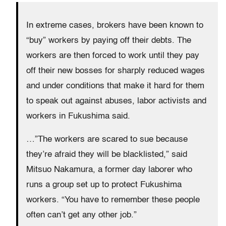
In extreme cases, brokers have been known to
“buy” workers by paying off their debts. The
workers are then forced to work until they pay
off their new bosses for sharply reduced wages
and under conditions that make it hard for them
to speak out against abuses, labor activists and
workers in Fukushima said.
…”The workers are scared to sue because
they’re afraid they will be blacklisted,” said
Mitsuo Nakamura, a former day laborer who
runs a group set up to protect Fukushima
workers. “You have to remember these people
often can’t get any other job.”