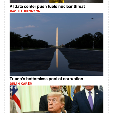
AI data center push fuels nuclear threat
RACHEL BRONSON
Trump's bottomless pool of corruption
BRIAN KAREM