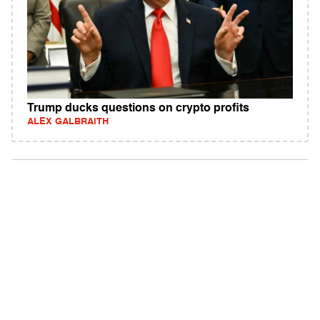
Trump ducks questions on crypto profits
ALEX GALBRAITH