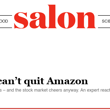
OOD
SCI
can’t quit Amazon
oss – and the stock market cheers anyway. An expert reac