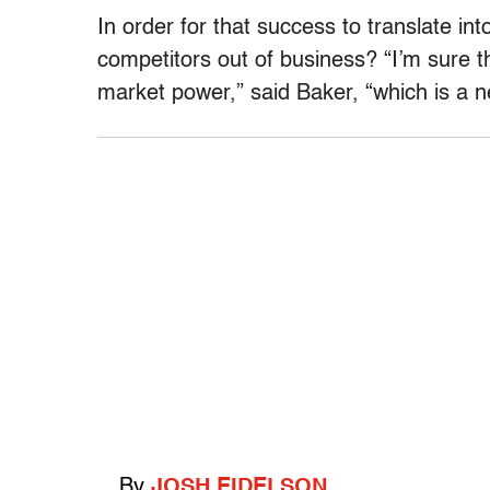
In order for that success to translate i
competitors out of business? “I’m sure 
market power,” said Baker, “which is a nec
By
JOSH EIDELSON