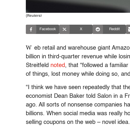
(Reuters)
Facebook
X
Reddit
W
eb retail and warehouse giant Amazo
billion in third-quarter revenue while lo
Streitfeld
noted
, that “followed a familiar
of things, lost money while doing so, an
“I think we have seen repeatedly that the
economist Dean Baker told Salon in a Fr
ago. All sorts of nonsense companies ha
billions. When social media was really ho
selling coupons on the web – novel idea.