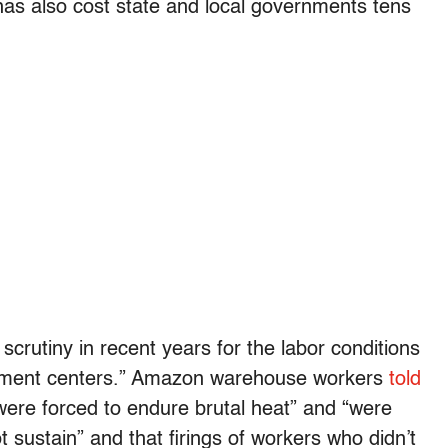
 has also cost state and local governments tens
rutiny in recent years for the labor conditions
lfillment centers.” Amazon warehouse workers
told
were forced to endure brutal heat” and “were
sustain” and that firings of workers who didn’t