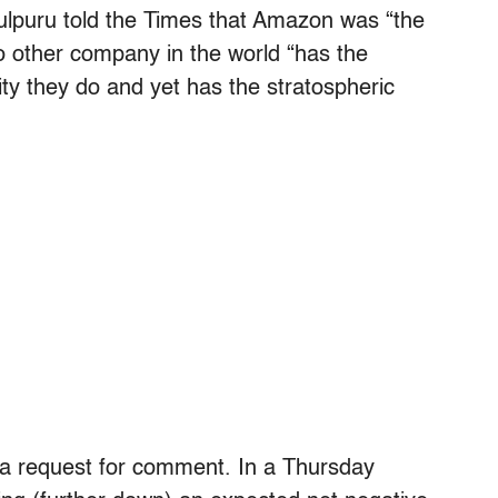
ulpuru told the Times that Amazon was “the
o other company in the world “has the
lity they do and yet has the stratospheric
a request for comment. In a Thursday