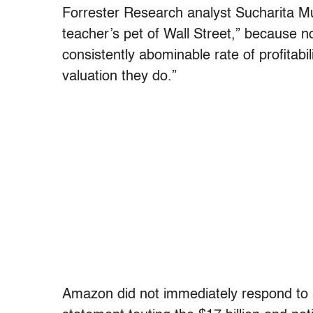
Forrester Research analyst Sucharita M
teacher’s pet of Wall Street,” because n
consistently abominable rate of profitabi
valuation they do.”
Amazon did not immediately respond to 