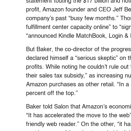
statement touting the $17 billion and no
profit, Amazon founder and CEO Jeff Bezo
company’s past “busy few months.” Those
fulfillment center capacity online” to “s
“announced Kindle MatchBook, Login & P
But Baker, the co-director of the progr
declared himself a “serious skeptic” on t
profits. While noting he couldn’t rule out
their sales tax subsidy,” as increasing 
Amazon purchases as other retail. “In a st
percent off the top.”
Baker told Salon that Amazon’s economi
“It has accelerated the move to the web”
friendly web reader.” On the other, “it h