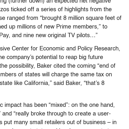
ting (further down) an expected net negative
s ticked off a series of highlights from the
 ranged from “brought 8 million square feet of
igned up millions of new Prime members,” to
ay, and nine new original TV pilots…”
essive Center for Economic and Policy Research,
he company’s potential to reap big future
 the possibility, Baker cited the coming “end of
numbers of states will charge the same tax on
ate like California,” said Baker, “that’s 8
c impact has been “mixed”: on the one hand,
 and “really broke through to create a user-
as put many small retailers out of business – in