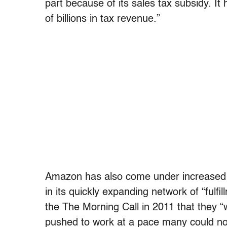
part because of its sales tax subsidy. It
of billions in tax revenue.”
Amazon has also come under increased sc
in its quickly expanding network of “fu
the The Morning Call in 2011 that they “
pushed to work at a pace many could not 