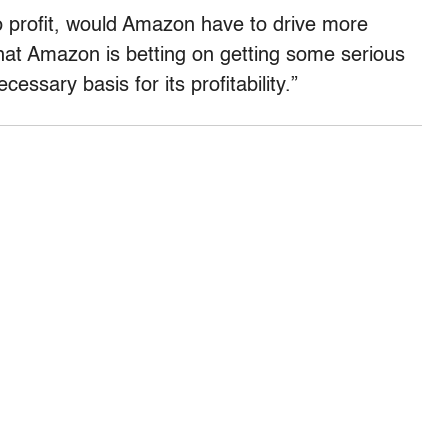
nto profit, would Amazon have to drive more
that Amazon is betting on getting some serious
essary basis for its profitability.”