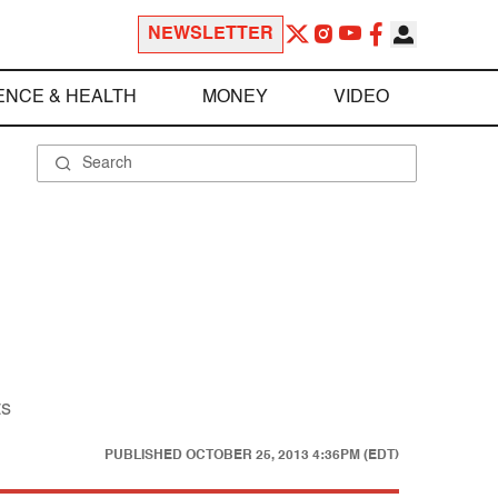
NEWSLETTER
ENCE & HEALTH
MONEY
VIDEO
ts
PUBLISHED
OCTOBER 25, 2013 4:36PM (EDT)