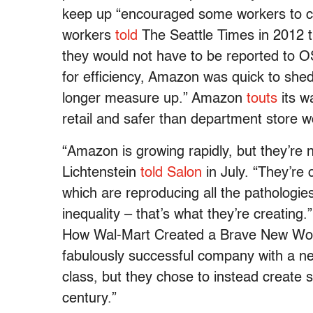
keep up “encouraged some workers to c
workers
told
The Seattle Times in 2012 t
they would not have to be reported to OS
for efficiency, Amazon was quick to she
longer measure up.” Amazon
touts
its w
retail and safer than department store w
“Amazon is growing rapidly, but they’re n
Lichtenstein
told Salon
in July. “They’re 
which are reproducing all the pathologies
inequality – that’s what they’re creating.
How Wal-Mart Created a Brave New Worl
fabulously successful company with a ne
class, but they chose to instead create so
century.”