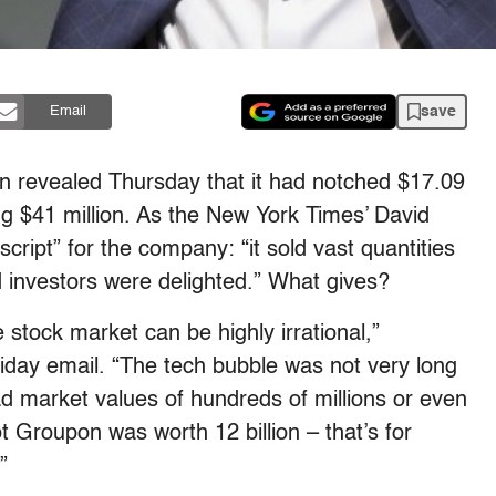
save
Email
n revealed Thursday that it had notched $17.09
sing $41 million. As the New York Times’ David
 script” for the company: “it sold vast quantities
d investors were delighted.” What gives?
 stock market can be highly irrational,”
iday email. “The tech bubble was not very long
d market values of hundreds of millions or even
t Groupon was worth 12 billion – that’s for
”