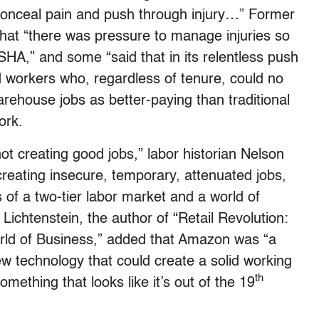
onceal pain and push through injury…” Former
hat “there was pressure to manage injuries so
HA,” and some “said that in its relentless push
d workers who, regardless of tenure, could no
arehouse jobs as better-paying than traditional
ork.
ot creating good jobs,” labor historian Nelson
creating insecure, temporary, attenuated jobs,
 of a two-tier labor market and a world of
” Lichtenstein, the author of “Retail Revolution:
d of Business,” added that Amazon was “a
w technology that could create a solid working
th
mething that looks like it’s out of the 19