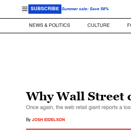
SUBSCRIBE
Summer sale: Save 58%
NEWS & POLITICS
CULTURE
F
Why Wall Street 
Once again, the web retail giant reports a l
By
JOSH EIDELSON