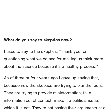
What do you say to skeptics now?
I used to say to the skeptics, “Thank you for
questioning what we do and for making us think more
about the science because it’s a healthy process.”
As of three or four years ago I gave up saying that,
because now the skeptics are trying to blur the facts.
They are trying to provide misinformation, take
information out of context, make it a political issue,
which it is not. They’re not basing their arguments at all