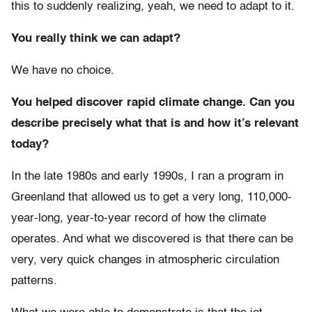
this to suddenly realizing, yeah, we need to adapt to it.
You really think we can adapt?
We have no choice.
You helped discover rapid climate change. Can you
describe precisely what that is and how it’s relevant
today?
In the late 1980s and early 1990s, I ran a program in
Greenland that allowed us to get a very long, 110,000-
year-long, year-to-year record of how the climate
operates. And what we discovered is that there can be
very, very quick changes in atmospheric circulation
patterns.