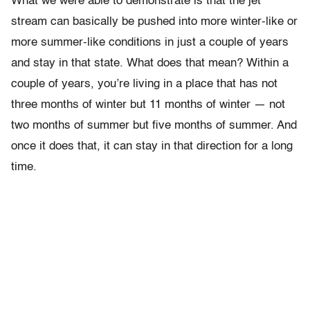
What we were able to demonstrate is that the jet
stream can basically be pushed into more winter-like or
more summer-like conditions in just a couple of years
and stay in that state. What does that mean? Within a
couple of years, you’re living in a place that has not
three months of winter but 11 months of winter — not
two months of summer but five months of summer. And
once it does that, it can stay in that direction for a long
time.