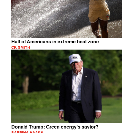
Half of Americans in extreme heat zone
CK SMITH
Donald Trump: Green energy's savior?
SABRINA HAAKE