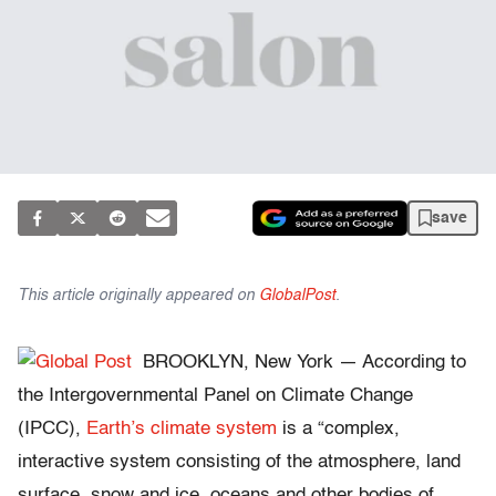
save
This article originally appeared on
GlobalPost
.
BROOKLYN, New York — According to
the Intergovernmental Panel on Climate Change
(IPCC),
Earth’s climate system
is a “complex,
interactive system consisting of the atmosphere, land
surface, snow and ice, oceans and other bodies of