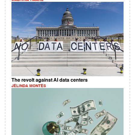
The revolt against AI data centers
JELINDA MONTES