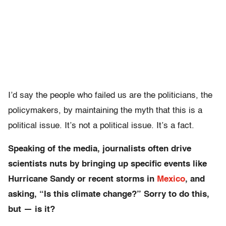
I’d say the people who failed us are the politicians, the
policymakers, by maintaining the myth that this is a
political issue. It’s not a political issue. It’s a fact.
Speaking of the media, journalists often drive
scientists nuts by bringing up specific events like
Hurricane Sandy or recent storms in
Mexico
, and
asking, “Is this climate change?” Sorry to do this,
but — is it?