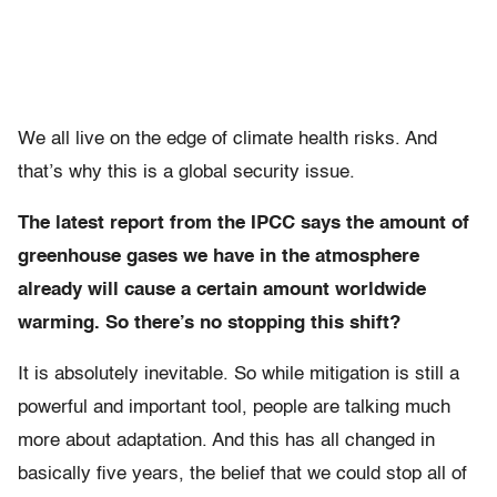
We all live on the edge of climate health risks. And
that’s why this is a global security issue.
The latest report from the IPCC says the amount of
greenhouse gases we have in the atmosphere
already will cause a certain amount worldwide
warming. So there’s no stopping this shift?
It is absolutely inevitable. So while mitigation is still a
powerful and important tool, people are talking much
more about adaptation. And this has all changed in
basically five years, the belief that we could stop all of