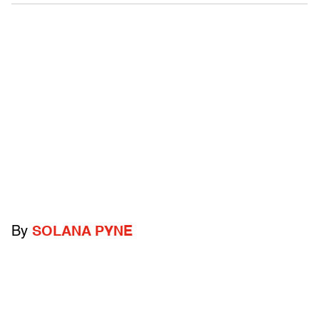
By
SOLANA PYNE