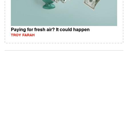
Paying for fresh air? It could happen
TROY FARAH