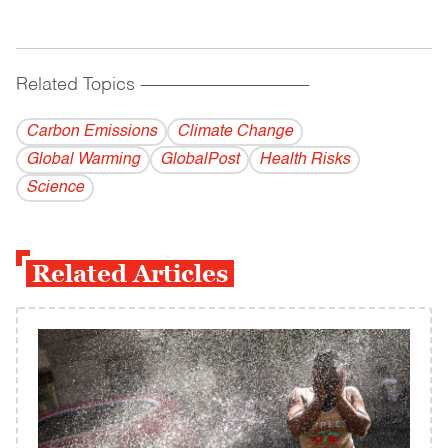
Related Topics
------------------------------------------
Carbon Emissions
Climate Change
Global Warming
GlobalPost
Health Risks
Science
Related Articles