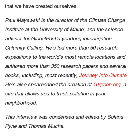
that we have created ourselves.
Paul Mayewski is the director of the Climate Change
Institute at the University of Maine, and the science
adviser for GlobalPost’s yearlong investigation
Calamity Calling. He’s led more than 50 research
expeditions to the world’s most remote locations and
authored more than 350 research papers and several
books, including, most recently,
Journey Into Climate
.
He’s also spearheaded the creation of
10green.org
, a
site that allows you to track pollution in your
neighborhood.
This interview was condensed and edited by Solana
Pyne and Thomas Mucha.