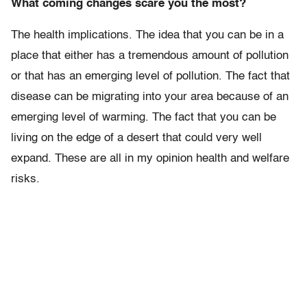
What coming changes scare you the most?
The health implications. The idea that you can be in a
place that either has a tremendous amount of pollution
or that has an emerging level of pollution. The fact that
disease can be migrating into your area because of an
emerging level of warming. The fact that you can be
living on the edge of a desert that could very well
expand. These are all in my opinion health and welfare
risks.