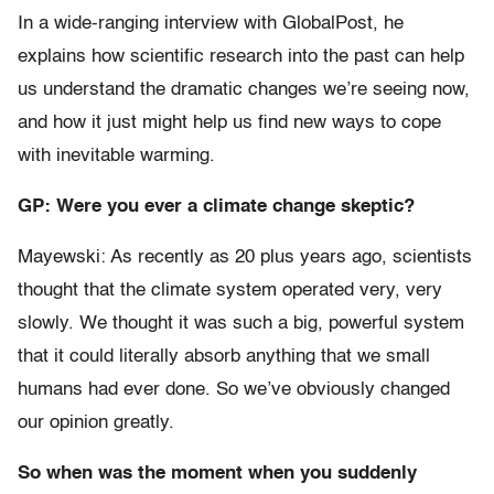
In a wide-ranging interview with GlobalPost, he
explains how scientific research into the past can help
us understand the dramatic changes we’re seeing now,
and how it just might help us find new ways to cope
with inevitable warming.
GP: Were you ever a climate change skeptic?
Mayewski: As recently as 20 plus years ago, scientists
thought that the climate system operated very, very
slowly. We thought it was such a big, powerful system
that it could literally absorb anything that we small
humans had ever done. So we’ve obviously changed
our opinion greatly.
So when was the moment when you suddenly