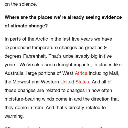
on the science.
Where are the places we’re already seeing evidence
of climate change?
In parts of the Arctic in the last five years we have
experienced temperature changes as great as 9
degrees Fahrenheit. That’s unbelievably big in five
years. We’ve also seen drought impacts, in places like
Australia, large portions of West
Africa
including Mali,
the Midwest and Western
United States
. And all of
these changes are related to changes in how often
moisture-bearing winds come in and the direction that
they come in from. And that’s directly related to
warming.