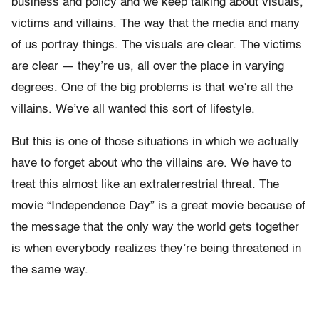
business and policy and we keep talking about visuals,
victims and villains. The way that the media and many
of us portray things. The visuals are clear. The victims
are clear — they’re us, all over the place in varying
degrees. One of the big problems is that we’re all the
villains. We’ve all wanted this sort of lifestyle.
But this is one of those situations in which we actually
have to forget about who the villains are. We have to
treat this almost like an extraterrestrial threat. The
movie “Independence Day” is a great movie because of
the message that the only way the world gets together
is when everybody realizes they’re being threatened in
the same way.