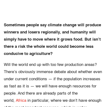
Sometimes people say climate change will produce
winners and losers regionally, and humanity will
simply have to move where it grows food. But isn’t
there a risk the whole world could become less
conducive to agriculture?
Will the world end up with too few production areas?
There’s obviously immense debate about whether even
under current conditions — if the population increases
as fast as it is — we will have enough resources for
people. And there are already parts of the
world,
Africa
in particular, where we don’t have enough