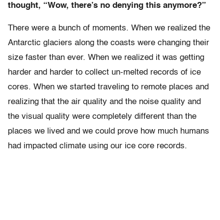
thought, “Wow, there’s no denying this anymore?”
There were a bunch of moments. When we realized the
Antarctic glaciers along the coasts were changing their
size faster than ever. When we realized it was getting
harder and harder to collect un-melted records of ice
cores. When we started traveling to remote places and
realizing that the air quality and the noise quality and
the visual quality were completely different than the
places we lived and we could prove how much humans
had impacted climate using our ice core records.