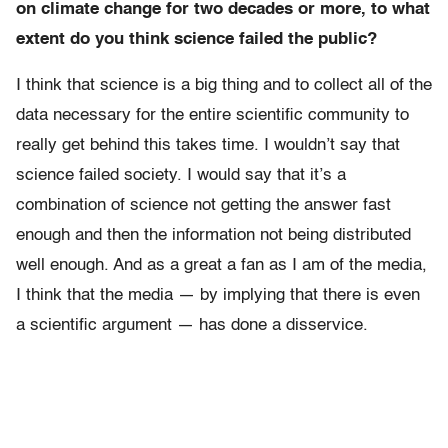
on climate change for two decades or more, to what
extent do you think science failed the public?
I think that science is a big thing and to collect all of the
data necessary for the entire scientific community to
really get behind this takes time. I wouldn’t say that
science failed society. I would say that it’s a
combination of science not getting the answer fast
enough and then the information not being distributed
well enough. And as a great a fan as I am of the media,
I think that the media — by implying that there is even
a scientific argument — has done a disservice.