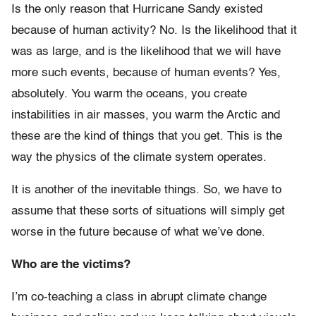
Is the only reason that Hurricane Sandy existed
because of human activity? No. Is the likelihood that it
was as large, and is the likelihood that we will have
more such events, because of human events? Yes,
absolutely. You warm the oceans, you create
instabilities in air masses, you warm the Arctic and
these are the kind of things that you get. This is the
way the physics of the climate system operates.
It is another of the inevitable things. So, we have to
assume that these sorts of situations will simply get
worse in the future because of what we’ve done.
Who are the victims?
I’m co-teaching a class in abrupt climate change