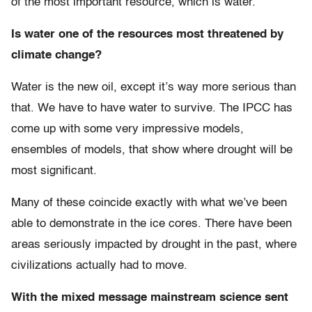
of the most important resource, which is water.
Is water one of the resources most threatened by
climate change?
Water is the new oil, except it’s way more serious than
that. We have to have water to survive. The IPCC has
come up with some very impressive models,
ensembles of models, that show where drought will be
most significant.
Many of these coincide exactly with what we’ve been
able to demonstrate in the ice cores. There have been
areas seriously impacted by drought in the past, where
civilizations actually had to move.
With the mixed message mainstream science sent