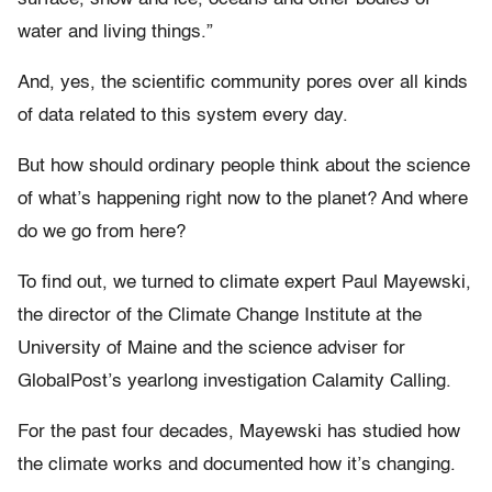
water and living things.”
And, yes, the scientific community pores over all kinds
of data related to this system every day.
But how should ordinary people think about the science
of what’s happening right now to the planet? And where
do we go from here?
To find out, we turned to climate expert Paul Mayewski,
the director of the Climate Change Institute at the
University of Maine and the science adviser for
GlobalPost’s yearlong investigation Calamity Calling.
For the past four decades, Mayewski has studied how
the climate works and documented how it’s changing.