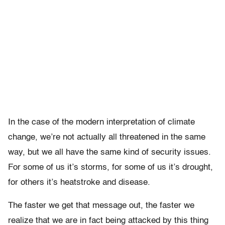
In the case of the modern interpretation of climate
change, we’re not actually all threatened in the same
way, but we all have the same kind of security issues.
For some of us it’s storms, for some of us it’s drought,
for others it’s heatstroke and disease.
The faster we get that message out, the faster we
realize that we are in fact being attacked by this thing