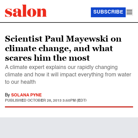
SUBSCRIBE
Scientist Paul Mayewski on
climate change, and what
scares him the most
A climate expert explains our rapidly changing
climate and how it will impact everything from water
to our health
By
SOLANA PYNE
PUBLISHED
OCTOBER 28, 2013 3:50PM (EDT)