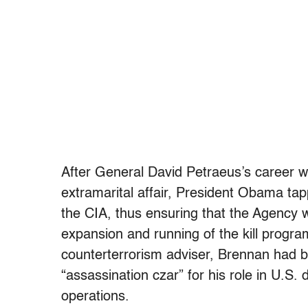
After General David Petraeus’s career wa
extramarital affair, President Obama ta
the CIA, thus ensuring that the Agency 
expansion and running of the kill progra
counterterrorism adviser, Brennan had 
“assassination czar” for his role in U.S. 
operations.