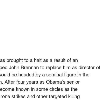
s brought to a halt as a result of an
pped John Brennan to replace him as director of
would be headed by a seminal figure in the
m. After four years as Obama’s senior
become known in some circles as the
drone strikes and other targeted killing