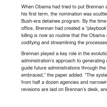
When Obama had tried to put Brennan at
his first term, the nomination was scuttl
Bush-era detainee program. By the tim
office, Brennan had created a “playbook” 
killing is now so routine that the Obama
codifying and streamlining the processes 
Brennan played a key role in the evolution
administration’s approach to generating ca
guide future administrations through th
embraced,” the paper added. “The system 
from half a dozen agencies and narrowin
revisions are laid on Brennan’s desk, an