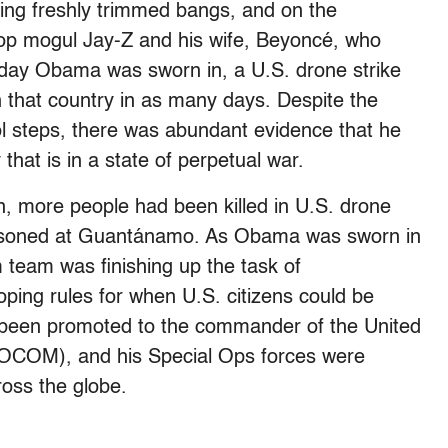
ng freshly trimmed bangs, and on the
-hop mogul Jay-Z and his wife, Beyoncé, who
 day Obama was sworn in, a U.S. drone strike
in that country in as many days. Despite the
ol steps, there was abundant evidence that he
that is in a state of perpetual war.
on, more people had been killed in U.S. drone
prisoned at Guantánamo. As Obama was sworn in
m team was finishing up the task of
eloping rules for when U.S. citizens could be
 been promoted to the commander of the United
OCOM), and his Special Ops forces were
ross the globe.