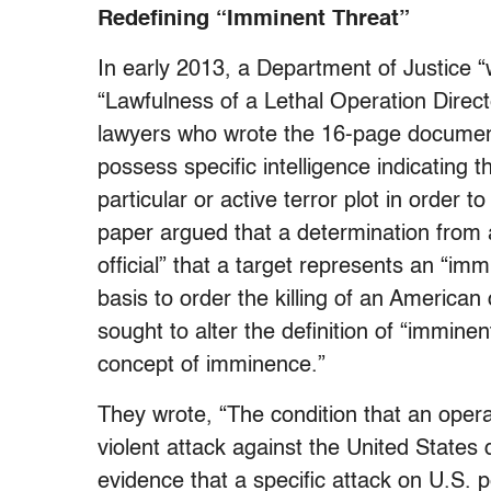
Redefining “Imminent Threat”
In early 2013, a Department of Justice “w
“Lawfulness of a Lethal Operation Direc
lawyers who wrote the 16-page documen
possess specific intelligence indicating 
particular or active terror plot in order t
paper argued that a determination from a
official” that a target represents an “imm
basis to order the killing of an American
sought to alter the definition of “immine
concept of imminence.”
They wrote, “The condition that an opera
violent attack against the United States 
evidence that a specific attack on U.S. p