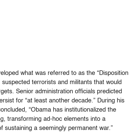
loped what was referred to as the “Disposition
n suspected terrorists and militants that would
rgets. Senior administration officials predicted
ersist for “at least another decade.” During his
concluded, “Obama has institutionalized the
ling, transforming ad-hoc elements into a
 of sustaining a seemingly permanent war.”