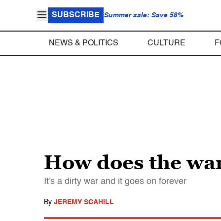
SUBSCRIBE
Summer sale: Save 58%
NEWS & POLITICS
CULTURE
F
How does the war
It's a dirty war and it goes on forever
By
JEREMY SCAHILL