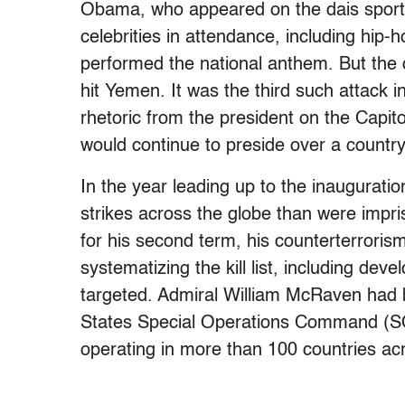
Obama, who appeared on the dais sporti
celebrities in attendance, including hip
performed the national anthem. But the
hit Yemen. It was the third such attack 
rhetoric from the president on the Capit
would continue to preside over a country 
In the year leading up to the inaugurati
strikes across the globe than were im
for his second term, his counterterroris
systematizing the kill list, including dev
targeted. Admiral William McRaven had
States Special Operations Command (S
operating in more than 100 countries ac