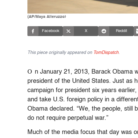
(AP/Maya Alleruzzo)
Facebook
X
Reddit
This piece originally appeared on
TomDispatch
.
O
n January 21, 2013, Barack Obama wa
president of the United States. Just as 
campaign for president six years earlier
and take U.S. foreign policy in a differe
Obama declared. “We, the people, still b
do not require perpetual war.”
Much of the media focus that day was on 