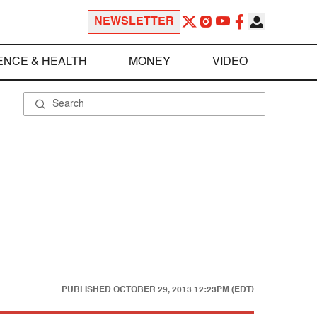
NEWSLETTER
ENCE & HEALTH
MONEY
VIDEO
PUBLISHED
OCTOBER 29, 2013 12:23PM (EDT)