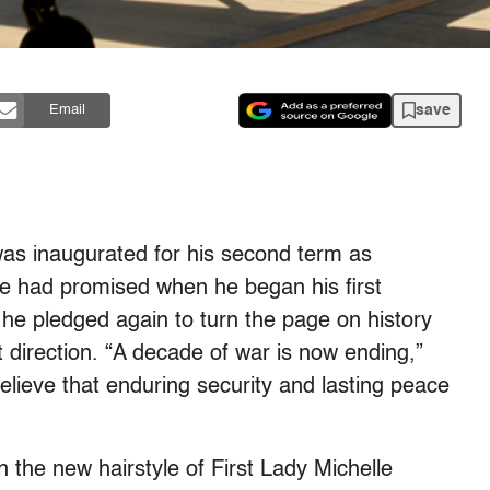
save
Email
s inaugurated for his second term as
he had promised when he began his first
, he pledged again to turn the page on history
nt direction. “A decade of war is now ending,”
elieve that enduring security and lasting peace
the new hairstyle of First Lady Michelle