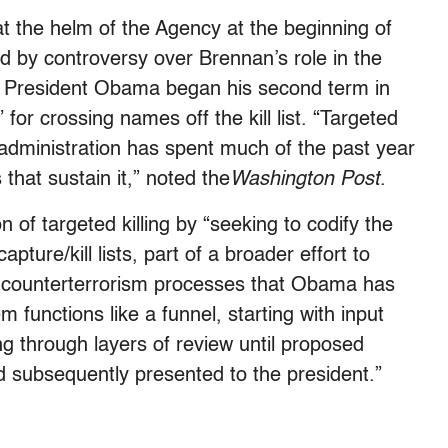
 the helm of the Agency at the beginning of
ed by controversy over Brennan’s role in the
e President Obama began his second term in
for crossing names off the kill list. “Targeted
 administration has spent much of the past year
that sustain it,” noted the
Washington Post
.
 of targeted killing by “seeking to codify the
pture/kill lists, part of a broader effort to
e counterterrorism processes that Obama has
functions like a funnel, starting with input
g through layers of review until proposed
d subsequently presented to the president.”