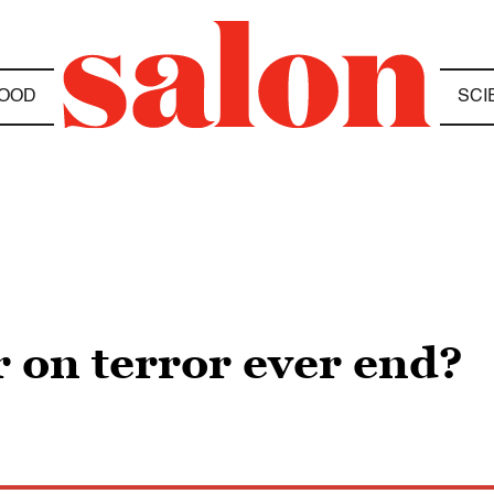
OOD
SCI
 on terror ever end?