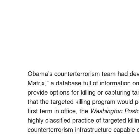
Obama’s counterterrorism team had deve
Matrix,” a database full of information o
provide options for killing or capturing ta
that the targeted killing program would p
first term in office, the
Washington Post
highly classified practice of targeted kil
counterterrorism infrastructure capable