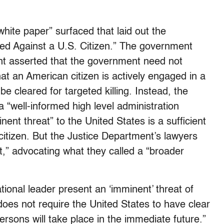
hite paper” surfaced that laid out the
ted Against a U.S. Citizen.” The government
t asserted that the government need not
that an American citizen is actively engaged in a
o be cleared for targeted killing. Instead, the
 “well-informed high level administration
inent threat” to the United States is a sufficient
 citizen. But the Justice Department’s lawyers
nt,” advocating what they called a “broader
tional leader present an ‘imminent’ threat of
does not require the United States to have clear
ersons will take place in the immediate future.”