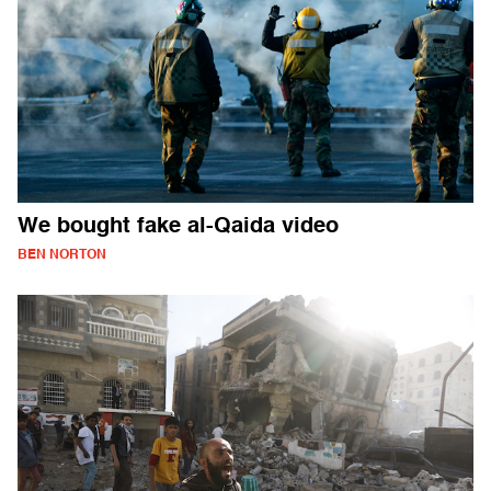
We bought fake al-Qaida video
BEN NORTON