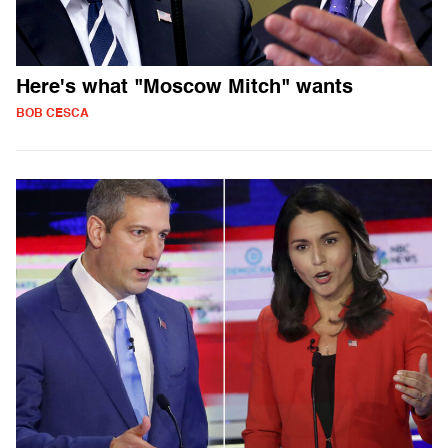
Here's what "Moscow Mitch" wants
BOB CESCA