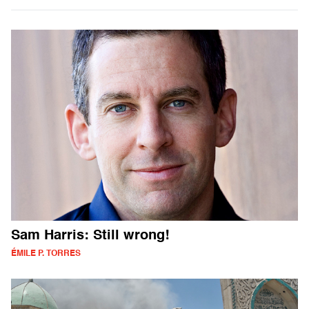
Sam Harris: Still wrong!
ÉMILE P. TORRES