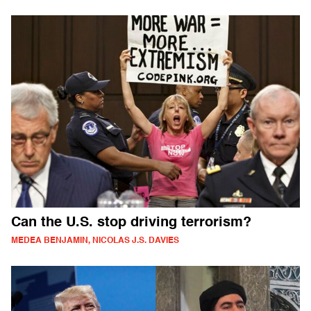
Can the U.S. stop driving terrorism?
MEDEA BENJAMIN, NICOLAS J.S. DAVIES