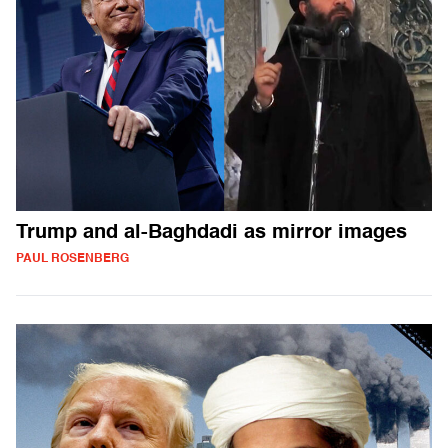
Trump and al-Baghdadi as mirror images
PAUL ROSENBERG