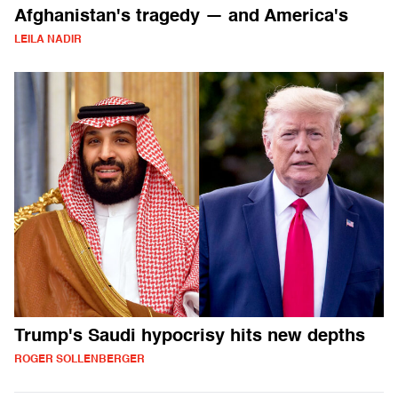
Afghanistan's tragedy — and America's
LEILA NADIR
Trump's Saudi hypocrisy hits new depths
ROGER SOLLENBERGER