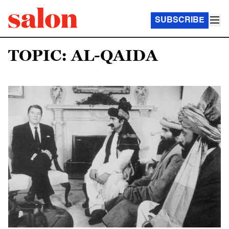
SUBSCRIBE
TOPIC: AL-QAIDA