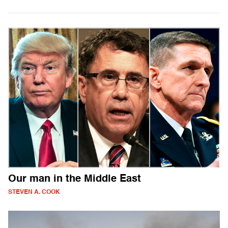
Our man in the Middle East
STEVEN A. COOK