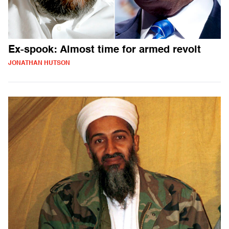
Ex-spook: Almost time for armed revolt
JONATHAN HUTSON