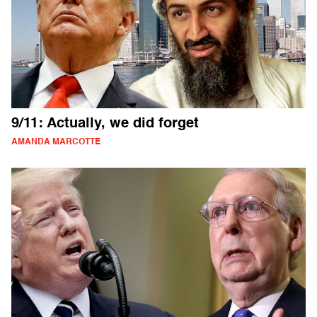
9/11: Actually, we did forget
AMANDA MARCOTTE