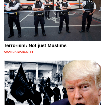
Terrorism: Not just Muslims
AMANDA MARCOTTE