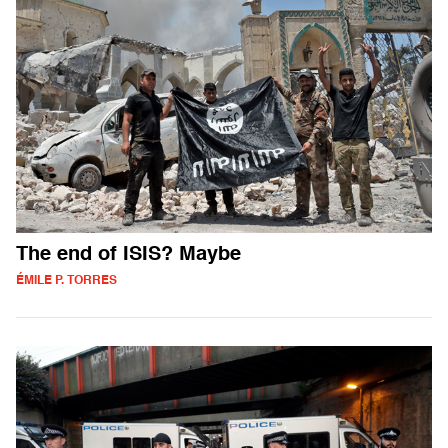
The end of ISIS? Maybe
ÉMILE P. TORRES