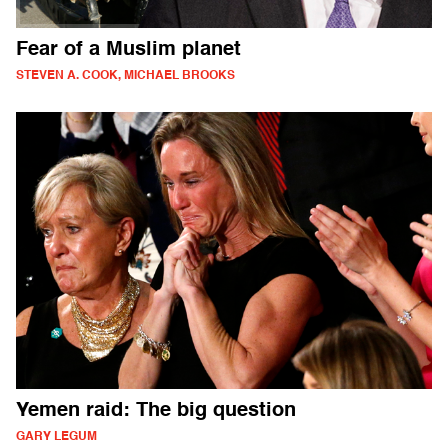
Fear of a Muslim planet
STEVEN A. COOK, MICHAEL BROOKS
Yemen raid: The big question
GARY LEGUM