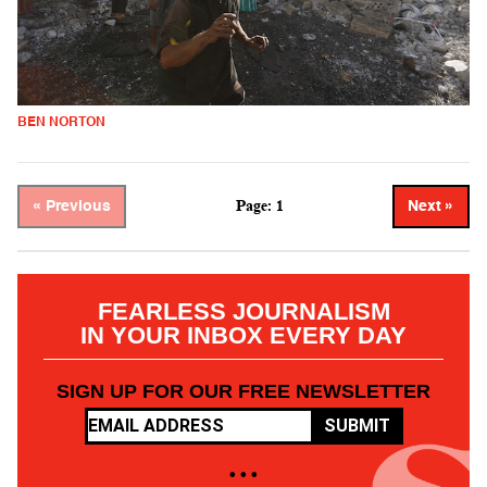
BEN NORTON
Page: 1
« Previous
Next »
FEARLESS JOURNALISM
IN YOUR INBOX EVERY DAY
SIGN UP FOR OUR FREE NEWSLETTER
SUBMIT
• • •