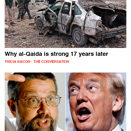
Why al-Qaida is strong 17 years later
TRICIA BACON - THE CONVERSATION