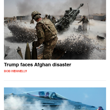
Trump faces Afghan disaster
BOB HENNELLY