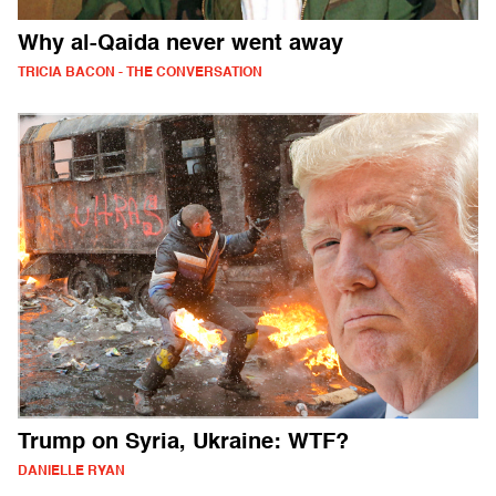
Why al-Qaida never went away
TRICIA BACON - THE CONVERSATION
Trump on Syria, Ukraine: WTF?
DANIELLE RYAN