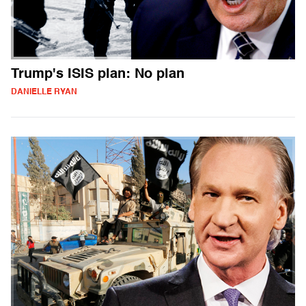
Trump's ISIS plan: No plan
DANIELLE RYAN