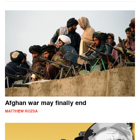
Afghan war may finally end
MATTHEW ROZSA