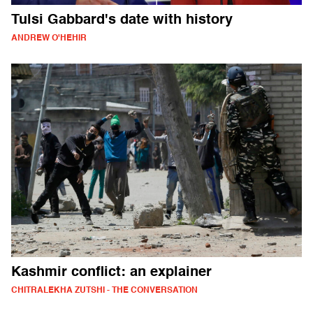
Tulsi Gabbard's date with history
ANDREW O'HEHIR
Kashmir conflict: an explainer
CHITRALEKHA ZUTSHI - THE CONVERSATION