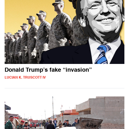
Donald Trump’s fake “invasion”
LUCIAN K. TRUSCOTT IV