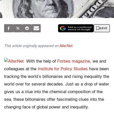
save
This article originally appeared on
AlterNet
.
With the help of
Forbes magazine
, we and
colleagues at the
Institute for Policy Studies
have been
tracking the world’s billionaires and rising inequality the
world over for several decades. Just as a drop of water
gives us a clue into the chemical composition of the
sea, these billionaires offer fascinating clues into the
changing face of global power and inequality.