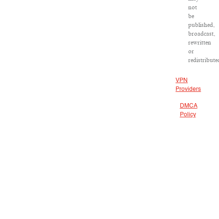
not
be
published,
broadcast,
rewritten
or
redistribute
VPN
Providers
DMCA
Policy