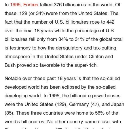
In
1995, Forbes
tallied 376 billionaires in the world. Of
these, 129 (or 34%)were from the United States. The
fact that the number of U.S. billionaires rose to 442
over the next 18 years while the percentage of U.S.
billionaires fell only from 34% to 31% of the global total
is testimony to how the deregulatory and tax-cutting
atmosphere in the United States under Clinton and
Bush proved so favorable to the super-rich.
Notable over these past 18 years is that the so-called
developed world has been eclipsed by the so-called
developing world. In 1995, the billionaire powerhouses
were the United States (129), Germany (47), and Japan
(35). These three countries were home to 56% of the
world’s billionaires. No other country came close, with