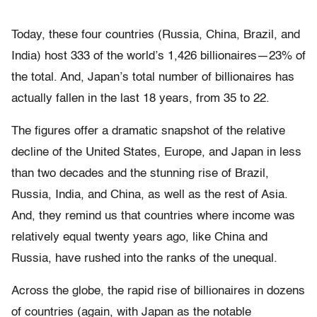
Today, these four countries (Russia, China, Brazil, and
India) host 333 of the world’s 1,426 billionaires—23% of
the total. And, Japan’s total number of billionaires has
actually fallen in the last 18 years, from 35 to 22.
The figures offer a dramatic snapshot of the relative
decline of the United States, Europe, and Japan in less
than two decades and the stunning rise of Brazil,
Russia, India, and China, as well as the rest of Asia.
And, they remind us that countries where income was
relatively equal twenty years ago, like China and
Russia, have rushed into the ranks of the unequal.
Across the globe, the rapid rise of billionaires in dozens
of countries (again, with Japan as the notable