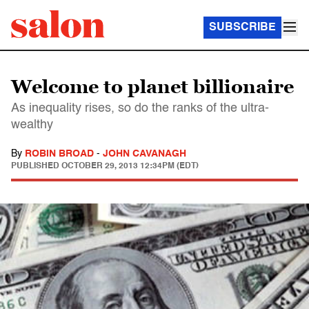
SUBSCRIBE
Welcome to planet billionaire
As inequality rises, so do the ranks of the ultra-
wealthy
By
ROBIN BROAD
-
JOHN CAVANAGH
PUBLISHED
OCTOBER 29, 2013 12:34PM (EDT)