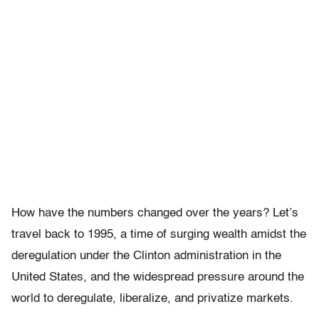
How have the numbers changed over the years? Let’s
travel back to 1995, a time of surging wealth amidst the
deregulation under the Clinton administration in the
United States, and the widespread pressure around the
world to deregulate, liberalize, and privatize markets.