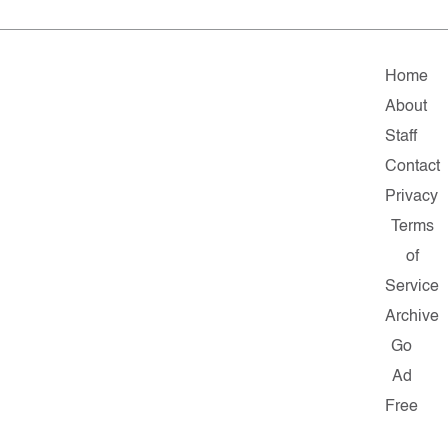
Home
About
Staff
Contact
Privacy
Terms
of
Service
Archive
Go
Ad
Free