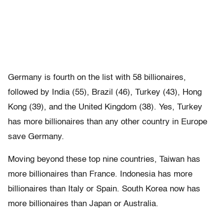
Germany is fourth on the list with 58 billionaires,
followed by India (55), Brazil (46), Turkey (43), Hong
Kong (39), and the United Kingdom (38). Yes, Turkey
has more billionaires than any other country in Europe
save Germany.
Moving beyond these top nine countries, Taiwan has
more billionaires than France. Indonesia has more
billionaires than Italy or Spain. South Korea now has
more billionaires than Japan or Australia.