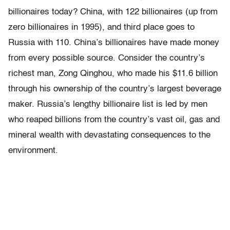
billionaires today? China, with 122 billionaires (up from
zero billionaires in 1995), and third place goes to
Russia with 110. China’s billionaires have made money
from every possible source. Consider the country’s
richest man, Zong Qinghou, who made his $11.6 billion
through his ownership of the country’s largest beverage
maker. Russia’s lengthy billionaire list is led by men
who reaped billions from the country’s vast oil, gas and
mineral wealth with devastating consequences to the
environment.