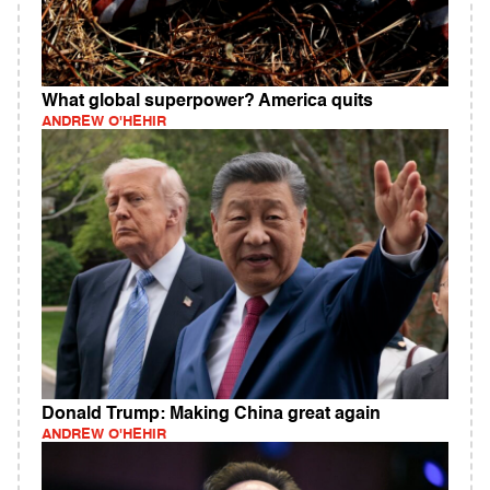
What global superpower? America quits
ANDREW O'HEHIR
Donald Trump: Making China great again
ANDREW O'HEHIR