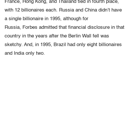
France, Hong Kong, and Thailand tied in fourth place,
with 12 billionaires each. Russia and China didn’t have
a single billionaire in 1995, although for
Russia, Forbes admitted that financial disclosure in that
country in the years after the Berlin Wall fell was
sketchy. And, in 1995, Brazil had only eight billionaires
and India only two.