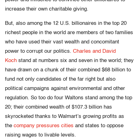
increase their own charitable giving.
But, also among the 12 U.S. billionaires in the top 20
richest people in the world are members of two families
who have used their vast wealth and concomitant
power to corrupt our politics.
Charles and David
Koch
stand at numbers six and seven in the world; they
have drawn on a chunk of their combined $68 billion to
fund not only candidates of the far right but also
political campaigns against environmental and other
regulation. So too do four Waltons stand among the top
20; their combined wealth of $107.3 billion has
skyrocketed thanks to Walmart’s growing profits as
the
company pressures cities
and states to oppose
raising wages to livable levels.