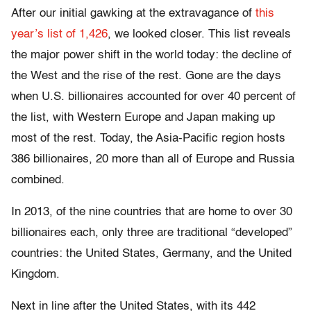
After our initial gawking at the extravagance of
this
year’s list of 1,426
, we looked closer. This list reveals
the major power shift in the world today: the decline of
the West and the rise of the rest. Gone are the days
when U.S. billionaires accounted for over 40 percent of
the list, with Western Europe and Japan making up
most of the rest. Today, the Asia-Pacific region hosts
386 billionaires, 20 more than all of Europe and Russia
combined.
In 2013, of the nine countries that are home to over 30
billionaires each, only three are traditional “developed”
countries: the United States, Germany, and the United
Kingdom.
Next in line after the United States, with its 442