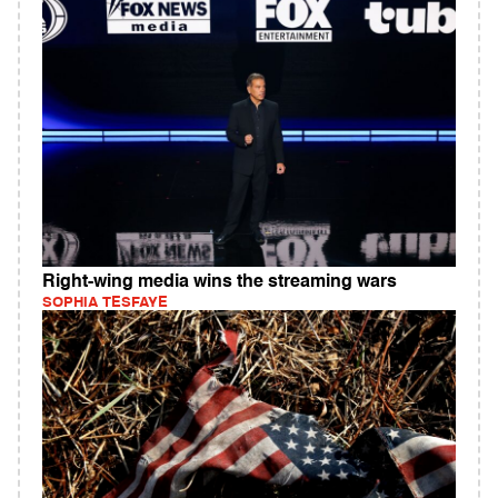
Right-wing media wins the streaming wars
SOPHIA TESFAYE