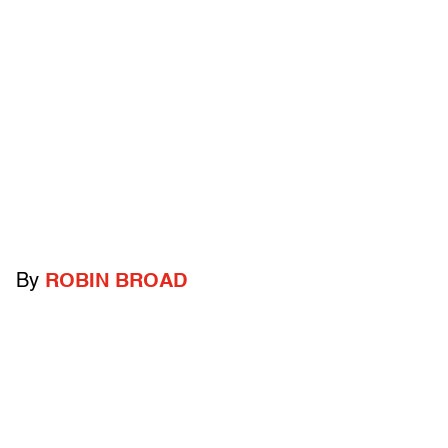
By
ROBIN BROAD