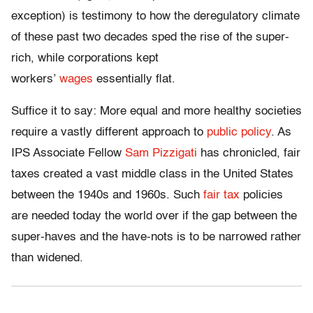
exception) is testimony to how the deregulatory climate
of these past two decades sped the rise of the super-
rich, while corporations kept
workers’
wages
essentially flat.
Suffice it to say: More equal and more healthy societies
require a vastly different approach to
public policy
. As
IPS Associate Fellow
Sam Pizzigati
has chronicled, fair
taxes created a vast middle class in the United States
between the 1940s and 1960s. Such
fair tax
policies
are needed today the world over if the gap between the
super-haves and the have-nots is to be narrowed rather
than widened.