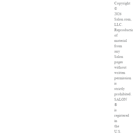
Copyright
©
2026
Salon.com,
LLC.
Reproducti
of
material
from
any
Salon
pages
without
written
permission
is
strictly
prohibited.
SALON
®
is
registered
in
the
U.S.