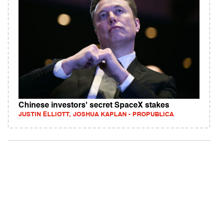
Chinese investors' secret SpaceX stakes
JUSTIN ELLIOTT, JOSHUA KAPLAN - PROPUBLICA