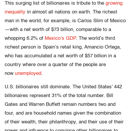
This surging list of billionaires is tribute to the
growing
inequality
in almost all nations on earth. The richest
man in the world, for example, is Carlos Slim of Mexico
—with a net worth of $73 billion, comparable to a
whopping 6.2% of
Mexico’s GDP
. The world’s third
richest person is Spain’s retail king, Amancio Ortega,
who has accumulated a net worth of $57 billion in a
country where over a quarter of the people are
now
unemployed
.
U.S. billionaires still dominate. The United States’ 442
billionaires represent 31% of the total number. Bill
Gates and Warren Buffett remain numbers two and
four, and are household names given the combination
of their wealth, their philanthropy, and their use of their
power and influence to convince other billionaires to