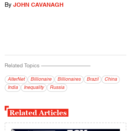
By
JOHN CAVANAGH
Related Topics
------------------------------------------
AlterNet
Billionaire
Billionaires
Brazil
China
India
Inequality
Russia
Related Articles