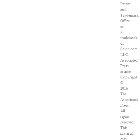
Patent
and
Trademark
Office
as
a
trademark
of
Salon.com,
LLC.
Associated
Press
articles:
Copyright
©
2016
The
Associated
Press.
All
rights
reserved.
This
material
may