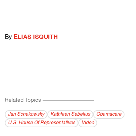
By
ELIAS ISQUITH
Related Topics
------------------------------------------
Jan Schakowsky
Kathleen Sebelius
Obamacare
U.S. House Of Representatives
Video