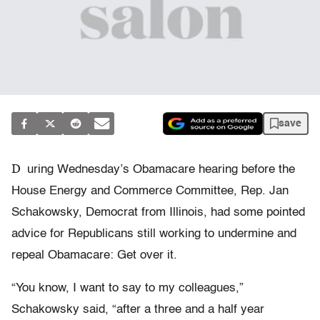
save
D
uring Wednesday’s Obamacare hearing before the
House Energy and Commerce Committee, Rep. Jan
Schakowsky, Democrat from Illinois, had some pointed
advice for Republicans still working to undermine and
repeal Obamacare: Get over it.
“You know, I want to say to my colleagues,”
Schakowsky said, “after a three and a half year