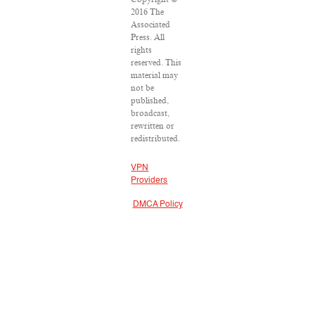
2016 The
Associated
Press. All
rights
reserved. This
material may
not be
published,
broadcast,
rewritten or
redistributed.
VPN
Providers
DMCA Policy