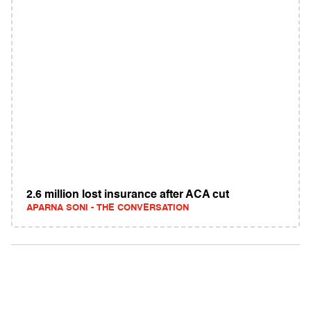
2.6 million lost insurance after ACA cut
APARNA SONI - THE CONVERSATION