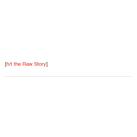
[
h/t the Raw Story
]