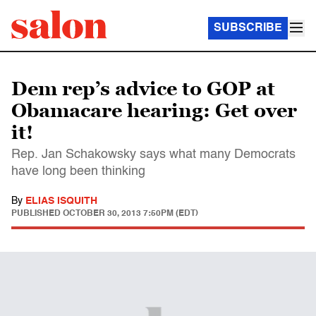
SUBSCRIBE
Dem rep’s advice to GOP at
Obamacare hearing: Get over
it!
Rep. Jan Schakowsky says what many Democrats
have long been thinking
By
ELIAS ISQUITH
PUBLISHED
OCTOBER 30, 2013 7:50PM (EDT)