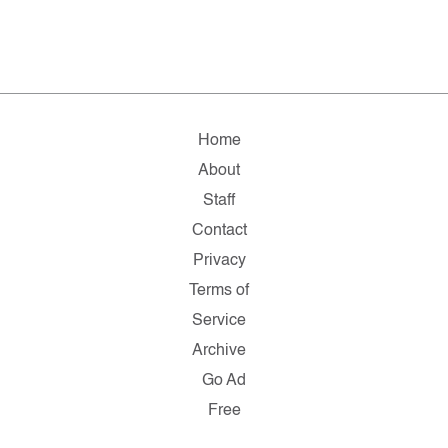
Home
About
Staff
Contact
Privacy
Terms of
Service
Archive
Go Ad
Free