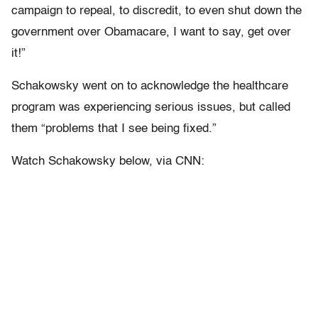
campaign to repeal, to discredit, to even shut down the
government over Obamacare, I want to say, get over
it!”
Schakowsky went on to acknowledge the healthcare
program was experiencing serious issues, but called
them “problems that I see being fixed.”
Watch Schakowsky below, via CNN: