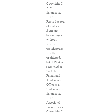
Copyright ©
2026
Salon.com,
LLC.
Reproduction
of material
from any
Salon pages
without
written
permission is
strictly
prohibited.
SALON ® is
registered in
the U.S.
Patent and
Trademark
Office as a
trademark of
Salon.com,
LLC.
Associated
Press articles:
Copyright ©