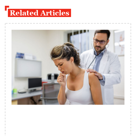
Related Articles