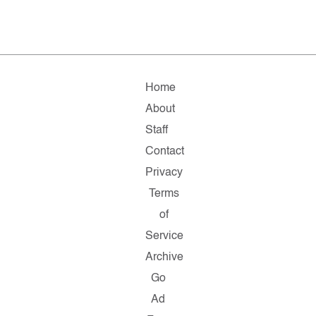
Home
About
Staff
Contact
Privacy
Terms
of
Service
Archive
Go
Ad