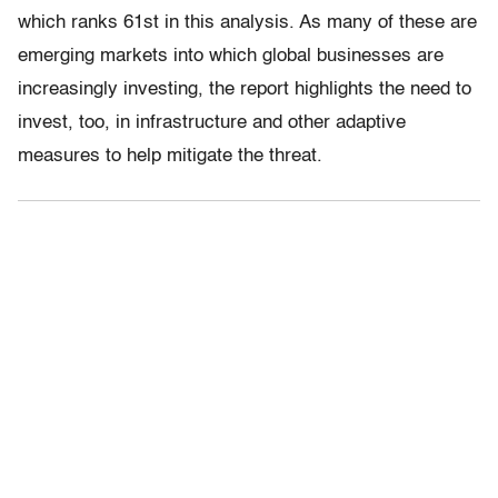
which ranks 61st in this analysis. As many of these are
emerging markets into which global businesses are
increasingly investing, the report highlights the need to
invest, too, in infrastructure and other adaptive
measures to help mitigate the threat.