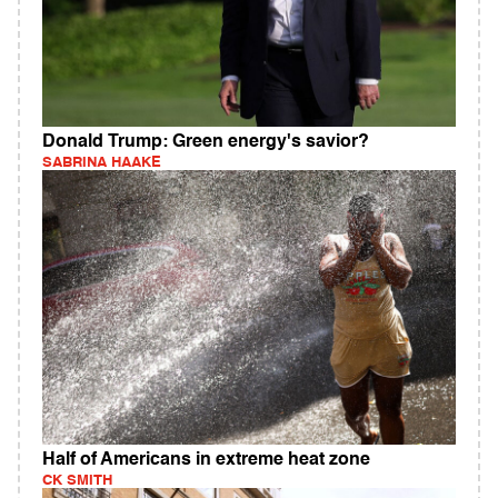
Donald Trump: Green energy's savior?
SABRINA HAAKE
Half of Americans in extreme heat zone
CK SMITH