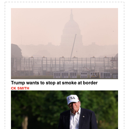
Trump wants to stop at smoke at border
CK SMITH