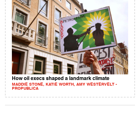
How oil execs shaped a landmark climate
MADDIE STONE, KATIE WORTH, AMY WESTERVELT -
PROPUBLICA