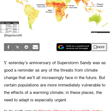
(Maplecroft)
save
Y
esterday’s anniversary of Superstorm Sandy was as
good a reminder as any of the threats from climate
change that we’ll all increasingly face in the future. But
certain populations are more immediately vulnerable to
the effects of a warming climate; in these places, the
need to adapt is especially urgent.