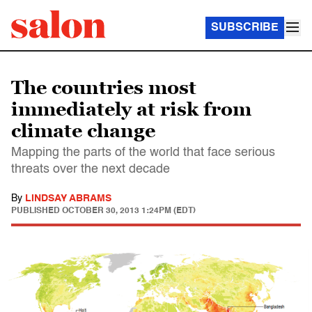
SUBSCRIBE
The countries most
immediately at risk from
climate change
Mapping the parts of the world that face serious
threats over the next decade
By
LINDSAY ABRAMS
PUBLISHED
OCTOBER 30, 2013 1:24PM (EDT)