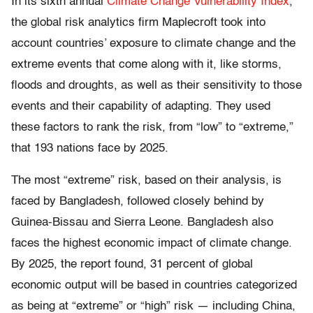
In its sixth annual
Climate Change Vulnerability Index
,
the global risk analytics firm Maplecroft took into
account countries’ exposure to climate change and the
extreme events that come along with it, like storms,
floods and droughts, as well as their sensitivity to those
events and their capability of adapting. They used
these factors to rank the risk, from “low” to “extreme,”
that 193 nations face by 2025.
The most “extreme” risk, based on their analysis, is
faced by Bangladesh, followed closely behind by
Guinea-Bissau and Sierra Leone. Bangladesh also
faces the highest economic impact of climate change.
By 2025, the report found, 31 percent of global
economic output will be based in countries categorized
as being at “extreme” or “high” risk — including China,