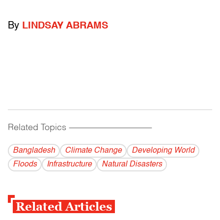
By
LINDSAY ABRAMS
Related Topics
------------------------------------------
Bangladesh
Climate Change
Developing World
Floods
Infrastructure
Natural Disasters
Related Articles