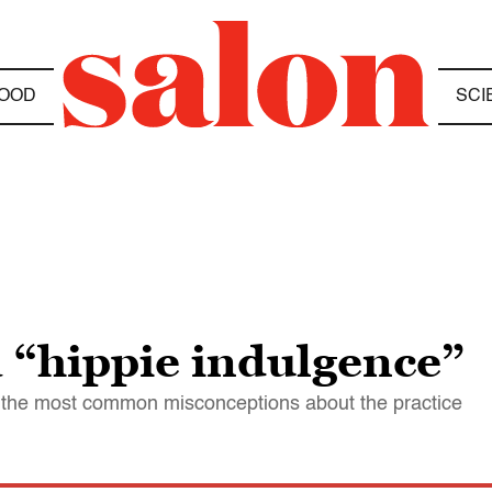
OOD
SCI
a “hippie indulgence”
 the most common misconceptions about the practice