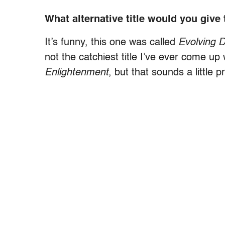
What alternative title would you give
It’s funny, this one was called
Evolving 
not the catchiest title I’ve ever come up
Enlightenment
, but that sounds a little p