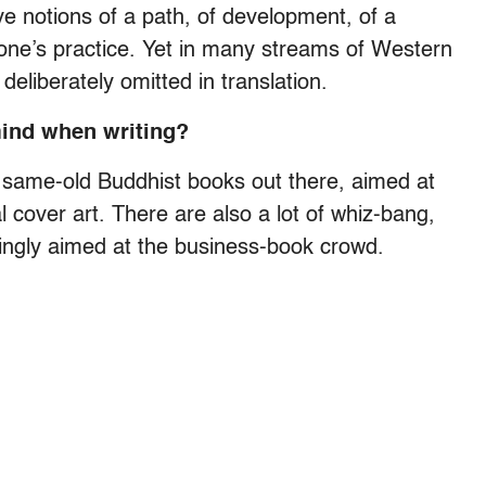
ve notions of a path, of development, of a
one’s practice. Yet in many streams of Western
deliberately omitted in translation.
mind when writing?
d, same-old Buddhist books out there, aimed at
 cover art. There are also a lot of whiz-bang,
ngly aimed at the business-book crowd.