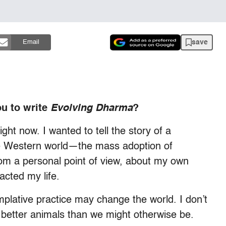
save
Email
ou to write
Evolving Dharma
?
ight now. I wanted to tell the story of a
he Western world—the mass adoption of
from a personal point of view, about my own
acted my life.
templative practice may change the world. I don’t
better animals than we might otherwise be.