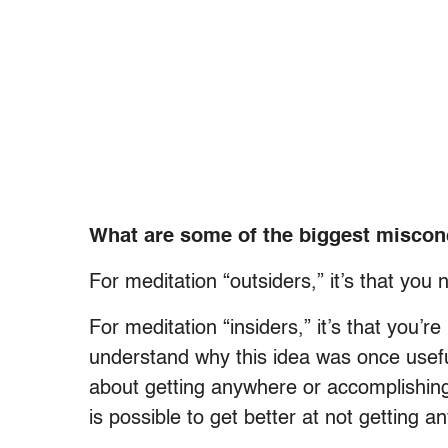
What are some of the biggest miscon
For meditation “outsiders,” it’s that you 
For meditation “insiders,” it’s that you’
understand why this idea was once useful,
about getting anywhere or accomplishing 
is possible to get better at not getting 