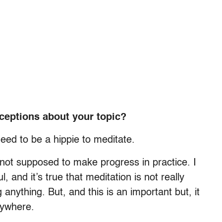
ceptions about your topic?
need to be a hippie to meditate.
re not supposed to make progress in practice. I
 and it’s true that meditation is not really
anything. But, and this is an important but, it
anywhere.