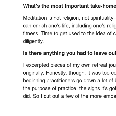
What’s the most important take-home
Meditation is not religion, not spirituali
can enrich one’s life, including one’s reli
fitness. Time to get used to the idea of 
diligently.
Is there anything you had to leave ou
I excerpted pieces of my own retreat jou
originally. Honestly, though, it was too 
beginning practitioners go down a lot of b
the purpose of practice, the signs it’s go
did. So I cut out a few of the more embar