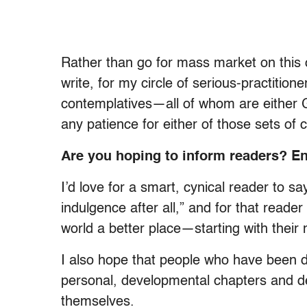
Rather than go for mass market on this 
write, for my circle of serious-practitione
contemplatives—all of whom are either 
any patience for either of those sets of c
Are you hoping to inform readers? En
I’d love for a smart, cynical reader to sa
indulgence after all,” and for that read
world a better place—starting with their 
I also hope that people who have been 
personal, developmental chapters and d
themselves.