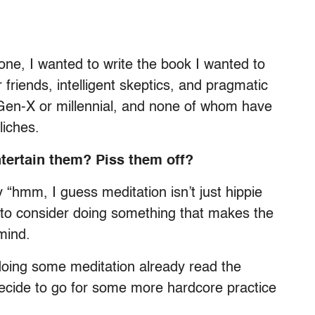
one, I wanted to write the book I wanted to
r friends, intelligent skeptics, and pragmatic
Gen-X or millennial, and none of whom have
liches.
tertain them? Piss them off?
y “hmm, I guess meditation isn’t just hippie
er to consider doing something that makes the
mind.
doing some meditation already read the
ecide to go for some more hardcore practice