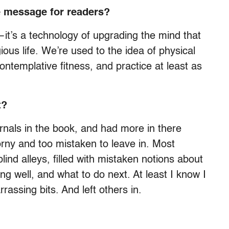
 message for readers?
ty—it’s a technology of upgrading the mind that
gious life. We’re used to the idea of physical
contemplative fitness, and practice at least as
t?
rnals in the book, and had more in there
corny and too mistaken to leave in. Most
lind alleys, filled with mistaken notions about
ing well, and what to do next. At least I know I
rassing bits. And left others in.