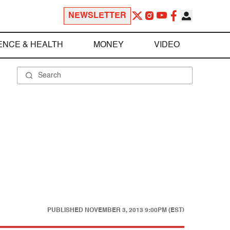
NEWSLETTER
ENCE & HEALTH
MONEY
VIDEO
PUBLISHED
NOVEMBER 3, 2013 9:00PM (EST)