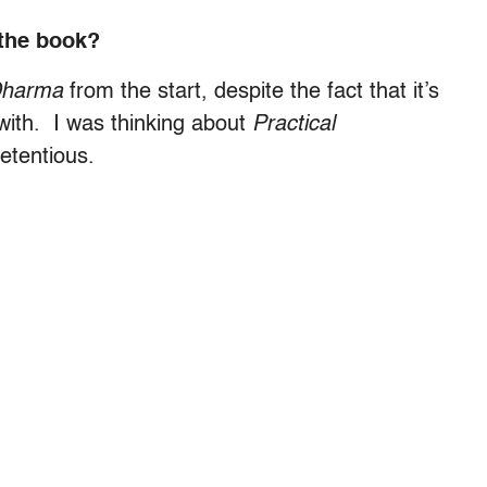
 the book?
Dharma
from the start, despite the fact that it’s
 with. I was thinking about
Practical
retentious.