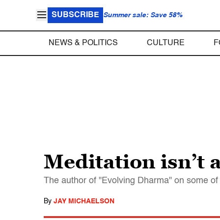
SUBSCRIBE
Summer sale: Save 58%
NEWS & POLITICS
CULTURE
F
Meditation isn’t 
The author of "Evolving Dharma" on some of
By
JAY MICHAELSON