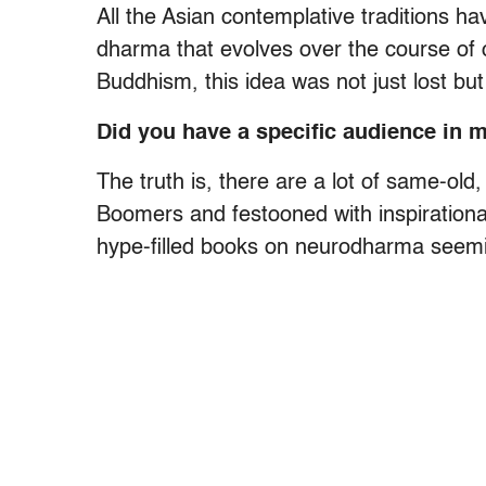
All the Asian contemplative traditions ha
dharma that evolves over the course of 
Buddhism, this idea was not just lost but 
Did you have a specific audience in 
The truth is, there are a lot of same-ol
Boomers and festooned with inspirational
hype-filled books on neurodharma seemi