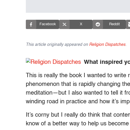
Facebook
X
Reddit
This article originally appeared on
Religion Dispatches
.
What inspired y
This is really the book I wanted to write r
phenomenon that is rapidly changing t
meditation—but I also wanted to tell it 
winding road in practice and how it’s imp
It’s corny but I really do think that con
know of a better way to help us become 