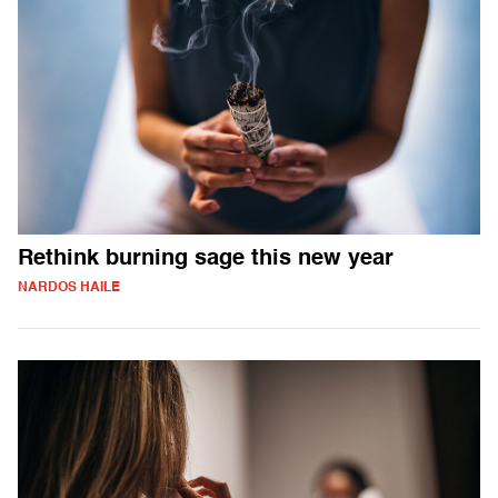
Rethink burning sage this new year
NARDOS HAILE