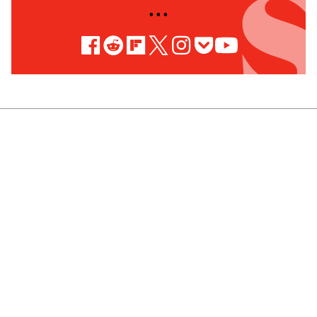
• • •