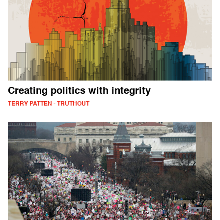
Creating politics with integrity
TERRY PATTEN - TRUTHOUT