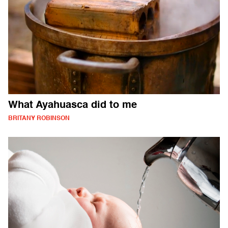
What Ayahuasca did to me
BRITANY ROBINSON