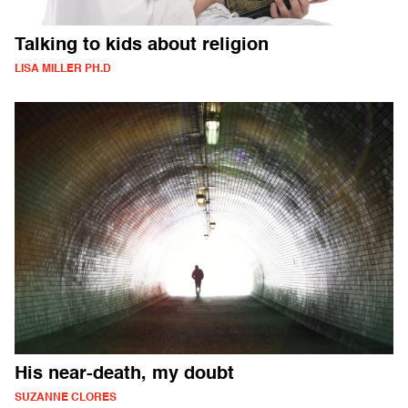
Talking to kids about religion
LISA MILLER PH.D
His near-death, my doubt
SUZANNE CLORES