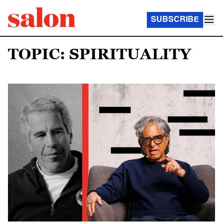
SUBSCRIBE
TOPIC: SPIRITUALITY