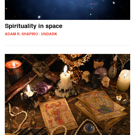
Spirituality in space
ADAM R. SHAPIRO - UNDARK