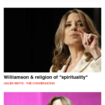
Williamson & religion of "spirituality"
GALEN WATTS - THE CONVERSATION