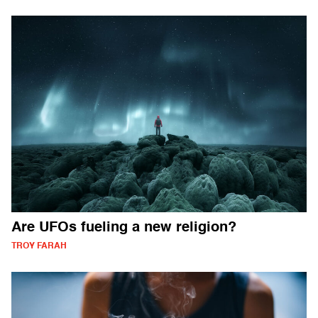
Are UFOs fueling a new religion?
TROY FARAH