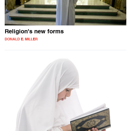
Religion's new forms
DONALD E. MILLER