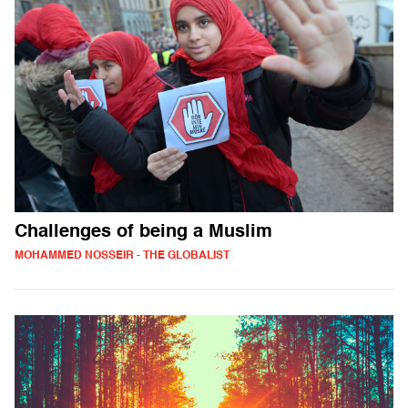
Challenges of being a Muslim
MOHAMMED NOSSEIR - THE GLOBALIST