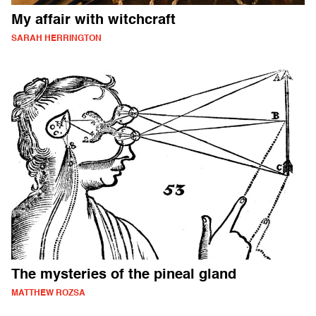
My affair with witchcraft
SARAH HERRINGTON
The mysteries of the pineal gland
MATTHEW ROZSA