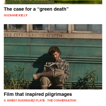
The case for a “green death”
SUZANNE KELLY
Film that inspired pilgrimages
S. BRENT RODRIGUEZ-PLATE - THE CONVERSATION