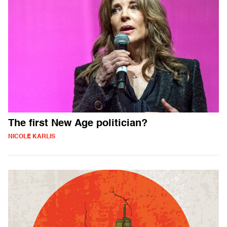
The first New Age politician?
NICOLE KARLIS