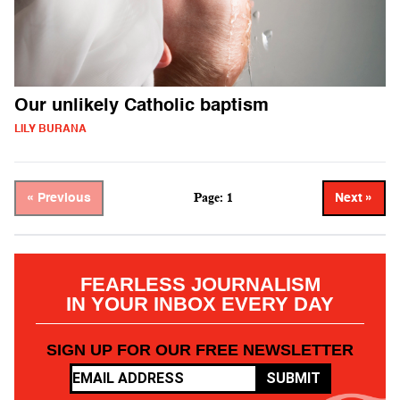
Our unlikely Catholic baptism
LILY BURANA
Page: 1
« Previous
Next »
FEARLESS JOURNALISM
IN YOUR INBOX EVERY DAY
SIGN UP FOR OUR FREE NEWSLETTER
SUBMIT