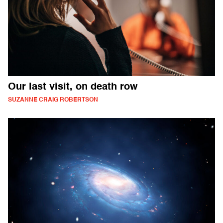
Our last visit, on death row
SUZANNE CRAIG ROBERTSON