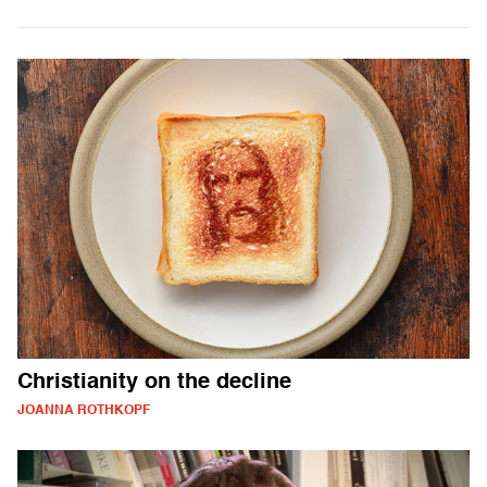
Christianity on the decline
JOANNA ROTHKOPF