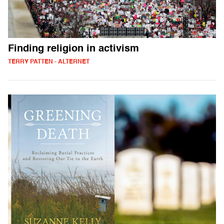
Finding religion in activism
TERRY PATTEN - ALTERNET