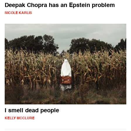
Deepak Chopra has an Epstein problem
NICOLE KARLIS
I smell dead people
KELLY MCCLURE