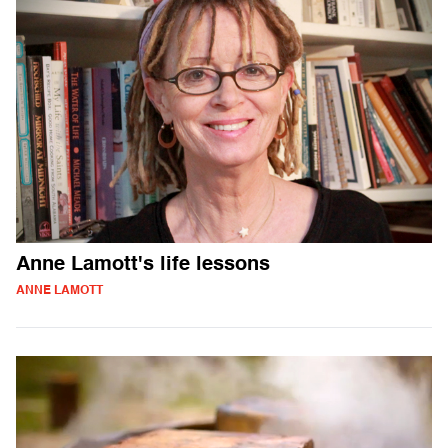
Anne Lamott's life lessons
ANNE LAMOTT