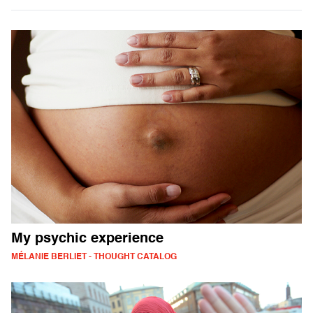
My psychic experience
MÉLANIE BERLIET - THOUGHT CATALOG