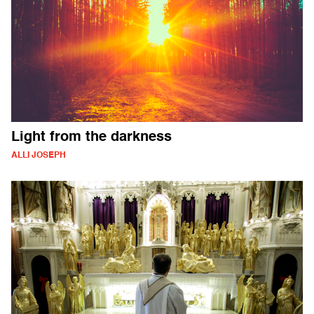
Light from the darkness
ALLI JOSEPH