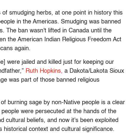
f smudging herbs, at one point in history this
people in the Americas. Smudging was banned
. The ban wasn't lifted in Canada until the
hen the American Indian Religious Freedom Act
icans again.
] were jailed and killed just for keeping our
ndfather,”
Ruth Hopkins
,
a Dakota/Lakota Sioux
sage was part of those banned religious
e of burning sage by non-Native people is a clear
 people were persecuted at the hands of the
 cultural beliefs, and now it's been exploited
s historical context and cultural significance.