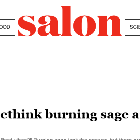
OOD
SCI
ethink burning sage 