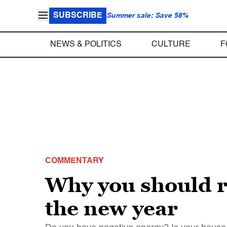
SUBSCRIBE
Summer sale: Save 58%
NEWS & POLITICS
CULTURE
F
COMMENTARY
Why you should r
the new year