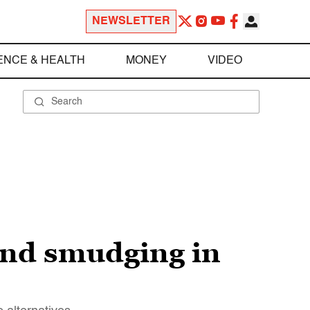
NEWSLETTER
ENCE & HEALTH
MONEY
VIDEO
and smudging in