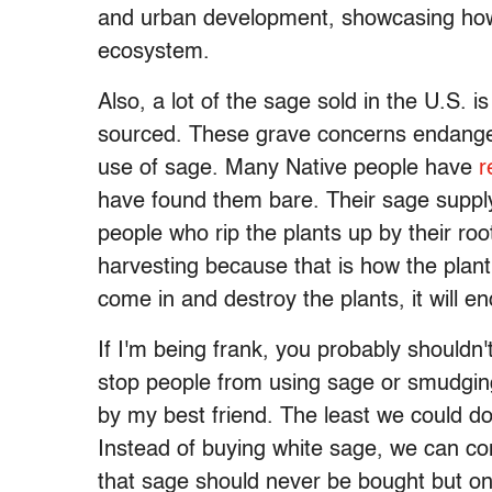
and urban development, showcasing how c
ecosystem.
Also, a lot of the sage sold in the U.S. is
sourced. These grave concerns endanger
use of sage. Many Native people have
r
have found them bare. Their sage suppl
people who rip the plants up by their root
harvesting because that is how the plan
come in and destroy the plants, it will 
If I'm being frank, you probably shouldn
stop people from using sage or smudging 
by my best friend. The least we could d
Instead of buying white sage, we can cons
that sage should never be bought but on