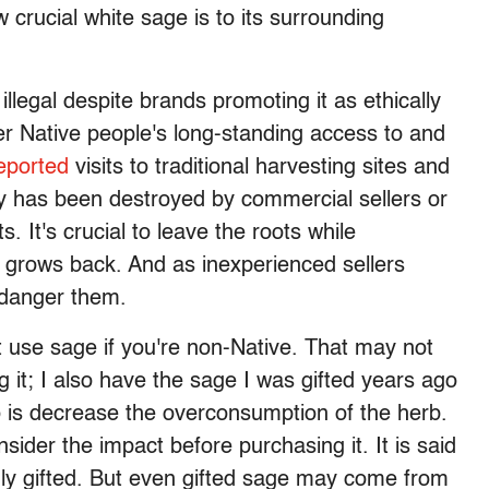
rucial white sage is to its surrounding
 illegal despite brands promoting it as ethically
 Native people's long-standing access to and
eported
visits to traditional harvesting sites and
y has been destroyed by commercial sellers or
s. It's crucial to leave the roots while
t grows back. And as inexperienced sellers
endanger them.
't use sage if you're non-Native. That may not
it; I also have the sage I was gifted years ago
o is decrease the overconsumption of the herb.
ider the impact before purchasing it. It is said
ly gifted. But even gifted sage may come from