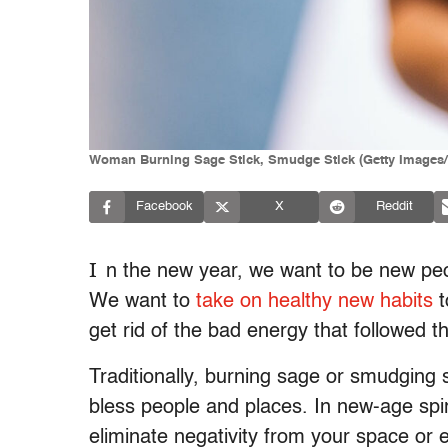
Woman Burning Sage Stick, Smudge Stick (Getty Images/
Facebook
X
Reddit
I
n the new year, we want to be new peo
We want to
take on healthy new habits
t
get rid of the bad energy that followed 
Traditionally, burning sage or smudging s
bless people and places. In new-age spirit
eliminate negativity from your space or