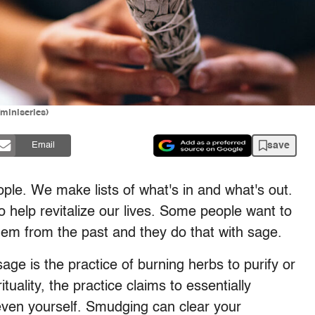
miniseries)
save
Email
ple. We make lists of what's in and what's out.
o help revitalize our lives. Some people want to
them from the past and they do that with sage.
age is the practice of burning herbs to purify or
uality, the practice claims to essentially
 even yourself. Smudging can clear your