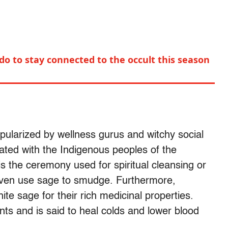
 do to stay connected to the occult this season
pularized by wellness gurus and witchy social
ated with the Indigenous peoples of the
s the ceremony used for spiritual cleansing or
 even use sage to smudge. Furthermore,
te sage for their rich medicinal properties.
ants and is said to heal colds and lower blood