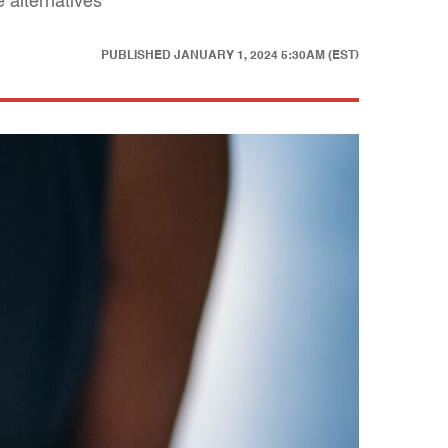
 alternatives
PUBLISHED
JANUARY 1, 2024 5:30AM (EST)