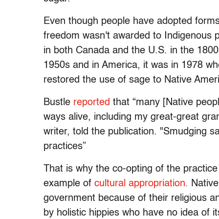
Even though people have adopted forms o
freedom wasn't awarded to Indigenous 
in both Canada and the U.S. in the 1800s
1950s and in America, it was in 1978 w
restored the use of sage to Native Amer
Bustle
reported
that “many [Native people
ways alive, including my great-great gra
writer, told the publication. "Smudging 
practices”
That is why the co-opting of the practic
example of
cultural appropriation.
Native
government because of their religious and
by holistic hippies who have no idea of it