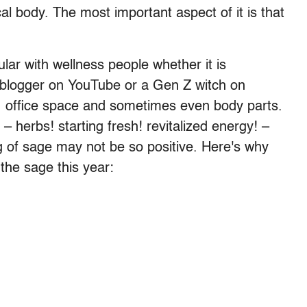
cal body. The most important aspect of it is that
lar with wellness people whether it is
blogger on YouTube or a Gen Z witch on
, office space and sometimes even body parts.
 herbs! starting fresh! revitalized energy! –
g of sage may not be so positive. Here's why
the sage this year: