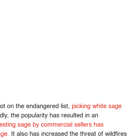
not on the endangered list,
picking white sage
dly, the popularity has resulted in an
esting sage by commercial sellers has
age.
It also has increased the threat of wildfires