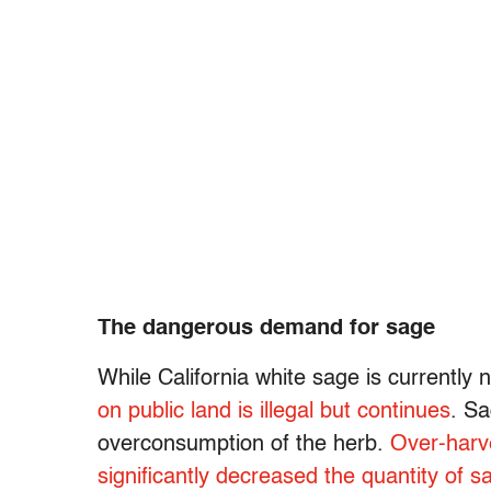
The dangerous demand for sage
While California white sage is currently 
on public land is illegal but continues
. Sa
overconsumption of the herb.
Over-harv
significantly decreased the quantity of s