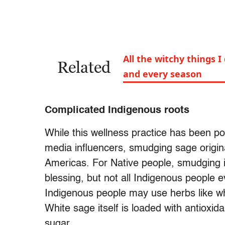
All the witchy things I
Related
and every season
Complicated Indigenous roots
While this wellness practice has been po
media influencers, smudging sage origin
Americas. For Native people, smudging i
blessing, but not all Indigenous people
Indigenous people may use herbs like whi
White sage itself is loaded with antioxid
sugar.