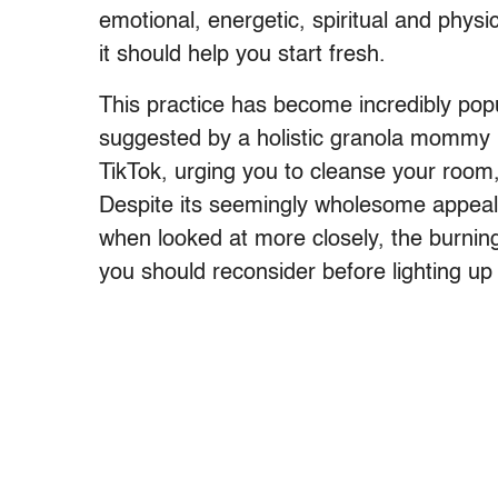
emotional, energetic, spiritual and physi
it should help you start fresh.
This practice has become incredibly popu
suggested by a holistic granola mommy 
TikTok, urging you to cleanse your room
Despite its seemingly wholesome appeal –
when looked at more closely, the burnin
you should reconsider before lighting up 