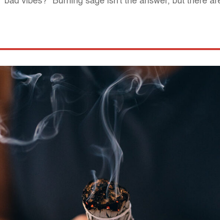
bad vibes?" Burning sage isn't the answer, but there are