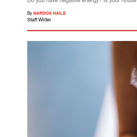
Do you have negative energy? Is your house "
By
NARDOS HAILE
Staff Writer