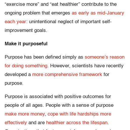
“exercise more” and “eat healthier” contribute to the
ongoing problem that emerges
as early as mid-January
each year
: unintentional neglect of important self-
improvement goals.
Make it purposeful
Purpose has been defined simply as
someone’s reason
for doing something
. However, scientists have recently
developed a
more comprehensive framework
for
purpose.
Purpose is associated with positive outcomes for
people of all ages. People with a sense of purpose
make more money
,
cope with life hardships more
effectively
and are
healthier across the lifespan
.