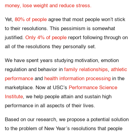
money, lose weight and reduce stress.
Yet,
80% of people
agree that most people won’t stick
to their resolutions. This pessimism is somewhat
justified.
Only 4% of people
report following through on
all of the resolutions they personally set.
We have spent years studying motivation, emotion
regulation and behavior in
family relationships
,
athletic
performance
and
health information processing
in the
marketplace. Now at USC’s
Performance Science
Institute
, we help people attain and sustain high
performance in all aspects of their lives.
Based on our research, we propose a potential solution
to the problem of New Year’s resolutions that people