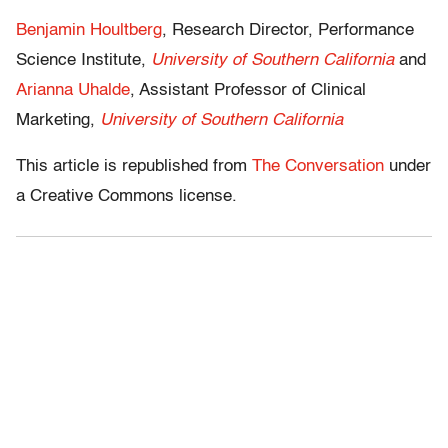
Benjamin Houltberg
, Research Director, Performance
Science Institute,
University of Southern California
and
Arianna Uhalde
, Assistant Professor of Clinical
Marketing,
University of Southern California
This article is republished from
The Conversation
under
a Creative Commons license.