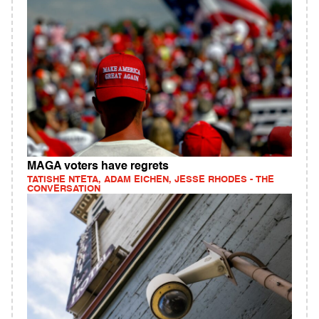
MAGA voters have regrets
TATISHE NTETA, ADAM EICHEN, JESSE RHODES - THE
CONVERSATION