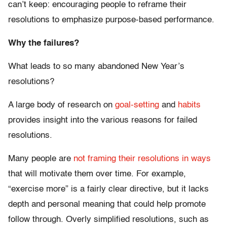
can’t keep: encouraging people to reframe their
resolutions to emphasize purpose-based performance.
Why the failures?
What leads to so many abandoned New Year’s
resolutions?
A large body of research on
goal-setting
and
habits
provides insight into the various reasons for failed
resolutions.
Many people are
not framing their resolutions in ways
that will motivate them over time. For example,
“exercise more” is a fairly clear directive, but it lacks
depth and personal meaning that could help promote
follow through. Overly simplified resolutions, such as