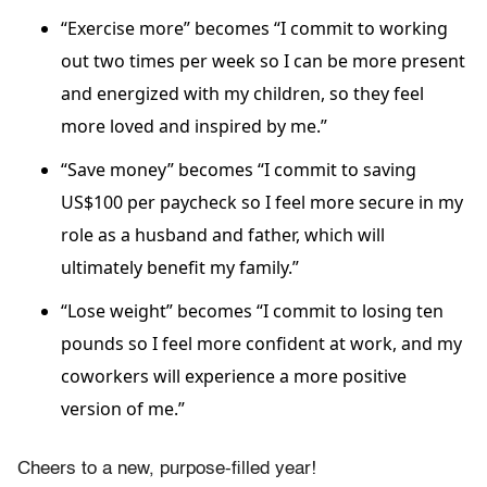
“Exercise more” becomes “I commit to working
out two times per week so I can be more present
and energized with my children, so they feel
more loved and inspired by me.”
“Save money” becomes “I commit to saving
US$100 per paycheck so I feel more secure in my
role as a husband and father, which will
ultimately benefit my family.”
“Lose weight” becomes “I commit to losing ten
pounds so I feel more confident at work, and my
coworkers will experience a more positive
version of me.”
Cheers to a new, purpose-filled year!