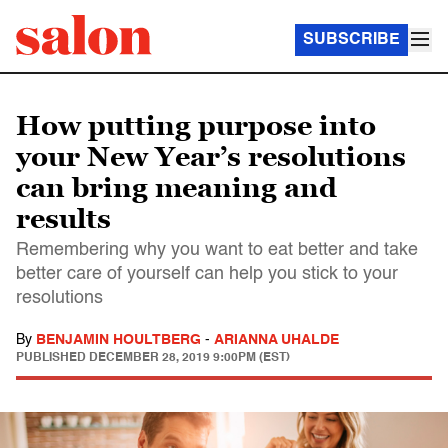
SUBSCRIBE
How putting purpose into
your New Year’s resolutions
can bring meaning and
results
Remembering why you want to eat better and take
better care of yourself can help you stick to your
resolutions
By
BENJAMIN HOULTBERG
-
ARIANNA UHALDE
PUBLISHED
DECEMBER 28, 2019 9:00PM (EST)