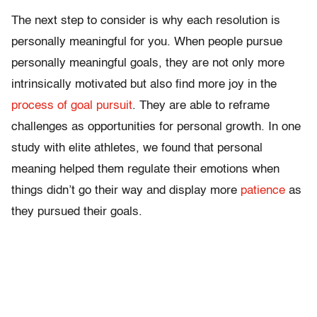
The next step to consider is why each resolution is
personally meaningful for you. When people pursue
personally meaningful goals, they are not only more
intrinsically motivated but also find more joy in the
process of goal pursuit
. They are able to reframe
challenges as opportunities for personal growth. In one
study with elite athletes, we found that personal
meaning helped them regulate their emotions when
things didn’t go their way and display more
patience
as
they pursued their goals.