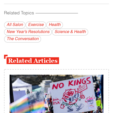
Related Topics
------------------------------------------
All Salon
Exercise
Health
New Year's Resolutions
Science & Health
The Conversation
Related Articles