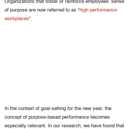
Organizations that foster or reinforce employees’ sense
of purpose are now referred to as “
high performance
workplaces
”.
In the context of goal-setting for the new year, the
concept of purpose-based performance becomes
especially relevant. In our research, we have found that