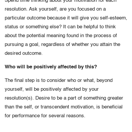
Spend time thinking about your motivation for each
resolution. Ask yourself, are you focused on a
particular outcome because it will give you self-esteem,
status or something else? It can be helpful to think
about the potential meaning found in the process of
pursuing a goal, regardless of whether you attain the
desired outcome.
Who will be positively affected by this?
The final step is to consider who or what, beyond
yourself, will be positively affected by your
resolution(s). Desire to be a part of something greater
than the self, or transcendent motivation, is beneficial
for performance for several reasons.