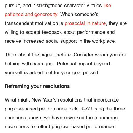
pursuit, and it strengthens character virtues
like
patience and generosity
. When someone’s
transcendent motivation is
prosocial in nature
, they are
willing to accept feedback about performance and
receive increased social support in the workplace.
Think about the bigger picture. Consider whom you are
helping with each goal. Potential impact beyond
yourself is added fuel for your goal pursuit.
Reframing your resolutions
What might New Year’s resolutions that incorporate
purpose-based performance look like? Using the three
questions above, we have reworked three common
resolutions to reflect purpose-based performance: