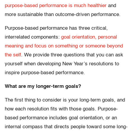
purpose-based performance is much healthier
and
more sustainable than outcome-driven performance.
Purpose-based performance has three critical,
interrelated components:
goal orientation, personal
meaning and focus on something or someone beyond
the self
. We provide three questions that you can ask
yourself when developing New Year’s resolutions to
inspire purpose-based performance.
What are my longer-term goals?
The first thing to consider is your long-term goals, and
how each resolution fits with those goals. Purpose-
based performance includes goal orientation, or an
internal compass that directs people toward some long-