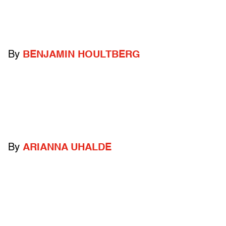
By
BENJAMIN HOULTBERG
By
ARIANNA UHALDE