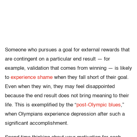
Someone who pursues a goal for external rewards that
are contingent on a particular end result — for
example, validation that comes from winning — is likely
to
experience shame
when they fall short of their goal.
Even when they win, they may feel disappointed
because the end result does not bring meaning to their
life. This is exemplified by the “
post-Olympic blues
,”
when Olympians experience depression after such a
significant accomplishment.