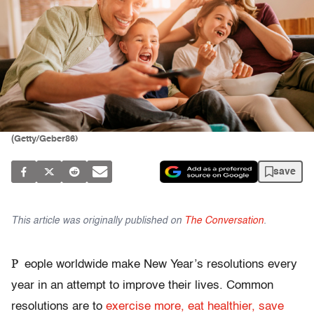
(Getty/Geber86)
save
This article was originally published on
The Conversation
.
P
eople worldwide make New Year’s resolutions every
year in an attempt to improve their lives. Common
resolutions are to
exercise more, eat healthier, save