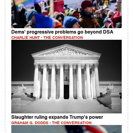
Dems' progressive problems go beyond DSA
CHARLIE HUNT - THE CONVERSATION
Slaughter ruling expands Trump's power
GRAHAM G. DODDS - THE CONVERSATION