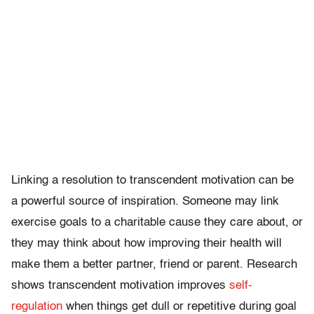
Linking a resolution to transcendent motivation can be
a powerful source of inspiration. Someone may link
exercise goals to a charitable cause they care about, or
they may think about how improving their health will
make them a better partner, friend or parent. Research
shows transcendent motivation improves
self-
regulation
when things get dull or repetitive during goal