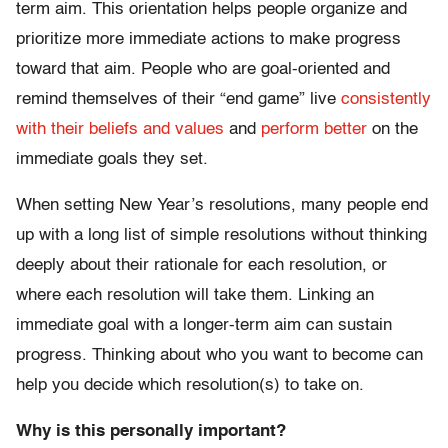
term aim. This orientation helps people organize and
prioritize more immediate actions to make progress
toward that aim. People who are goal-oriented and
remind themselves of their “end game” live
consistently
with their beliefs and values
and
perform better
on the
immediate goals they set.
When setting New Year’s resolutions, many people end
up with a long list of simple resolutions without thinking
deeply about their rationale for each resolution, or
where each resolution will take them. Linking an
immediate goal with a longer-term aim can sustain
progress. Thinking about who you want to become can
help you decide which resolution(s) to take on.
Why is this personally important?