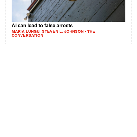
AI can lead to false arrests
MARIA LUNGU, STEVEN L. JOHNSON - THE
CONVERSATION