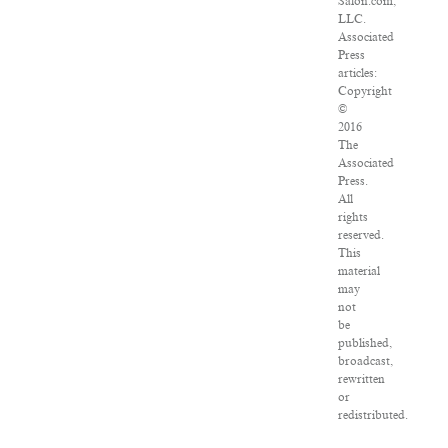
Salon.com,
LLC.
Associated
Press
articles:
Copyright
©
2016
The
Associated
Press.
All
rights
reserved.
This
material
may
not
be
published,
broadcast,
rewritten
or
redistributed.