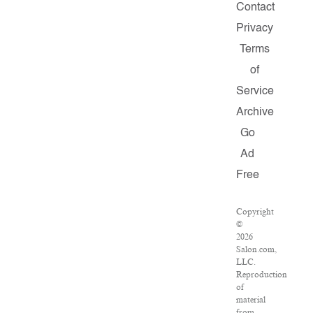
Contact
Privacy
Terms
of
Service
Archive
Go
Ad
Free
Copyright
©
2026
Salon.com,
LLC.
Reproduction
of
material
from