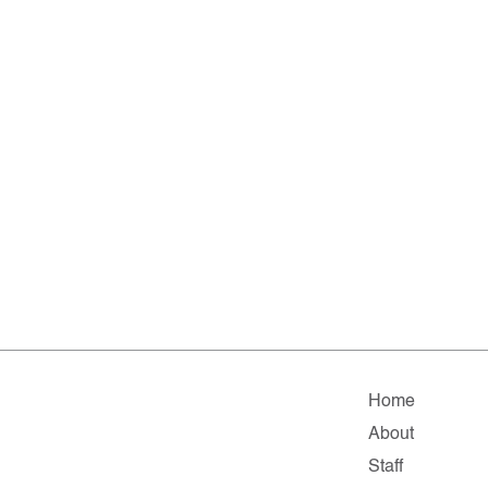
Home
About
Staff