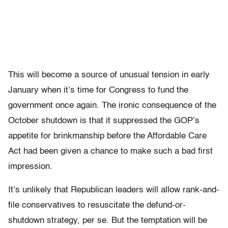
This will become a source of unusual tension in early
January when it’s time for Congress to fund the
government once again. The ironic consequence of the
October shutdown is that it suppressed the GOP’s
appetite for brinkmanship before the Affordable Care
Act had been given a chance to make such a bad first
impression.
It’s unlikely that Republican leaders will allow rank-and-
file conservatives to resuscitate the defund-or-
shutdown strategy, per se. But the temptation will be