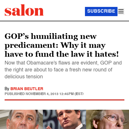
SUBSCRIBE
GOP’s humiliating new
predicament: Why it may
have to fund the law it hates!
Now that Obamacare's flaws are evident, GOP and
the right are about to face a fresh new round of
delicious tension
By
BRIAN BEUTLER
PUBLISHED
NOVEMBER 4, 2013 12:45PM (EST)