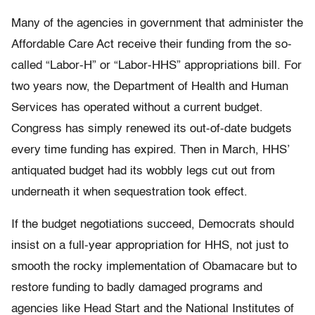
Many of the agencies in government that administer the
Affordable Care Act receive their funding from the so-
called “Labor-H” or “Labor-HHS” appropriations bill. For
two years now, the Department of Health and Human
Services has operated without a current budget.
Congress has simply renewed its out-of-date budgets
every time funding has expired. Then in March, HHS’
antiquated budget had its wobbly legs cut out from
underneath it when sequestration took effect.
If the budget negotiations succeed, Democrats should
insist on a full-year appropriation for HHS, not just to
smooth the rocky implementation of Obamacare but to
restore funding to badly damaged programs and
agencies like Head Start and the National Institutes of