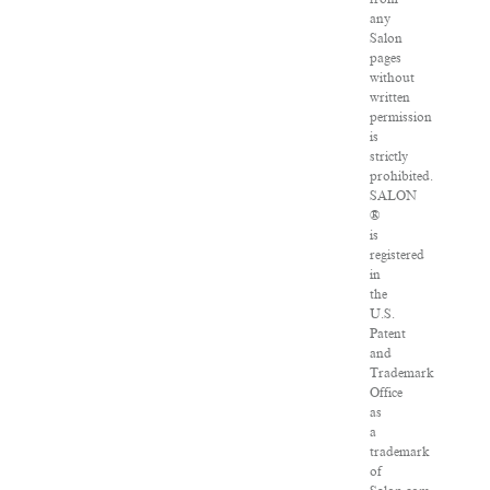
any
Salon
pages
without
written
permission
is
strictly
prohibited.
SALON
®
is
registered
in
the
U.S.
Patent
and
Trademark
Office
as
a
trademark
of