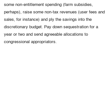
some non-entitlement spending (farm subsidies,
perhaps), raise some non-tax revenues (user fees and
sales, for instance) and ply the savings into the
discretionary budget. Pay down sequestration for a
year or two and send agreeable allocations to
congressional appropriators.