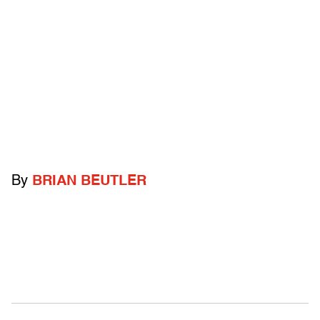
By
BRIAN BEUTLER