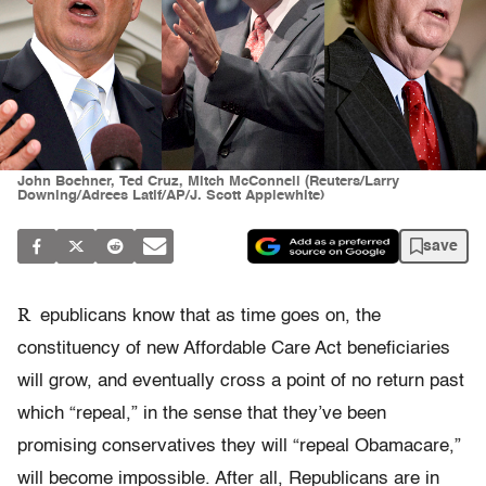
John Boehner, Ted Cruz, Mitch McConnell (Reuters/Larry
Downing/Adrees Latif/AP/J. Scott Applewhite)
save
R
epublicans know that as time goes on, the
constituency of new Affordable Care Act beneficiaries
will grow, and eventually cross a point of no return past
which “repeal,” in the sense that they’ve been
promising conservatives they will “repeal Obamacare,”
will become impossible. After all, Republicans are in