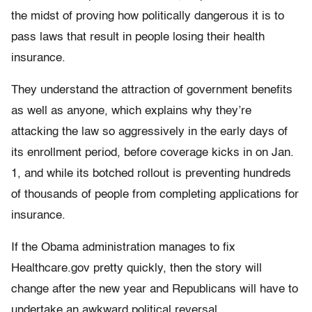
the midst of proving how politically dangerous it is to
pass laws that result in people losing their health
insurance.
They understand the attraction of government benefits
as well as anyone, which explains why they’re
attacking the law so aggressively in the early days of
its enrollment period, before coverage kicks in on Jan.
1, and while its botched rollout is preventing hundreds
of thousands of people from completing applications for
insurance.
If the Obama administration manages to fix
Healthcare.gov pretty quickly, then the story will
change after the new year and Republicans will have to
undertake an awkward political reversal.