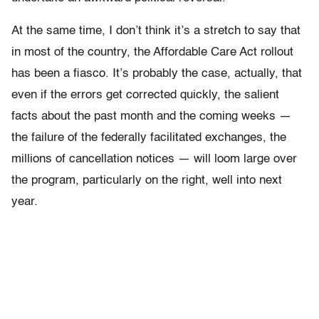
At the same time, I don’t think it’s a stretch to say that
in most of the country, the Affordable Care Act rollout
has been a fiasco. It’s probably the case, actually, that
even if the errors get corrected quickly, the salient
facts about the past month and the coming weeks —
the failure of the federally facilitated exchanges, the
millions of cancellation notices — will loom large over
the program, particularly on the right, well into next
year.