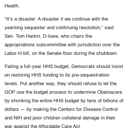
Health.
“It’s a disaster. A disaster if we continue with the
yearlong sequester and continuing resolution,” said
Sen. Tom Harkin, D-Iowa, who chairs the
appropriations subcommittee with jurisdiction over the
Labor-H bill, on the Senate floor during the shutdown.
Failing a full-year HHS budget, Democrats should insist
on restoring HHS funding to its pre-sequestration
levels. Put another way, they should refuse to let the
GOP use the budget process to undermine Obamacare
by shrinking the entire HHS budget by tens of billions of
dollars — by making the Centers for Disease Control
and NIH and poor children collateral damage in their
war against the Affordable Care Act.