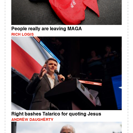
People really are leaving MAGA
RICH LOGIS
Right bashes Talarico for quoting Jesus
ANDREW DAUGHERTY