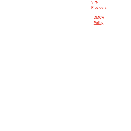
VPN
Providers
DMCA
Policy