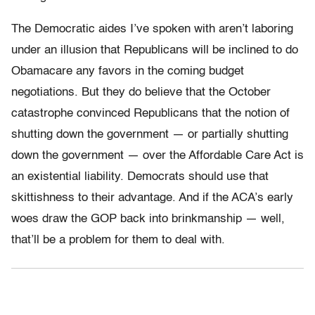
The Democratic aides I’ve spoken with aren’t laboring
under an illusion that Republicans will be inclined to do
Obamacare any favors in the coming budget
negotiations. But they do believe that the October
catastrophe convinced Republicans that the notion of
shutting down the government — or partially shutting
down the government — over the Affordable Care Act is
an existential liability. Democrats should use that
skittishness to their advantage. And if the ACA’s early
woes draw the GOP back into brinkmanship — well,
that’ll be a problem for them to deal with.