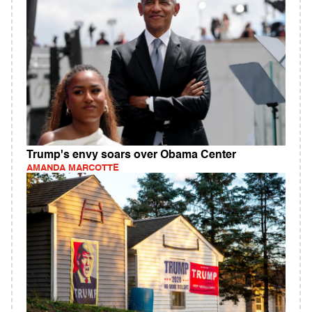
Trump's envy soars over Obama Center
AMANDA MARCOTTE