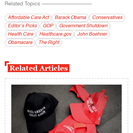
Related Topics
------------------------------------------
Affordable Care Act
Barack Obama
Conservatives
Editor’s Picks
GOP
Government Shutdown
Health Care
Healthcare.gov
John Boehner
Obamacare
The Right
Related Articles