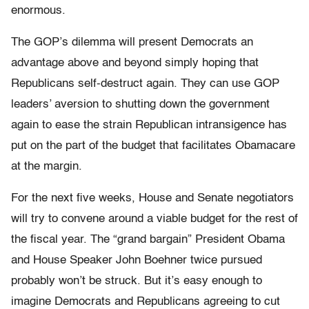
enormous.
The GOP’s dilemma will present Democrats an
advantage above and beyond simply hoping that
Republicans self-destruct again. They can use GOP
leaders’ aversion to shutting down the government
again to ease the strain Republican intransigence has
put on the part of the budget that facilitates Obamacare
at the margin.
For the next five weeks, House and Senate negotiators
will try to convene around a viable budget for the rest of
the fiscal year. The “grand bargain” President Obama
and House Speaker John Boehner twice pursued
probably won’t be struck. But it’s easy enough to
imagine Democrats and Republicans agreeing to cut