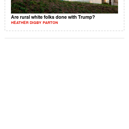
Are rural white folks done with Trump?
HEATHER DIGBY PARTON