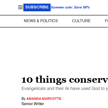
SUBSCRIBE
Summer sale: Save 58%
NEWS & POLITICS
CULTURE
F
10 things conserv
Evangelicals and their ilk have used God to j
By
AMANDA MARCOTTE
Senior Writer