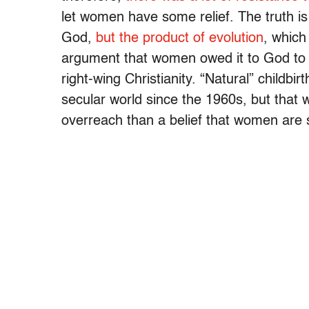
let women have some relief. The truth is 
God,
but the product of evolution
, which
argument that women owed it to God to s
right-wing Christianity. “Natural” childbi
secular world since the 1960s, but that
overreach than a belief that women are s