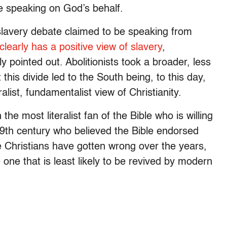
 speaking on God’s behalf.
lavery debate claimed to be speaking from
 clearly has a positive view of slavery
,
y pointed out. Abolitionists took a broader, less
t this divide led to the South being, to this day,
list, fundamentalist view of Christianity.
he most literalist fan of the Bible who is willing
19th century who believed the Bible endorsed
e Christians have gotten wrong over the years,
one that is least likely to be revived by modern