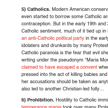
5) Catholics.
Modern American conserva
even started to borrow some Catholic ar
contraception. But in the early 19th and
Catholic sentiment, much of it tied up in 
an anti-Catholic political party
in the earl
idolaters and drunkards by many Protestan
Catholic paranoia is the fear that evil 
writing under the pseudonym “Maria Mo
claimed to have escaped a convent
wher
pressed into the act of killing babies an
her accusations should be taken as anyt
also led to another Christian-led folly…
6) Prohibition.
Hostility to Catholic im
temperance mania
took over many Prote