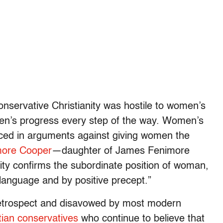
onservative Christianity was hostile to women’s
omen’s progress every step of the way. Women’s
nced in arguments against giving women the
more Cooper
—daughter of James Fenimore
ity confirms the subordinate position of woman,
 language and by positive precept.”
 retrospect and disavowed by most modern
stian conservatives
who continue to believe that