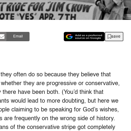
save
Email
, they often do so because they believe that
e whether they are progressive or conservative,
 there have been both. (You’d think that
ants would lead to more doubting, but here we
eople claiming to be speaking for God’s wishes,
s are frequently on the wrong side of history.
ans of the conservative stripe got completely