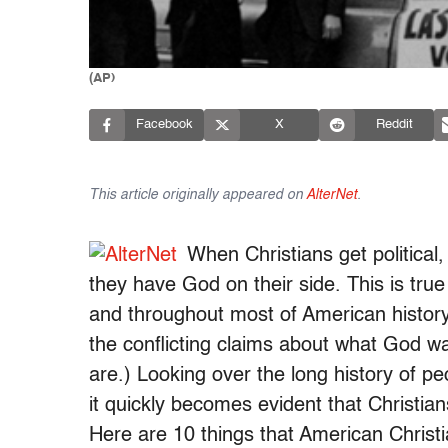
(AP)
Facebook
X
Reddit
This article originally appeared on
AlterNet
.
When Christians get political
they have God on their side. This is tru
and throughout most of American history
the conflicting claims about what God w
are.) Looking over the long history of p
it quickly becomes evident that Christian
Here are 10 things that American Christi