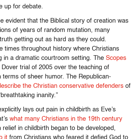
be up for debate.
evident that the Biblical story of creation was
llions of years of random mutation, many
truth getting out as hard as they could.
e times throughout history where Christians
 in a dramatic courtroom setting. The
Scopes
Dover trial of 2005 over the teaching of
 in terms of sheer humor. The Republican-
 describe the Christian conservative defenders
of
breathtaking inanity.”
xplicitly lays out pain in childbirth as Eve’s
at’s
what many Christians in the 19th century
n relief in childbirth began to be developed,
 it
from Christians who feared it defied God to