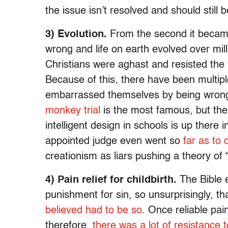
the issue isn’t resolved and should still 
3) Evolution.
From the second it became 
wrong and life on earth evolved over mi
Christians were aghast and resisted the 
Because of this, there have been multipl
embarrassed themselves by being wrong
monkey trial
is the most famous, but the 
intelligent design in schools is up there
appointed judge even went so
far as to
creationism as liars pushing a theory of “
4) Pain relief for childbirth.
The Bible e
punishment for sin, so unsurprisingly, th
believed had to be so
. Once reliable pai
therefore,
there was a lot of resistance to