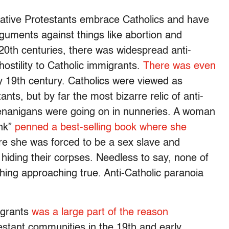
tive Protestants embrace Catholics and have
guments against things like abortion and
 20th centuries, there was widespread anti-
hostility to Catholic immigrants.
There was even
y 19th century. Catholics were viewed as
ts, but by far the most bizarre relic of anti-
shenanigans were going on in nunneries. A woman
nk”
penned a best-selling book where she
e she was forced to be a sex slave and
d hiding their corpses. Needless to say, none of
hing approaching true. Anti-Catholic paranoia
migrants
was a large part of the reason
stant communities in the 19th and early