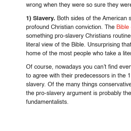
wrong when they were so sure they were
1) Slavery.
Both sides of the American s
profound Christian conviction. The
Bible
something pro-slavery Christians routinel
literal view of the Bible. Unsurprising tha
home of the most people who take a litera
Of course, nowadays you can’t find even t
to agree with their predecessors in the 
slavery. Of the many things conservativ
the pro-slavery argument is probably the 
fundamentalists.