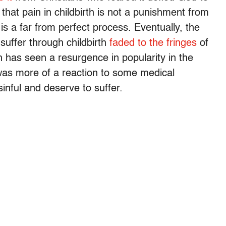
that pain in childbirth is not a punishment from
 is a far from perfect process. Eventually, the
uffer through childbirth
faded to the fringes
of
rth has seen a resurgence in popularity in the
 was more of a reaction to some medical
inful and deserve to suffer.