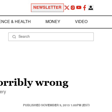
NEWSLETTER
ENCE & HEALTH
MONEY
VIDEO
horribly wrong
very
PUBLISHED
NOVEMBER 9, 2013 1:00PM (EST)