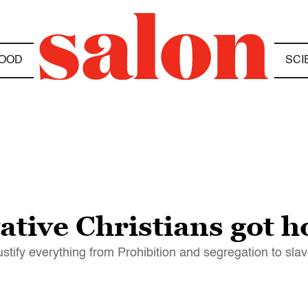
OOD
SCI
ative Christians got 
ustify everything from Prohibition and segregation to sla