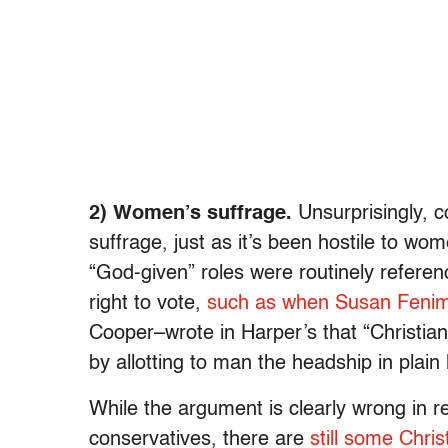
2) Women’s suffrage.
Unsurprisingly, c
suffrage, just as it’s been hostile to w
“God-given” roles were routinely refere
right to vote,
such as when Susan Feni
Cooper–wrote in Harper’s that “Christian
by allotting to man the headship in plain
While the argument is clearly wrong in
conservatives, there are
still some Chri