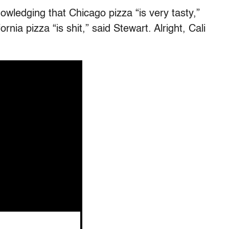
owledging that Chicago pizza “is very tasty,”
nia pizza “is shit,” said Stewart. Alright, Cali