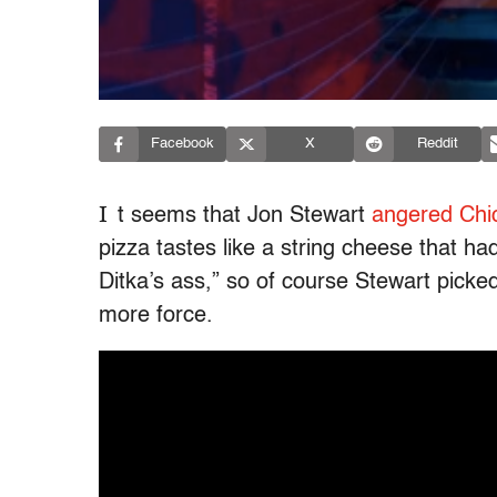
Facebook
X
Reddit
I
t seems that Jon Stewart
angered Chi
pizza tastes like a string cheese that h
Ditka’s ass,” so of course Stewart picke
more force.