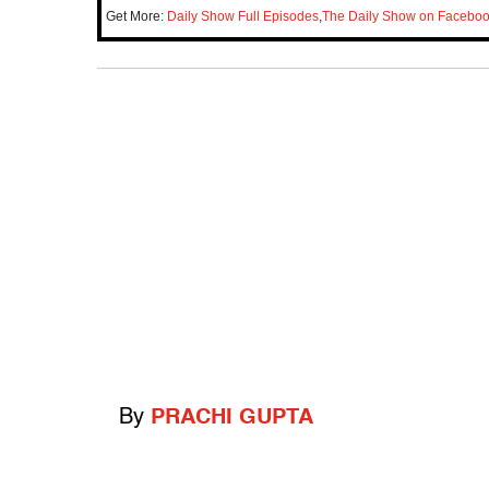
Get More:
Daily Show Full Episodes
,
The Daily Show on Facebo
By
PRACHI GUPTA