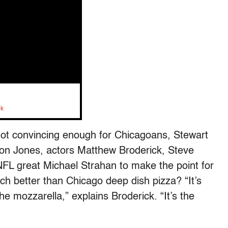
ok
not convincing enough for Chicagoans, Stewart
son Jones, actors Matthew Broderick, Steve
NFL great Michael Strahan to make the point for
 better than Chicago deep dish pizza? “It’s
 the mozzarella,” explains Broderick. “It’s the