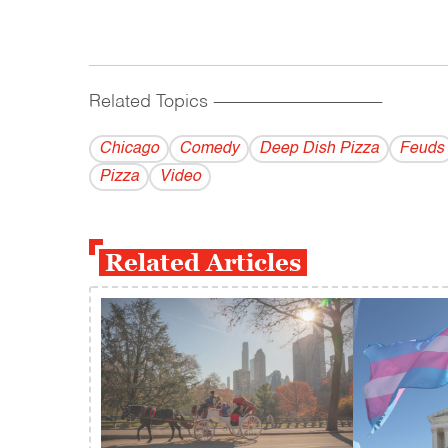
Related Topics
------------------------------------------
Chicago
Comedy
Deep Dish Pizza
Feuds
Pizza
Video
Related Articles