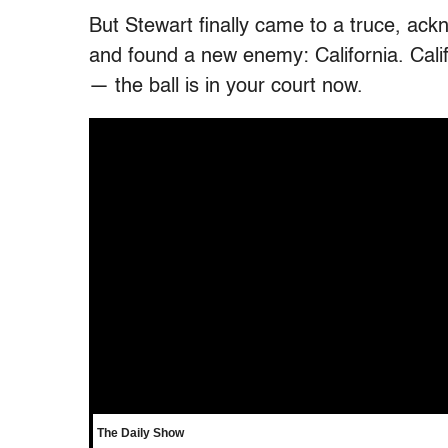
But Stewart finally came to a truce, ackn
and found a new enemy: California. Califor
— the ball is in your court now.
The Daily Show