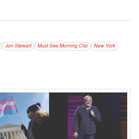
Jon Stewart
Must See Morning Clip
New York