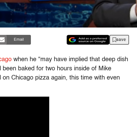
save
Email
cago
when he “may have implied that deep dish
ad been baked for two hours inside of Mike
d on Chicago pizza again, this time with even