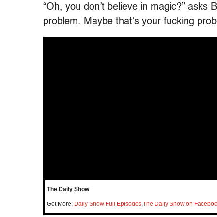
“Oh, you don’t believe in magic?” asks 
problem. Maybe that’s your fucking prob
The Daily Show
Get More:
Daily Show Full Episodes
,
The Daily Show on Facebo