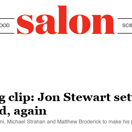
OOD
SCI
 clip: Jon Stewart se
d, again
emi, Michael Strahan and Matthew Broderick to make his 