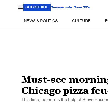
SUBSCRIBE
Summer sale: Save 58%
NEWS & POLITICS
CULTURE
F
Must-see morning
Chicago pizza feu
This time, he enlists the help of Steve Busc