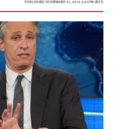
PUBLISHED
NOVEMBER 21, 2013 2:01PM (EST)