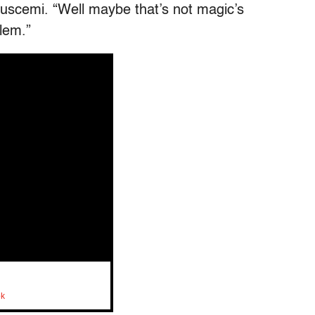
Buscemi. “Well maybe that’s not magic’s
lem.”
ok