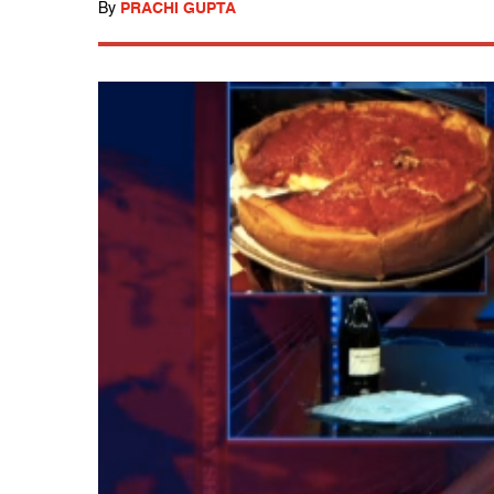
By
PRACHI GUPTA