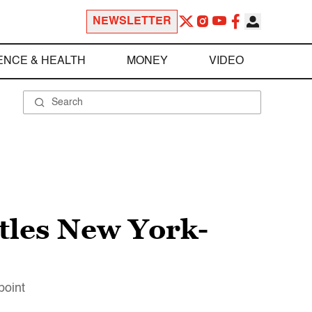
NEWSLETTER
ENCE & HEALTH
MONEY
VIDEO
ttles New York-
point