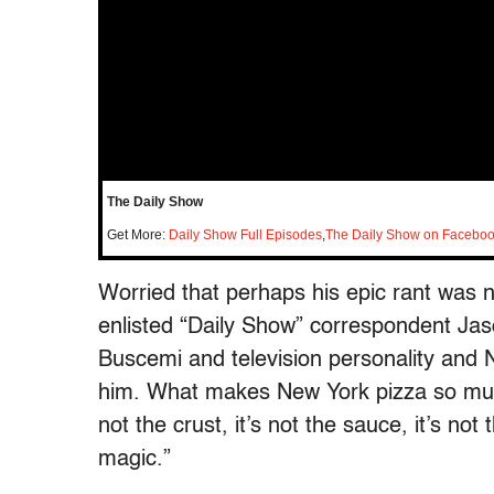
The Daily Show
Get More:
Daily Show Full Episodes
,
The Daily Show on Facebo
Worried that perhaps his epic rant was 
enlisted “Daily Show” correspondent Ja
Buscemi and television personality and 
him. What makes New York pizza so much
not the crust, it’s not the sauce, it’s not
magic.”