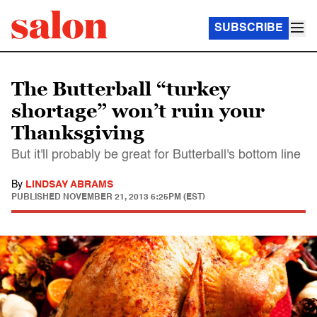
SUBSCRIBE
The Butterball “turkey
shortage” won’t ruin your
Thanksgiving
But it'll probably be great for Butterball's bottom line
By
LINDSAY ABRAMS
PUBLISHED
NOVEMBER 21, 2013 6:25PM (EST)