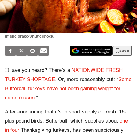
(msheldrake/Shutterstock)
save
H
ave you heard? There’s a
NATIONWIDE FRESH
TURKEY SHORTAGE
. Or, more reasonably put: “
Some
Butterball turkeys have not been gaining weight for
some reason
.”
After announcing that it’s in short supply of fresh, 16-
plus pound birds, Butterball, which supplies about
one
in four
Thanksgiving turkeys, has been suspiciously