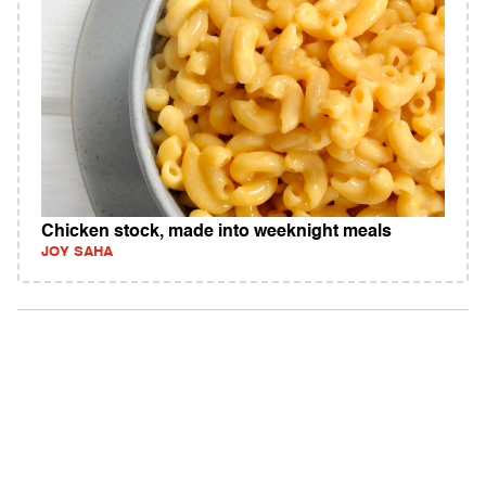
Chicken stock, made into weeknight meals
JOY SAHA