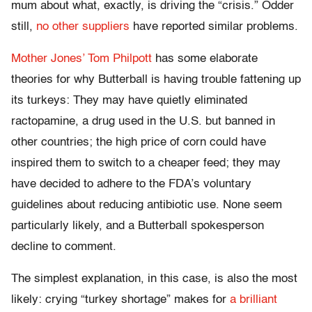
mum about what, exactly, is driving the “crisis.” Odder
still,
no other suppliers
have reported similar problems.
Mother Jones’ Tom Philpott
has some elaborate
theories for why Butterball is having trouble fattening up
its turkeys: They may have quietly eliminated
ractopamine, a drug used in the U.S. but banned in
other countries; the high price of corn could have
inspired them to switch to a cheaper feed; they may
have decided to adhere to the FDA’s voluntary
guidelines about reducing antibiotic use. None seem
particularly likely, and a Butterball spokesperson
decline to comment.
The simplest explanation, in this case, is also the most
likely: crying “turkey shortage” makes for
a brilliant