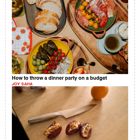
How to throw a dinner party on a budget
JOY SAHA