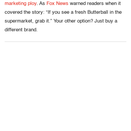
marketing ploy
. As
Fox News
warned readers when it
covered the story: “If you see a fresh Butterball in the
supermarket, grab it.” Your other option? Just buy a
different brand.