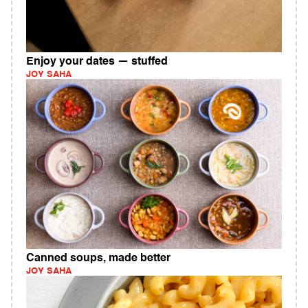
Enjoy your dates — stuffed
JOY SAHA
Canned soups, made better
JOY SAHA