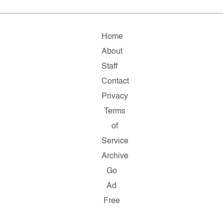
Home
About
Staff
Contact
Privacy
Terms
of
Service
Archive
Go
Ad
Free