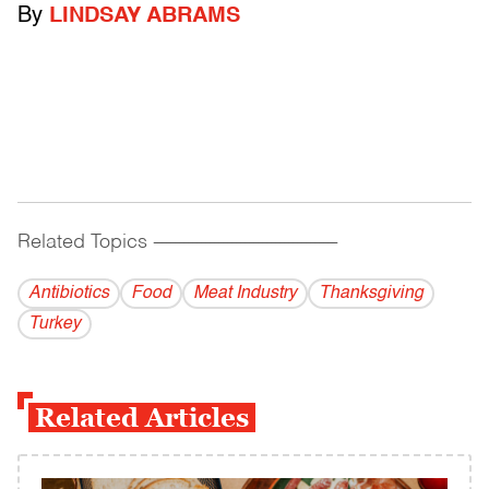
By
LINDSAY ABRAMS
Related Topics
------------------------------------------
Antibiotics
Food
Meat Industry
Thanksgiving
Turkey
Related Articles