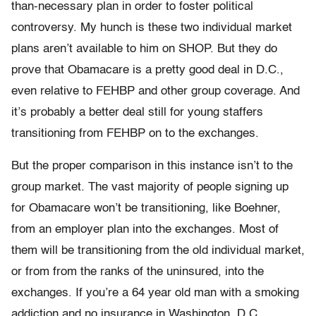
than-necessary plan in order to foster political
controversy. My hunch is these two individual market
plans aren’t available to him on SHOP. But they do
prove that Obamacare is a pretty good deal in D.C.,
even relative to FEHBP and other group coverage. And
it’s probably a better deal still for young staffers
transitioning from FEHBP on to the exchanges.
But the proper comparison in this instance isn’t to the
group market. The vast majority of people signing up
for Obamacare won’t be transitioning, like Boehner,
from an employer plan into the exchanges. Most of
them will be transitioning from the old individual market,
or from from the ranks of the uninsured, into the
exchanges. If you’re a 64 year old man with a smoking
addiction and no insurance in Washington, D.C.,