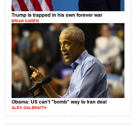
Trump is trapped in his own forever war
BRIAN KAREM
Obama: US can't "bomb" way to Iran deal
ALEX GALBRAITH