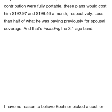
contribution were fully portable, these plans would cost
him $192.97 and $199.46 a month, respectively. Less
than half of what he was paying previously for spousal
coverage. And that’s
including
the 3:1 age band.
I have no reason to believe Boehner picked a costlier-