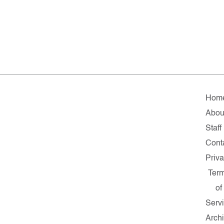
Hom
Abou
Staff
Cont
Priv
Ter
of
Serv
Arch