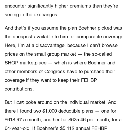
encounter significantly higher premiums than they’re
seeing in the exchanges.
And that’s if you assume the plan Boehner picked was
the cheapest available to him for comparable coverage.
Here, I’m at a disadvantage, because I can’t browse
prices on the small group market — the so-called
SHOP marketplace — which is where Boehner and
other members of Congress have to purchase their
coverage if they want to keep their FEHBP
contributions.
But I
can
poke around on the individual market. And
there I found two $1,000 deductible plans — one for
$618.97 a month, another for $625.46 per month, for a
64-year-old. If Boehner’s $5,112 annual FEHBP