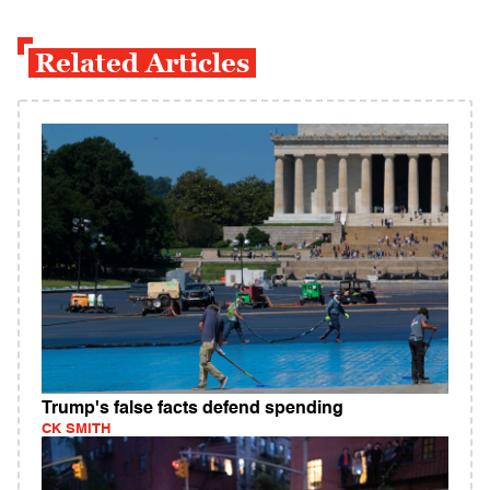
Related Articles
Trump's false facts defend spending
CK SMITH