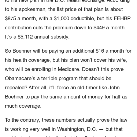
to his new plan in the D.C. health exchange. According
to his spokesman, the list price of that plan is about
$875 a month, with a $1,000 deductible, but his FEHBP
contribution cuts the premium down to $449 a month.
It’s a $5,112 annual subsidy.
So Boehner will be paying an additional $16 a month for
his health coverage, but his plan won’t cover his wife,
who will be enrolling in Medicare. Doesn’t this prove
Obamacare’s a terrible program that should be
repealed? After all, it’ll force an old-timer like John
Boehner to pay the same amount of money for half as
much coverage.
To the contrary, these numbers actually prove the law
is working very well in Washington, D.C. — but that