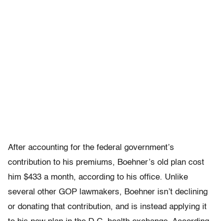
After accounting for the federal government’s
contribution to his premiums, Boehner’s old plan cost
him $433 a month, according to his office. Unlike
several other GOP lawmakers, Boehner isn’t declining
or donating that contribution, and is instead applying it