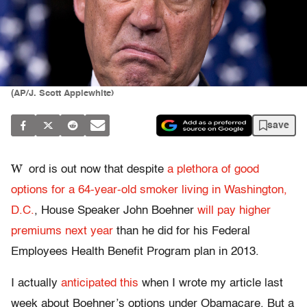
(AP/J. Scott Applewhite)
save
W
ord is out now that despite
a plethora of good
options for a 64-year-old smoker living in Washington,
D.C.
, House Speaker John Boehner
will pay higher
premiums next year
than he did for his Federal
Employees Health Benefit Program plan in 2013.
I actually
anticipated this
when I wrote my article last
week about Boehner’s options under Obamacare. But a