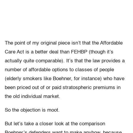
The point of my original piece isn’t that the Affordable
Care Act is a better deal than FEHBP (though it’s
actually quite comparable). It’s that the law provides a
number of affordable options to classes of people
(elderly smokers like Boehner, for instance) who have
been priced out of or paid stratospheric premiums in
the old individual market.
So the objection is moot.
But let’s take a closer look at the comparison
Boehner’s defenders want to make anyhow, because