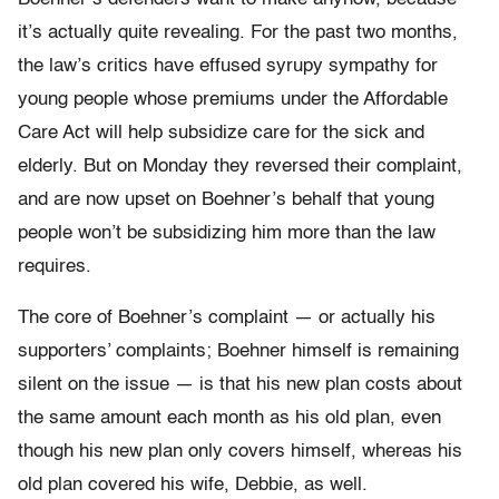
it’s actually quite revealing. For the past two months,
the law’s critics have effused syrupy sympathy for
young people whose premiums under the Affordable
Care Act will help subsidize care for the sick and
elderly. But on Monday they reversed their complaint,
and are now upset on Boehner’s behalf that young
people won’t be subsidizing him more than the law
requires.
The core of Boehner’s complaint — or actually his
supporters’ complaints; Boehner himself is remaining
silent on the issue — is that his new plan costs about
the same amount each month as his old plan, even
though his new plan only covers himself, whereas his
old plan covered his wife, Debbie, as well.