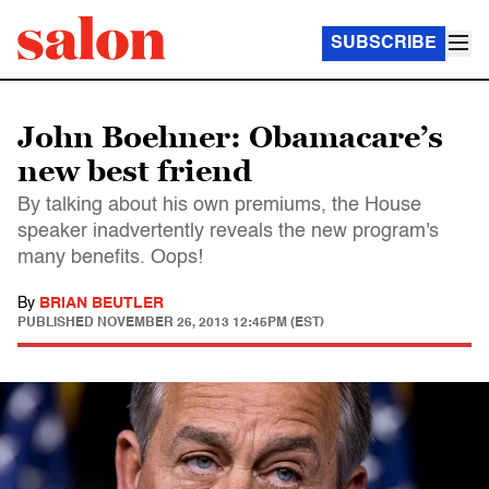
SUBSCRIBE
John Boehner: Obamacare’s
new best friend
By talking about his own premiums, the House
speaker inadvertently reveals the new program's
many benefits. Oops!
By
BRIAN BEUTLER
PUBLISHED
NOVEMBER 26, 2013 12:45PM (EST)