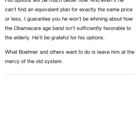
His options will be much better now. And even if he
can’t find an equivalent plan for exactly the same price
or less, I guarantee you he won’t be whining about how
the Obamacare age band isn’t sufficiently favorable to
the elderly. He’ll be grateful for his options.
What Boehner and others want to do is leave him at the
mercy of the old system.