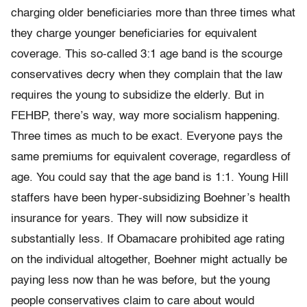
charging older beneficiaries more than three times what
they charge younger beneficiaries for equivalent
coverage. This so-called 3:1 age band is the scourge
conservatives decry when they complain that the law
requires the young to subsidize the elderly. But in
FEHBP, there’s way, way more socialism happening.
Three times as much to be exact. Everyone pays the
same premiums for equivalent coverage, regardless of
age. You could say that the age band is 1:1. Young Hill
staffers have been hyper-subsidizing Boehner’s health
insurance for years. They will now subsidize it
substantially less. If Obamacare prohibited age rating
on the individual altogether, Boehner might actually be
paying less now than he was before, but the young
people conservatives claim to care about would