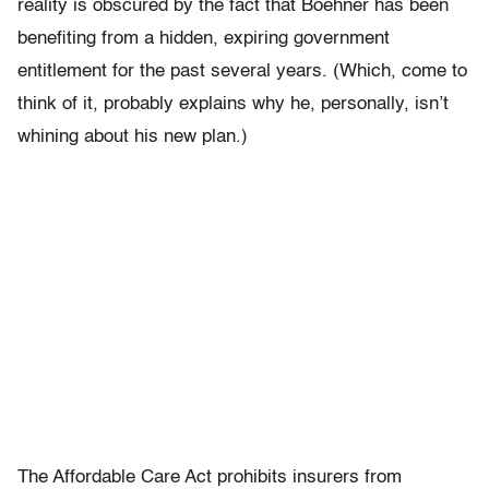
reality is obscured by the fact that Boehner has been
benefiting from a hidden, expiring government
entitlement for the past several years. (Which, come to
think of it, probably explains why he, personally, isn’t
whining about his new plan.)
The Affordable Care Act prohibits insurers from