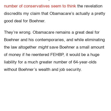
number of conservatives
seem to think
the revelation
discredits my claim that Obamacare’s actually a pretty
good deal for Boehner.
They’re wrong. Obamacare remains a great deal for
Boehner and his contemporaries, and while eliminating
the law altogether
might
save Boehner a small amount
of money if he reentered FEHBP, it would be a huge
liability for a much greater number of 64-year-olds
without Boehner’s wealth and job security.