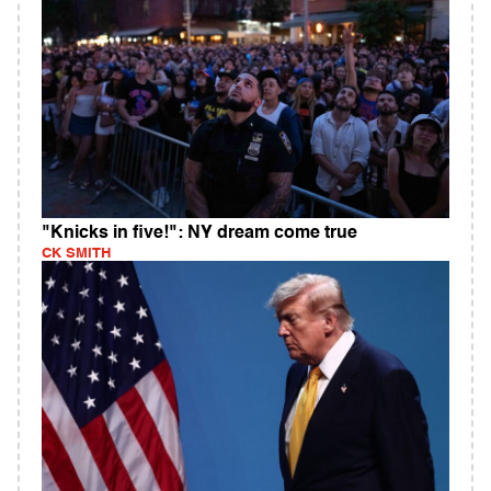
"Knicks in five!": NY dream come true
CK SMITH