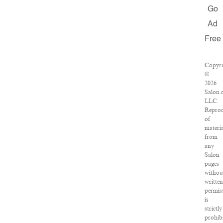
Go
Ad
Free
Copyri
©
2026
Salon.
LLC.
Reprod
of
materia
from
any
Salon
pages
withou
written
permis
is
strictly
prohibi