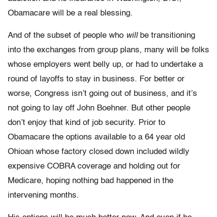
Obamacare will be a real blessing.
And of the subset of people who
will
be transitioning
into the exchanges from group plans, many will be folks
whose employers went belly up, or had to undertake a
round of layoffs to stay in business. For better or
worse, Congress isn’t going out of business, and it’s
not going to lay off John Boehner. But other people
don’t enjoy that kind of job security. Prior to
Obamacare the options available to a 64 year old
Ohioan whose factory closed down included wildly
expensive COBRA coverage and holding out for
Medicare, hoping nothing bad happened in the
intervening months.