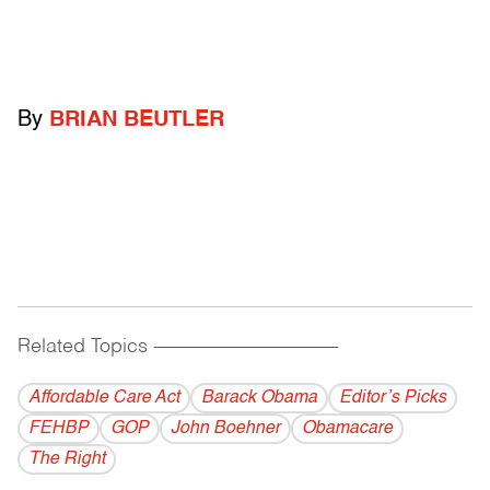
By
BRIAN BEUTLER
Related Topics
------------------------------------------
Affordable Care Act
Barack Obama
Editor’s Picks
FEHBP
GOP
John Boehner
Obamacare
The Right