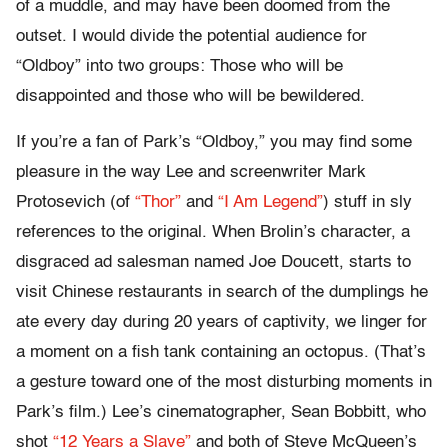
of a muddle, and may have been doomed from the
outset. I would divide the potential audience for
“Oldboy” into two groups: Those who will be
disappointed and those who will be bewildered.
If you’re a fan of Park’s “Oldboy,” you may find some
pleasure in the way Lee and screenwriter Mark
Protosevich (of
“Thor”
and
“I Am Legend”
) stuff in sly
references to the original. When Brolin’s character, a
disgraced ad salesman named Joe Doucett, starts to
visit Chinese restaurants in search of the dumplings he
ate every day during 20 years of captivity, we linger for
a moment on a fish tank containing an octopus. (That’s
a gesture toward one of the most disturbing moments in
Park’s film.) Lee’s cinematographer, Sean Bobbitt, who
shot
“12 Years a Slave”
and both of Steve McQueen’s