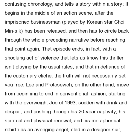
confusing chronology, and tells a story within a story: It
begins in the middle of an action scene, after the
imprisoned businessman (played by Korean star Choi
Min-sik) has been released, and then has to circle back
through the whole preceding narrative before reaching
that point again. That episode ends, in fact, with a
shocking act of violence that lets us know this thriller
isn’t playing by the usual rules, and that in defiance of
the customary cliché, the truth will not necessarily set
you free. Lee and Protosevich, on the other hand, move
from beginning to end in conventional fashion, starting
with the overweight Joe of 1993, sodden with drink and
despair, and pushing through his 20-year captivity, his
spiritual and physical renewal, and his metaphorical
rebirth as an avenging angel, clad in a designer suit,