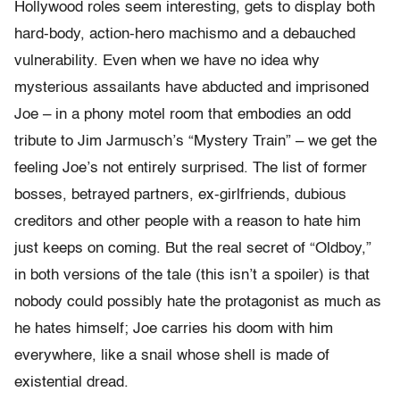
Hollywood roles seem interesting, gets to display both
hard-body, action-hero machismo and a debauched
vulnerability. Even when we have no idea why
mysterious assailants have abducted and imprisoned
Joe – in a phony motel room that embodies an odd
tribute to Jim Jarmusch’s “Mystery Train” – we get the
feeling Joe’s not entirely surprised. The list of former
bosses, betrayed partners, ex-girlfriends, dubious
creditors and other people with a reason to hate him
just keeps on coming. But the real secret of “Oldboy,”
in both versions of the tale (this isn’t a spoiler) is that
nobody could possibly hate the protagonist as much as
he hates himself; Joe carries his doom with him
everywhere, like a snail whose shell is made of
existential dread.