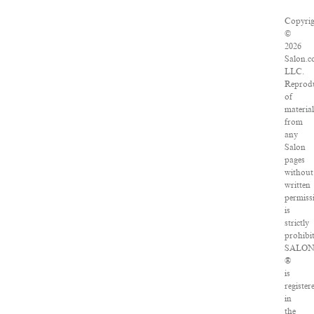
Copyri
©
2026
Salon.c
LLC.
Reprod
of
materia
from
any
Salon
pages
without
written
permiss
is
strictly
prohibi
SALO
®
is
register
in
the