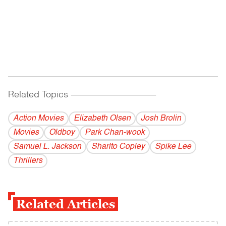
Related Topics
------------------------------------------
Action Movies
Elizabeth Olsen
Josh Brolin
Movies
Oldboy
Park Chan-wook
Samuel L. Jackson
Sharlto Copley
Spike Lee
Thrillers
Related Articles