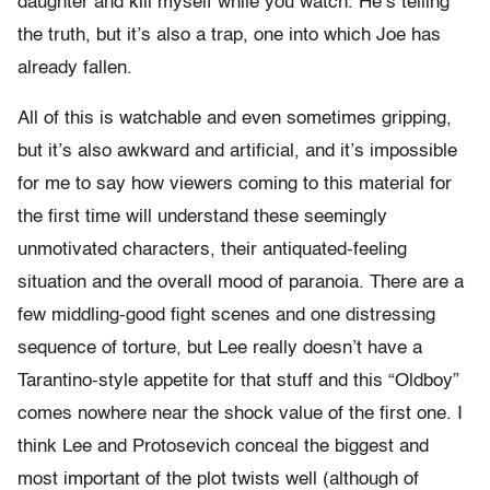
daughter and kill myself while you watch. He’s telling
the truth, but it’s also a trap, one into which Joe has
already fallen.
All of this is watchable and even sometimes gripping,
but it’s also awkward and artificial, and it’s impossible
for me to say how viewers coming to this material for
the first time will understand these seemingly
unmotivated characters, their antiquated-feeling
situation and the overall mood of paranoia. There are a
few middling-good fight scenes and one distressing
sequence of torture, but Lee really doesn’t have a
Tarantino-style appetite for that stuff and this “Oldboy”
comes nowhere near the shock value of the first one. I
think Lee and Protosevich conceal the biggest and
most important of the plot twists well (although of