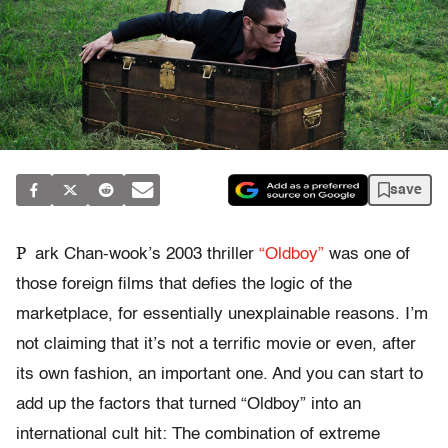
save
P
ark Chan-wook’s 2003 thriller
“Oldboy”
was one of
those foreign films that defies the logic of the
marketplace, for essentially unexplainable reasons. I’m
not claiming that it’s not a terrific movie or even, after
its own fashion, an important one. And you can start to
add up the factors that turned “Oldboy” into an
international cult hit: The combination of extreme