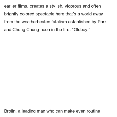
earlier films, creates a stylish, vigorous and often
brightly colored spectacle here that’s a world away
from the weatherbeaten fatalism established by Park
and Chung Chung-hoon in the first “Oldboy.”
Brolin, a leading man who can make even routine