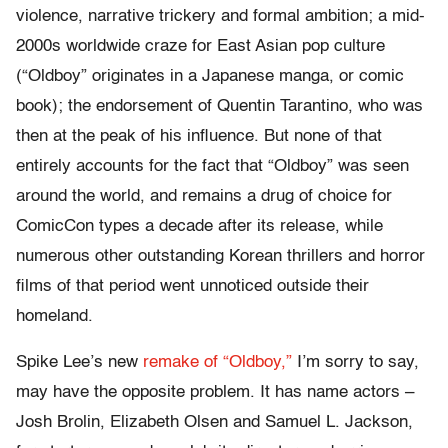
violence, narrative trickery and formal ambition; a mid-
2000s worldwide craze for East Asian pop culture
(“Oldboy” originates in a Japanese manga, or comic
book); the endorsement of Quentin Tarantino, who was
then at the peak of his influence. But none of that
entirely accounts for the fact that “Oldboy” was seen
around the world, and remains a drug of choice for
ComicCon types a decade after its release, while
numerous other outstanding Korean thrillers and horror
films of that period went unnoticed outside their
homeland.
Spike Lee’s new
remake of “Oldboy,”
I’m sorry to say,
may have the opposite problem. It has name actors –
Josh Brolin, Elizabeth Olsen and Samuel L. Jackson,