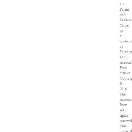
U.S.
Patent
and
Tradem
Office
as
a
tradem
of
Salon.c
LLC.
Associa
Press
articles:
Copyri
©
2016
The
Associa
Press.
All
rights
reserved
This
materia