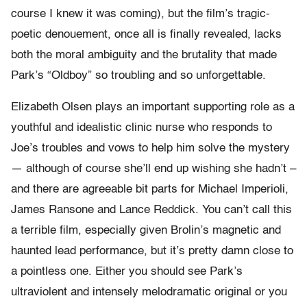
course I knew it was coming), but the film’s tragic-
poetic denouement, once all is finally revealed, lacks
both the moral ambiguity and the brutality that made
Park’s “Oldboy” so troubling and so unforgettable.
Elizabeth Olsen plays an important supporting role as a
youthful and idealistic clinic nurse who responds to
Joe’s troubles and vows to help him solve the mystery
— although of course she’ll end up wishing she hadn’t –
and there are agreeable bit parts for Michael Imperioli,
James Ransone and Lance Reddick. You can’t call this
a terrible film, especially given Brolin’s magnetic and
haunted lead performance, but it’s pretty damn close to
a pointless one. Either you should see Park’s
ultraviolent and intensely melodramatic original or you