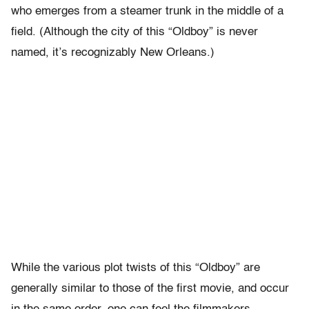
who emerges from a steamer trunk in the middle of a
field. (Although the city of this “Oldboy” is never
named, it’s recognizably New Orleans.)
While the various plot twists of this “Oldboy” are
generally similar to those of the first movie, and occur