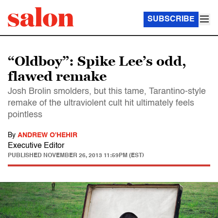
SUBSCRIBE
“Oldboy”: Spike Lee’s odd,
flawed remake
Josh Brolin smolders, but this tame, Tarantino-style
remake of the ultraviolent cult hit ultimately feels
pointless
By
ANDREW O'HEHIR
Executive Editor
PUBLISHED
NOVEMBER 26, 2013 11:59PM (EST)