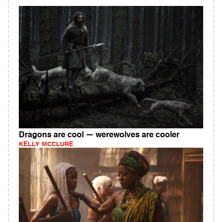
Dragons are cool — werewolves are cooler
KELLY MCCLURE