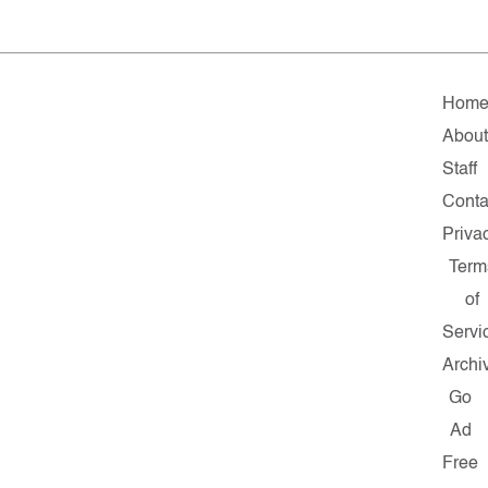
Hom
Abou
Staff
Conta
Priva
Term
of
Servi
Archi
Go
Ad
Free