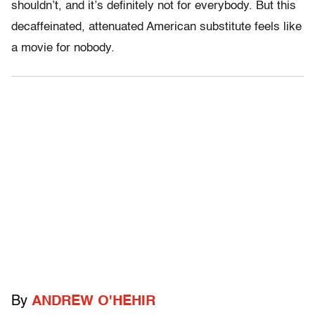
shouldn’t, and it’s definitely not for everybody. But this
decaffeinated, attenuated American substitute feels like
a movie for nobody.
By
ANDREW O'HEHIR