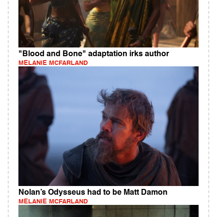
"Blood and Bone" adaptation irks author
MELANIE MCFARLAND
Nolan’s Odysseus had to be Matt Damon
MELANIE MCFARLAND