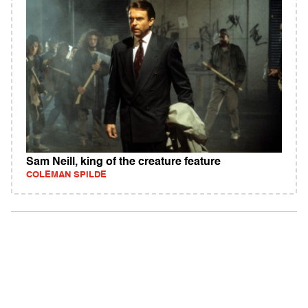
Sam Neill, king of the creature feature
COLEMAN SPILDE