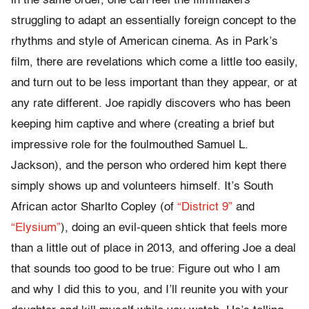
in the same order, one can feel the filmmakers
struggling to adapt an essentially foreign concept to the
rhythms and style of American cinema. As in Park’s
film, there are revelations which come a little too easily,
and turn out to be less important than they appear, or at
any rate different. Joe rapidly discovers who has been
keeping him captive and where (creating a brief but
impressive role for the foulmouthed Samuel L.
Jackson), and the person who ordered him kept there
simply shows up and volunteers himself. It’s South
African actor Sharlto Copley (of
“District 9”
and
“Elysium”
), doing an evil-queen shtick that feels more
than a little out of place in 2013, and offering Joe a deal
that sounds too good to be true: Figure out who I am
and why I did this to you, and I’ll reunite you with your