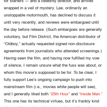
for starters — and a celebrity director, and arrives
wrapped in a veil of mystery. Lee, ordinarily an
unstoppable motormouth, has declined to discuss it
until very recently, and reviews were embargoed until
the day before release. (Such embargoes are generally
voluntary, but Film District, the American distributor of
“Oldboy,” actually requested signed non-disclosure
agreements from journalists who attended screenings.)
Having seen the film, and having now fulfilled my vow
of silence, I remain unsure what the fuss was about, or
whom this movie’s supposed to be for. To be clear, I
fully support Lee’s ongoing campaign to push into
mainstream film (i.e., movies white people will see),
and I generally liked both
“25th Hour”
and
“Inside Man.”
This one has its technical virtues, but it’s frankly kind