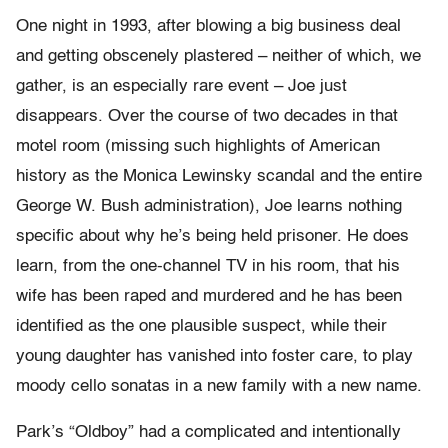
One night in 1993, after blowing a big business deal
and getting obscenely plastered – neither of which, we
gather, is an especially rare event – Joe just
disappears. Over the course of two decades in that
motel room (missing such highlights of American
history as the Monica Lewinsky scandal and the entire
George W. Bush administration), Joe learns nothing
specific about why he’s being held prisoner. He does
learn, from the one-channel TV in his room, that his
wife has been raped and murdered and he has been
identified as the one plausible suspect, while their
young daughter has vanished into foster care, to play
moody cello sonatas in a new family with a new name.
Park’s “Oldboy” had a complicated and intentionally