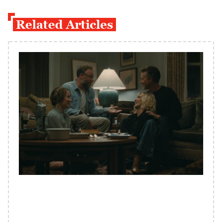
Related Articles