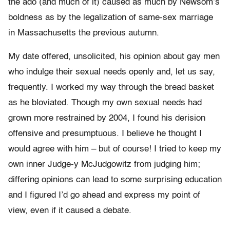
the ado (and much of it) caused as much by Newsom’s
boldness as by the legalization of same-sex marriage
in Massachusetts the previous autumn.
My date offered, unsolicited, his opinion about gay men
who indulge their sexual needs openly and, let us say,
frequently. I worked my way through the bread basket
as he bloviated. Though my own sexual needs had
grown more restrained by 2004, I found his derision
offensive and presumptuous. I believe he thought I
would agree with him – but of course! I tried to keep my
own inner Judge-y McJudgowitz from judging him;
differing opinions can lead to some surprising education
and I figured I’d go ahead and express my point of
view, even if it caused a debate.