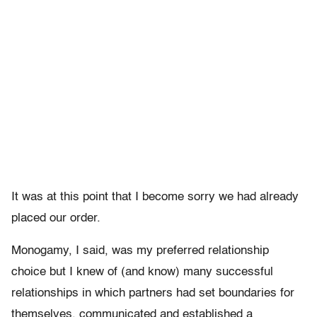
It was at this point that I become sorry we had already
placed our order.
Monogamy, I said, was my preferred relationship
choice but I knew of (and know) many successful
relationships in which partners had set boundaries for
themselves, communicated and established a