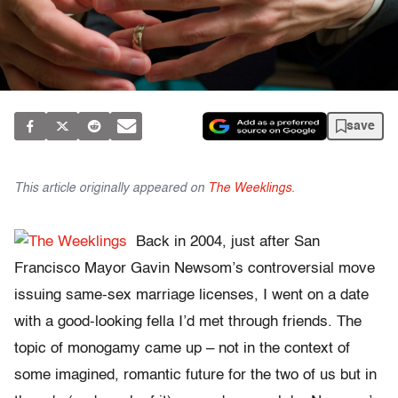
save
This article originally appeared on
The Weeklings
.
Back in 2004, just after San
Francisco Mayor Gavin Newsom’s controversial move
issuing same-sex marriage licenses, I went on a date
with a good-looking fella I’d met through friends. The
topic of monogamy came up – not in the context of
some imagined, romantic future for the two of us but in