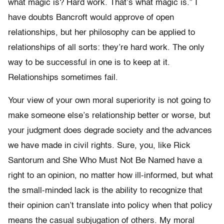
what magic is? Hard work. That’s what magic is.” I
have doubts Bancroft would approve of open
relationships, but her philosophy can be applied to
relationships of all sorts: they’re hard work. The only
way to be successful in one is to keep at it.
Relationships sometimes fail.
Your view of your own moral superiority is not going to
make someone else’s relationship better or worse, but
your judgment does degrade society and the advances
we have made in civil rights. Sure, you, like Rick
Santorum and She Who Must Not Be Named have a
right to an opinion, no matter how ill-informed, but what
the small-minded lack is the ability to recognize that
their opinion can’t translate into policy when that policy
means the casual subjugation of others. My moral