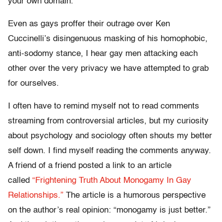
your own domain.
Even as gays proffer their outrage over Ken
Cuccinelli’s disingenuous masking of his homophobic,
anti-sodomy stance, I hear gay men attacking each
other over the very privacy we have attempted to grab
for ourselves.
I often have to remind myself not to read comments
streaming from controversial articles, but my curiosity
about psychology and sociology often shouts my better
self down. I find myself reading the comments anyway.
A friend of a friend posted a link to an article
called
“Frightening Truth About Monogamy In Gay
Relationships.”
The article is a humorous perspective
on the author’s real opinion: “monogamy is just better.”