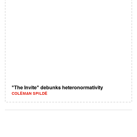
"The Invite" debunks heteronormativity
COLEMAN SPILDE