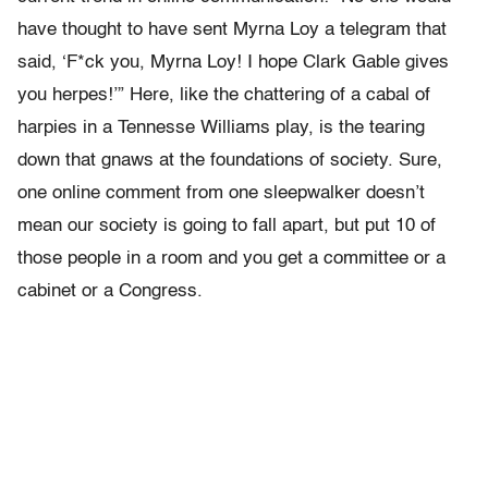
have thought to have sent Myrna Loy a telegram that
said, ‘F*ck you, Myrna Loy! I hope Clark Gable gives
you herpes!’” Here, like the chattering of a cabal of
harpies in a Tennesse Williams play, is the tearing
down that gnaws at the foundations of society. Sure,
one online comment from one sleepwalker doesn’t
mean our society is going to fall apart, but put 10 of
those people in a room and you get a committee or a
cabinet or a Congress.