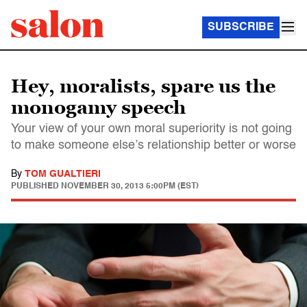
SUBSCRIBE
Hey, moralists, spare us the
monogamy speech
Your view of your own moral superiority is not going
to make someone else’s relationship better or worse
By
TOM GUALTIERI
PUBLISHED
NOVEMBER 30, 2013 5:00PM (EST)