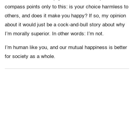
compass points only to this: is your choice harmless to
others, and does it make you happy? If so, my opinion
about it would just be a cock-and-bull story about why
I’m morally superior. In other words: I’m not.
I’m human like you, and our mutual happiness is better
for society as a whole.