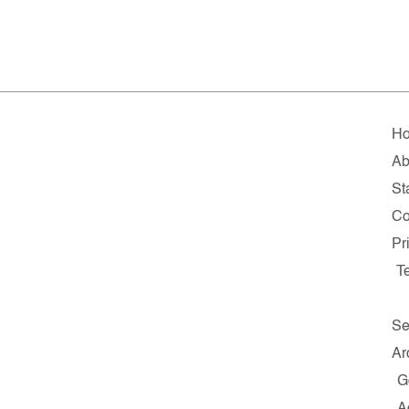
H
Ab
Sta
Co
Pr
T
Se
Ar
G