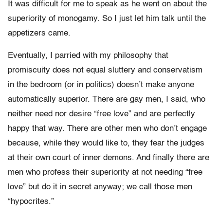
It was difficult for me to speak as he went on about the
superiority of monogamy. So I just let him talk until the
appetizers came.
Eventually, I parried with my philosophy that
promiscuity does not equal sluttery and conservatism
in the bedroom (or in politics) doesn’t make anyone
automatically superior. There are gay men, I said, who
neither need nor desire “free love” and are perfectly
happy that way. There are other men who don’t engage
because, while they would like to, they fear the judges
at their own court of inner demons. And finally there are
men who profess their superiority at not needing “free
love” but do it in secret anyway; we call those men
“hypocrites.”