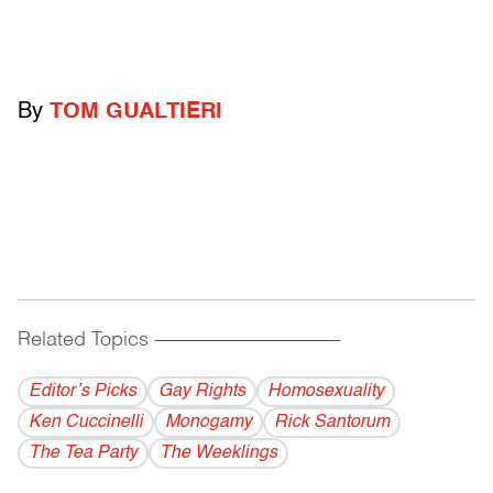
By
TOM GUALTIERI
Related Topics
------------------------------------------
Editor’s Picks
Gay Rights
Homosexuality
Ken Cuccinelli
Monogamy
Rick Santorum
The Tea Party
The Weeklings