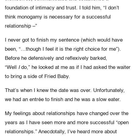
foundation of intimacy and trust. I told him, “I don’t
think monogamy is necessary for a successful
relationship –”
I never got to finish my sentence (which would have
been, “…though I feel it is the right choice for me”).
Before he defensively and reflexively barked,
“Well
I
do,” he looked at me as if I had asked the waiter
to bring a side of Fried Baby.
That’s when I knew the date was over. Unfortunately,
we had an entrée to finish and he was a slow eater.
My feelings about relationships have changed over the
years as I have seen more and more successful “open
relationships.” Anecdotally, I’ve heard more about