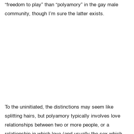
“freedom to play” than “polyamory” in the gay male
community, though I’m sure the latter exists.
To the uninitiated, the distinctions may seem like
splitting hairs, but polyamory typically involves love
relationships between two or more people, or a