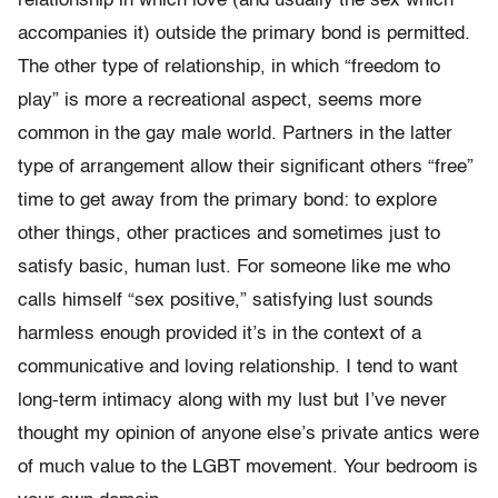
relationship in which love (and usually the sex which
accompanies it) outside the primary bond is permitted.
The other type of relationship, in which “freedom to
play” is more a recreational aspect, seems more
common in the gay male world. Partners in the latter
type of arrangement allow their significant others “free”
time to get away from the primary bond: to explore
other things, other practices and sometimes just to
satisfy basic, human lust. For someone like me who
calls himself “sex positive,” satisfying lust sounds
harmless enough provided it’s in the context of a
communicative and loving relationship. I tend to want
long-term intimacy along with my lust but I’ve never
thought my opinion of anyone else’s private antics were
of much value to the LGBT movement. Your bedroom is