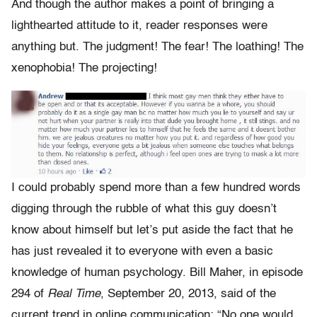
And though the author makes a point of bringing a
lighthearted attitude to it, reader responses were
anything but. The judgment! The fear! The loathing! The
xenophobia! The projecting!
I could probably spend more than a few hundred words
digging through the rubble of what this guy doesn’t
know about himself but let’s put aside the fact that he
has just revealed it to everyone with even a basic
knowledge of human psychology. Bill Maher, in episode
294 of
Real Time
, September 20, 2013, said of the
current trend in online communication: “No one would