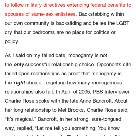
to follow military directives extending federal benefits to
spouses of same-sex enlistees
. Backstabbing within
our own community is backsliding and belies the LGBT
cry that our bedrooms are no place for politics or
policy.
As I said on my failed date, monogamy is not
the
only
successful relationship choice. Opponents cite
failed open relationships as proof that monogamy is
the
right
choice, forgetting how many monogamous
relationships also fail. In April of 2005, PBS Interviewer
Charlie Rose spoke with the late Anne Bancroft. About
her long relationship to Mel Brooks, Charlie Rose said,
“It’s magical.” Bancroft, in her strong, sure-tongued
way, replied, “Let me tell you something. You know