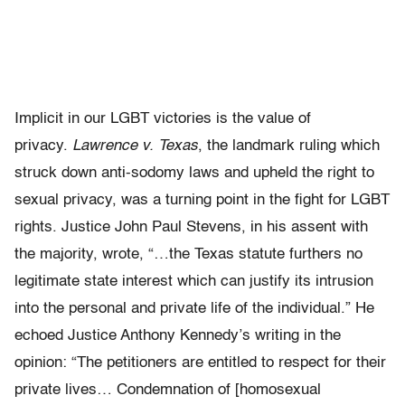
Implicit in our LGBT victories is the value of
privacy.
Lawrence v. Texas
, the landmark ruling which
struck down anti-sodomy laws and upheld the right to
sexual privacy, was a turning point in the fight for LGBT
rights. Justice John Paul Stevens, in his assent with
the majority, wrote, “…the Texas statute furthers no
legitimate state interest which can justify its intrusion
into the personal and private life of the individual.” He
echoed Justice Anthony Kennedy’s writing in the
opinion: “The petitioners are entitled to respect for their
private lives… Condemnation of [homosexual