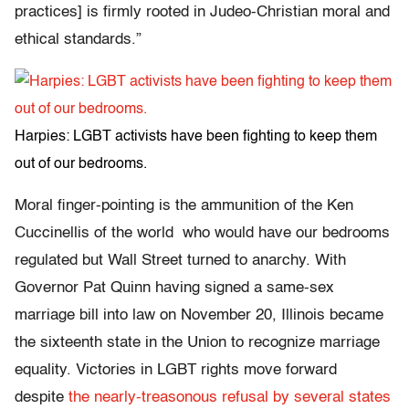
practices] is firmly rooted in Judeo-Christian moral and
ethical standards.”
Harpies: LGBT activists have been fighting to keep them
out of our bedrooms.
Moral finger-pointing is the ammunition of the Ken
Cuccinellis of the world who would have our bedrooms
regulated but Wall Street turned to anarchy. With
Governor Pat Quinn having signed a same-sex
marriage bill into law on November 20, Illinois became
the sixteenth state in the Union to recognize marriage
equality. Victories in LGBT rights move forward
despite
the nearly-treasonous refusal by several states