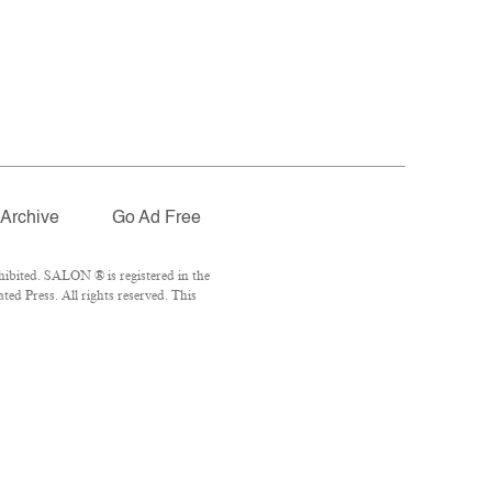
Archive
Go Ad Free
ibited. SALON ® is registered in the
ed Press. All rights reserved. This