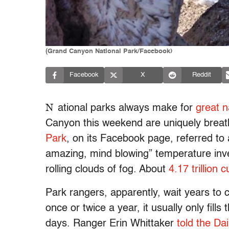
(Grand Canyon National Park/Facebook)
Facebook
X
Reddit
N
ational parks always make for
great n
Canyon this weekend are uniquely breat
Park
, on its Facebook page, referred to a
amazing, mind blowing” temperature inver
rolling clouds of fog. About
4.17 trillion 
Park rangers, apparently, wait years to c
once or twice a year, it usually only fill
days. Ranger Erin Whittaker
told the Dai