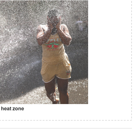
 heat zone