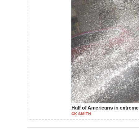
Half of Americans in extreme
CK SMITH