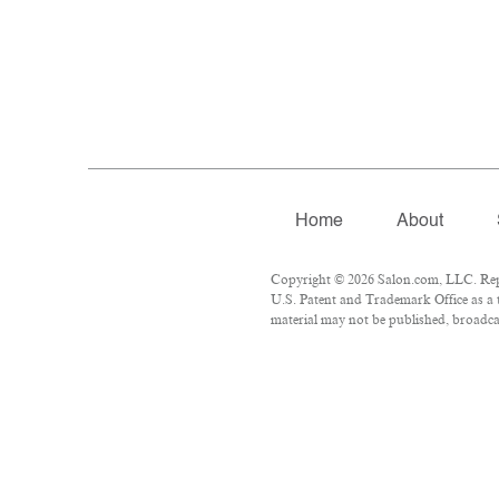
Home
About
Copyright © 2026 Salon.com, LLC. Repro
U.S. Patent and Trademark Office as a 
material may not be published, broadcas