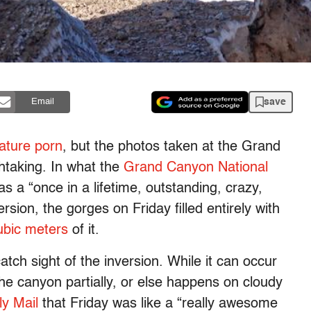
save
Email
ature porn
, but the photos taken at the Grand
htaking. In what the
Grand Canyon National
s a “once in a lifetime, outstanding, crazy,
sion, the gorges on Friday filled entirely with
cubic meters
of it.
atch sight of the inversion. While it can occur
s the canyon partially, or else happens on cloudy
ly Mail
that Friday was like a “really awesome