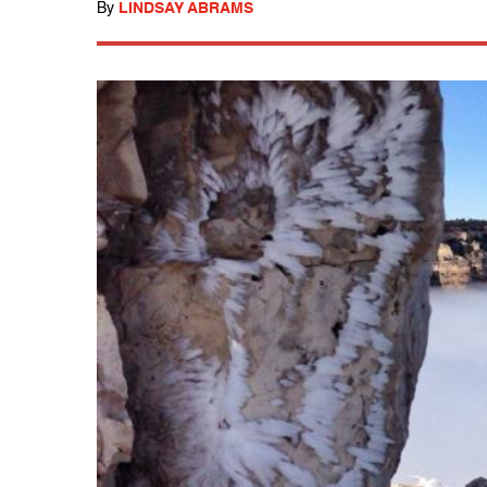
By
LINDSAY ABRAMS