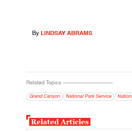
By
LINDSAY ABRAMS
Related Topics
------------------------------------------
Grand Canyon
National Park Service
Nation
Related Articles