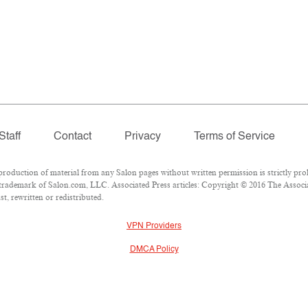
Staff
Contact
Privacy
Terms of Service
duction of material from any Salon pages without written permission is strictly proh
trademark of Salon.com, LLC. Associated Press articles: Copyright © 2016 The Associat
t, rewritten or redistributed.
VPN Providers
DMCA Policy