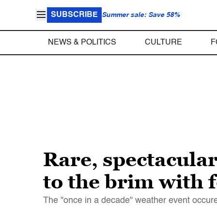
SUBSCRIBE
Summer sale: Save 58%
NEWS & POLITICS
CULTURE
F
Rare, spectacula
to the brim with 
The "once in a decade" weather event occur