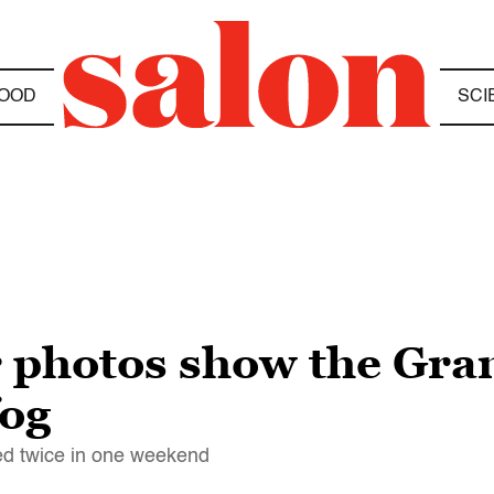
OOD
SCI
r photos show the Gra
fog
ed twice in one weekend