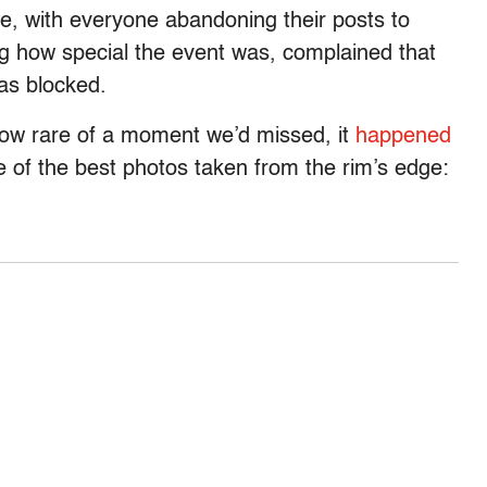
e, with everyone abandoning their posts to
ing how special the event was, complained that
as blocked.
 how rare of a moment we’d missed, it
happened
of the best photos taken from the rim’s edge: