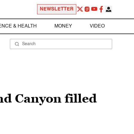
NEWSLETTER
ENCE & HEALTH
MONEY
VIDEO
nd Canyon filled