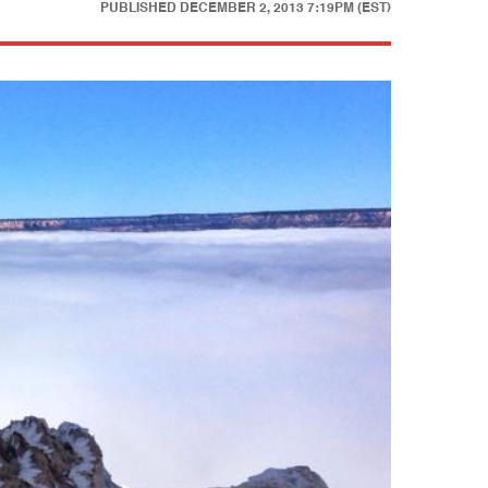
PUBLISHED
DECEMBER 2, 2013 7:19PM (EST)