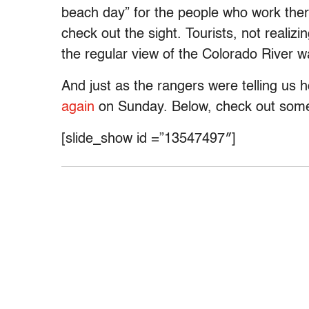
beach day” for the people who work ther
check out the sight. Tourists, not realiz
the regular view of the Colorado River w
And just as the rangers were telling us
again
on Sunday. Below, check out some 
[slide_show id =”13547497″]