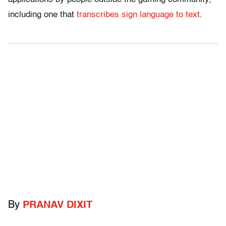
including one that
transcribes sign language to text
.
By
PRANAV DIXIT