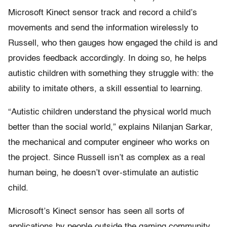
Microsoft Kinect sensor track and record a child’s
movements and send the information wirelessly to
Russell, who then gauges how engaged the child is and
provides feedback accordingly. In doing so, he helps
autistic children with something they struggle with: the
ability to imitate others, a skill essential to learning.
“Autistic children understand the physical world much
better than the social world,” explains Nilanjan Sarkar,
the mechanical and computer engineer who works on
the project. Since Russell isn’t as complex as a real
human being, he doesn’t over-stimulate an autistic
child.
Microsoft’s Kinect sensor has seen all sorts of
applications by people outside the gaming community,