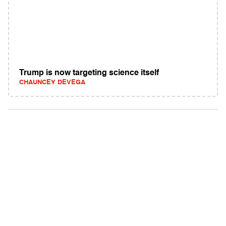
Trump is now targeting science itself
CHAUNCEY DEVEGA