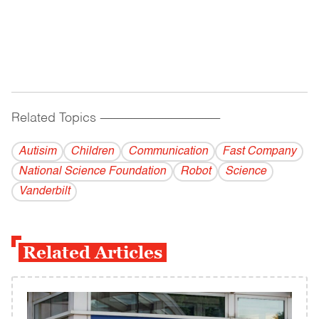
Related Topics
------------------------------------------
Autisim
Children
Communication
Fast Company
National Science Foundation
Robot
Science
Vanderbilt
Related Articles