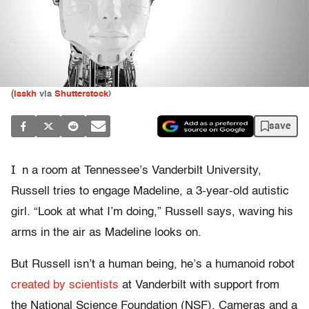
(
isskh
via
Shutterstock
)
save
I
n a room at Tennessee’s Vanderbilt University,
Russell tries to engage Madeline, a 3-year-old autistic
girl. “Look at what I’m doing,” Russell says, waving his
arms in the air as Madeline looks on.
But Russell isn’t a human being, he’s a humanoid robot
created by scientists
at Vanderbilt with support from
the National Science Foundation (NSF). Cameras and a