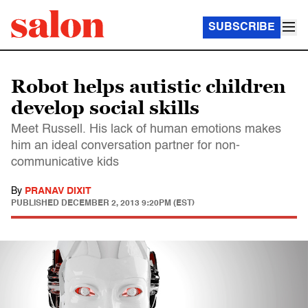
SUBSCRIBE
Robot helps autistic children
develop social skills
Meet Russell. His lack of human emotions makes
him an ideal conversation partner for non-
communicative kids
By
PRANAV DIXIT
PUBLISHED
DECEMBER 2, 2013 9:20PM (EST)