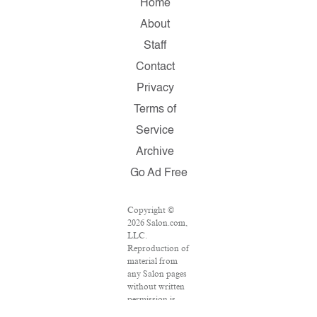
Home
About
Staff
Contact
Privacy
Terms of
Service
Archive
Go Ad Free
Copyright ©
2026 Salon.com,
LLC.
Reproduction of
material from
any Salon pages
without written
permission is
strictly