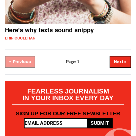
Here's why texts sound snippy
ERIN COULEHAN
Page: 1
« Previous
Next »
FEARLESS JOURNALISM
IN YOUR INBOX EVERY DAY
SIGN UP FOR OUR FREE NEWSLETTER
SUBMIT