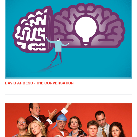
DAVID ARBESÚ - THE CONVERSATION