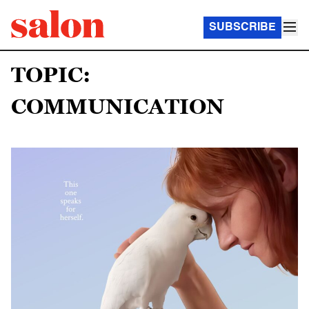
SUBSCRIBE
TOPIC:
COMMUNICATION