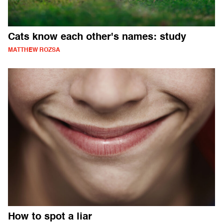
Cats know each other's names: study
MATTHEW ROZSA
How to spot a liar