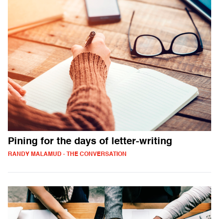
Pining for the days of letter-writing
RANDY MALAMUD - THE CONVERSATION