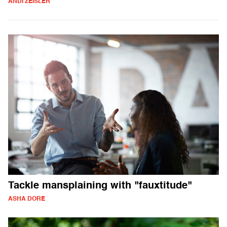
ANDI ZEISLER
Tackle mansplaining with "fauxtitude"
ASHA DORE