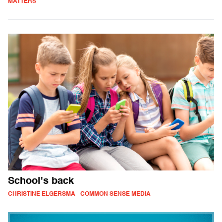
MATTERS
School's back
CHRISTINE ELGERSMA - COMMON SENSE MEDIA