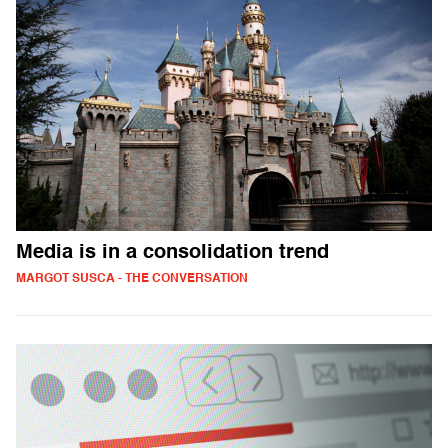
Media is in a consolidation trend
MARGOT SUSCA - THE CONVERSATION