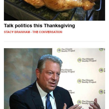
Talk politics this Thanksgiving
STACY BRANHAM - THE CONVERSATION