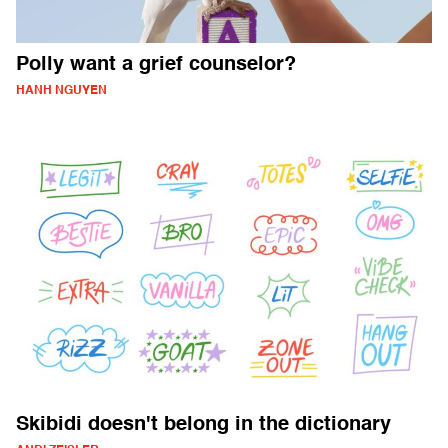
Polly want a grief counselor?
HANH NGUYEN
Skibidi doesn't belong in the dictionary