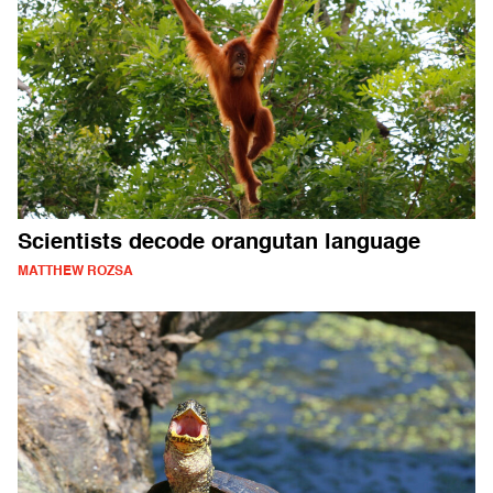
Scientists decode orangutan language
MATTHEW ROZSA