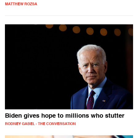
MATTHEW ROZSA
Biden gives hope to millions who stutter
RODNEY GABEL - THE CONVERSATION