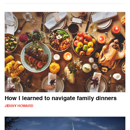
How I learned to navigate family dinners
JENNY HOWARD