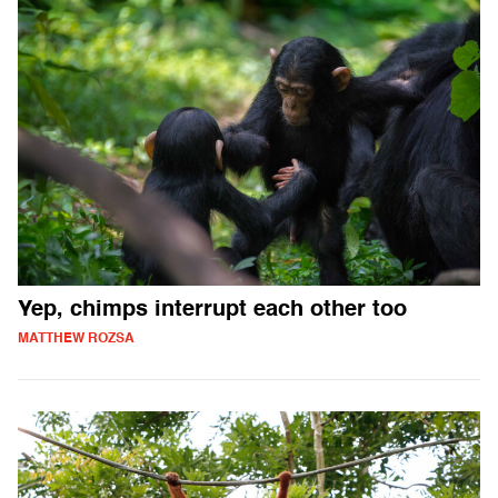
Yep, chimps interrupt each other too
MATTHEW ROZSA