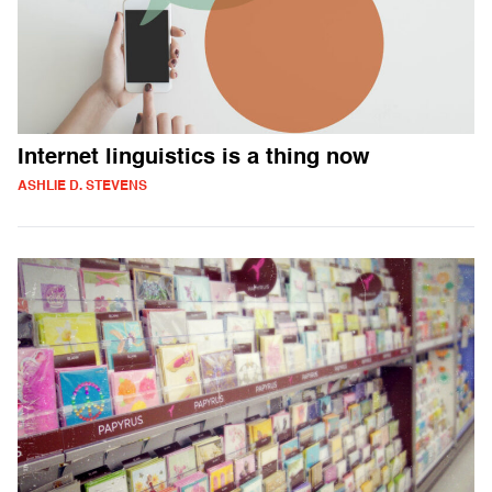
Internet linguistics is a thing now
ASHLIE D. STEVENS