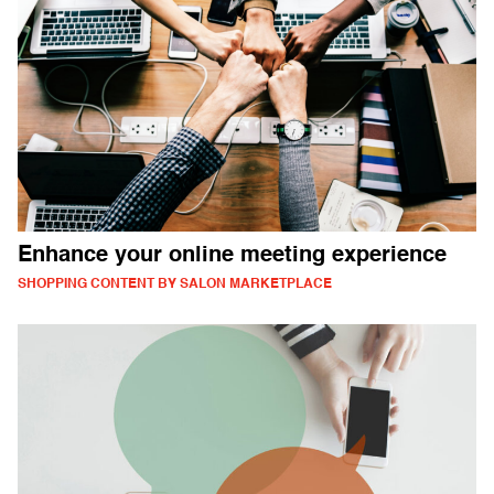
Enhance your online meeting experience
SHOPPING CONTENT BY SALON MARKETPLACE