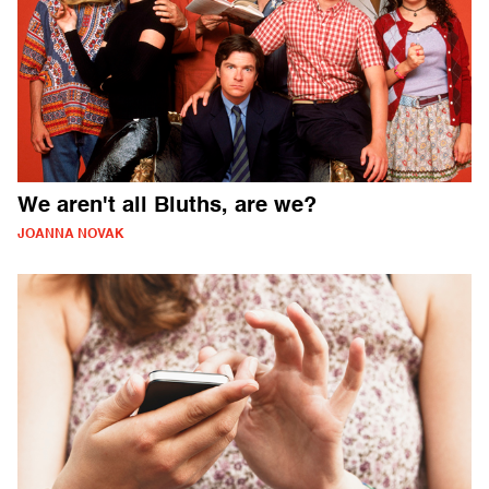
We aren't all Bluths, are we?
JOANNA NOVAK