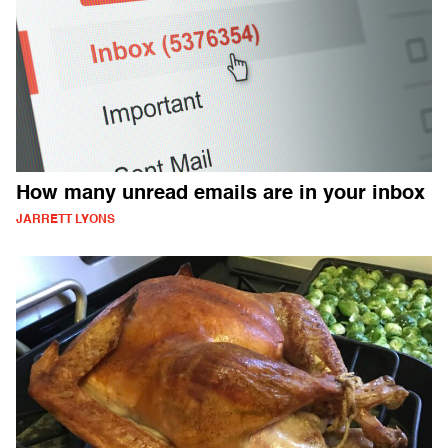
How many unread emails are in your inbox
JARRETT LYONS