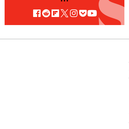
• • •