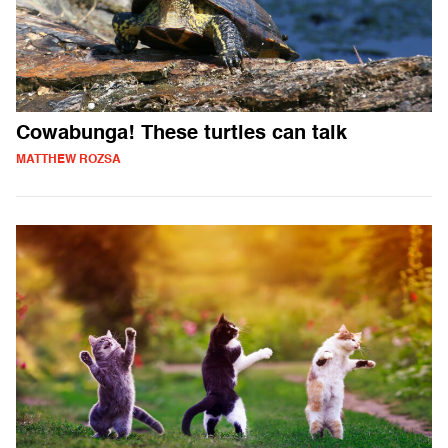
Cowabunga! These turtles can talk
MATTHEW ROZSA