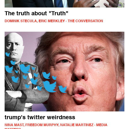
The truth about "Truth"
DOMINIK STECULA, ERIC MERKLEY - THE CONVERSATION
trump's twitter weirdness
NINA MAST, FREEDOM MURPHY, NATALIE MARTINEZ - MEDIA