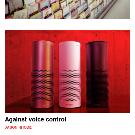
Against voice control
JASON RHODE