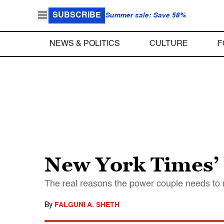
SUBSCRIBE
Summer sale: Save 58%
NEWS & POLITICS
CULTURE
F
New York Times’ 
The real reasons the power couple needs to r
By
FALGUNI A. SHETH