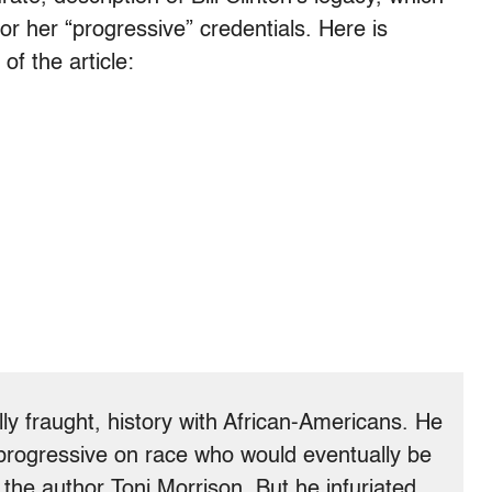
 for her “progressive” credentials. Here is
f the article:
ally fraught, history with African-Americans. He
rogressive on race who would eventually be
y the author Toni Morrison. But he infuriated