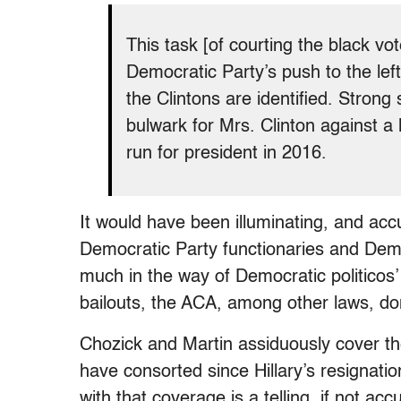
This task [of courting the black v
Democratic Party’s push to the left
the Clintons are identified. Strong
bulwark for Mrs. Clinton against a 
run for president in 2016.
It would have been illuminating, and acc
Democratic Party functionaries and Democr
much in the way of Democratic politicos
bailouts, the ACA, among other laws, don
Chozick and Martin assiduously cover th
have consorted since Hillary’s resignation
with that coverage is a telling, if not acc