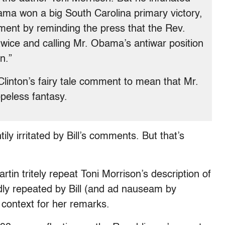
ama won a big South Carolina primary victory,
ent by reminding the press that the Rev.
wice and calling Mr. Obama’s antiwar position
n.”
linton’s fairy tale comment to mean that Mr.
peless fantasy.
ily irritated by Bill’s comments. But that’s
tin tritely repeat Toni Morrison’s description of
oudly repeated by Bill (and ad nauseam by
 context for her remarks.