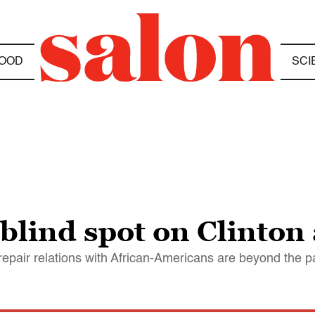
OOD
SCI
blind spot on Clinton
epair relations with African-Americans are beyond the p