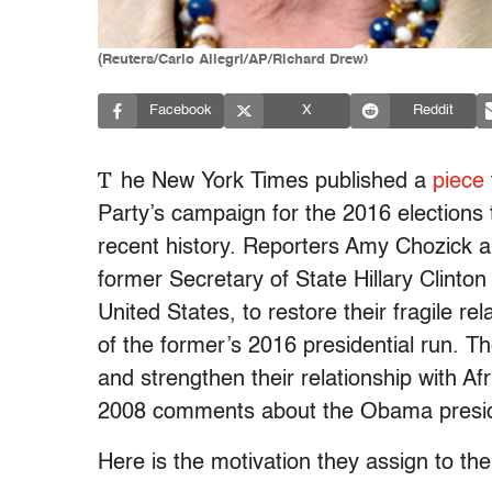
(Reuters/Carlo Allegri/AP/Richard Drew)
Facebook
X
Reddit
T
he New York Times published a
piece
Party’s campaign for the 2016 elections
recent history. Reporters Amy Chozick an
former Secretary of State Hillary Clinto
United States, to restore their fragile re
of the former’s 2016 presidential run.
Th
and strengthen their relationship with Afr
2008 comments about the Obama presi
Here is the motivation they assign to the