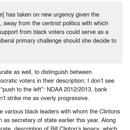
ote] has taken on new urgency given the
, away from the centrist politics with which
 support from black voters could serve as a
liberal primary challenge should she decide to
urate as well, to distinguish between
atic voters in their description; I don’t see
’ “push to the left”: NDAA 2012/2013, bank
’t strike me as overly progressive.
e various black leaders with whom the Clintons
 as secretary of state earlier this year. Along
urate, description of Bill Clinton’s legacy, which