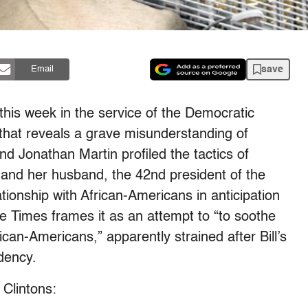
save
Email
this week in the service of the Democratic
 that reveals a grave misunderstanding of
d Jonathan Martin profiled the tactics of
n and her husband, the 42nd president of the
lationship with African-Americans in anticipation
e Times frames it as an attempt to “to soothe
ican-Americans,” apparently strained after Bill’s
dency.
 Clintons: