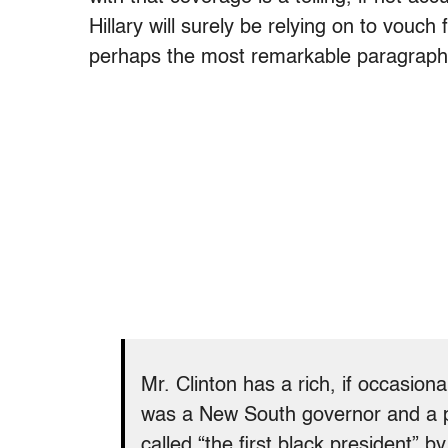
Hillary will surely be relying on to vouch
perhaps the most remarkable paragraph o
Mr. Clinton has a rich, if occasion
was a New South governor and a p
called “the first black president” b