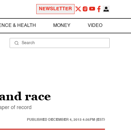
NEWSLETTER
ENCE & HEALTH
MONEY
VIDEO
 and race
aper of record
PUBLISHED
DECEMBER 4, 2013 4:35PM (EST)