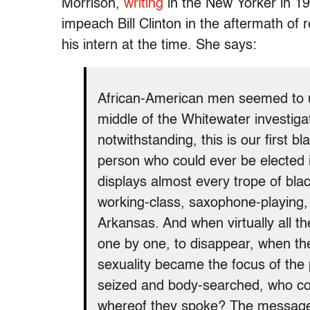
Morrison,
writing
in the New Yorker in 19
impeach Bill Clinton in the aftermath of 
his intern at the time. She says:
African-American men seemed to un
middle of the Whitewater investiga
notwithstanding, this is our first b
person who could ever be elected in 
displays almost every trope of bla
working-class, saxophone-playing,
Arkansas. And when virtually all t
one by one, to disappear, when the
sexuality became the focus of the
seized and body-searched, who c
whereof they spoke? The message 