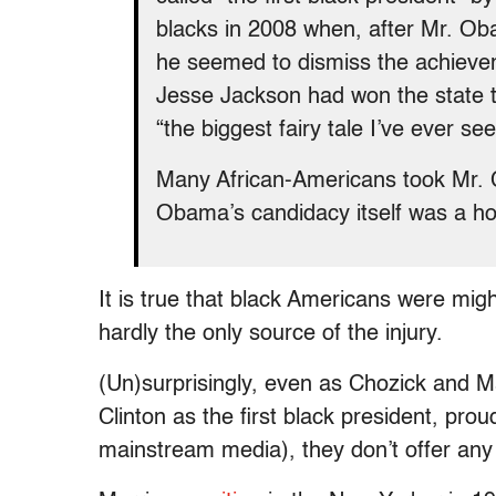
blacks in 2008 when, after Mr. Ob
he seemed to dismiss the achievem
Jesse Jackson had won the state t
“the biggest fairy tale I’ve ever see
Many African-Americans took Mr. C
Obama’s candidacy itself was a ho
It is true that black Americans were might
hardly the only source of the injury.
(Un)surprisingly, even as Chozick and Mar
Clinton as the first black president, pr
mainstream media), they don’t offer any