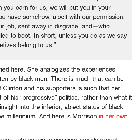
you earn for us, we will put you in your
you have somehow, albeit with our permission,
our job, sent away in disgrace, and—who
d to boot. In short, unless you do as we say
letives belong to us.”
pained here. She analogizes the experiences
often by black men. There is much that can be
f Clinton and his supporters is such that her
 his “progressive” politics, rather than what it
insight into the inferior, abject status of black
the millennium. And here is Morrison
in her own