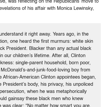
98, was reflecting on the Republicans’ move to
revelations of his affair with Monica Lewinsky,
derstand it right away. Years ago, in the
tion, one heard the first murmurs: white skin
lack President. Blacker than any actual black
our children’s lifetime. After all, Clinton
ckness: single-parent household, born poor,
 McDonald’s-and-junk-food-loving boy from
he African-American Clinton appointees began,
 President’s body, his privacy, his unpoliced
 persecution, when he was metaphorically
ould gainsay these black men who knew
was clear: “No matter how smart you are,