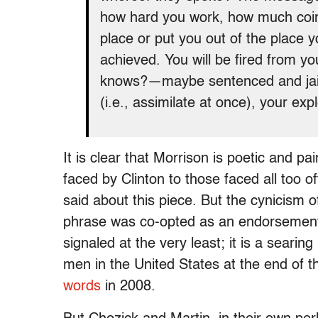
how hard you work, how much coin 
place or put you out of the place 
achieved. You will be fired from y
knows?—maybe sentenced and jaile
(i.e., assimilate at once), your exp
It is clear that Morrison is poetic and 
faced by Clinton to those faced all too 
said about this piece. But the cynicism o
phrase was co-opted as an endorsement of
signaled at the very least; it is a searing 
men in the United States at the end of 
words
in 2008.