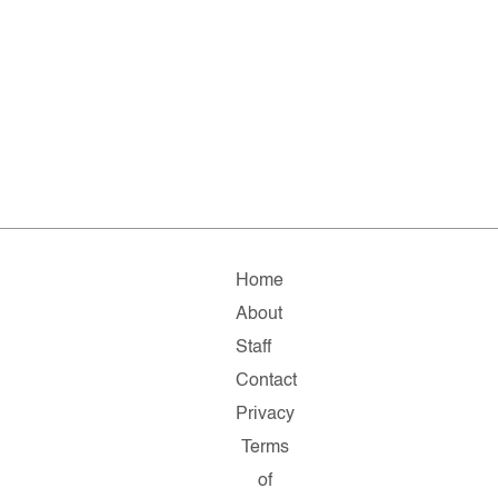
Home
About
Staff
Contact
Privacy
Terms
of