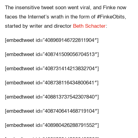
The insensitive tweet soon went viral, and Finke now
faces the Internet’s wrath in the form of #FinkeObits,
started by writer and director
Beth Schacter
:
[embedtweet id=”408969146722811904″]
[embedtweet id=”408741509056704513″]
[embedtweet id=”408731414213832704″]
[embedtweet id=”408738116434800641″]
[embedtweet id=”408813737542307840″]
[embedtweet id=”408740641468719104″]
[embedtweet id=”408980426288791552″]