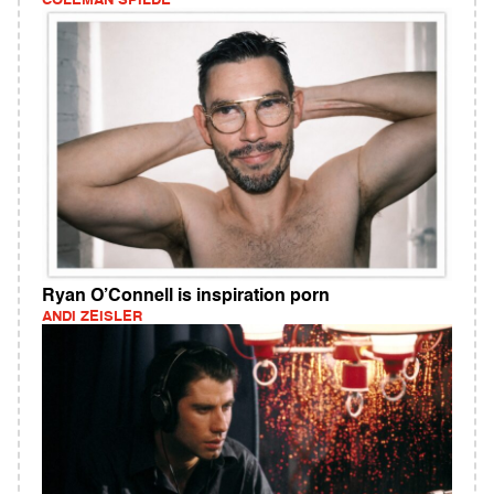
COLEMAN SPILDE
Ryan O’Connell is inspiration porn
ANDI ZEISLER