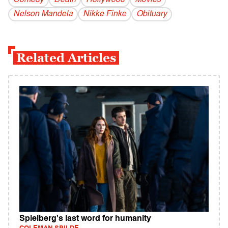
Comedy
Death
Hollywood
Movies
Nelson Mandela
Nikke Finke
Obituary
Related Articles
Spielberg's last word for humanity