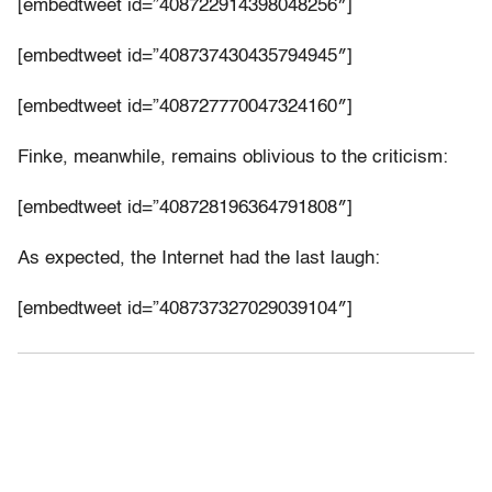
[embedtweet id=”408722914398048256″]
[embedtweet id=”408737430435794945″]
[embedtweet id=”408727770047324160″]
Finke, meanwhile, remains oblivious to the criticism:
[embedtweet id=”408728196364791808″]
As expected, the Internet had the last laugh:
[embedtweet id=”408737327029039104″]