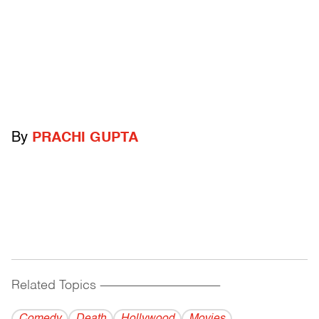
By
PRACHI GUPTA
Related Topics
------------------------------------------