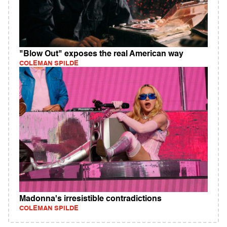
"Blow Out" exposes the real American way
COLEMAN SPILDE
Madonna's irresistible contradictions
COLEMAN SPILDE