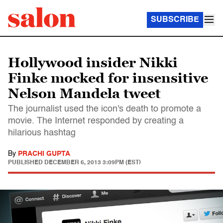
SUBSCRIBE
Hollywood insider Nikki
Finke mocked for insensitive
Nelson Mandela tweet
The journalist used the icon's death to promote a
movie. The Internet responded by creating a
hilarious hashtag
By
PRACHI GUPTA
PUBLISHED
DECEMBER 6, 2013 3:09PM (EST)