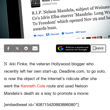
save
N
ikki Finke, the veteran Hollywood blogger who
recently left her own start-up, Deadline.com, to go solo,
is now the object of the Internet’s ridicule after she
went the
Kenneth Cole
route and used Nelson
Mandela’s death as a way to promote a movie:
[embedtweet id=”408715420883886080″]