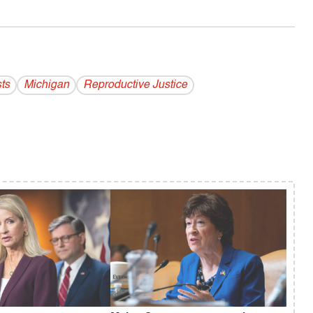
ts
Michigan
Reproductive Justice