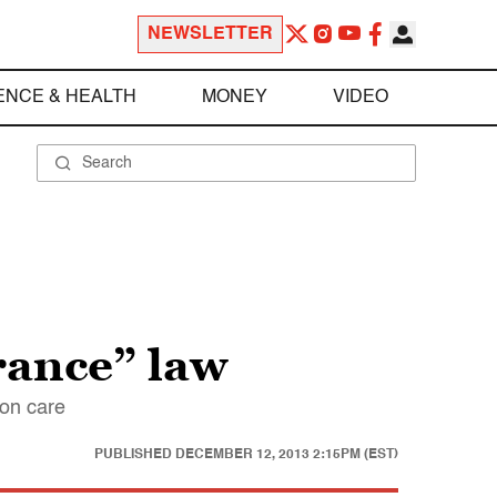
NEWSLETTER
ENCE & HEALTH
MONEY
VIDEO
rance” law
ion care
PUBLISHED
DECEMBER 12, 2013 2:15PM (EST)