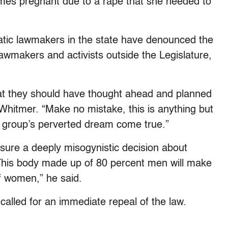
omes pregnant due to a rape that she needed to
tic lawmakers in the state have denounced the
lawmakers and activists outside the Legislature,
at they should have thought ahead and planned
hitmer. “Make no mistake, this is anything but
rest group’s perverted dream come true.”
ure a deeply misogynistic decision about
his body made up of 80 percent men will make
of women,” he said.
called for an immediate repeal of the law.