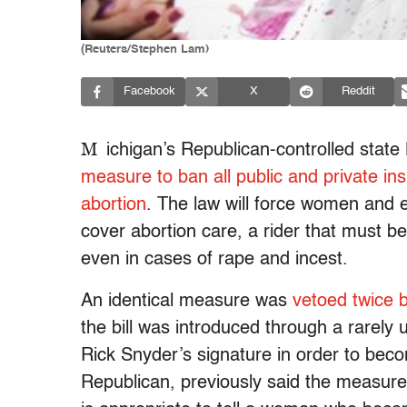
(Reuters/Stephen Lam)
Facebook
X
Reddit
M
ichigan’s Republican-controlled stat
measure to ban all public and private in
abortion
. The law will force women and 
cover abortion care, a rider that must 
even in cases of rape and incest.
An identical measure was
vetoed twice 
the bill was introduced through a rarely u
Rick Snyder’s signature in order to becom
Republican, previously said the measure 