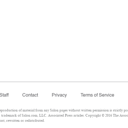
Staff
Contact
Privacy
Terms of Service
oduction of material from any Salon pages without written permission is strictly pro
 trademark of Salon.com, LLC. Associated Press articles: Copyright © 2016 The Associa
st, rewritten or redistributed.