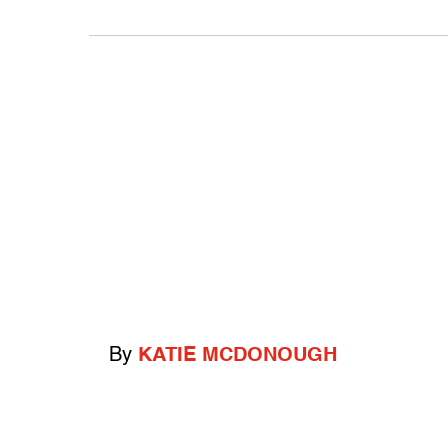
By
KATIE MCDONOUGH