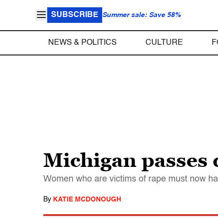
SUBSCRIBE
Summer sale: Save 58%
NEWS & POLITICS
CULTURE
F
Michigan passes 
Women who are victims of rape must now have
By
KATIE MCDONOUGH