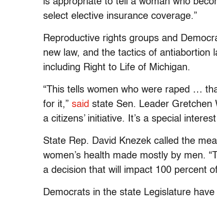
is appropriate to tell a woman who bec
select elective insurance coverage.”
Reproductive rights groups and Democra
new law, and the tactics of antiabortion 
including Right to Life of Michigan.
“This tells women who were raped … th
for it,”
said
state Sen. Leader Gretchen W
a citizens’ initiative. It’s a special inte
State Rep. David Knezek called the meas
women’s health made mostly by men. “T
a decision that will impact 100 percent 
Democrats in the state Legislature have 