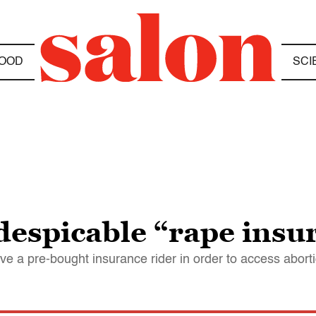
OOD
SCI
despicable “rape insu
 a pre-bought insurance rider in order to access abort