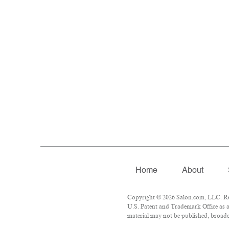
Home
About
Copyright © 2026 Salon.com, LLC. Repr
U.S. Patent and Trademark Office as a
material may not be published, broadca