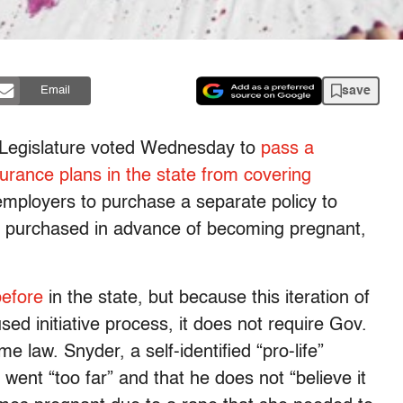
save
Email
e Legislature voted Wednesday to
pass a
surance plans in the state from covering
employers to purchase a separate policy to
be purchased in advance of becoming pregnant,
before
in the state, but because this iteration of
sed initiative process, it does not require Gov.
e law. Snyder, a self-identified “pro-life”
went “too far” and that he does not “believe it