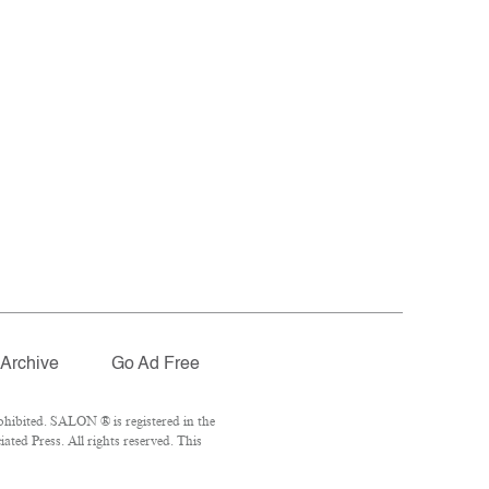
Archive
Go Ad Free
hibited. SALON ® is registered in the
ted Press. All rights reserved. This