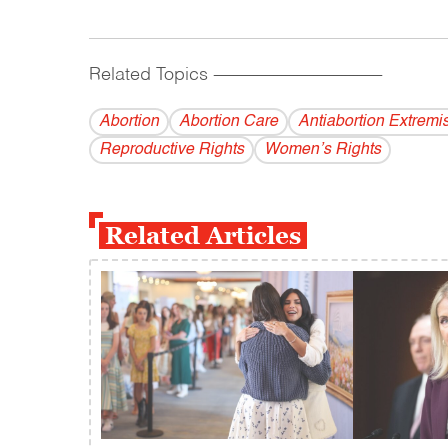
Related Topics
------------------------------------------
Abortion
Abortion Care
Antiabortion Extremis
Reproductive Rights
Women’s Rights
Related Articles