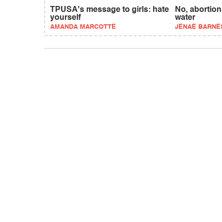
TPUSA's message to girls: hate
No, abortion 
yourself
water
AMANDA MARCOTTE
JENAE BARNES