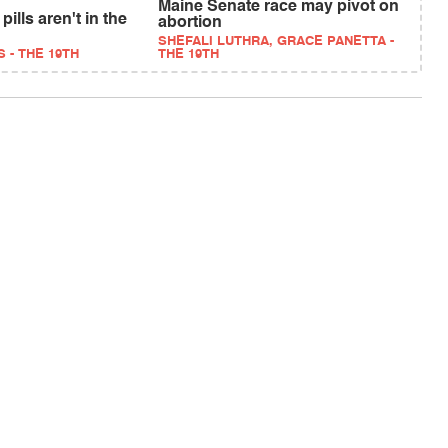
Maine Senate race may pivot on
pills aren't in the
abortion
SHEFALI LUTHRA, GRACE PANETTA -
 - THE 19TH
THE 19TH