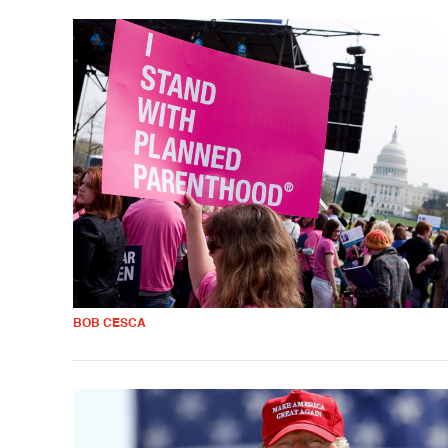
BOB CESCA