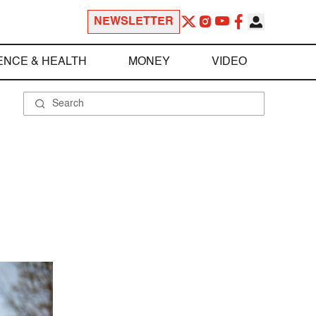
NEWSLETTER
ENCE & HEALTH
MONEY
VIDEO