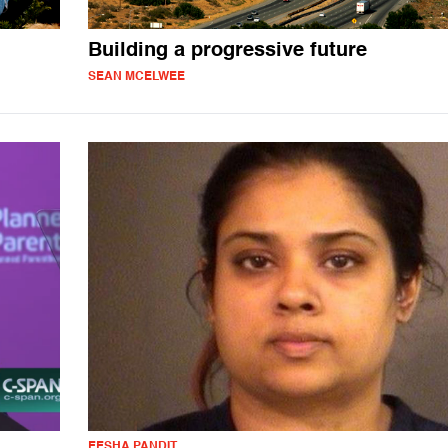
Building a progressive future
SEAN MCELWEE
EESHA PANDIT