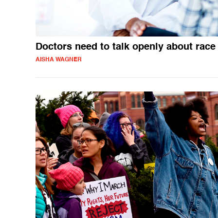
Doctors need to talk openly about race
AISHA WAGNER