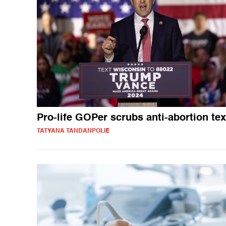
Pro-life GOPer scrubs anti-abortion tex
TATYANA TANDANPOLIE