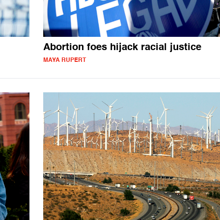
Abortion foes hijack racial justice
MAYA RUPERT