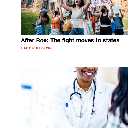
After Roe: The fight moves to states
GABY GOLDSTEIN