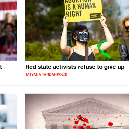
t
Red state activists refuse to give up
TATYANA TANDANPOLIE