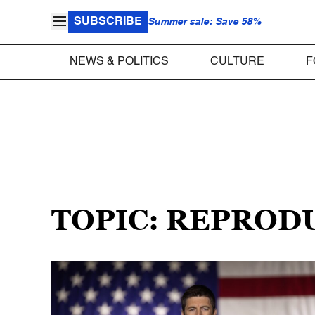
SUBSCRIBE
Summer sale: Save 58%
NEWS & POLITICS
CULTURE
F
TOPIC: REPROD