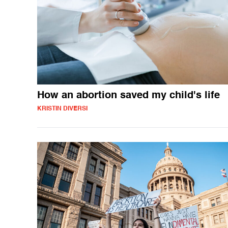
How an abortion saved my child's life
KRISTIN DIVERSI