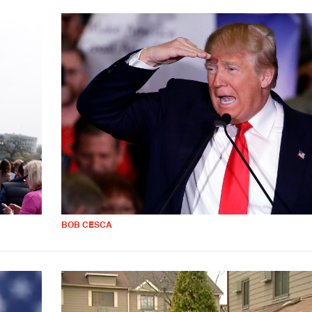
BOB CESCA