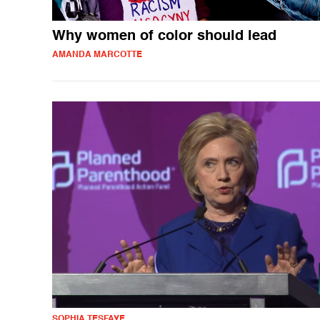
Why women of color should lead
AMANDA MARCOTTE
SOPHIA TESFAYE