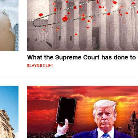
What the Supreme Court has done t
ELAYNE CLIFT