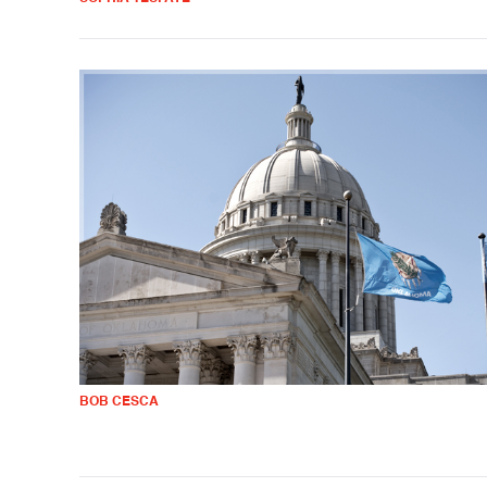
BOB CESCA