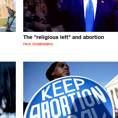
The "religious left" and abortion
PAUL ROSENBERG