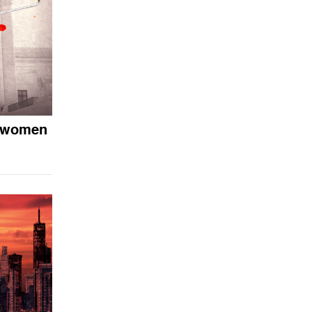
o women