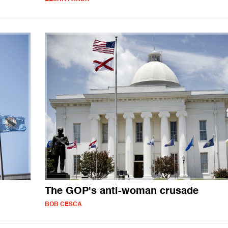
The GOP's anti-woman crusade
BOB CESCA