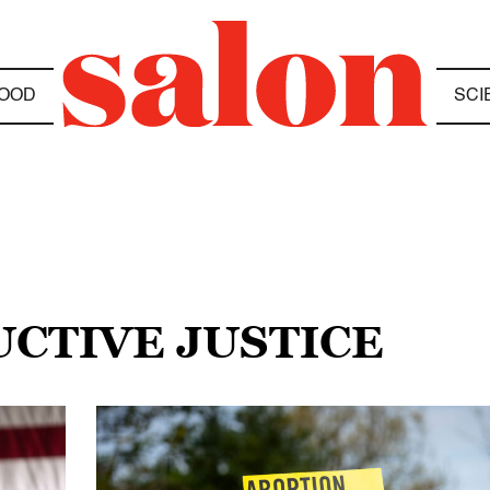
OOD
SCI
UCTIVE JUSTICE