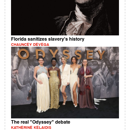
Florida sanitizes slavery's history
CHAUNCEY DEVEGA
The real "Odyssey" debate
KATHERINE KELAIDIS