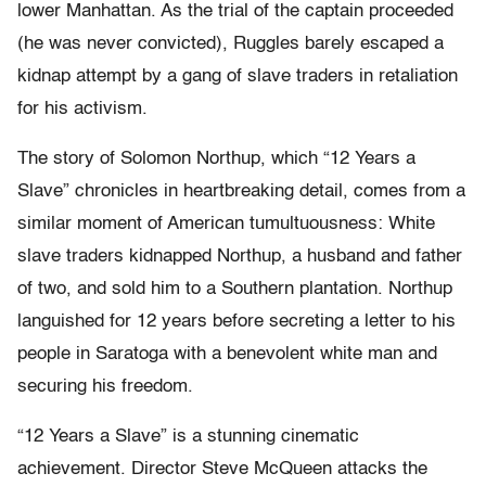
lower Manhattan. As the trial of the captain proceeded
(he was never convicted), Ruggles barely escaped a
kidnap attempt by a gang of slave traders in retaliation
for his activism.
The story of Solomon Northup, which “12 Years a
Slave” chronicles in heartbreaking detail, comes from a
similar moment of American tumultuousness: White
slave traders kidnapped Northup, a husband and father
of two, and sold him to a Southern plantation. Northup
languished for 12 years before secreting a letter to his
people in Saratoga with a benevolent white man and
securing his freedom.
“12 Years a Slave” is a stunning cinematic
achievement. Director Steve McQueen attacks the