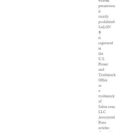
written
permission
is
strictly
prohibited.
SALON
®
is
registered
in
the
U.S.
Patent
and
Trademark
Office
as
a
trademark
of
Salon.com,
LLC.
Associated
Press
articles: