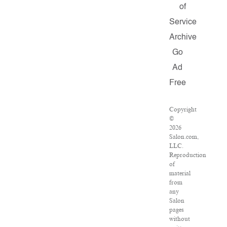
of
Service
Archive
Go
Ad
Free
Copyright
©
2026
Salon.com,
LLC.
Reproduction
of
material
from
any
Salon
pages
without