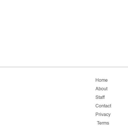
Home
About
Staff
Contact
Privacy
Terms