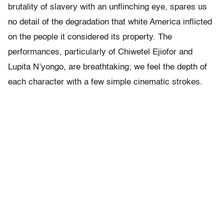
brutality of slavery with an unflinching eye, spares us
no detail of the degradation that white America inflicted
on the people it considered its property. The
performances, particularly of Chiwetel Ejiofor and
Lupita N’yongo, are breathtaking; we feel the depth of
each character with a few simple cinematic strokes.