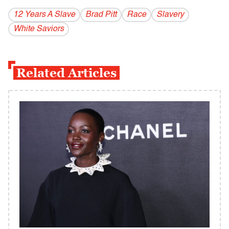
12 Years A Slave
Brad Pitt
Race
Slavery
White Saviors
Related Articles