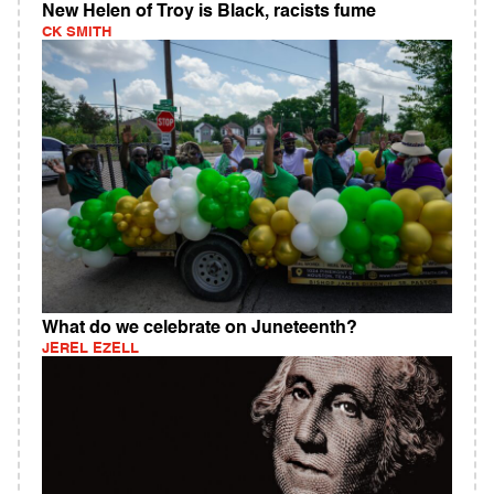
New Helen of Troy is Black, racists fume
CK SMITH
What do we celebrate on Juneteenth?
JEREL EZELL