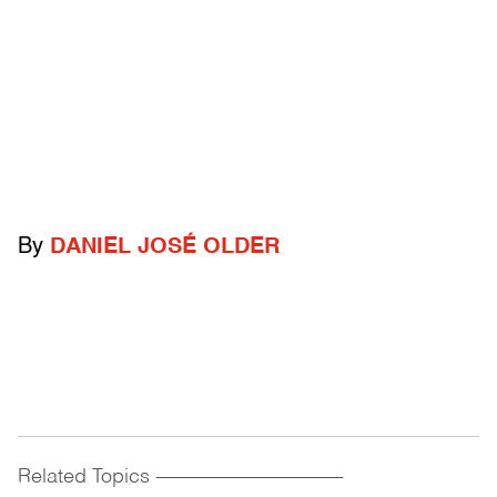
By
DANIEL JOSÉ OLDER
Related Topics
------------------------------------------