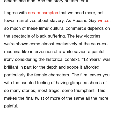
determined man. And the story suffers for it.
I agree with
dream hampton
that we need more, not
fewer, narratives about slavery. As Roxane Gay
writes
,
so much of these films’ cultural commerce depends on
the spectacle of black suffering. The few victories
we’re shown come almost exclusively at the deus-ex-
machina-like intervention of a white savior, a painful
irony considering the historical context. “12 Years” was
brilliant in part for the depth and scope it afforded
particularly the female characters. The film leaves you
with the haunted feeling of having glimpsed shreds of
so many stories, most tragic, some triumphant. This
makes the final twist of more of the same all the more
painful.