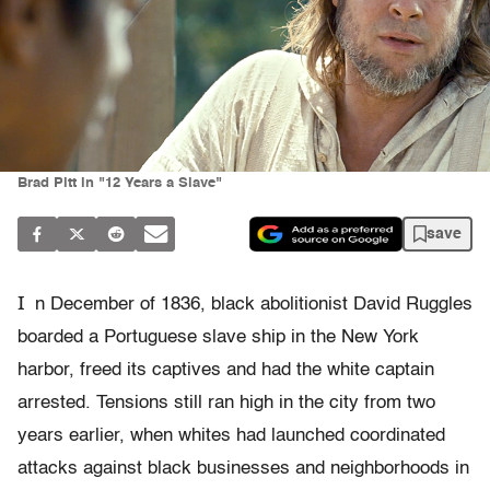
Brad Pitt in "12 Years a Slave"
save
I
n December of 1836, black abolitionist David Ruggles
boarded a Portuguese slave ship in the New York
harbor, freed its captives and had the white captain
arrested. Tensions still ran high in the city from two
years earlier, when whites had launched coordinated
attacks against black businesses and neighborhoods in