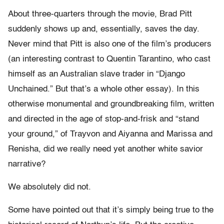
About three-quarters through the movie, Brad Pitt
suddenly shows up and, essentially, saves the day.
Never mind that Pitt is also one of the film’s producers
(an interesting contrast to Quentin Tarantino, who cast
himself as an Australian slave trader in “Django
Unchained.” But that’s a whole other essay). In this
otherwise monumental and groundbreaking film, written
and directed in the age of stop-and-frisk and “stand
your ground,” of Trayvon and Aiyanna and Marissa and
Renisha, did we really need yet another white savior
narrative?
We absolutely did not.
Some have pointed out that it’s simply being true to the