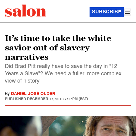
SUBSCRIBE
It’s time to take the white
savior out of slavery
narratives
Did Brad Pitt really have to save the day in "12
Years a Slave"? We need a fuller, more complex
view of history
By
DANIEL JOSÉ OLDER
PUBLISHED
DECEMBER 17, 2013 7:17PM (EST)