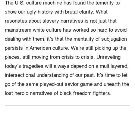
The U.S. culture machine has found the temerity to
show our ugly history with brutal clarity. What
resonates about slavery narratives is not just that
mainstream white culture has worked so hard to avoid
dealing with them; it’s that the mentality of subjugation
persists in American culture. We’re still picking up the
pieces, still moving from crisis to crisis. Unraveling
today’s tragedies will always depend on a multilayered,
intersectional understanding of our past. It’s time to let
go of the same played-out savior game and unearth the
lost heroic narratives of black freedom fighters.