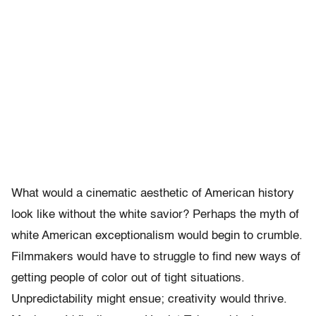
What would a cinematic aesthetic of American history
look like without the white savior? Perhaps the myth of
white American exceptionalism would begin to crumble.
Filmmakers would have to struggle to find new ways of
getting people of color out of tight situations.
Unpredictability might ensue; creativity would thrive.