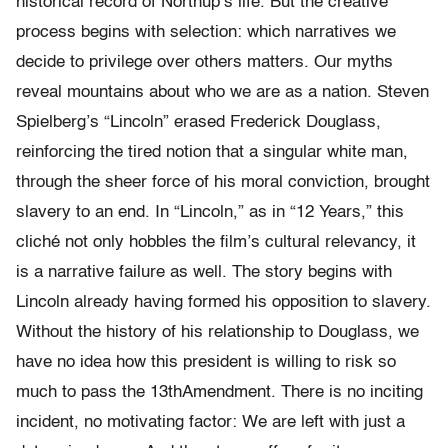
historical record of Northup’s life. But the creative
process begins with selection: which narratives we
decide to privilege over others matters. Our myths
reveal mountains about who we are as a nation. Steven
Spielberg’s “Lincoln” erased Frederick Douglass,
reinforcing the tired notion that a singular white man,
through the sheer force of his moral conviction, brought
slavery to an end. In “Lincoln,” as in “12 Years,” this
cliché not only hobbles the film’s cultural relevancy, it
is a narrative failure as well. The story begins with
Lincoln already having formed his opposition to slavery.
Without the history of his relationship to Douglass, we
have no idea how this president is willing to risk so
much to pass the 13thAmendment. There is no inciting
incident, no motivating factor: We are left with just a