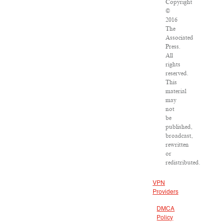
Copyright
©
2016
The
Associated
Press.
All
rights
reserved.
This
material
may
not
be
published,
broadcast,
rewritten
or
redistributed.
VPN
Providers
DMCA
Policy