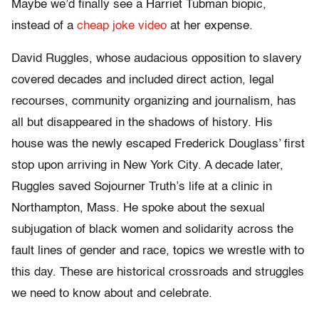
Maybe we’d finally see a Harriet Tubman biopic,
instead of a
cheap joke video
at her expense.
David Ruggles, whose audacious opposition to slavery
covered decades and included direct action, legal
recourses, community organizing and journalism, has
all but disappeared in the shadows of history. His
house was the newly escaped Frederick Douglass’ first
stop upon arriving in New York City. A decade later,
Ruggles saved Sojourner Truth’s life at a clinic in
Northampton, Mass. He spoke about the sexual
subjugation of black women and solidarity across the
fault lines of gender and race, topics we wrestle with to
this day. These are historical crossroads and struggles
we need to know about and celebrate.