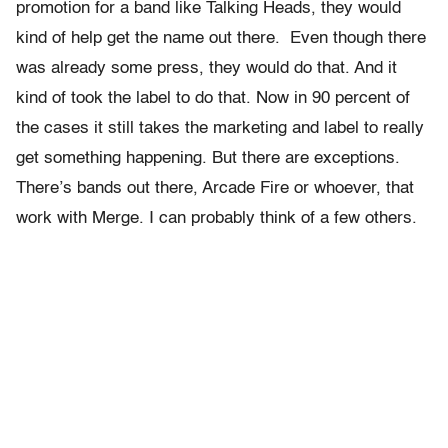
promotion for a band like Talking Heads, they would
kind of help get the name out there. Even though there
was already some press, they would do that. And it
kind of took the label to do that. Now in 90 percent of
the cases it still takes the marketing and label to really
get something happening. But there are exceptions.
There’s bands out there, Arcade Fire or whoever, that
work with Merge. I can probably think of a few others.