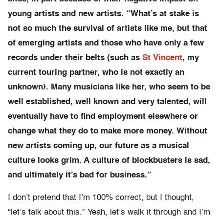
young artists and new artists. “
What’s at stake is
not so much the survival of artists like me, but that
of emerging artists and those who have only a few
records under their belts (such as
St Vincent
, my
current touring partner, who is not exactly an
unknown). Many musicians like her, who seem to be
well established, well known and very talented, will
eventually have to find employment elsewhere or
change what they do to make more money. Without
new artists coming up, our future as a musical
culture looks grim. A culture of blockbusters is sad,
and ultimately it’s bad for business.”
I don’t pretend that I’m 100% correct, but I thought,
“let’s talk about this.” Yeah, let’s walk it through and I’m