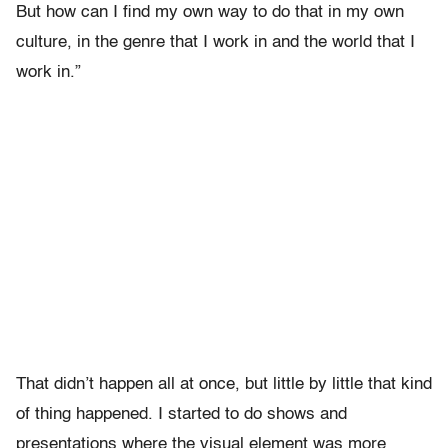
But how can I find my own way to do that in my own
culture, in the genre that I work in and the world that I
work in.”
That didn’t happen all at once, but little by little that kind
of thing happened. I started to do shows and
presentations where the visual element was more