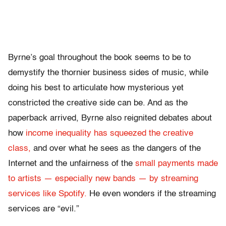
Byrne’s goal throughout the book seems to be to
demystify the thornier business sides of music, while
doing his best to articulate how mysterious yet
constricted the creative side can be. And as the
paperback arrived, Byrne also reignited debates about
how
income inequality has squeezed the creative
class,
and over what he sees as the dangers of the
Internet and the unfairness of the
small payments made
to artists — especially new bands — by streaming
services like Spotify.
He even wonders if the streaming
services are “evil.”