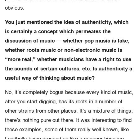
obvious.
You just mentioned the idea of authenticity, which
is certainly a concept which permeates the
discussion of music — whether pop music is fake,
whether roots music or non-electronic music is
“more real,” whether musicians have a right to use
the sounds of certain cultures, etc. Is authenticity a
useful way of thinking about music?
No, it’s completely bogus because every kind of music,
after you start digging, has its roots in a number of
other strains from other places. It’s a mixture of things;
there’s nothing pure out there. It was interesting to find
these examples, some of them really well known, like