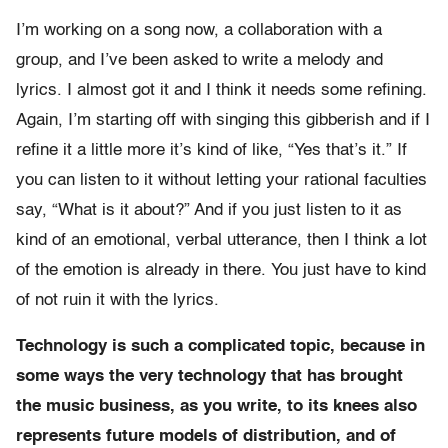
I’m working on a song now, a collaboration with a
group, and I’ve been asked to write a melody and
lyrics. I almost got it and I think it needs some refining.
Again, I’m starting off with singing this gibberish and if I
refine it a little more it’s kind of like, “Yes that’s it.” If
you can listen to it without letting your rational faculties
say, “What is it about?” And if you just listen to it as
kind of an emotional, verbal utterance, then I think a lot
of the emotion is already in there. You just have to kind
of not ruin it with the lyrics.
Technology is such a complicated topic, because in
some ways the very technology that has brought
the music business, as you write, to its knees also
represents future models of distribution, and of