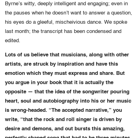
Byrne’s witty, deeply intelligent and engaging; even in
the pauses when he doesn’t want to answer a question,
his eyes do a gleeful, mischeivious dance. We spoke
last month; the transcript has been condensed and
edited.
Lots of us believe that musicians, along with other
artists, are struck by inspiration and have this
emotion which they must express and share. But
you argue in your book that it is actually the
opposite — that the idea of the songwriter pouring
heart, soul and autobiography into his or her music
is wrong-headed. “The accepted narrative,” you
write, “that the rock and roll singer is driven by
desire and demons, and out bursts this amazing,