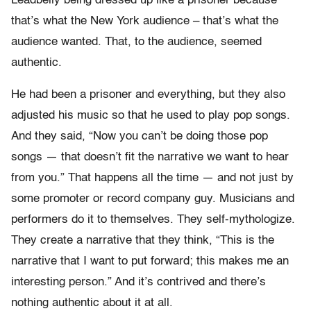
Leadbelly being dressed up like a prisoner because
that’s what the New York audience – that’s what the
audience wanted. That, to the audience, seemed
authentic.
He had been a prisoner and everything, but they also
adjusted his music so that he used to play pop songs.
And they said, “Now you can’t be doing those pop
songs — that doesn’t fit the narrative we want to hear
from you.” That happens all the time — and not just by
some promoter or record company guy. Musicians and
performers do it to themselves. They self-mythologize.
They create a narrative that they think, “This is the
narrative that I want to put forward; this makes me an
interesting person.” And it’s contrived and there’s
nothing authentic about it at all.