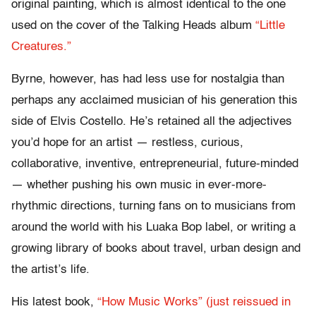
original painting, which is almost identical to the one
used on the cover of the Talking Heads album
“Little
Creatures.”
Byrne, however, has had less use for nostalgia than
perhaps any acclaimed musician of his generation this
side of Elvis Costello. He’s retained all the adjectives
you’d hope for an artist — restless, curious,
collaborative, inventive, entrepreneurial, future-minded
— whether pushing his own music in ever-more-
rhythmic directions, turning fans on to musicians from
around the world with his Luaka Bop label, or writing a
growing library of books about travel, urban design and
the artist’s life.
His latest book,
“How Music Works” (just reissued in