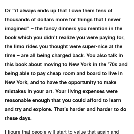
Or “it always ends up that I owe them tens of
thousands of dollars more for things that I never
imagined” – the fancy dinners you mention in the
book which you didn’t realize you were paying for,
the limo rides you thought were super-nice at the
time – are all being charged back. You also talk in
this book about moving to New York in the ’70s and
being able to pay cheap room and board to live in
New York, and to have the opportunity to make
mistakes in your art. Your living expenses were
reasonable enough that you could afford to learn
and try and explore. That’s harder and harder to do
these days.
I figure that people will start to value that again and