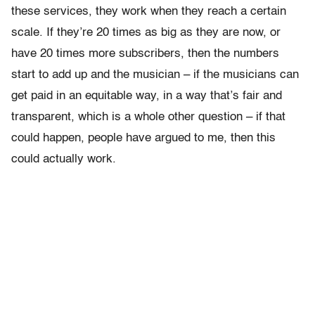
these services, they work when they reach a certain
scale. If they’re 20 times as big as they are now, or
have 20 times more subscribers, then the numbers
start to add up and the musician – if the musicians can
get paid in an equitable way, in a way that’s fair and
transparent, which is a whole other question – if that
could happen, people have argued to me, then this
could actually work.