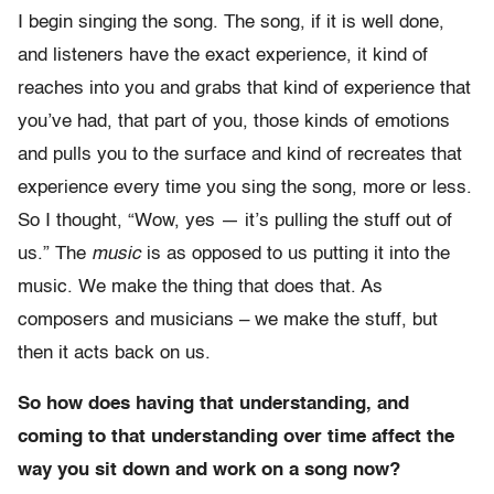
I begin singing the song. The song, if it is well done,
and listeners have the exact experience, it kind of
reaches into you and grabs that kind of experience that
you’ve had, that part of you, those kinds of emotions
and pulls you to the surface and kind of recreates that
experience every time you sing the song, more or less.
So I thought, “Wow, yes — it’s pulling the stuff out of
us.” The
music
is as opposed to us putting it into the
music. We make the thing that does that. As
composers and musicians – we make the stuff, but
then it acts back on us.
So how does having that understanding, and
coming to that understanding over time affect the
way you sit down and work on a song now?