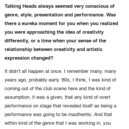
Talking Heads always seemed very conscious of
genre, style, presentation and performance. Was
there a eureka moment for you when you realized
you were approaching the idea of creativity
differently, or a time when your sense of the
relationship between creativity and artistic
expression changed?
It didn’t all happen at once. I remember many, many
years ago, probably early ’80s, I think, I was kind of
coming out of the club scene here and the kind of
assumption, it was a given, that any kind of overt
performance on stage that revealed itself as being a
performance was going to be inauthentic. And that
within kind of the genre that I was working in, you