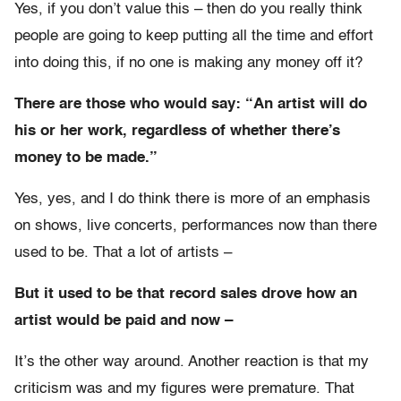
Yes, if you don’t value this – then do you really think
people are going to keep putting all the time and effort
into doing this, if no one is making any money off it?
There are those who would say: “An artist will do
his or her work, regardless of whether there’s
money to be made.”
Yes, yes, and I do think there is more of an emphasis
on shows, live concerts, performances now than there
used to be. That a lot of artists –
But it used to be that record sales drove how an
artist would be paid and now –
It’s the other way around. Another reaction is that my
criticism was and my figures were premature. That