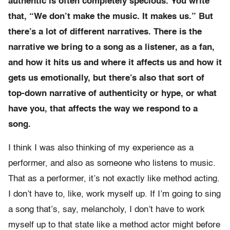
authentic is often completely specious. You write
that, “We don’t make the music. It makes us.” But
there’s a lot of different narratives. There is the
narrative we bring to a song as a listener, as a fan,
and how it hits us and where it affects us and how it
gets us emotionally, but there’s also that sort of
top-down narrative of authenticity or hype, or what
have you, that affects the way we respond to a
song.
I think I was also thinking of my experience as a
performer, and also as someone who listens to music.
That as a performer, it’s not exactly like method acting.
I don’t have to, like, work myself up. If I’m going to sing
a song that’s, say, melancholy, I don’t have to work
myself up to that state like a method actor might before