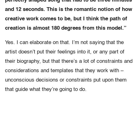
perfectly shaped song that had to be three minutes
and 12 seconds. This is the romantic notion of how
creative work comes to be, but I think the path of
creation is almost 180 degrees from this model.”
Yes. I can elaborate on that. I’m not saying that the
artist doesn’t put their feelings into it, or any part of
their biography, but that there’s a lot of constraints and
considerations and templates that they work with –
unconscious decisions or constraints put upon them
that guide what they’re going to do.