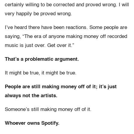
certainly willing to be corrected and proved wrong. I will
very happily be proved wrong.
I’ve heard there have been reactions. Some people are
saying, “The era of anyone making money off recorded
music is just over. Get over it.”
That’s a problematic argument.
It might be true, it might be true.
People are still making money off of it; it’s just
always not the artists.
Someone’s still making money off of it.
Whoever owns Spotify.