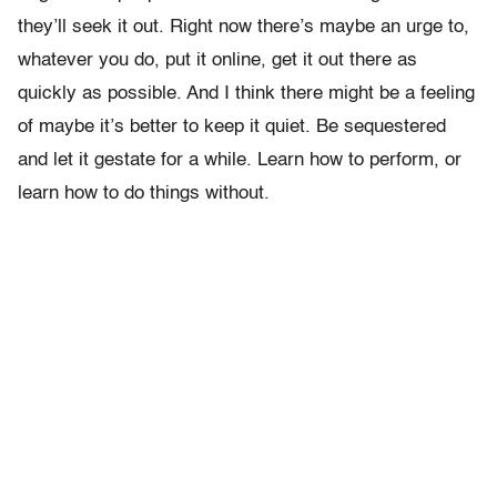
they’ll seek it out. Right now there’s maybe an urge to,
whatever you do, put it online, get it out there as
quickly as possible. And I think there might be a feeling
of maybe it’s better to keep it quiet. Be sequestered
and let it gestate for a while. Learn how to perform, or
learn how to do things without.