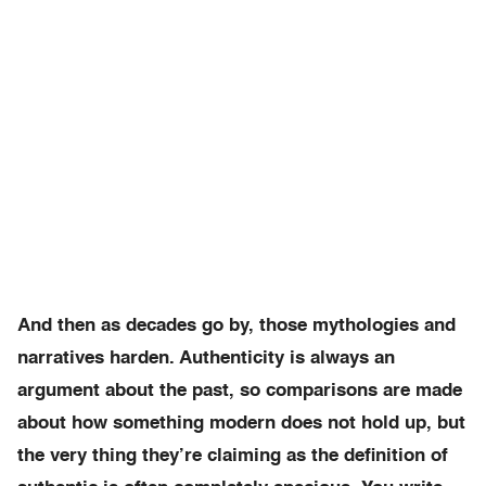
And then as decades go by, those mythologies and
narratives harden. Authenticity is always an
argument about the past, so comparisons are made
about how something modern does not hold up, but
the very thing they’re claiming as the definition of