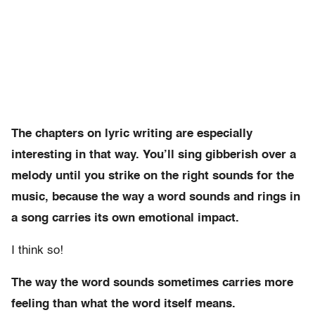
The chapters on lyric writing are especially
interesting in that way. You’ll sing gibberish over a
melody until you strike on the right sounds for the
music, because the way a word sounds and rings in
a song carries its own emotional impact.
I think so!
The way the word sounds sometimes carries more
feeling than what the word itself means.