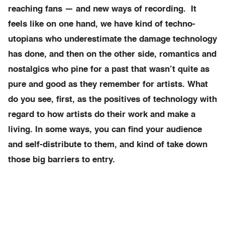
reaching fans — and new ways of recording. It
feels like on one hand, we have kind of techno-
utopians who underestimate the damage technology
has done, and then on the other side, romantics and
nostalgics who pine for a past that wasn’t quite as
pure and good as they remember for artists. What
do you see, first, as the positives of technology with
regard to how artists do their work and make a
living. In some ways, you can find your audience
and self-distribute to them, and kind of take down
those big barriers to entry.