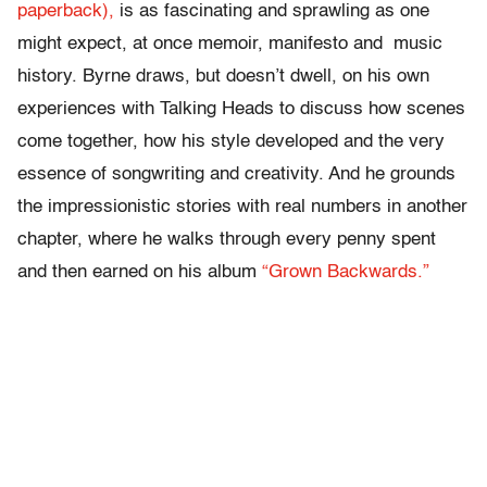
paperback),
is as fascinating and sprawling as one
might expect, at once memoir, manifesto and music
history. Byrne draws, but doesn’t dwell, on his own
experiences with Talking Heads to discuss how scenes
come together, how his style developed and the very
essence of songwriting and creativity. And he grounds
the impressionistic stories with real numbers in another
chapter, where he walks through every penny spent
and then earned on his album
“Grown Backwards.”