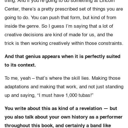
thing. And if you’re going to do something at Lincoln
Center, there’s a pretty prescribed set of things you are
going to do. You can push that form, but kind of from
inside the genre. So I guess I’m saying that a lot of
creative decisions are kind of made for us, and the
trick is then working creatively within those constraints.
And that genius appears when it is perfectly suited
to its context.
To me, yeah – that’s where the skill lies. Making those
adaptations and making that work, and not just standing
up and saying, “I must have 1,000 tubas!”
You write about this as kind of a revelation — but
you also talk about your own history as a performer
throughout this book, and certainly a band like