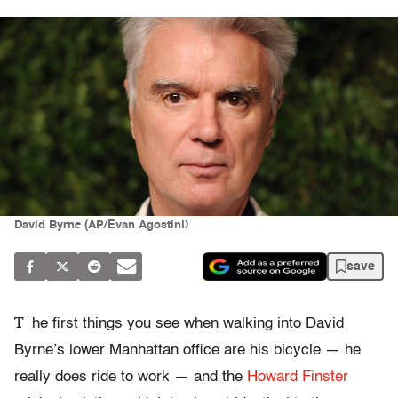
David Byrne (AP/Evan Agostini)
save
T
he first things you see when walking into David
Byrne’s lower Manhattan office are his bicycle — he
really does ride to work — and the
Howard Finster