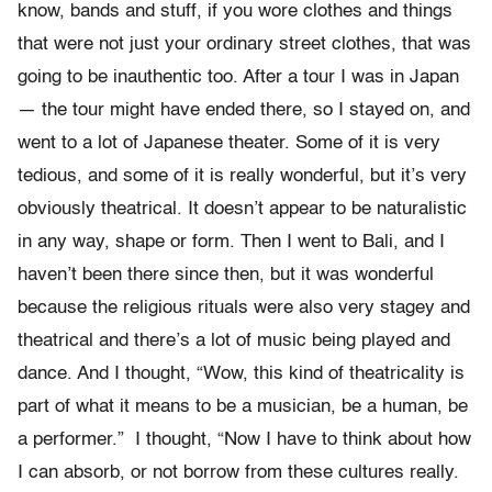
know, bands and stuff, if you wore clothes and things
that were not just your ordinary street clothes, that was
going to be inauthentic too. After a tour I was in Japan
— the tour might have ended there, so I stayed on, and
went to a lot of Japanese theater. Some of it is very
tedious, and some of it is really wonderful, but it’s very
obviously theatrical. It doesn’t appear to be naturalistic
in any way, shape or form. Then I went to Bali, and I
haven’t been there since then, but it was wonderful
because the religious rituals were also very stagey and
theatrical and there’s a lot of music being played and
dance. And I thought, “Wow, this kind of theatricality is
part of what it means to be a musician, be a human, be
a performer.” I thought, “Now I have to think about how
I can absorb, or not borrow from these cultures really.