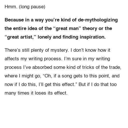
Hmm. (long pause)
Because in a way you’re kind of de-mythologizing
the entire idea of the “great man” theory or the
“great artist,” lonely and finding inspiration.
There’s still plenty of mystery. I don’t know how it
affects my writing process. I’m sure in my writing
process I’ve absorbed some kind of tricks of the trade,
where I might go, “Oh, if a song gets to this point, and
now if I do this, I’ll get this effect.” But if I do that too
many times it loses its effect.