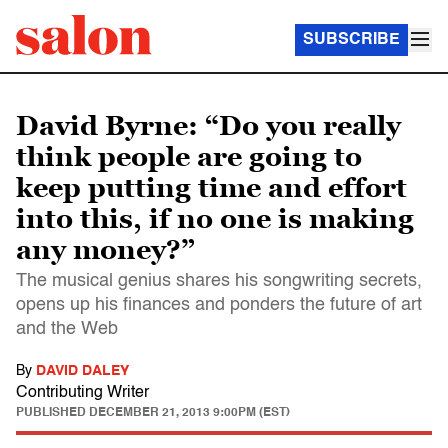
SUBSCRIBE
David Byrne: “Do you really
think people are going to
keep putting time and effort
into this, if no one is making
any money?”
The musical genius shares his songwriting secrets,
opens up his finances and ponders the future of art
and the Web
By
DAVID DALEY
Contributing Writer
PUBLISHED
DECEMBER 21, 2013 9:00PM (EST)