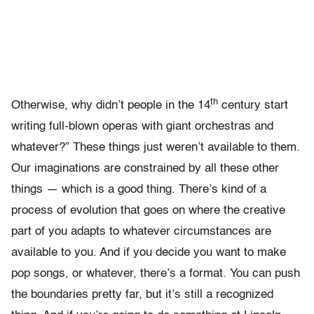
th
Otherwise, why didn’t people in the 14
century start
writing full-blown operas with giant orchestras and
whatever?” These things just weren’t available to them.
Our imaginations are constrained by all these other
things — which is a good thing. There’s kind of a
process of evolution that goes on where the creative
part of you adapts to whatever circumstances are
available to you. And if you decide you want to make
pop songs, or whatever, there’s a format. You can push
the boundaries pretty far, but it’s still a recognized