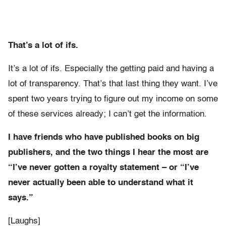
That’s a lot of ifs.
It’s a lot of ifs. Especially the getting paid and having a
lot of transparency. That’s that last thing they want. I’ve
spent two years trying to figure out my income on some
of these services already; I can’t get the information.
I have friends who have published books on big
publishers, and the two things I hear the most are
“I’ve never gotten a royalty statement – or “I’ve
never actually been able to understand what it
says.”
[Laughs]