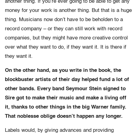
another thing. If you’re ever going to be able to get any
money for your work is another thing. But that is a huge
thing. Musicians now don’t have to be beholden to a
record company – or they can still work with record
companies, but they might have more creative control
over what they want to do, if they want it. It is there if
they want it.
On the other hand, as you write in the book, the
blockbuster artists of their day helped fund a lot of
other bands. Every band Seymour Stein signed to
Sire got to make their music and make a living off
it, thanks to other things in the big Warner family.
That noblesse oblige doesn’t happen any longer.
Labels would, by giving advances and providing