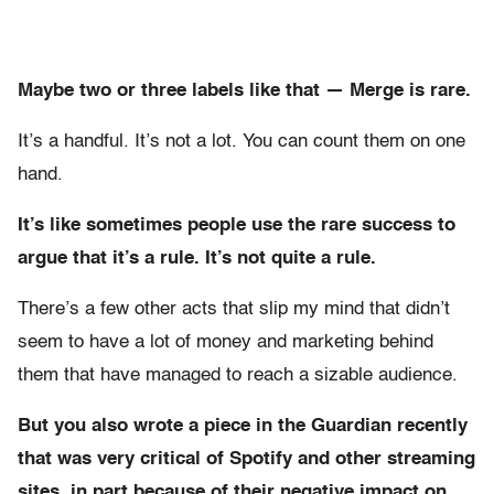
Maybe two or three labels like that — Merge is rare.
It’s a handful. It’s not a lot. You can count them on one
hand.
It’s like sometimes people use the rare success to
argue that it’s a rule. It’s not quite a rule.
There’s a few other acts that slip my mind that didn’t
seem to have a lot of money and marketing behind
them that have managed to reach a sizable audience.
But you also wrote a piece in the Guardian recently
that was very critical of Spotify and other streaming
sites, in part because of their negative impact on