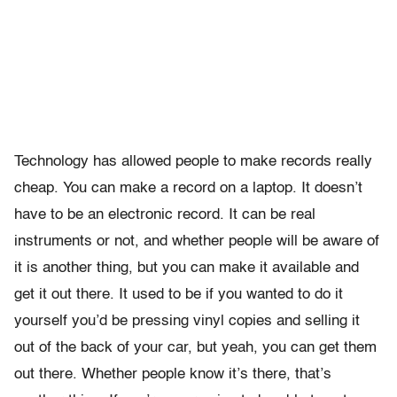
Technology has allowed people to make records really
cheap. You can make a record on a laptop. It doesn’t
have to be an electronic record. It can be real
instruments or not, and whether people will be aware of
it is another thing, but you can make it available and
get it out there. It used to be if you wanted to do it
yourself you’d be pressing vinyl copies and selling it
out of the back of your car, but yeah, you can get them
out there. Whether people know it’s there, that’s