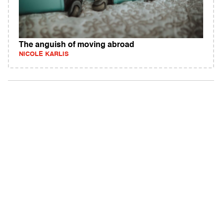
The anguish of moving abroad
NICOLE KARLIS