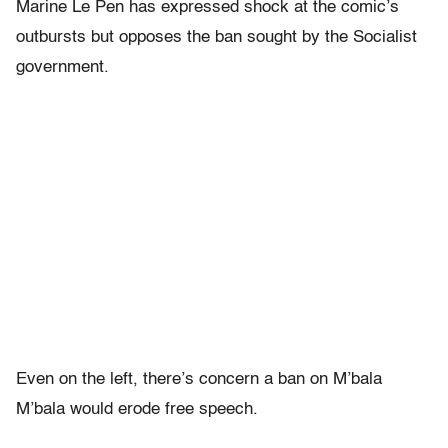
Marine Le Pen has expressed shock at the comic’s
outbursts but opposes the ban sought by the Socialist
government.
Even on the left, there’s concern a ban on M’bala
M’bala would erode free speech.