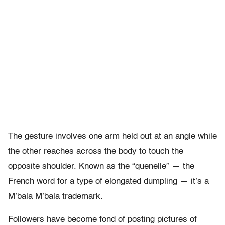
The gesture involves one arm held out at an angle while
the other reaches across the body to touch the
opposite shoulder. Known as the “quenelle” — the
French word for a type of elongated dumpling — it’s a
M’bala M’bala trademark.
Followers have become fond of posting pictures of