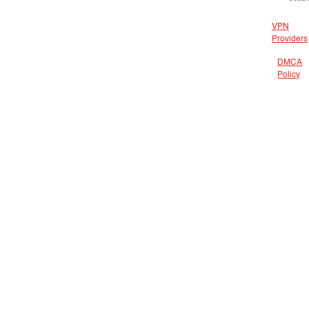
VPN
Providers
DMCA
Policy