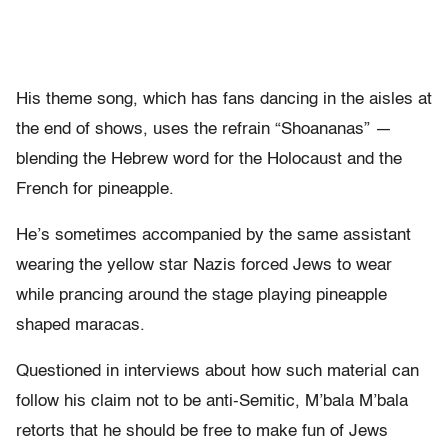
His theme song, which has fans dancing in the aisles at
the end of shows, uses the refrain “Shoananas” —
blending the Hebrew word for the Holocaust and the
French for pineapple.
He’s sometimes accompanied by the same assistant
wearing the yellow star Nazis forced Jews to wear
while prancing around the stage playing pineapple
shaped maracas.
Questioned in interviews about how such material can
follow his claim not to be anti-Semitic, M’bala M’bala
retorts that he should be free to make fun of Jews