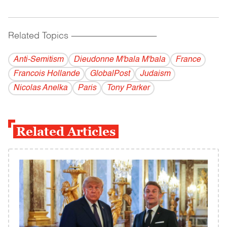
Related Topics
------------------------------------------
Anti-Semitism
Dieudonne M'bala M'bala
France
Francois Hollande
GlobalPost
Judaism
Nicolas Anelka
Paris
Tony Parker
Related Articles