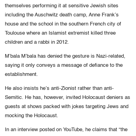
themselves performing it at sensitive Jewish sites
including the Auschwitz death camp, Anne Frank’s
house and the school in the southern French city of
Toulouse where an Islamist extremist killed three
children and a rabbi in 2012.
M’bala M’bala has denied the gesture is Nazi-related,
saying it only conveys a message of defiance to the
establishment.
He also insists he’s anti-Zionist rather than anti-
Semitic. He has, however, invited Holocaust deniers as
guests at shows packed with jokes targeting Jews and
mocking the Holocaust.
In an interview posted on YouTube, he claims that “the