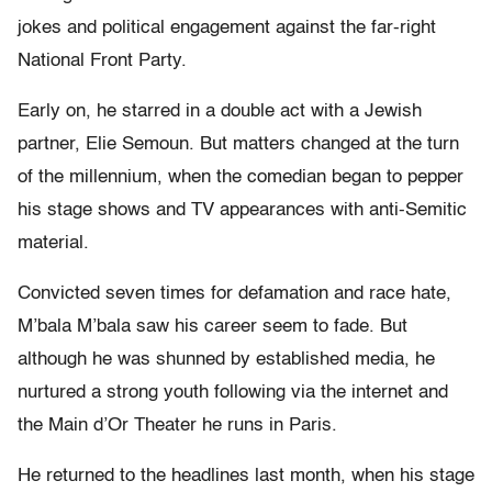
jokes and political engagement against the far-right
National Front Party.
Early on, he starred in a double act with a Jewish
partner, Elie Semoun. But matters changed at the turn
of the millennium, when the comedian began to pepper
his stage shows and TV appearances with anti-Semitic
material.
Convicted seven times for defamation and race hate,
M’bala M’bala saw his career seem to fade. But
although he was shunned by established media, he
nurtured a strong youth following via the internet and
the Main d’Or Theater he runs in Paris.
He returned to the headlines last month, when his stage