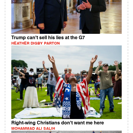
Trump can't sell his lies at the G7
HEATHER DIGBY PARTON
Right-wing Christians don't want me here
MOHAMMAD ALI SALIH