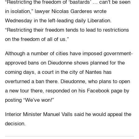
“Restricting the freedom of ‘bastards’ … can’t be seen
in isolation,” lawyer Nicolas Garderes wrote
Wednesday in the left-leading daily Liberation.
“Restricting their freedom tends to lead to restrictions
on the freedom of all of us.”
Although a number of cities have imposed government-
approved bans on Dieudonne shows planned for the
coming days, a court in the city of Nantes has
overturned a ban there. Dieudonne, who plans to open
a new tour there, responded on his Facebook page by
posting “We’ve won!”
Interior Minister Manuel Valls said he would appeal the
decision.