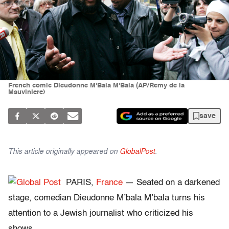
French comic Dieudonne M'Bala M'Bala (AP/Remy de la
Mauviniere)
save
This article originally appeared on
GlobalPost
.
PARIS,
France
— Seated on a darkened
stage, comedian Dieudonne M’bala M’bala turns his
attention to a Jewish journalist who criticized his
shows.