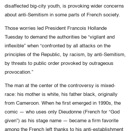
disaffected big-city youth, is provoking wider concerns
about anti-Semitism in some parts of French society.
Those worries led President Francois Hollande
Tuesday to demand the authorities be “vigilant and
inflexible” when “confronted by all attacks on the
principles of the Republic, by racism, by anti-Semitism,
by threats to public order provoked by outrageous
provocation.”
The man at the center of the controversy is mixed-
race: his mother is white, his father black, originally
from Cameroon. When he first emerged in 1990s, the
comic — who uses only Dieudonne (French for “God
given”) as his stage name — became a firm favorite
among the French left thanks to his anti-establishment