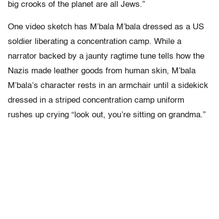
big crooks of the planet are all Jews.”
One video sketch has M’bala M’bala dressed as a US
soldier liberating a concentration camp. While a
narrator backed by a jaunty ragtime tune tells how the
Nazis made leather goods from human skin, M’bala
M’bala’s character rests in an armchair until a sidekick
dressed in a striped concentration camp uniform
rushes up crying “look out, you’re sitting on grandma.”