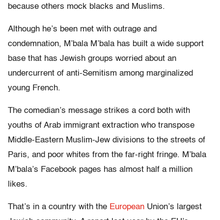
because others mock blacks and Muslims.
Although he’s been met with outrage and
condemnation, M’bala M’bala has built a wide support
base that has Jewish groups worried about an
undercurrent of anti-Semitism among marginalized
young French.
The comedian’s message strikes a cord both with
youths of Arab immigrant extraction who transpose
Middle-Eastern Muslim-Jew divisions to the streets of
Paris, and poor whites from the far-right fringe. M’bala
M’bala’s Facebook pages has almost half a million
likes.
That’s in a country with the
European
Union’s largest