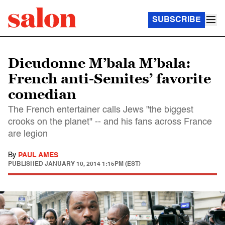
SUBSCRIBE
Dieudonne M’bala M’bala:
French anti-Semites’ favorite
comedian
The French entertainer calls Jews "the biggest
crooks on the planet" -- and his fans across France
are legion
By
PAUL AMES
PUBLISHED
JANUARY 10, 2014 1:15PM (EST)