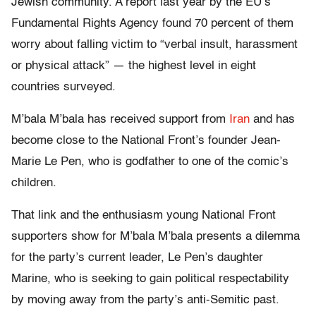
Jewish community. A report last year by the EU’s
Fundamental Rights Agency found 70 percent of them
worry about falling victim to “verbal insult, harassment
or physical attack” — the highest level in eight
countries surveyed.
M’bala M’bala has received support from
Iran
and has
become close to the National Front’s founder Jean-
Marie Le Pen, who is godfather to one of the comic’s
children.
That link and the enthusiasm young National Front
supporters show for M’bala M’bala presents a dilemma
for the party’s current leader, Le Pen’s daughter
Marine, who is seeking to gain political respectability
by moving away from the party’s anti-Semitic past.