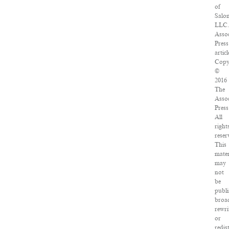
of
Salo
LLC.
Assoc
Press
articl
Copy
©
2016
The
Assoc
Press
All
right
reser
This
mater
may
not
be
publi
broad
rewri
or
redis