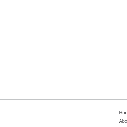
Ho
Abo