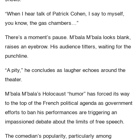
“When I hear talk of Patrick Cohen, I say to myself,
you know, the gas chambers…”
There’s a moment’s pause. M’bala M’bala looks blank,
raises an eyebrow. His audience titters, waiting for the
punchline.
“A pity,” he concludes as laugher echoes around the
theater.
M’bala M’bala’s Holocaust “humor” has forced its way
to the top of the French political agenda as government
efforts to ban his performances are triggering an
impassioned debate about the limits of free speech.
The comedian’s popularity, particularly among