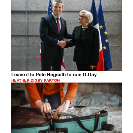
Leave it to Pete Hegseth to ruin D-Day
HEATHER DIGBY PARTON