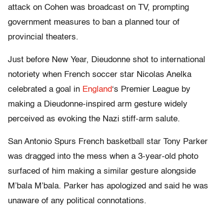
attack on Cohen was broadcast on TV, prompting
government measures to ban a planned tour of
provincial theaters.
Just before New Year, Dieudonne shot to international
notoriety when French soccer star Nicolas Anelka
celebrated a goal in
England
‘s Premier League by
making a Dieudonne-inspired arm gesture widely
perceived as evoking the Nazi stiff-arm salute.
San Antonio Spurs French basketball star Tony Parker
was dragged into the mess when a 3-year-old photo
surfaced of him making a similar gesture alongside
M’bala M’bala. Parker has apologized and said he was
unaware of any political connotations.