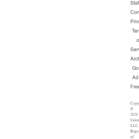
Staf
Con
Pri
Te
o
Ser
Arc
Go
Ad
Fre
Copy
©
2026
Salo
LLC.
Repr
of