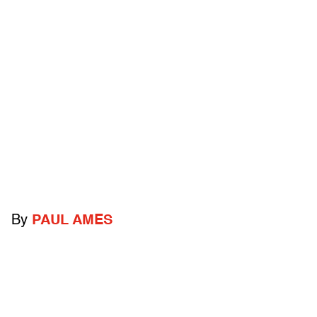
By
PAUL AMES