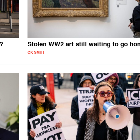
?
Stolen WW2 art still waiting to go h
CK SMITH