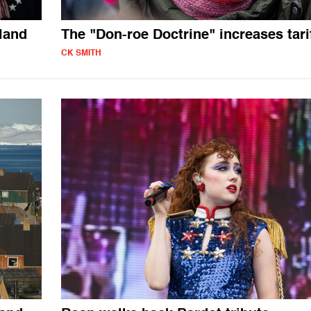
land
The "Don-roe Doctrine" increases tari
CK SMITH