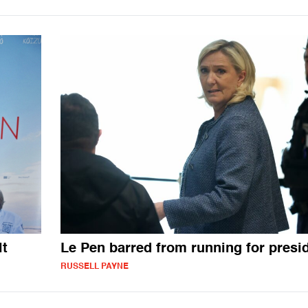
lt
Le Pen barred from running for presi
RUSSELL PAYNE