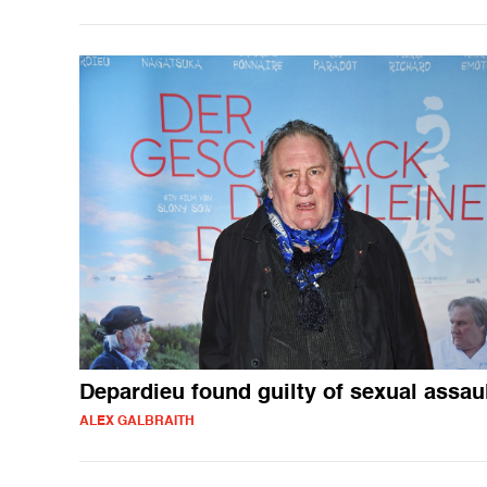
Depardieu found guilty of sexual assau
ALEX GALBRAITH