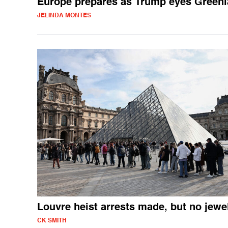
Europe prepares as Trump eyes Green
JELINDA MONTES
Louvre heist arrests made, but no jewe
CK SMITH