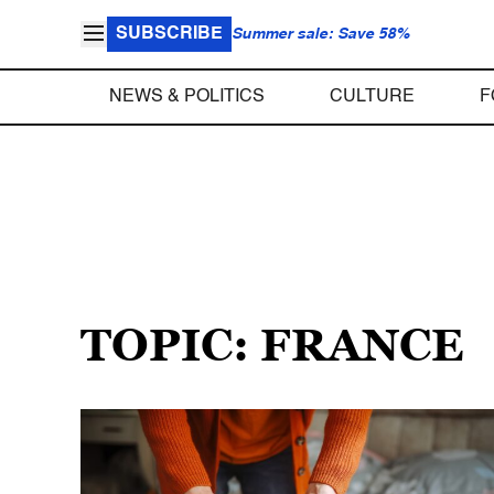
SUBSCRIBE
Summer sale: Save 58%
NEWS & POLITICS
CULTURE
F
TOPIC: FRANCE