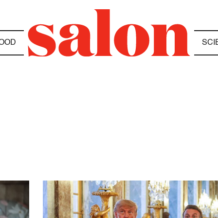
OOD
SCI