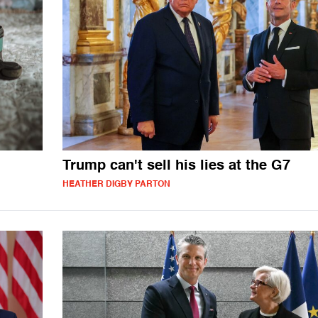
Trump can't sell his lies at the G7
HEATHER DIGBY PARTON