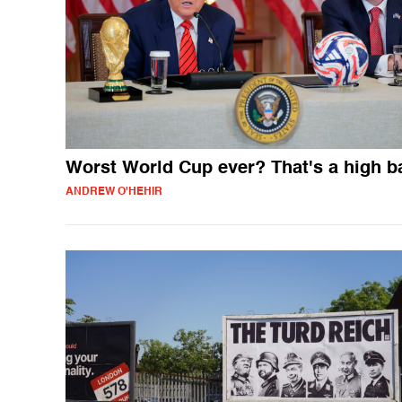
Worst World Cup ever? That's a high b
ANDREW O'HEHIR