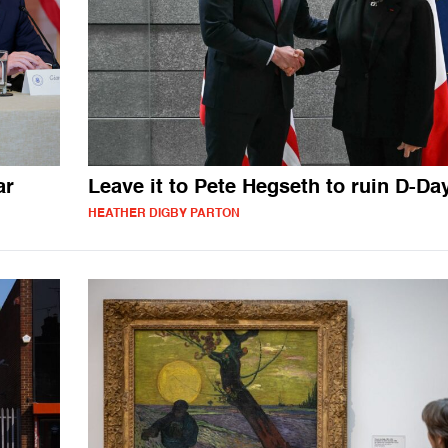
ar
Leave it to Pete Hegseth to ruin D-Da
HEATHER DIGBY PARTON