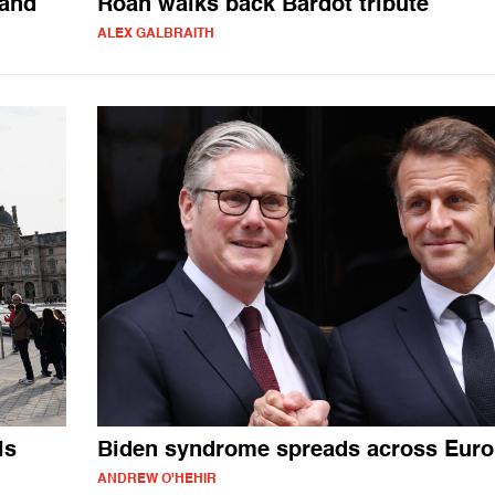
land
Roan walks back Bardot tribute
ALEX GALBRAITH
ls
Biden syndrome spreads across Eur
ANDREW O'HEHIR