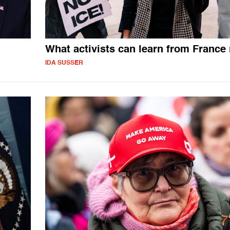
What activists can learn from France
IDA SUSSER