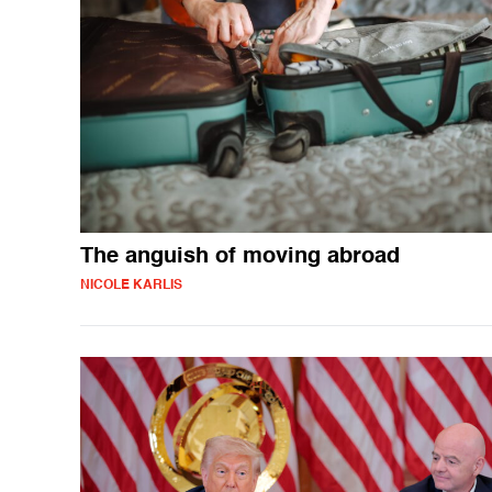
The anguish of moving abroad
NICOLE KARLIS