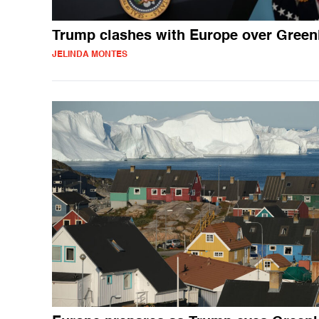
Trump clashes with Europe over Green
JELINDA MONTES