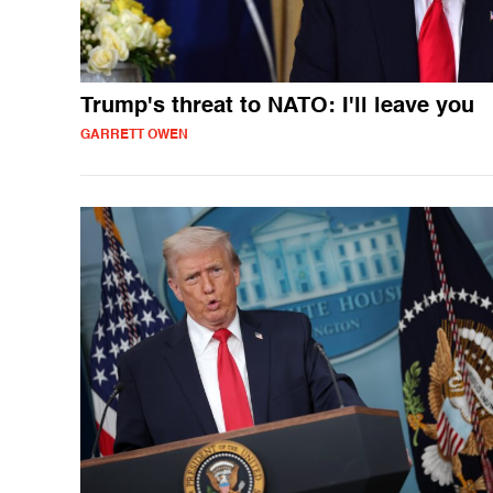
Trump's threat to NATO: I'll leave you
GARRETT OWEN