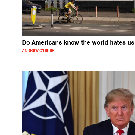
Do Americans know the world hates us
ANDREW O'HEHIR