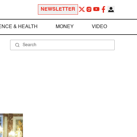
NEWSLETTER
ENCE & HEALTH
MONEY
VIDEO