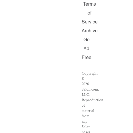
Terms
of
Service
Archive
Go
Ad
Free
Copyright
©
2026
Salon.com,
LLC.
Reproduction
of
material
from
any
Salon
pages