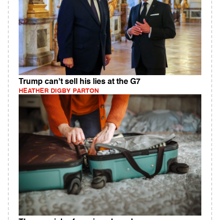
Trump can't sell his lies at the G7
HEATHER DIGBY PARTON