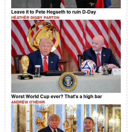
Leave it to Pete Hegseth to ruin D-Day
HEATHER DIGBY PARTON
Worst World Cup ever? That's a high bar
ANDREW O'HEHIR