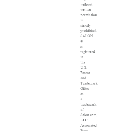
without
written
permission
is
strictly
prohibited.
SALON
®
is
registered
in
the
U.S.
Patent
and
Trademark
Office
as
a
trademark
of
Salon.com,
LLC.
Associated
Press