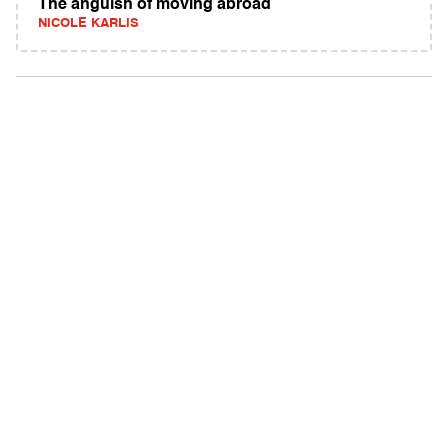
The anguish of moving abroad
NICOLE KARLIS