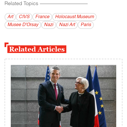
Related Topics
------------------------------------------
Art
CIVS
France
Holocaust Museum
Musee D'Orsay
Nazi
Nazi Art
Paris
Related Articles