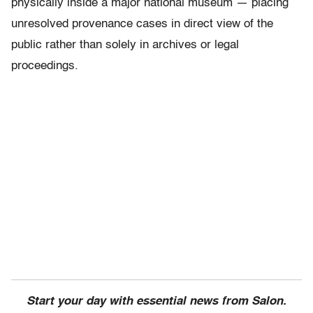
physically inside a major national museum — placing
unresolved provenance cases in direct view of the
public rather than solely in archives or legal
proceedings.
Start your day with essential news from Salon.