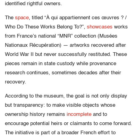
identified rightful owners.
The
space
, titled “À qui appartiennent ces œuvres ? /
Who Do These Works Belong To?”,
showcases
works
from France’s national “MNR” collection (Musées
Nationaux Récupération) — artworks recovered after
World War II but never successfully restituted. These
pieces remain in state custody while provenance
research continues, sometimes decades after their
recovery.
According to the museum, the goal is not only display
but transparency: to make visible objects whose
ownership history remains
incomplete
and to
encourage potential heirs or claimants to come forward.
The initiative is part of a broader French effort to