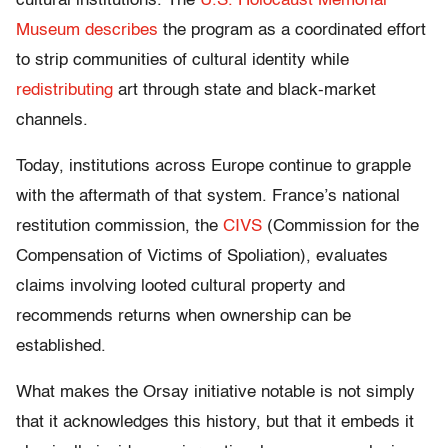
cultural institutions. The
U.S. Holocaust Memorial
Museum
describes
the program as a coordinated effort
to strip communities of cultural identity while
redistributing
art through state and black-market
channels.
Today, institutions across Europe continue to grapple
with the aftermath of that system. France’s national
restitution commission, the
CIVS
(Commission for the
Compensation of Victims of Spoliation), evaluates
claims involving looted cultural property and
recommends returns when ownership can be
established.
What makes the Orsay initiative notable is not simply
that it acknowledges this history, but that it embeds it