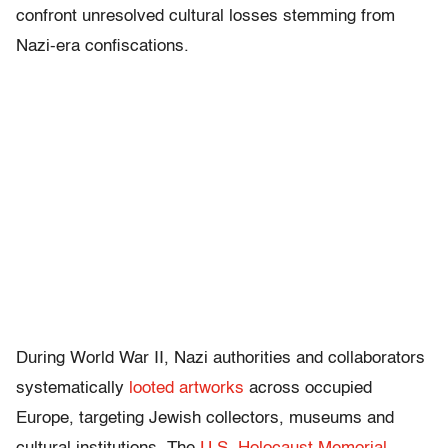
confront unresolved cultural losses stemming from
Nazi-era confiscations.
During World War II, Nazi authorities and collaborators
systematically
looted artworks
across occupied
Europe, targeting Jewish collectors, museums and