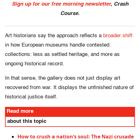
Sign up for our free morning newsletter
, Crash
Course.
Art historians say the approach reflects a
broader shift
in how European museums handle contested
collections: less as settled heritage, and more as
ongoing historical record.
In that sense, the gallery does not just display art
recovered from war. It displays the unfinished nature of
historical justice itself.
Read more
about this topic
How to crush a nation’s soul: The Nazi crusade