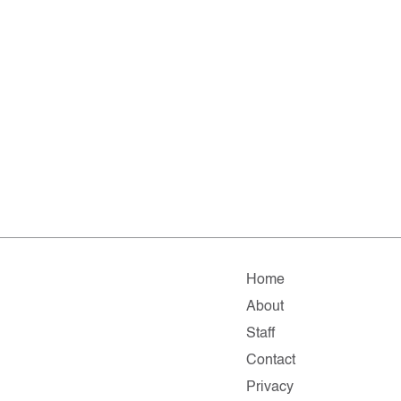
Home
About
Staff
Contact
Privacy