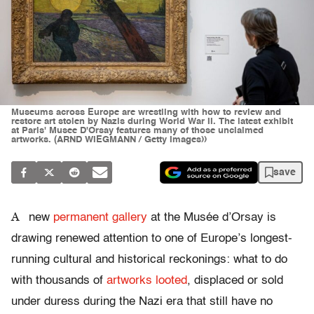
Museums across Europe are wrestling with how to review and
restore art stolen by Nazis during World War II. The latest exhibit
at Paris' Musee D'Orsay features many of those unclaimed
artworks. (ARND WIEGMANN / Getty Images))
save
A
new
permanent gallery
at the Musée d’Orsay is
drawing renewed attention to one of Europe’s longest-
running cultural and historical reckonings: what to do
with thousands of
artworks looted
, displaced or sold
under duress during the Nazi era that still have no