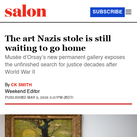
SUBSCRIBE
The art Nazis stole is still
waiting to go home
Musée d’Orsay’s new permanent gallery exposes
the unfinished search for justice decades after
World War II
By
CK SMITH
Weekend Editor
PUBLISHED
MAY 9, 2026 3:37PM (EDT)