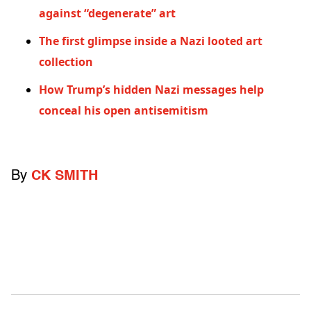
against “degenerate” art
The first glimpse inside a Nazi looted art
collection
How Trump’s hidden Nazi messages help
conceal his open antisemitism
By
CK SMITH