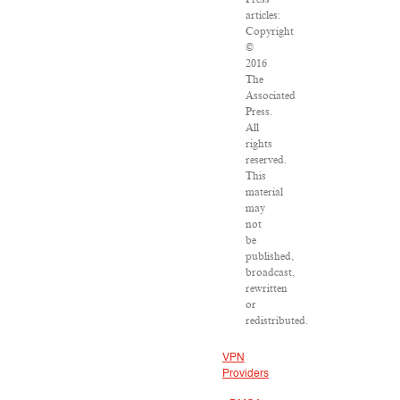
articles:
Copyright
©
2016
The
Associated
Press.
All
rights
reserved.
This
material
may
not
be
published,
broadcast,
rewritten
or
redistributed.
VPN
Providers