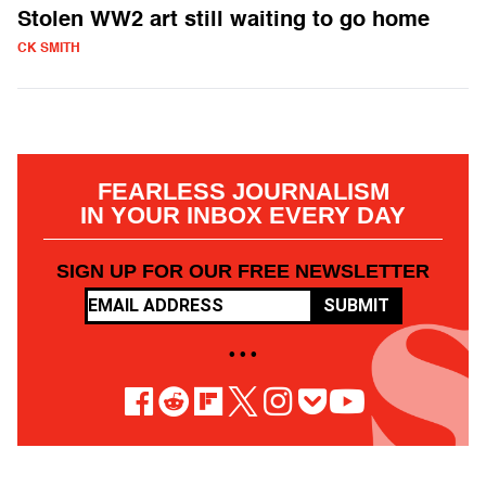
Stolen WW2 art still waiting to go home
CK SMITH
FEARLESS JOURNALISM
IN YOUR INBOX EVERY DAY
SIGN UP FOR OUR FREE NEWSLETTER
SUBMIT
• • •