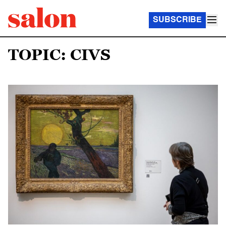
SUBSCRIBE
TOPIC: CIVS