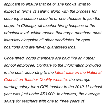
applicant to ensure that he or she knows what to
expect in terms of salary, along with the process for
securing a position once he or she chooses to join the
corps. In Chicago, all teacher hiring happens at the
principal level, which means that corps members must
interview alongside all other candidates for open
positions and are never guaranteed jobs.
Once hired, corps members are paid like any other
school employee. Contrary to the information provided
in the post, according to the
latest data on the National
Council on Teacher Quality website
, the average
starting salary for a CPS teacher in the 2010-11 school
year was just under $50,000. In charters, the average
salary for teachers with one to three years of