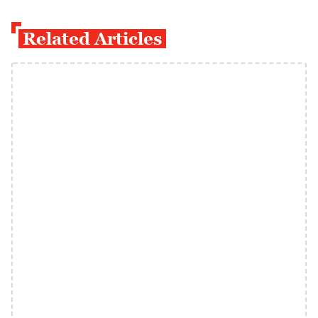
Related Articles