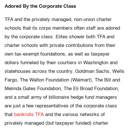
Adored By the Corporate Class
TFA and the privately managed, non-union charter
schools that its corps members often staff are adored
by the corporate class. Elites shower both TFA and
charter schools with private contributions from their
own tax-exempt foundations, as well as taxpayer
dollars funneled by their courtiers in Washington and
statehouses across the country. Goldman Sachs, Wells
Fargo, The Walton Foundation (Walmart), The Bill and
Melinda Gates Foundation, The Eli Broad Foundation,
and a small army of billionaire hedge fund managers
are just a few representatives of the corporate class
that
bankrolls TFA
and the various networks of
privately managed (but taxpayer funded) charter