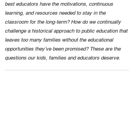
best educators have the motivations, continuous
learning, and resources needed to stay in the
classroom for the long-term? How do we continually
challenge a historical approach to public education that
leaves too many families without the educational
opportunities they’ve been promised? These are the
questions our kids, families and educators deserve.