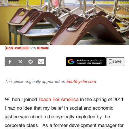
(
RonTech2000
via
iStock
)
save
This piece originally appeared on
EduShyster.com
.
W
hen I joined
Teach For America
in the spring of 2011
I had no idea that my belief in social and economic
justice was about to be cynically exploited by the
corporate class. As a former development manager for