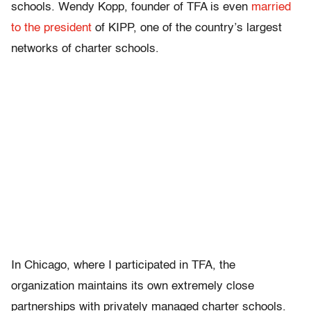
schools. Wendy Kopp, founder of TFA is even
married
to the president
of KIPP, one of the country’s largest
networks of charter schools.
In Chicago, where I participated in TFA, the
organization maintains its own extremely close
partnerships with privately managed charter schools.