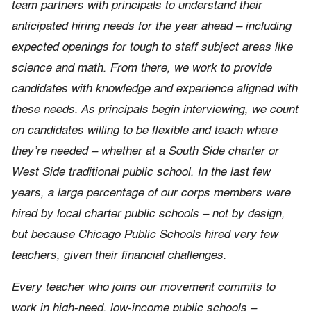
team partners with principals to understand their
anticipated hiring needs for the year ahead – including
expected openings for tough to staff subject areas like
science and math. From there, we work to provide
candidates with knowledge and experience aligned with
these needs. As principals begin interviewing, we count
on candidates willing to be flexible and teach where
they’re needed – whether at a South Side charter or
West Side traditional public school. In the last few
years, a large percentage of our corps members were
hired by local charter public schools – not by design,
but because Chicago Public Schools hired very few
teachers, given their financial challenges.
Every teacher who joins our movement commits to
work in high-need, low-income public schools –