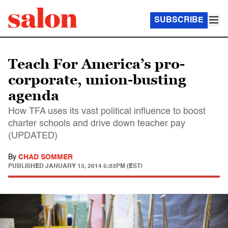
SUBSCRIBE
Teach For America’s pro-
corporate, union-busting
agenda
How TFA uses its vast political influence to boost
charter schools and drive down teacher pay
(UPDATED)
By
CHAD SOMMER
PUBLISHED
JANUARY 13, 2014 5:33PM (EST)