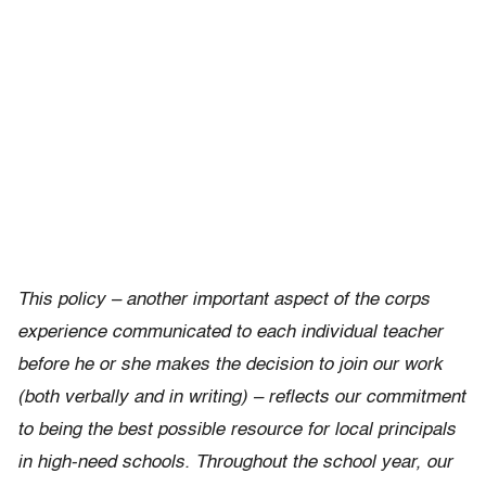
This policy – another important aspect of the corps
experience communicated to each individual teacher
before he or she makes the decision to join our work
(both verbally and in writing) – reflects our commitment
to being the best possible resource for local principals
in high-need schools. Throughout the school year, our