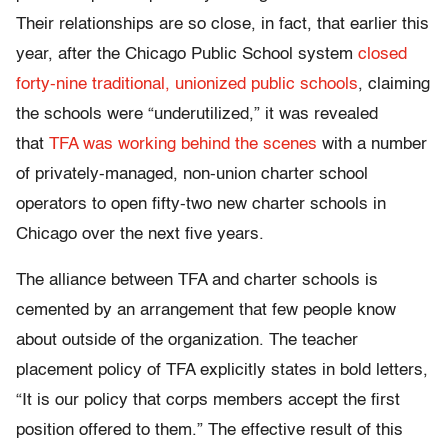
Their relationships are so close, in fact, that earlier this
year, after the Chicago Public School system
closed
forty-nine traditional, unionized public schools
, claiming
the schools were “underutilized,” it was revealed
that
TFA was working behind the scenes
with a number
of privately-managed, non-union charter school
operators to open fifty-two new charter schools in
Chicago over the next five years.
The alliance between TFA and charter schools is
cemented by an arrangement that few people know
about outside of the organization. The teacher
placement policy of TFA explicitly states in bold letters,
“It is our policy that corps members accept the first
position offered to them.” The effective result of this