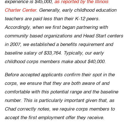
experience is $45,000,
as reported by the Illinois
Charter Center
. Generally, early childhood education
teachers are paid less than their K-12 peers.
Accordingly, when we first began partnering with
community based organizations and Head Start centers
in 2007, we established a benefits requirement and
baseline salary of $33,764. Typically, our early
childhood corps members make about $40,000.
Before accepted applicants confirm their spot in the
corps, we ensure that they are both aware of and
comfortable with this potential range and the baseline
number. This is particularly important given that, as
Chad correctly notes, we require corps members to
accept the first employment offer they receive.