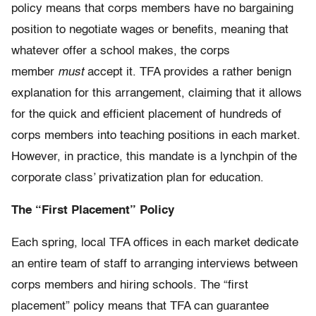
policy means that corps members have no bargaining
position to negotiate wages or benefits, meaning that
whatever offer a school makes, the corps
member
must
accept it. TFA provides a rather benign
explanation for this arrangement, claiming that it allows
for the quick and efficient placement of hundreds of
corps members into teaching positions in each market.
However, in practice, this mandate is a lynchpin of the
corporate class’ privatization plan for education.
The “First Placement” Policy
Each spring, local TFA offices in each market dedicate
an entire team of staff to arranging interviews between
corps members and hiring schools. The “first
placement” policy means that TFA can guarantee