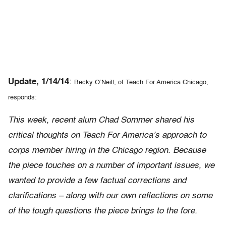
Update, 1/14/14
:
Becky O’Neill, of Teach For America Chicago,
responds:
This week, recent alum Chad Sommer shared his
critical thoughts on Teach For America’s approach to
corps member hiring in the Chicago region. Because
the piece touches on a number of important issues, we
wanted to provide a few factual corrections and
clarifications – along with our own reflections on some
of the tough questions the piece brings to the fore.