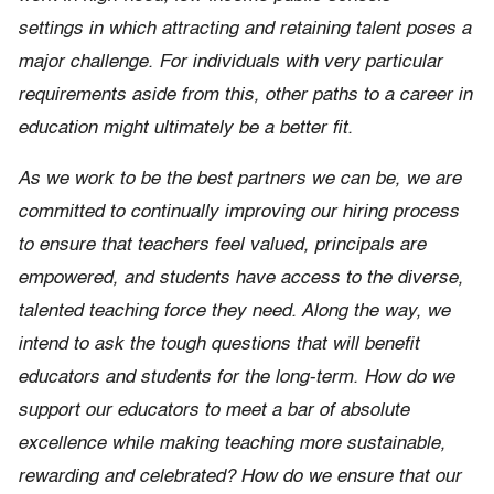
settings in which attracting and retaining talent poses a
major challenge. For individuals with very particular
requirements aside from this, other paths to a career in
education might ultimately be a better fit.
As we work to be the best partners we can be, we are
committed to continually improving our hiring process
to ensure that teachers feel valued, principals are
empowered, and students have access to the diverse,
talented teaching force they need. Along the way, we
intend to ask the tough questions that will benefit
educators and students for the long-term. How do we
support our educators to meet a bar of absolute
excellence while making teaching more sustainable,
rewarding and celebrated? How do we ensure that our