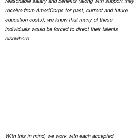
reasonable salary and benefits (along with support they
receive from AmeriCorps for past, current and future
education costs), we know that many of these
individuals would be forced to direct their talents
elsewhere.
With this in mind, we work with each accepted