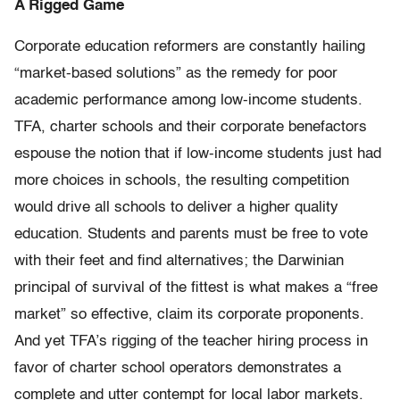
A Rigged Game
Corporate education reformers are constantly hailing
“market-based solutions” as the remedy for poor
academic performance among low-income students.
TFA, charter schools and their corporate benefactors
espouse the notion that if low-income students just had
more choices in schools, the resulting competition
would drive all schools to deliver a higher quality
education. Students and parents must be free to vote
with their feet and find alternatives; the Darwinian
principal of survival of the fittest is what makes a “free
market” so effective, claim its corporate proponents.
And yet TFA’s rigging of the teacher hiring process in
favor of charter school operators demonstrates a
complete and utter contempt for local labor markets.