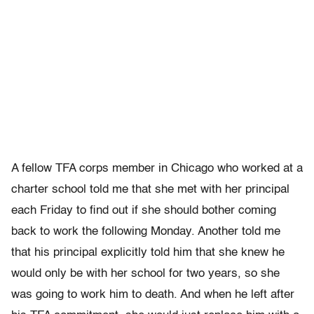
A fellow TFA corps member in Chicago who worked at a
charter school told me that she met with her principal
each Friday to find out if she should bother coming
back to work the following Monday. Another told me
that his principal explicitly told him that she knew he
would only be with her school for two years, so she
was going to work him to death. And when he left after