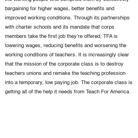
bargaining for higher wages, better benefits and
improved working conditions. Through its partnerships
with charter schools and its mandate that corps
members take the first job they’re offered, TFA is
lowering wages, reducing benefits and worsening the
working conditions of teachers. It is increasingly clear
that the mission of the corporate class is to destroy
teachers unions and remake the teaching profession
into a temporary, low paying job. The corporate class is
getting all of the help it needs from Teach For America.