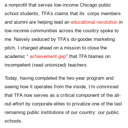
a nonprofit that serves low-income Chicago public
school students, TFA’s claims that its corps members
and alumni are helping lead an
educational revolution
in
low-income communities across the country spoke to
me. Naively seduced by TFA’s do-gooder marketing
pitch, I charged ahead on a mission to close the
academic “
achievement gap
” that TFA blames on
incompetent (read unionized) teachers.
Today, having completed the two-year program and
seeing how it operates from the inside, I’m convinced
that TFA now serves as a critical component of the all-
out-effort by corporate elites to privatize one of the last
remaining public institutions of our country: our public
schools.