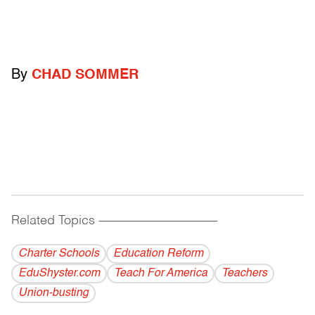
By
CHAD SOMMER
Related Topics
------------------------------------------
Charter Schools
Education Reform
EduShyster.com
Teach For America
Teachers
Union-busting