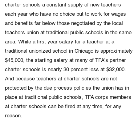
charter schools a constant supply of new teachers
each year who have no choice but to work for wages
and benefits far below those negotiated by the local
teachers union at traditional public schools in the same
area. While a first year salary for a teacher at a
traditional unionized school in Chicago is approximately
$45,000, the starting salary at many of TFA’s partner
charter schools is nearly 30 percent less at $32,000.
And because teachers at charter schools are not
protected by the due process policies the union has in
place at traditional public schools, TFA corps members
at charter schools can be fired at any time, for any
reason.