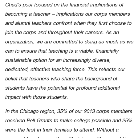
Chad’s post focused on the financial implications of
becoming a teacher – implications our corps members
and alumni teachers confront when they first choose to
join the corps and throughout their careers. As an
organization, we are committed to doing as much as we
can to ensure that teaching is a viable, financially
sustainable option for an increasingly diverse,
dedicated, effective teaching force. This reflects our
belief that teachers who share the background of
students have the potential for profound additional
impact with those students.
In the Chicago region, 35% of our 2013 corps members
received Pell Grants to make college possible and 25%
were the first in their families to attend. Without a