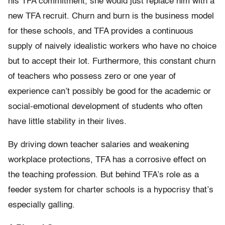
his TFA commitment, she would just replace him with a
new TFA recruit. Churn and burn is the business model
for these schools, and TFA provides a continuous
supply of naively idealistic workers who have no choice
but to accept their lot. Furthermore, this constant churn
of teachers who possess zero or one year of
experience can’t possibly be good for the academic or
social-emotional development of students who often
have little stability in their lives.
By driving down teacher salaries and weakening
workplace protections, TFA has a corrosive effect on
the teaching profession. But behind TFA’s role as a
feeder system for charter schools is a hypocrisy that’s
especially galling.