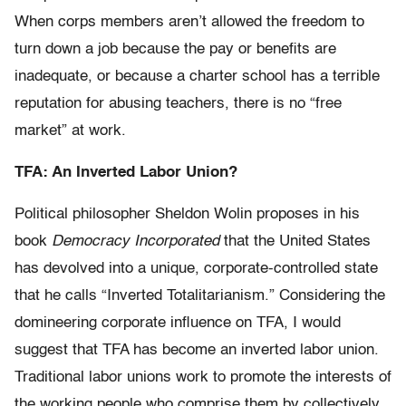
When corps members aren’t allowed the freedom to
turn down a job because the pay or benefits are
inadequate, or because a charter school has a terrible
reputation for abusing teachers, there is no “free
market” at work.
TFA: An Inverted Labor Union?
Political philosopher Sheldon Wolin proposes in his
book
Democracy Incorporated
that the United States
has devolved into a unique, corporate-controlled state
that he calls “Inverted Totalitarianism.” Considering the
domineering corporate influence on TFA, I would
suggest that TFA has become an inverted labor union.
Traditional labor unions work to promote the interests of
the working people who comprise them by collectively